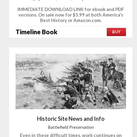
IMMEDIATE DOWNLOAD LINK for ebook and PDF
versions. On sale now for $5.99 at both America's
Best History or Amazon.com.
Timeline Book
BUY
Historic Site News and Info
Battlefield Preservation
Even in these difficult times, work continues on