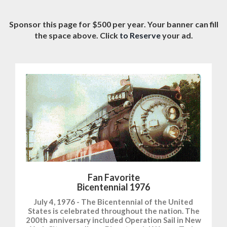
Sponsor this page for $500 per year. Your banner can fill
the space above. Click
to Reserve
your ad.
Fan Favorite
Bicentennial 1976
July 4, 1976 - The Bicentennial of the United
States is celebrated throughout the nation. The
200th anniversary included Operation Sail in New