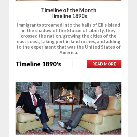
Timeline of the Month
Timeline 1890s
Immigrants streamed into the halls of Ellis Island
in the shadow of the Statue of Liberty, they
crossed the nation, growing the cities of the
east coast, taking part in land rushes, and adding
to the experiment that was the United States of
America.
Timeline 1890's
READ MORE