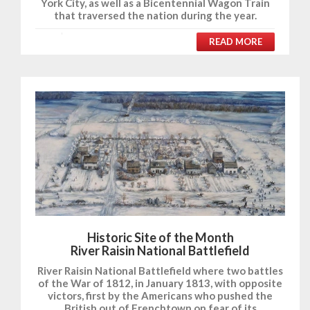
York City, as well as a Bicentennial Wagon Train
that traversed the nation during the year.
READ MORE
Historic Site of the Month
River Raisin National Battlefield
River Raisin National Battlefield where two battles
of the War of 1812, in January 1813, with opposite
victors, first by the Americans who pushed the
British out of Frenchtown on fear of its