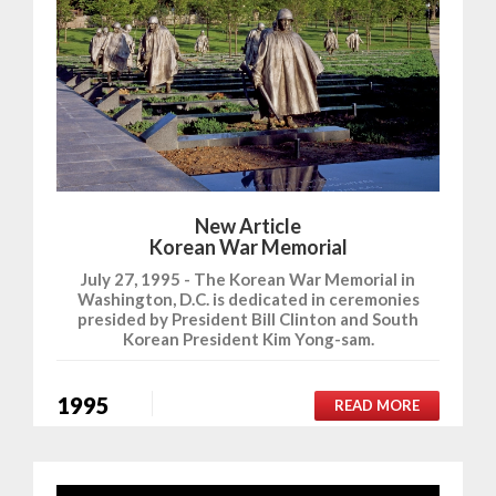
New Article
Korean War Memorial
July 27, 1995 - The Korean War Memorial in
Washington, D.C. is dedicated in ceremonies
presided by President Bill Clinton and South
Korean President Kim Yong-sam.
1995
READ MORE