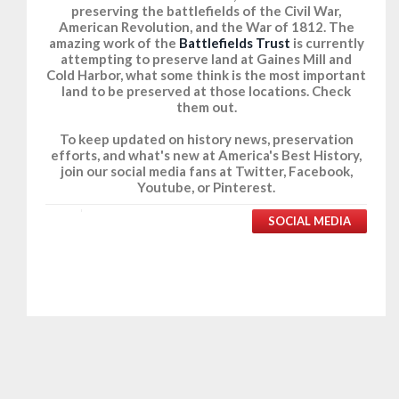
preserving the battlefields of the Civil War,
American Revolution, and the War of 1812. The
amazing work of the
Battlefields Trust
is currently
attempting to preserve land at Gaines Mill and
Cold Harbor, what some think is the most important
land to be preserved at those locations. Check
them out.
To keep updated on history news, preservation
efforts, and what's new at America's Best History,
join our social media fans at Twitter, Facebook,
Youtube, or Pinterest.
SOCIAL MEDIA