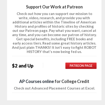
Support Our Work at Patreon
Check out how you can support our mission to
write, video, research, and provide you with
additional articles within the Timeline of American
History and profiles of historic sites by checking
out our Patreon page. Pay what you want, cancel at
any time, and you can become our patron of history.
Get special benefits, including FREE books and
early access tiers. Read some great history articles.
And just plain THANKS! It isn't easy to fight ROBOT
HISTORY that's now being fed us.
$2 and Up
PATREON PAGE
AP Courses online
for College Credit
Check out Advanced Placement Courses at Excel.