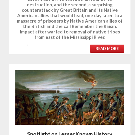
destruction, and the second, a surprising
counterattack by Great Britain and its Native
American allies that would lead, one day later, to a
massacre of prisoners by Native American allies of
the British and the call Remember the Raisin.
Impact after war led to removal of native tribes
from east of the Mississippi River.
READ MORE
Spotlight on Lesser Known History