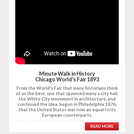
Minute Walk in History
Chicago World's Fair 1893
From the World's Fair that many historians think
of as the best, one that spawned many a city hall,
the White City movement in architecture, and
continued the idea, begun in Philadelphia 1876,
that the United States was now an equal to its
European counterparts.
READ MORE