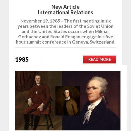
New Article
International Relations
November 19, 1985 - The first meeting in six
years between the leaders of the Soviet Union
and the United States occurs when Mikhail
Gorbachev and Ronald Reagan engage in a five
hour summit conference in Geneva, Switzerland.
1985
READ MORE