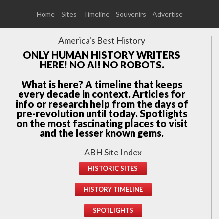
Home
Sites
Timeline
Souvenirs
Advertise
America's Best History
ONLY HUMAN HISTORY WRITERS
HERE! NO AI! NO ROBOTS.
What is here? A timeline that keeps
every decade in context. Articles for
info or research help from the days of
pre-revolution until today. Spotlights
on the most fascinating places to visit
and the lesser known gems.
ABH Site Index
HISTORIC SITES
HISTORY TIMELINE
SPOTLIGHTS