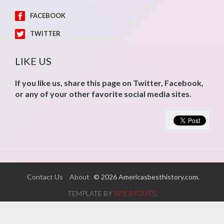
FACEBOOK
TWITTER
LIKE US
If you like us, share this page on Twitter, Facebook,
or any of your other favorite social media sites.
Contact Us
About
© 2026 Americasbesthistory.com.
TEMPLATE BY
W3LAYOUTS
.