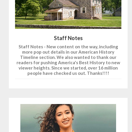
Staff Notes
Staff Notes - New content on the way, including
more pop out details in our American History
Timeline section. We also wanted to thank our
readers for pushing America's Best History to new
viewer heights. Since we started, over 16 million
people have checked us out. Thanks!!!!