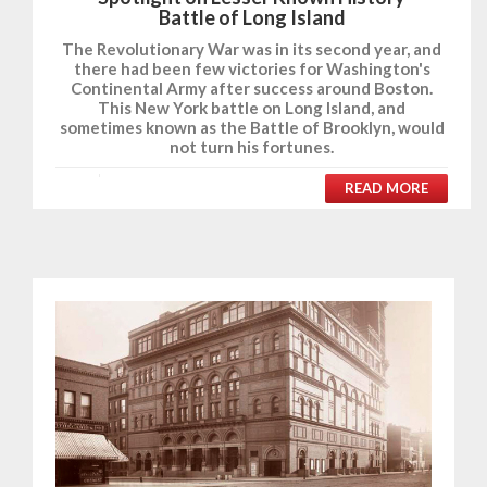
Battle of Long Island
The Revolutionary War was in its second year, and
there had been few victories for Washington's
Continental Army after success around Boston.
This New York battle on Long Island, and
sometimes known as the Battle of Brooklyn, would
not turn his fortunes.
READ MORE