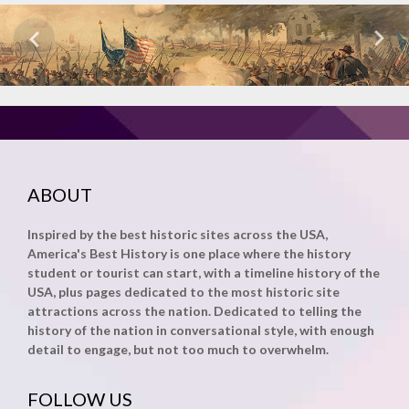
ABOUT
Inspired by the best historic sites across the USA,
America's Best History is one place where the history
student or tourist can start, with a timeline history of the
USA, plus pages dedicated to the most historic site
attractions across the nation. Dedicated to telling the
history of the nation in conversational style, with enough
detail to engage, but not too much to overwhelm.
FOLLOW US