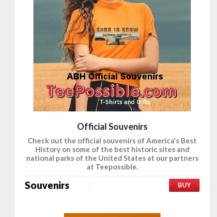
Official Souvenirs
Check out the official souvenirs of America's Best
History on some of the best historic sites and
national parks of the United States at our partners
at Teepossible.
Souvenirs
BUY