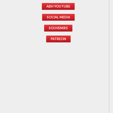
ABH YOUTUBE
SOCIAL MEDIA
SOUVENIRS
PATREON