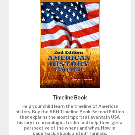
Timeline Book
Help your child learn the timeline of American
history. Buy the ABH Timeline Book, Second Edition
that explains the most important events in USA
history in chronological order and help them get a
perspective of the whens and whys. Now in
paperback, ebook, and pdf formats.