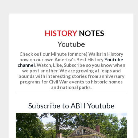
HISTORY
NOTES
Youtube
Check out our Minute (or more) Walks in History
now on our own America's Best History
Youtube
channel
. Watch, Like, Subscribe so you know when
we post another. We are growing at leaps and
bounds with interesting stories from anniversary
programs for Civil War events to historic homes
and national parks.
Subscribe to ABH Youtube