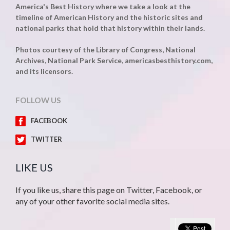
America's Best History where we take a look at the
timeline of American History and the historic sites and
national parks that hold that history within their lands.
Photos courtesy of the Library of Congress, National
Archives, National Park Service, americasbesthistory.com,
and its licensors.
FOLLOW US
FACEBOOK
TWITTER
LIKE US
If you like us, share this page on Twitter, Facebook, or
any of your other favorite social media sites.