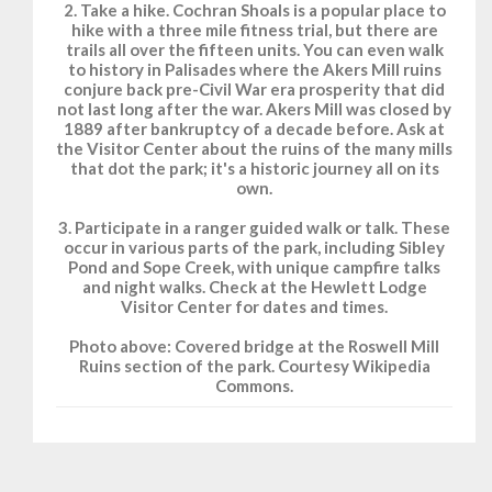
2. Take a hike. Cochran Shoals is a popular place to
hike with a three mile fitness trial, but there are
trails all over the fifteen units. You can even walk
to history in Palisades where the Akers Mill ruins
conjure back pre-Civil War era prosperity that did
not last long after the war. Akers Mill was closed by
1889 after bankruptcy of a decade before. Ask at
the Visitor Center about the ruins of the many mills
that dot the park; it's a historic journey all on its
own.
3. Participate in a ranger guided walk or talk. These
occur in various parts of the park, including Sibley
Pond and Sope Creek, with unique campfire talks
and night walks. Check at the Hewlett Lodge
Visitor Center for dates and times.
Photo above: Covered bridge at the Roswell Mill
Ruins section of the park. Courtesy Wikipedia
Commons.