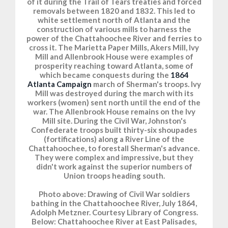
of it during the Trail of Tears treaties and forced
removals between 1820 and 1832. This led to
white settlement north of Atlanta and the
construction of various mills to harness the
power of the Chattahoochee River and ferries to
cross it. The Marietta Paper Mills, Akers Mill, Ivy
Mill and Allenbrook House were examples of
prosperity reaching toward Atlanta, some of
which became conquests during the
1864
Atlanta Campaign
march of Sherman's troops. Ivy
Mill was destroyed during the march with its
workers (women) sent north until the end of the
war. The Allenbrook House remains on the Ivy
Mill site. During the Civil War, Johnston's
Confederate troops built thirty-six shoupades
(fortifications) along a River Line of the
Chattahoochee, to forestall Sherman's advance.
They were complex and impressive, but they
didn't work against the superior numbers of
Union troops heading south.
Photo above: Drawing of Civil War soldiers
bathing in the Chattahoochee River, July 1864,
Adolph Metzner. Courtesy Library of Congress.
Below: Chattahoochee River at East Palisades,