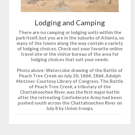
Lodging and Camping
There are no camping or lodging units within the
park itself, but you are in the suburbs of Atlanta, so
many of the towns along the way contain a variety
of lodging choices. Check out your favorite online
travel site or the visitor bureau of the area for
lodging choices that suit your needs.
Photo above: Watercolor drawing of the Battle of
Peach Tree Creek on July 20, 1864, 1864, Adolph
Metzner. Courtesy Library of Congress. The Battle
of Peach Tree Creek, a tributary of the
Chattahoochee River, was the first major battle
after the retreating Confederate Army had been
pushed south across the Chattahoochee River on
July 8 by Union troops.