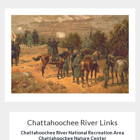
Chattahoochee River Links
Chattahoochee River National Recreation Area
Chattahoochee Nature Center