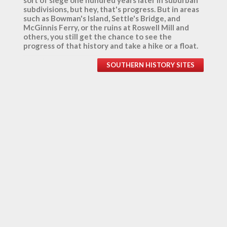
sort of siege one hundred years later in suburban
subdivisions, but hey, that's progress. But in areas
such as Bowman's Island, Settle's Bridge, and
McGinnis Ferry, or the ruins at Roswell Mill and
others, you still get the chance to see the
progress of that history and take a hike or a float.
SOUTHERN HISTORY SITES