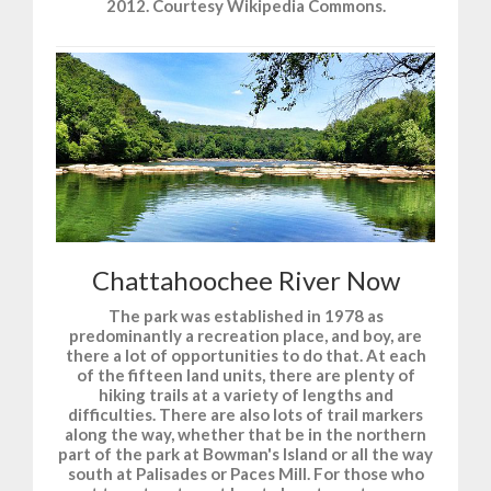
2012. Courtesy Wikipedia Commons.
Chattahoochee River Now
The park was established in 1978 as
predominantly a recreation place, and boy, are
there a lot of opportunities to do that. At each
of the fifteen land units, there are plenty of
hiking trails at a variety of lengths and
difficulties. There are also lots of trail markers
along the way, whether that be in the northern
part of the park at Bowman's Island or all the way
south at Palisades or Paces Mill. For those who