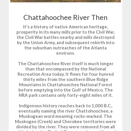
Chattahoochee River Then
It's a history of native American heritage,
prosperity in its many mills prior to the Civil War,
the Civil War battles nearby and mills destroyed
by the Union Army, and subsequent rebirth into
the suburban outreaches of the Atlanta
environs.
The Chattahoochee River itself is much longer
than that encompassed by the National
Recreation Area today. It flows for four hunred
thirty miles from the southern Blue Ridge
Mountains in Chattahoochee National Forest
before emptying into the Gulf of Mexico. The
NRA park contains only forty-eight miles of it.
Indigenous history reaches back to 1,000 B.C.,
eventually naming the river Chattohoochee, a
Muskogean word meaning rocks-marked. The
Muskogee (Creek) and Cherokee territories were
divided by the river. They were removed from all