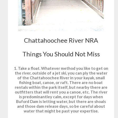
Chattahoochee River NRA
Things You Should Not Miss
1. Take a float. Whatever method you like to get on
the river, outside of a jet ski, you can ply the water
of the Chattahoochee River in your kayak, small
fishing boat, canoe, or raft. There are no boat
rentals within the park itself, but nearby there are
outfitters that will rent you a canoe, etc. The river
is predominantley calm, except for days when
Buford Dam is letting water, but there are shoals
and those dam release days, so be careful about
water that might be past your expertise.