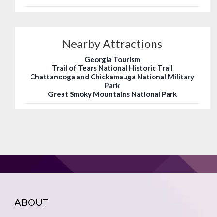
Nearby Attractions
Georgia Tourism
Trail of Tears National Historic Trail
Chattanooga and Chickamauga National Military
Park
Great Smoky Mountains National Park
ABOUT