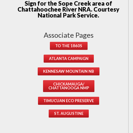
Sign for the Sope Creek area of
Chattahoochee River NRA. Courtesy
National Park Service.
Associate Pages
TO THE 1860S
ATLANTA CAMPAIGN
KENNESAW MOUNTAIN NB
CHICKAMAUGA/
CHATTANOOGA NMP
TIMUCUAN ECO PRESERVE
ST. AUGUSTINE