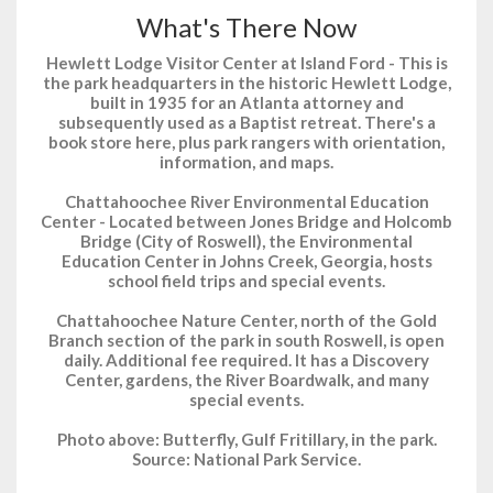
What's There Now
Hewlett Lodge Visitor Center at Island Ford - This is
the park headquarters in the historic Hewlett Lodge,
built in 1935 for an Atlanta attorney and
subsequently used as a Baptist retreat. There's a
book store here, plus park rangers with orientation,
information, and maps.
Chattahoochee River Environmental Education
Center - Located between Jones Bridge and Holcomb
Bridge (City of Roswell), the Environmental
Education Center in Johns Creek, Georgia, hosts
school field trips and special events.
Chattahoochee Nature Center, north of the Gold
Branch section of the park in south Roswell, is open
daily. Additional fee required. It has a Discovery
Center, gardens, the River Boardwalk, and many
special events.
Photo above: Butterfly, Gulf Fritillary, in the park.
Source: National Park Service.