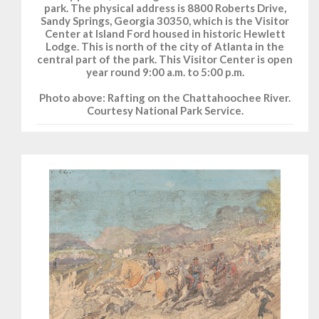
park. The physical address is 8800 Roberts Drive,
Sandy Springs, Georgia 30350, which is the Visitor
Center at Island Ford housed in historic Hewlett
Lodge. This is north of the city of Atlanta in the
central part of the park. This Visitor Center is open
year round 9:00 a.m. to 5:00 p.m.
Photo above: Rafting on the Chattahoochee River.
Courtesy National Park Service.