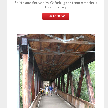
Shirts and Souvenirs. Official gear from America's
Best History.
SHOP NOW