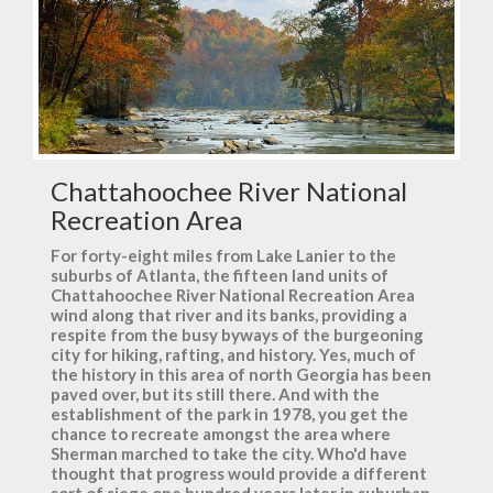
Chattahoochee River National
Recreation Area
For forty-eight miles from Lake Lanier to the
suburbs of Atlanta, the fifteen land units of
Chattahoochee River National Recreation Area
wind along that river and its banks, providing a
respite from the busy byways of the burgeoning
city for hiking, rafting, and history. Yes, much of
the history in this area of north Georgia has been
paved over, but its still there. And with the
establishment of the park in 1978, you get the
chance to recreate amongst the area where
Sherman marched to take the city. Who'd have
thought that progress would provide a different