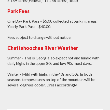
5,189 acres (Federal); 11,256 acres (Total)
Park Fees
One Day Park Pass - $5.00 collected at parking areas.
Yearly Park Pass - $40.00.
Fees subject to change without notice.
Chattahoochee River Weather
Summer - This is Georgia, so expect hot and humid with
daily highs in the upper 80s and low 90s most days.
Winter - Mild with highs in the 40s and 50s. In both
seasons, temperatures on top of the mountain will be
several degrees cooler. Dress accordingly.