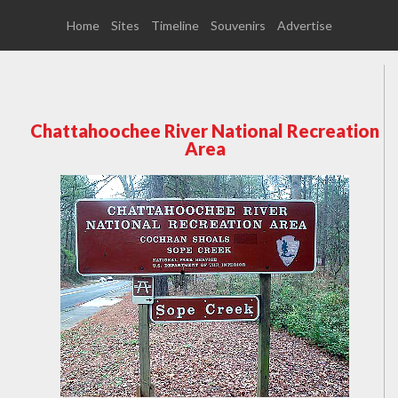
Home
Sites
Timeline
Souvenirs
Advertise
Chattahoochee River National Recreation
Area