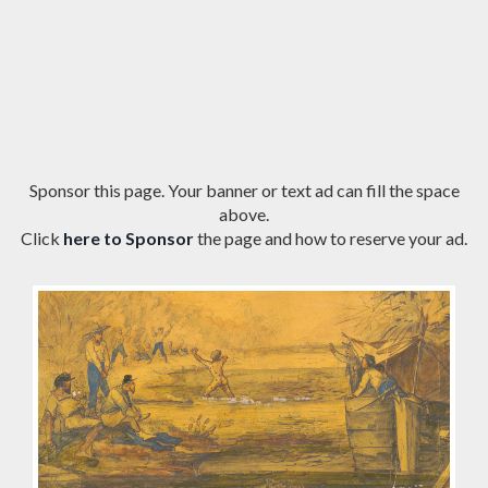
Sponsor this page. Your banner or text ad can fill the space
above.
Click
here to Sponsor
the page and how to reserve your ad.