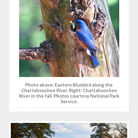
Photo above: Eastern Bluebird along the
Chattahoochee River. Right: Chattahoochee
River in the fall. Photos courtesy National Park
Service.