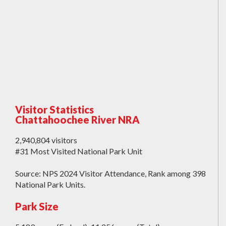
Visitor Statistics
Chattahoochee River NRA
2,940,804 visitors
#31 Most Visited National Park Unit
Source: NPS 2024 Visitor Attendance, Rank among 398
National Park Units.
Park Size