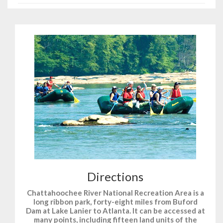
Directions
Chattahoochee River National Recreation Area is a
long ribbon park, forty-eight miles from Buford
Dam at Lake Lanier to Atlanta. It can be accessed at
many points, including fifteen land units of the