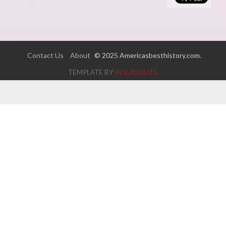
Contact Us
About
© 2025 Americasbesthistory.com.
TEMPLATE BY
W3LAYOUTS
.