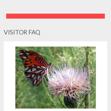
VISITOR FAQ