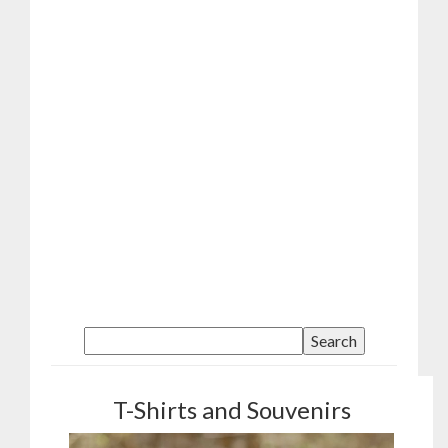
T-Shirts and Souvenirs