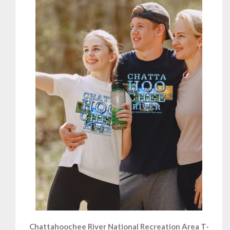
Chattahoochee River National Recreation Area T-