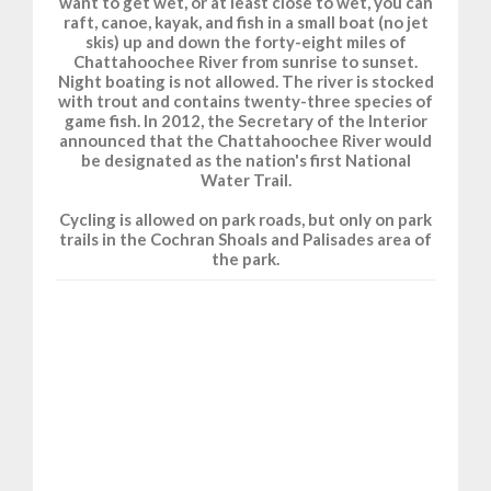
want to get wet, or at least close to wet, you can
raft, canoe, kayak, and fish in a small boat (no jet
skis) up and down the forty-eight miles of
Chattahoochee River from sunrise to sunset.
Night boating is not allowed. The river is stocked
with trout and contains twenty-three species of
game fish. In 2012, the Secretary of the Interior
announced that the Chattahoochee River would
be designated as the nation's first National
Water Trail.
Cycling is allowed on park roads, but only on park
trails in the Cochran Shoals and Palisades area of
the park.