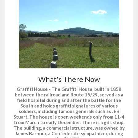
What's There Now
Graffiti House - The Graffiti House, built in 1858
between the railroad and Route 15/29, served as a
field hospital during and after the battle for the
South and holds graffiti signatures of various
soldiers, including famous generals such as JEB
Stuart. The house is open weekends only from 11-4
from March to early December. There is a gift shop.
The building, a commercial structure, was owned by
James Barbour, a Confederate sympathizer, during