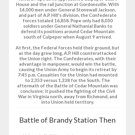
House and the rail junction at Gordonsville. With
14,000 men under General Stonewall Jackson,
and part of A.P. Hill's division, the Confederate
forces totaled 16,858. Pope only had 8,030
soldiers under General Nathanial Banks to
defend its positions around Cedar Mountain
south of Culpeper when August 9 arrived.
At first, the Federal forces held their ground, but
as the day grew long, A.P. Hill counterattacked
the Union right. The Confederates, with their
advantage in manpower, would win the battle,
causing the Union Army to begin its retreat by
7:45 p.m. Casualties for the Union had mounted
to 2,353 versus 1,338 for the South. The
aftermath of the Battle of Cedar Mountain was
conclusive; it pushed the fighting of the Civil
War in Virginia north, away from Richmond, and
into Union held territory.
Battle of Brandy Station Then