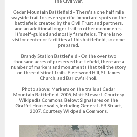
the Civil War.
Cedar Mountain Battlefield - There's a one half mile
wayside trail to seven specific important spots on the
battlefield created by the Civil Trust and partners,
and an additional longer trail to other monuments.
It's self-guided and mostly farm fields. There is no
visitor center or facilities at this battlefield, so come
prepared.
Brandy Station Battlefield - On the over two
thousand acres of preserved battlefield, there are a
number of markers and monuments that tell the story
on three distinct trails; Fleetwood Hill, St. James
Church, and Barlow's Knoll.
Photo above: Markers on the trails at Cedar
Mountain Battlefield, 2005, Matt Stewart. Courtesy
Wikipedia Commons. Below: Signatures on the
Graffiti House walls, including General JEB Stuart,
2007. Courtesy Wikipedia Commons.