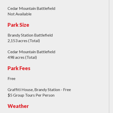
Cedar Mountain Battlefield
Not Available
Park Size
Brandy Station Battlefield
2,153 acres (Total)
Cedar Mountain Battlefield
498 acres (Total)
Park Fees
Free
Graffiti House, Brandy Station - Free
$5 Group Tours Per Person
Weather