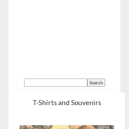
T-Shirts and Souvenirs