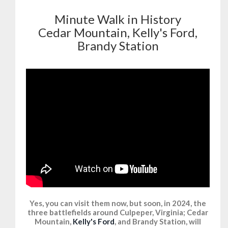
Minute Walk in History
Cedar Mountain, Kelly's Ford,
Brandy Station
Yes, you can visit them now, but soon, in 2024, the
three battlefields around Culpeper, Virginia; Cedar
Mountain,
Kelly's Ford
, and Brandy Station, will