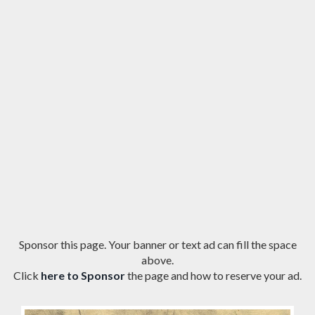
Sponsor this page. Your banner or text ad can fill the space
above.
Click
here to Sponsor
the page and how to reserve your ad.