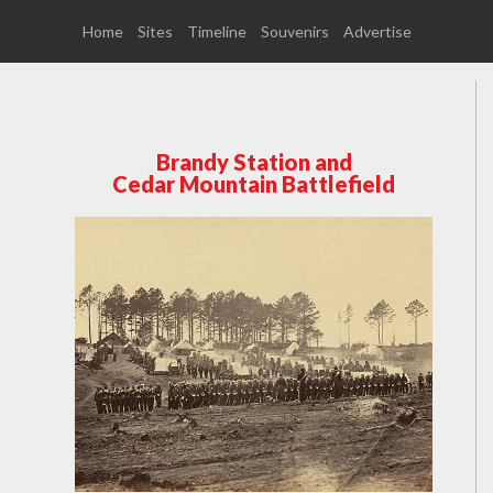
Home
Sites
Timeline
Souvenirs
Advertise
Brandy Station and
Cedar Mountain Battlefield