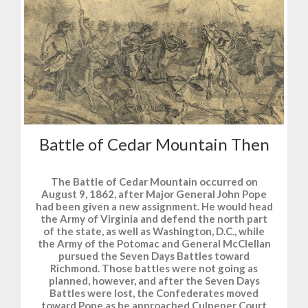
Battle of Cedar Mountain Then
The Battle of Cedar Mountain occurred on
August 9, 1862, after Major General John Pope
had been given a new assignment. He would head
the Army of Virginia and defend the north part
of the state, as well as Washington, D.C., while
the Army of the Potomac and General McClellan
pursued the Seven Days Battles toward
Richmond. Those battles were not going as
planned, however, and after the Seven Days
Battles were lost, the Confederates moved
toward Pope as he approached Culpeper Court