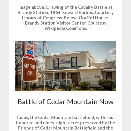
Image above: Drawing of the Cavalry Battle at
Brandy Station, 1864, Edward Forbes. Courtesy
Library of Congress. Below: Graffiti House,
Brandy Station Visitor Center. Courtesy
Wikipedia Commons.
Battle of Cedar Mountain Now
Today, the Cedar Mountain battlefield, with four
hundred and niney-eight acres preserved by the
Friends of Cedar Mountain Battlefield and the