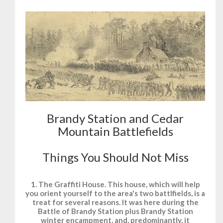
Brandy Station and Cedar
Mountain Battlefields
Things You Should Not Miss
1. The Graffiti House. This house, which will help
you orient yourself to the area's two battlfields, is a
treat for several reasons. It was here during the
Battle of Brandy Station plus Brandy Station
winter encampment, and, predominantly, it