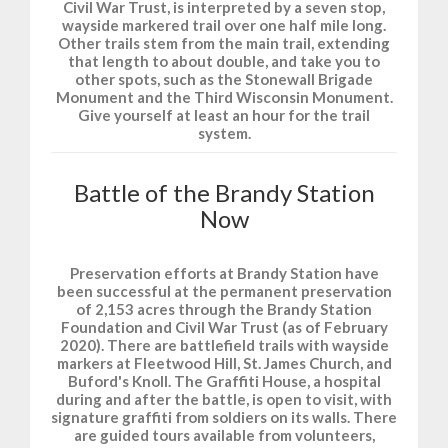
Civil War Trust, is interpreted by a seven stop,
wayside markered trail over one half mile long.
Other trails stem from the main trail, extending
that length to about double, and take you to
other spots, such as the Stonewall Brigade
Monument and the Third Wisconsin Monument.
Give yourself at least an hour for the trail
system.
Battle of the Brandy Station
Now
Preservation efforts at Brandy Station have
been successful at the permanent preservation
of 2,153 acres through the Brandy Station
Foundation and Civil War Trust (as of February
2020). There are battlefield trails with wayside
markers at Fleetwood Hill, St. James Church, and
Buford's Knoll. The Graffiti House, a hospital
during and after the battle, is open to visit, with
signature graffiti from soldiers on its walls. There
are guided tours available from volunteers,