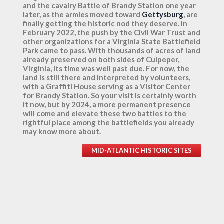
and the cavalry Battle of Brandy Station one year
later, as the armies moved toward
Gettysburg
, are
finally getting the historic nod they deserve. In
February 2022, the push by the Civil War Trust and
other organizations for a Virginia State Battlefield
Park came to pass. With thousands of acres of land
already preserved on both sides of Culpeper,
Virginia, its time was well past due. For now, the
land is still there and interpreted by volunteers,
with a Graffiti House serving as a Visitor Center
for Brandy Station. So your visit is certainly worth
it now, but by 2024, a more permanent presence
will come and elevate these two battles to the
rightful place among the battlefields you already
may know more about.
MID-ATLANTIC HISTORIC SITES