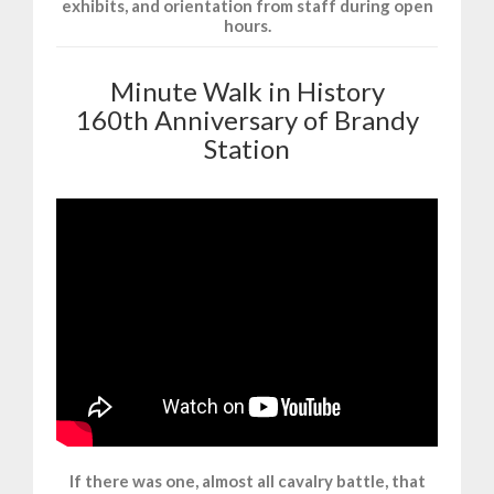
exhibits, and orientation from staff during open
hours.
Minute Walk in History
160th Anniversary of Brandy
Station
If there was one, almost all cavalry battle, that