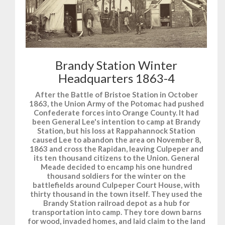
Brandy Station Winter
Headquarters 1863-4
After the Battle of Bristoe Station in October
1863, the Union Army of the Potomac had pushed
Confederate forces into Orange County. It had
been General Lee's intention to camp at Brandy
Station, but his loss at Rappahannock Station
caused Lee to abandon the area on November 8,
1863 and cross the Rapidan, leaving Culpeper and
its ten thousand citizens to the Union. General
Meade decided to encamp his one hundred
thousand soldiers for the winter on the
battlefields around Culpeper Court House, with
thirty thousand in the town itself. They used the
Brandy Station railroad depot as a hub for
transportation into camp. They tore down barns
for wood, invaded homes, and laid claim to the land