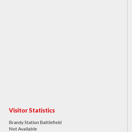
Visitor Statistics
Brandy Station Battlefield
Not Available