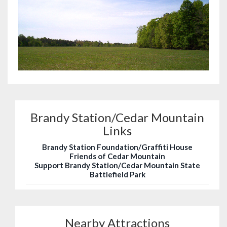
Brandy Station/Cedar Mountain
Links
Brandy Station Foundation/Graffiti House
Friends of Cedar Mountain
Support Brandy Station/Cedar Mountain State
Battlefield Park
Nearby Attractions