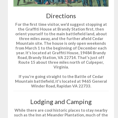
Directions
For the first time visitor, we'd suggest stopping at
the Graffiti House at Brandy Station first, then
orient yourself to the main battlefield land, about
three miles away, and the further afield Cedar
Mountain site. The house is only open weekends
from March 1 to the beginning of December each
year. It's located at Graffiti House, 19484 Brandy
Road, Brandy Station, VA 22714. That's just off
Route 15 about three miles north of Culpeper,
Virginia.
If you're going straight to the Battle of Cedar
Mountain battlefield, it's located at 9465 General
Winder Road, Rapidan VA 22733.
Lodging and Camping
While there are cool historic places to stay nearby
such as the Inn at Meander Plantation, much of the