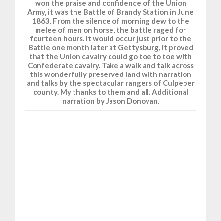
won the praise and confidence of the Union
Army, it was the Battle of Brandy Station in June
1863. From the silence of morning dew to the
melee of men on horse, the battle raged for
fourteen hours. It would occur just prior to the
Battle one month later at Gettysburg, it proved
that the Union cavalry could go toe to toe with
Confederate cavalry. Take a walk and talk across
this wonderfully preserved land with narration
and talks by the spectacular rangers of Culpeper
county. My thanks to them and all. Additional
narration by Jason Donovan.