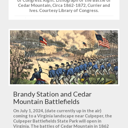
of Congress. Right: Lithograph of the Battle of
Cedar Mountain, Circa 1862-1872, Currier and
Ives. Courtesy Library of Congress.
Brandy Station and Cedar
Mountain Battlefields
On July 1, 2024, (date currently up in the air)
coming to a Virginia landscape near Culpeper, the
Culpeper Battlefields State Park will open in
Virginia. The battles of Cedar Mountain in 1862