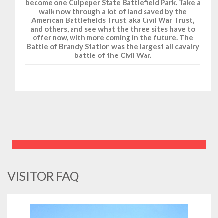
become one Culpeper State Battlefield Park. Take a
walk now through a lot of land saved by the
American Battlefields Trust, aka Civil War Trust,
and others, and see what the three sites have to
offer now, with more coming in the future. The
Battle of Brandy Station was the largest all cavalry
battle of the Civil War.
VISITOR FAQ