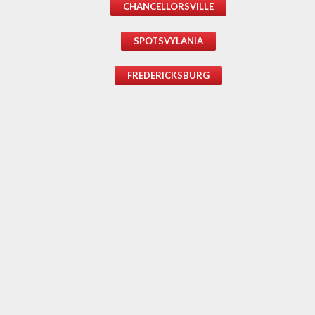
CHANCELLORSVILLE
SPOTSVYLANIA
FREDERICKSBURG