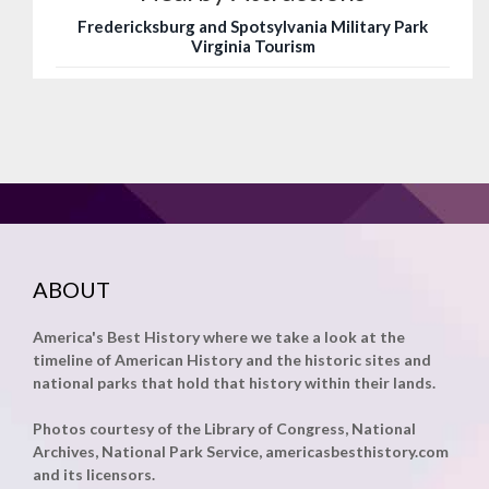
Fredericksburg and Spotsylvania Military Park
Virginia Tourism
ABOUT
America's Best History where we take a look at the
timeline of American History and the historic sites and
national parks that hold that history within their lands.
Photos courtesy of the Library of Congress, National
Archives, National Park Service, americasbesthistory.com
and its licensors.