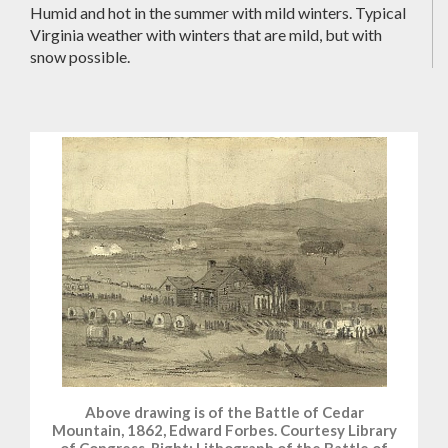
Humid and hot in the summer with mild winters. Typical
Virginia weather with winters that are mild, but with
snow possible.
Above drawing is of the Battle of Cedar
Mountain, 1862, Edward Forbes. Courtesy Library