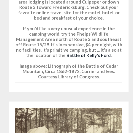
area lodging is located around Culpeper or down
Route 3 toward Fredericksburg. Check out your
favorite online travel site for the motel, hotel, or
bed and breakfast of your choice.
If you'd like a very unusual experience in the
camping world, try the Phelps Wildlife
Management Area north of Route 3 and southeast
off Route 15/29. It's inexpensive, $4 per night, with
no facilities. It's primitive camping, but ... it's also at
the location of the
Battle of Kelly's Ford
.
Image above: Lithograph of the Battle of Cedar
Mountain, Circa 1862-1872, Currier and Ives.
Courtesy Library of Congress.