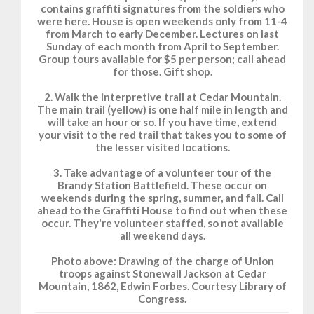
contains graffiti signatures from the soldiers who
were here. House is open weekends only from 11-4
from March to early December. Lectures on last
Sunday of each month from April to September.
Group tours available for $5 per person; call ahead
for those. Gift shop.
2. Walk the interpretive trail at Cedar Mountain.
The main trail (yellow) is one half mile in length and
will take an hour or so. If you have time, extend
your visit to the red trail that takes you to some of
the lesser visited locations.
3. Take advantage of a volunteer tour of the
Brandy Station Battlefield. These occur on
weekends during the spring, summer, and fall. Call
ahead to the Graffiti House to find out when these
occur. They're volunteer staffed, so not available
all weekend days.
Photo above: Drawing of the charge of Union
troops against Stonewall Jackson at Cedar
Mountain, 1862, Edwin Forbes. Courtesy Library of
Congress.