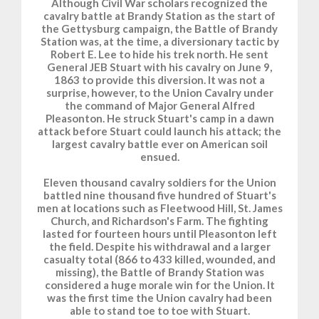
Although Civil War scholars recognized the
cavalry battle at Brandy Station as the start of
the Gettysburg campaign, the Battle of Brandy
Station was, at the time, a diversionary tactic by
Robert E. Lee to hide his trek north. He sent
General JEB Stuart with his cavalry on June 9,
1863 to provide this diversion. It was not a
surprise, however, to the Union Cavalry under
the command of Major General Alfred
Pleasonton. He struck Stuart's camp in a dawn
attack before Stuart could launch his attack; the
largest cavalry battle ever on American soil
ensued.
Eleven thousand cavalry soldiers for the Union
battled nine thousand five hundred of Stuart's
men at locations such as Fleetwood Hill, St. James
Church, and Richardson's Farm. The fighting
lasted for fourteen hours until Pleasonton left
the field. Despite his withdrawal and a larger
casualty total (866 to 433 killed, wounded, and
missing), the Battle of Brandy Station was
considered a huge morale win for the Union. It
was the first time the Union cavalry had been
able to stand toe to toe with Stuart.