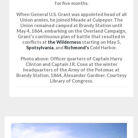
for five months.
When General U.S. Grant was appointed head of all
Union armies, he joined Meade at Culpeper. The
Union remained camped at Brandy Station until
May 4, 1864, embarking on the Overland Campaign,
Grant's continuous plan of battle that resulted in
conflicts at
the Wilderness
starting on May 5,
Spotsylvania
, and
Richmond's
Cold Harbor.
Photo above: Officer quarters of Captain Harry
Clinton and Captain J.R. Coxe at the winter
headquarters of the Army of the Potomac at
Brandy Station, 1864, Alexander Gardner. Courtesy
Library of Congress.