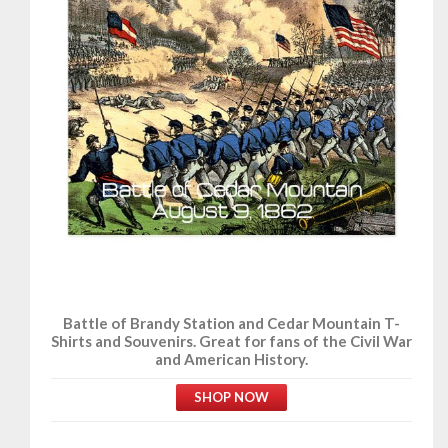
Battle of Brandy Station and Cedar Mountain T-
Shirts and Souvenirs. Great for fans of the Civil War
and American History.
SHOP NOW