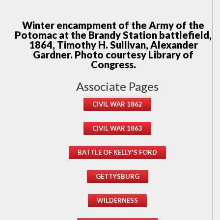
Winter encampment of the Army of the
Potomac at the Brandy Station battlefield,
1864, Timothy H. Sullivan, Alexander
Gardner. Photo courtesy Library of
Congress.
Associate Pages
CIVIL WAR 1862
CIVIL WAR 1863
BATTLE OF KELLY'S FORD
GETTYSBURG
WILDERNESS