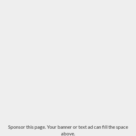
Sponsor this page. Your banner or text ad can fill the space
above.