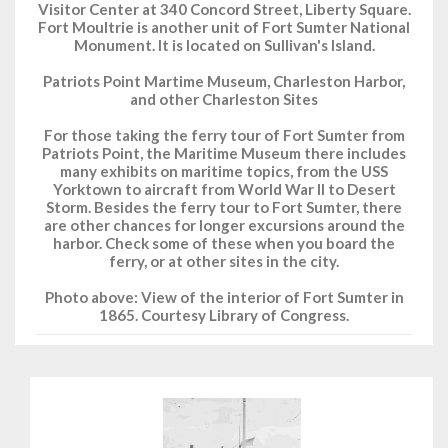
Visitor Center at 340 Concord Street, Liberty Square.
Fort Moultrie is another unit of Fort Sumter National
Monument. It is located on Sullivan's Island.
Patriots Point Martime Museum, Charleston Harbor,
and other Charleston Sites
For those taking the ferry tour of Fort Sumter from
Patriots Point, the Maritime Museum there includes
many exhibits on maritime topics, from the USS
Yorktown to aircraft from World War II to Desert
Storm. Besides the ferry tour to Fort Sumter, there
are other chances for longer excursions around the
harbor. Check some of these when you board the
ferry, or at other sites in the city.
Photo above: View of the interior of Fort Sumter in
1865. Courtesy Library of Congress.