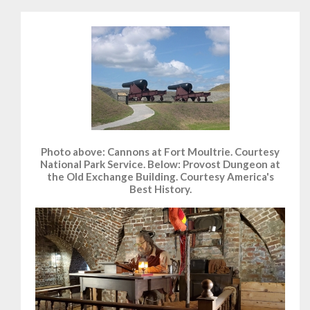
Photo above: Cannons at Fort Moultrie. Courtesy
National Park Service. Below: Provost Dungeon at
the Old Exchange Building. Courtesy America's
Best History.