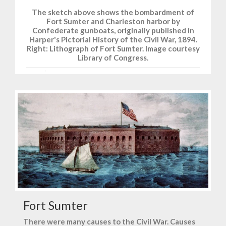
The sketch above shows the bombardment of
Fort Sumter and Charleston harbor by
Confederate gunboats, originally published in
Harper's Pictorial History of the Civil War, 1894.
Right: Lithograph of Fort Sumter. Image courtesy
Library of Congress.
Fort Sumter
There were many causes to the Civil War. Causes