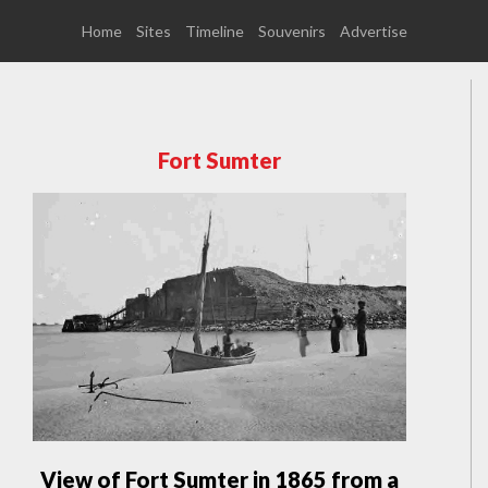
Home
Sites
Timeline
Souvenirs
Advertise
Fort Sumter
View of Fort Sumter in 1865 from a