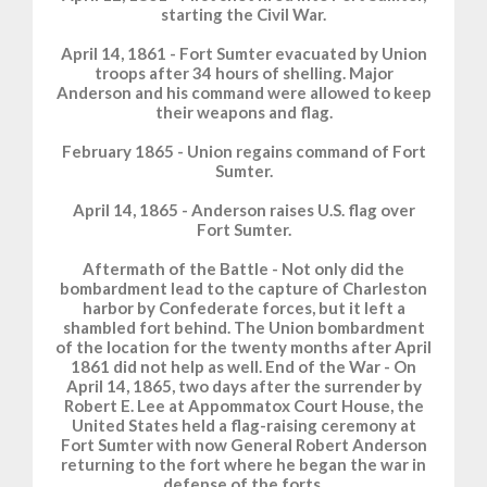
starting the Civil War.
April 14, 1861 - Fort Sumter evacuated by Union
troops after 34 hours of shelling. Major
Anderson and his command were allowed to keep
their weapons and flag.
February 1865 - Union regains command of Fort
Sumter.
April 14, 1865 - Anderson raises U.S. flag over
Fort Sumter.
Aftermath of the Battle - Not only did the
bombardment lead to the capture of Charleston
harbor by Confederate forces, but it left a
shambled fort behind. The Union bombardment
of the location for the twenty months after April
1861 did not help as well. End of the War - On
April 14, 1865, two days after the surrender by
Robert E. Lee at Appommatox Court House, the
United States held a flag-raising ceremony at
Fort Sumter with now General Robert Anderson
returning to the fort where he began the war in
defense of the forts.