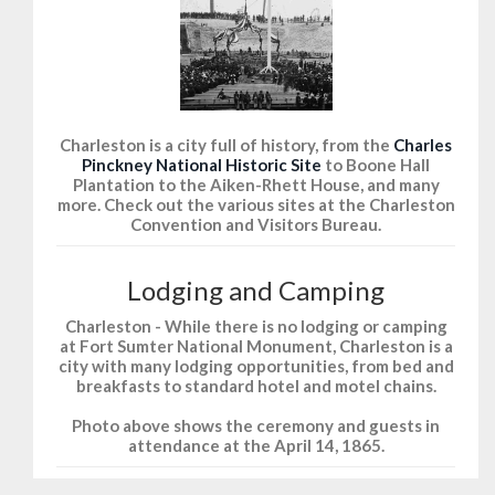
Charleston is a city full of history, from the
Charles
Pinckney National Historic Site
to Boone Hall
Plantation to the Aiken-Rhett House, and many
more. Check out the various sites at the Charleston
Convention and Visitors Bureau.
Lodging and Camping
Charleston - While there is no lodging or camping
at Fort Sumter National Monument, Charleston is a
city with many lodging opportunities, from bed and
breakfasts to standard hotel and motel chains.
Photo above shows the ceremony and guests in
attendance at the April 14, 1865.