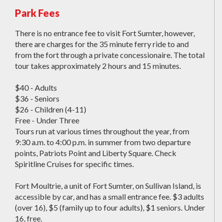
Park Fees
There is no entrance fee to visit Fort Sumter, however,
there are charges for the 35 minute ferry ride to and
from the fort through a private concessionaire. The total
tour takes approximately 2 hours and 15 minutes.
$40 - Adults
$36 - Seniors
$26 - Children (4-11)
Free - Under Three
Tours run at various times throughout the year, from
9:30 a.m. to 4:00 p.m. in summer from two departure
points, Patriots Point and Liberty Square. Check
Spiritline Cruises for specific times.
Fort Moultrie, a unit of Fort Sumter, on Sullivan Island, is
accessible by car, and has a small entrance fee. $3 adults
(over 16), $5 (family up to four adults), $1 seniors. Under
16, free.