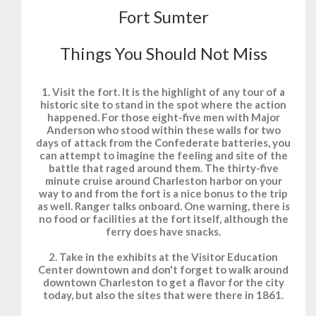
Fort Sumter
Things You Should Not Miss
1. Visit the fort. It is the highlight of any tour of a
historic site to stand in the spot where the action
happened. For those eight-five men with Major
Anderson who stood within these walls for two
days of attack from the Confederate batteries, you
can attempt to imagine the feeling and site of the
battle that raged around them. The thirty-five
minute cruise around Charleston harbor on your
way to and from the fort is a nice bonus to the trip
as well. Ranger talks onboard. One warning, there is
no food or facilities at the fort itself, although the
ferry does have snacks.
2. Take in the exhibits at the Visitor Education
Center downtown and don't forget to walk around
downtown Charleston to get a flavor for the city
today, but also the sites that were there in 1861.