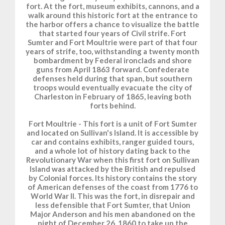
fort. At the fort, museum exhibits, cannons, and a
walk around this historic fort at the entrance to
the harbor offers a chance to visualize the battle
that started four years of Civil strife. Fort
Sumter and Fort Moultrie were part of that four
years of strife, too, withstanding a twenty month
bombardment by Federal ironclads and shore
guns from April 1863 forward. Confederate
defenses held during that span, but southern
troops would eventually evacuate the city of
Charleston in February of 1865, leaving both
forts behind.
Fort Moultrie - This fort is a unit of Fort Sumter
and located on Sullivan's Island. It is accessible by
car and contains exhibits, ranger guided tours,
and a whole lot of history dating back to the
Revolutionary War when this first fort on Sullivan
Island was attacked by the British and repulsed
by Colonial forces. Its history contains the story
of American defenses of the coast from 1776 to
World War II. This was the fort, in disrepair and
less defensible that Fort Sumter, that Union
Major Anderson and his men abandoned on the
night of December 26, 1860 to take up the