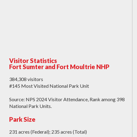
Visitor Statistics
Fort Sumter and Fort Moultrie NHP
384,308 visitors
#145 Most Visited National Park Unit
Source: NPS 2024 Visitor Attendance, Rank among 398
National Park Units.
Park Size
231 acres (Federal); 235 acres (Total)