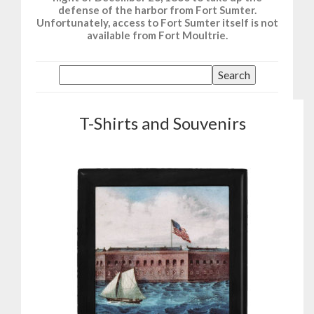
defense of the harbor from Fort Sumter.
Unfortunately, access to Fort Sumter itself is not
available from Fort Moultrie.
T-Shirts and Souvenirs