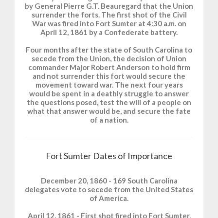
by General Pierre G.T. Beauregard that the Union
surrender the forts. The first shot of the Civil
War was fired into Fort Sumter at 4:30 a.m. on
April 12, 1861 by a Confederate battery.
Four months after the state of South Carolina to
secede from the Union, the decision of Union
commander Major Robert Anderson to hold firm
and not surrender this fort would secure the
movement toward war. The next four years
would be spent in a deathly struggle to answer
the questions posed, test the will of a people on
what that answer would be, and secure the fate
of a nation.
Fort Sumter Dates of Importance
December 20, 1860 - 169 South Carolina
delegates vote to secede from the United States
of America.
April 12, 1861 - First shot fired into Fort Sumter,