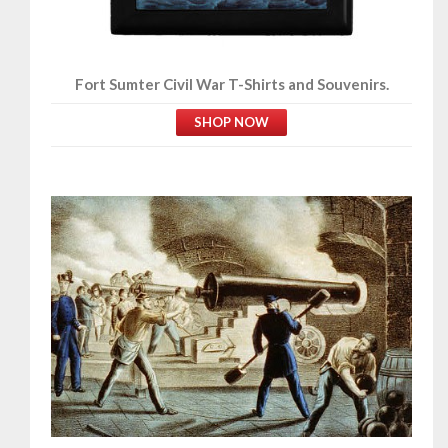
Fort Sumter Civil War T-Shirts and Souvenirs.
SHOP NOW