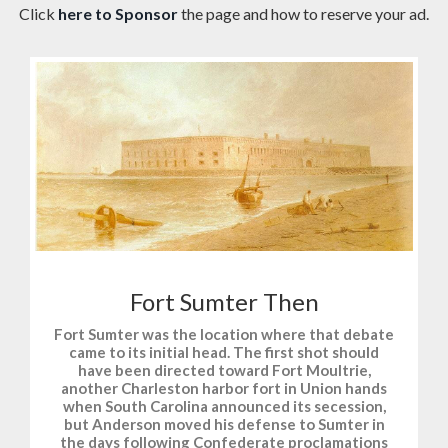
Click
here to Sponsor
the page and how to reserve your ad.
Fort Sumter Then
Fort Sumter was the location where that debate
came to its initial head. The first shot should
have been directed toward Fort Moultrie,
another Charleston harbor fort in Union hands
when South Carolina announced its secession,
but Anderson moved his defense to Sumter in
the days following Confederate proclamations