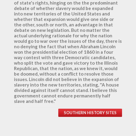
of state's rights, hinging on the the predominant
debate of whether slavery would be expanded
into new territories of the United States and
whether that expansion would give one side or
the other, south or north, an advantage in that
debate on new legislation. But no matter the
actual underlying rationale for why the nation
would go to war over the issues of the day, there is
no denying the fact that when Abraham Lincoln
won the presidential election of 1860 in a four
way contest with three Democratic candidates,
who split the vote and gave victory to the Illinois
Republican, that the nation, as we knew it, would
be doomed, without a conflict to resolve those
issues. Lincoln did not believe in the expansion of
slavery into the new territories, stating, "A house
divided against itself cannot stand. I believe this
government cannot endure permanently half
slave and half free."
SOUTHERN HISTORY SITES