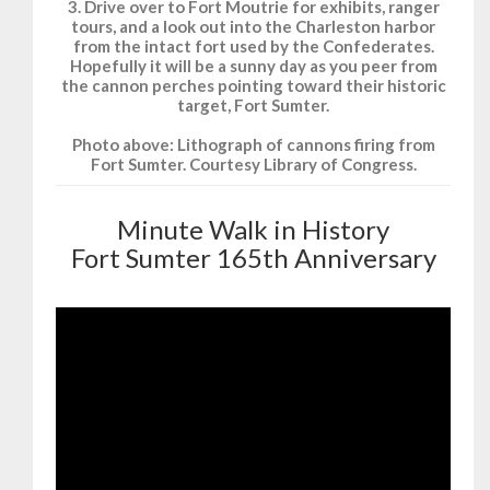
3. Drive over to Fort Moutrie for exhibits, ranger
tours, and a look out into the Charleston harbor
from the intact fort used by the Confederates.
Hopefully it will be a sunny day as you peer from
the cannon perches pointing toward their historic
target, Fort Sumter.
Photo above: Lithograph of cannons firing from
Fort Sumter. Courtesy Library of Congress.
Minute Walk in History
Fort Sumter 165th Anniversary