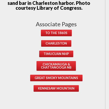
sand bar in Charleston harbor. Photo
courtesy Library of Congress.
Associate Pages
TO THE 1860S
CHARLESTON
TIMUCUAN NHP
CHICKAMAUGA &
CHATTANOOGA NB
GREAT SMOKY MOUNTAINS
KENNESAW MOUNTAIN