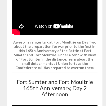
Awesome ranger talk at Fort Moultrie on Day Two
about the preparation for war prior to the first in
this 165th Anniversary of the Battle at Fort
Sumter and Fort Moultrie. Under a tent with view
of Fort Sumter in the distance, learn about the
small detachments at Union forts as the
Confederate militias prepared to overrun them.
Fort Sumter and Fort Moultrie
165th Anniversary, Day 2
Afternoon