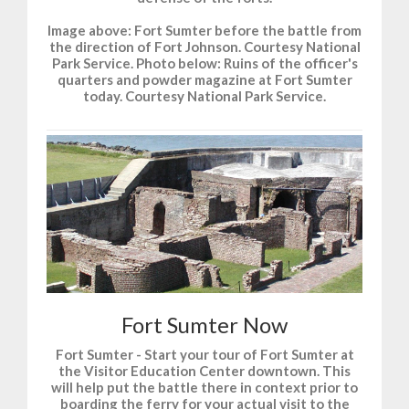
Image above: Fort Sumter before the battle from
the direction of Fort Johnson. Courtesy National
Park Service. Photo below: Ruins of the officer's
quarters and powder magazine at Fort Sumter
today. Courtesy National Park Service.
Fort Sumter Now
Fort Sumter - Start your tour of Fort Sumter at
the Visitor Education Center downtown. This
will help put the battle there in context prior to
boarding the ferry for your actual visit to the