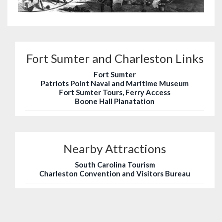
Fort Sumter and Charleston Links
Fort Sumter
Patriots Point Naval and Maritime Museum
Fort Sumter Tours, Ferry Access
Boone Hall Planatation
Nearby Attractions
South Carolina Tourism
Charleston Convention and Visitors Bureau