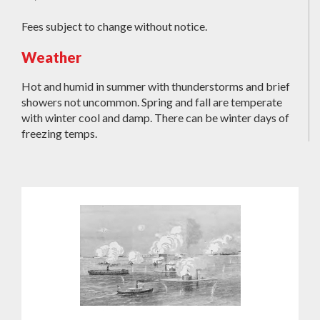
Fees subject to change without notice.
Weather
Hot and humid in summer with thunderstorms and brief
showers not uncommon. Spring and fall are temperate
with winter cool and damp. There can be winter days of
freezing temps.