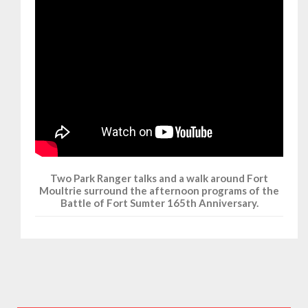
Two Park Ranger talks and a walk around Fort
Moultrie surround the afternoon programs of the
Battle of Fort Sumter 165th Anniversary.