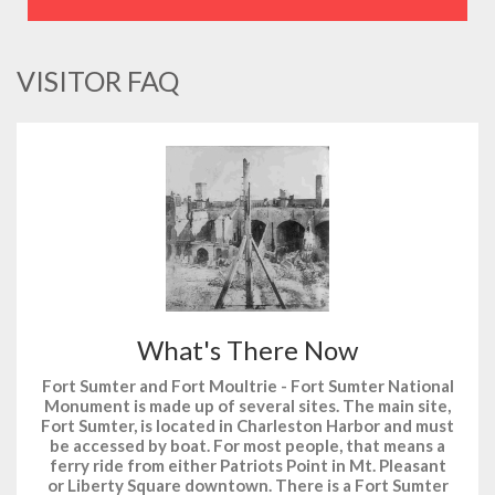
VISITOR FAQ
What's There Now
Fort Sumter and Fort Moultrie - Fort Sumter National
Monument is made up of several sites. The main site,
Fort Sumter, is located in Charleston Harbor and must
be accessed by boat. For most people, that means a
ferry ride from either Patriots Point in Mt. Pleasant
or Liberty Square downtown. There is a Fort Sumter