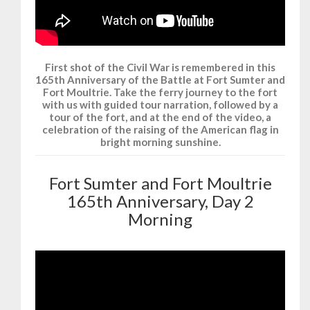
First shot of the Civil War is remembered in this
165th Anniversary of the Battle at Fort Sumter and
Fort Moultrie. Take the ferry journey to the fort
with us with guided tour narration, followed by a
tour of the fort, and at the end of the video, a
celebration of the raising of the American flag in
bright morning sunshine.
Fort Sumter and Fort Moultrie
165th Anniversary, Day 2
Morning