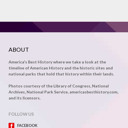
ABOUT
America's Best History where we take a look at the
timeline of American History and the historic sites and
national parks that hold that history within their lands.
Photos courtesy of the Library of Congress, National
Archives, National Park Service, americasbesthistory.com,
and its licensors.
FOLLOW US
FACEBOOK