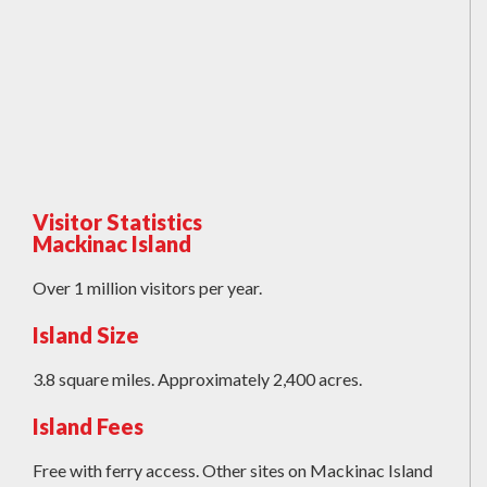
Visitor Statistics
Mackinac Island
Over 1 million visitors per year.
Island Size
3.8 square miles. Approximately 2,400 acres.
Island Fees
Free with ferry access. Other sites on Mackinac Island