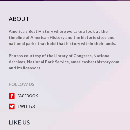
ABOUT
America's Best History where we take a look at the
timeline of American History and the historic sites and
national parks that hold that history within their lands.
Photos courtesy of the Library of Congress, National
Archives, National Park Service, americasbesthistory.com
and its licensors.
FOLLOW US
FACEBOOK
TWITTER
LIKE US