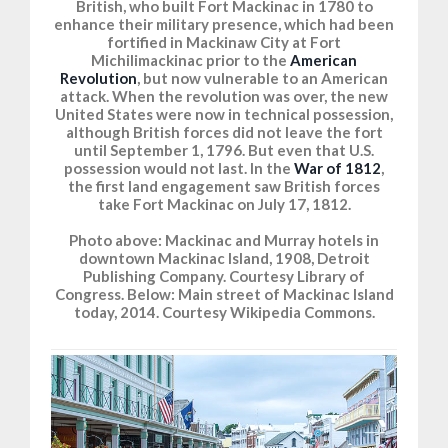
British, who built Fort Mackinac in 1780 to
enhance their military presence, which had been
fortified in Mackinaw City at Fort
Michilimackinac prior to the
American
Revolution
, but now vulnerable to an American
attack. When the revolution was over, the new
United States were now in technical possession,
although British forces did not leave the fort
until September 1, 1796. But even that U.S.
possession would not last. In the
War of 1812
,
the first land engagement saw British forces
take Fort Mackinac on July 17, 1812.
Photo above: Mackinac and Murray hotels in
downtown Mackinac Island, 1908, Detroit
Publishing Company. Courtesy Library of
Congress. Below: Main street of Mackinac Island
today, 2014. Courtesy Wikipedia Commons.