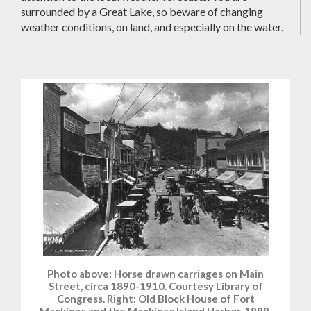
surrounded by a Great Lake, so beware of changing
weather conditions, on land, and especially on the water.
Photo above: Horse drawn carriages on Main
Street, circa 1890-1910. Courtesy Library of
Congress. Right: Old Block House of Fort