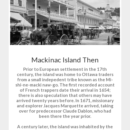
Mackinac Island Then
Prior to European settlement in the 17th
century, the island was home to Ottawa traders
from a small indepedent tribe known as the Mi-
shi-ne-macki naw-go. The first recorded account
of French trappers date their arrival in 1654;
there is also speculation that others may have
arrived twenty years before. In 1671, missionary
and explorer Jacques Marquette arrived, taking
over for predecessor Claude Dablon, who had
been there the year prior.
A century later, the island was inhabited by the