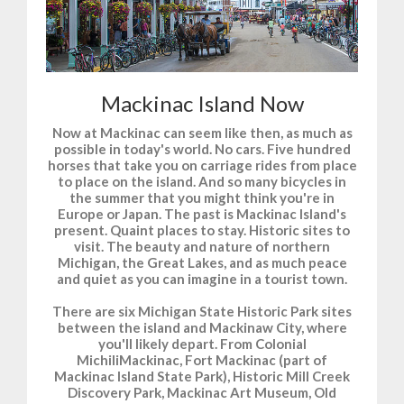
Mackinac Island Now
Now at Mackinac can seem like then, as much as
possible in today's world. No cars. Five hundred
horses that take you on carriage rides from place
to place on the island. And so many bicycles in
the summer that you might think you're in
Europe or Japan. The past is Mackinac Island's
present. Quaint places to stay. Historic sites to
visit. The beauty and nature of northern
Michigan, the Great Lakes, and as much peace
and quiet as you can imagine in a tourist town.
There are six Michigan State Historic Park sites
between the island and Mackinaw City, where
you'll likely depart. From Colonial
MichiliMackinac, Fort Mackinac (part of
Mackinac Island State Park), Historic Mill Creek
Discovery Park, Mackinac Art Museum, Old