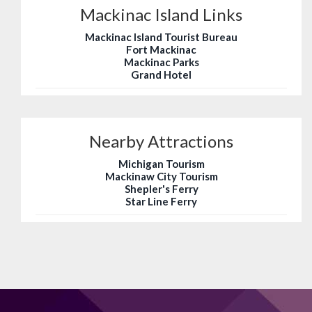
Mackinac Island Links
Mackinac Island Tourist Bureau
Fort Mackinac
Mackinac Parks
Grand Hotel
Nearby Attractions
Michigan Tourism
Mackinaw City Tourism
Shepler's Ferry
Star Line Ferry