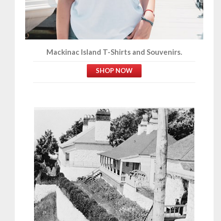
Mackinac Island T-Shirts and Souvenirs.
SHOP NOW