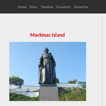
Home
Sites
Timeline
Souvenirs
Advertise
Mackinac Island