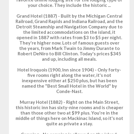
your choice. They include the historic ...
Grand Hotel (1887) - Built by the Michigan Central
Railroad, Grand Rapids and Indiana Railroad, and the
Detroit Steamship and Navigation Company due to
the limited accommodations on the island, it
opened in 1887 with rates from $3 to $5 per night.
They're higher now. Lots of famous guests over
the years, from Mark Twain to Jimmy Durante to
Robert DeNiro to Bill Clinton. Today's prices $345
and up, including all meals.
Hotel Iroquois (1900, Inn since 1904) - Only forty-
five rooms right along the water, it's not
inexpensive either at $250 plus, but has been
named the "Best Small Hotel in the World" by
Conde-Nast.
Murray Hotel (1882) - Right on the Main Street,
this historic inn has sixty-nine rooms and is cheaper
than those other two at $99 plus. You're in the
middle of things here on Mackinac Island, so it's not
quite as private a stay.