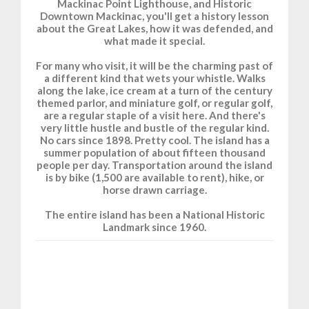
Mackinac Point Lighthouse, and Historic
Downtown Mackinac, you'll get a history lesson
about the Great Lakes, how it was defended, and
what made it special.
For many who visit, it will be the charming past of
a different kind that wets your whistle. Walks
along the lake, ice cream at a turn of the century
themed parlor, and miniature golf, or regular golf,
are a regular staple of a visit here. And there's
very little hustle and bustle of the regular kind.
No cars since 1898. Pretty cool. The island has a
summer population of about fifteen thousand
people per day. Transportation around the island
is by bike (1,500 are available to rent), hike, or
horse drawn carriage.
The entire island has been a National Historic
Landmark since 1960.