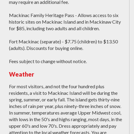
may require an additional fee.
Mackinac Family Heritage Pass - Allows access to six
historic sites on Mackinac Island and in Mackinaw City
for $85, including two adults and all children.
Fort Mackinac (separate) - $7.75 (children) to $13.50
(adults). Discounts for buying online.
Fees subject to change without notice.
Weather
For most visitors, and not the four hundred plus
residents, a visit to Mackinac Island will be during the
spring, summer, or early fall. The island gets thirty-nine
inches of rain per year, plus ninety-three inches of snow.
In summer, temperatures average Upper Midwest cool,
with lows in the 50's and highs ranging, most days, in the
upper 60's and low 70's. Dress appropriately and pay
attention to the local weather forecasts. You are