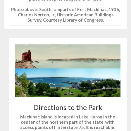
Photo above: South ramparts of Fort Mackinac, 1936,
Charles Norton, Jr., Historic American Buildings
Survey. Courtesy Library of Congress.
Directions to the Park
Mackinac Island is located in Lake Huron in the
center of the northern part of the state, with
access points off Interstate 75. It is reachable,