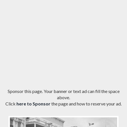
Sponsor this page. Your banner or text ad can fill the space
above.
Click
here to Sponsor
the page and how to reserve your ad.