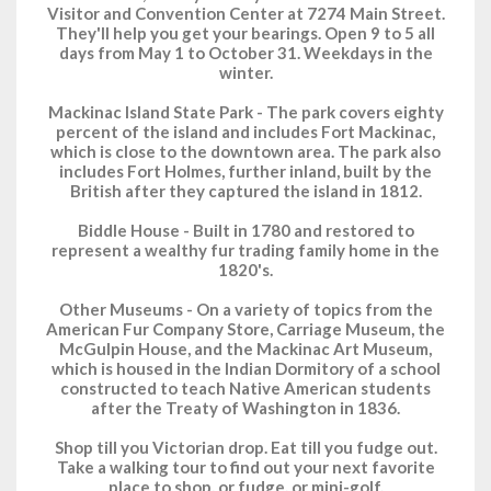
Visitor and Convention Center at 7274 Main Street.
They'll help you get your bearings. Open 9 to 5 all
days from May 1 to October 31. Weekdays in the
winter.
Mackinac Island State Park - The park covers eighty
percent of the island and includes Fort Mackinac,
which is close to the downtown area. The park also
includes Fort Holmes, further inland, built by the
British after they captured the island in 1812.
Biddle House - Built in 1780 and restored to
represent a wealthy fur trading family home in the
1820's.
Other Museums - On a variety of topics from the
American Fur Company Store, Carriage Museum, the
McGulpin House, and the Mackinac Art Museum,
which is housed in the Indian Dormitory of a school
constructed to teach Native American students
after the Treaty of Washington in 1836.
Shop till you Victorian drop. Eat till you fudge out.
Take a walking tour to find out your next favorite
place to shop, or fudge, or mini-golf.