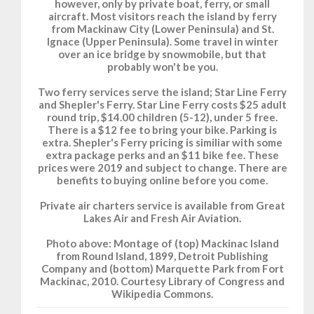
however, only by private boat, ferry, or small
aircraft. Most visitors reach the island by ferry
from Mackinaw City (Lower Peninsula) and St.
Ignace (Upper Peninsula). Some travel in winter
over an ice bridge by snowmobile, but that
probably won't be you.
Two ferry services serve the island; Star Line Ferry
and Shepler's Ferry. Star Line Ferry costs $25 adult
round trip, $14.00 children (5-12), under 5 free.
There is a $12 fee to bring your bike. Parking is
extra. Shepler's Ferry pricing is similiar with some
extra package perks and an $11 bike fee. These
prices were 2019 and subject to change. There are
benefits to buying online before you come.
Private air charters service is available from Great
Lakes Air and Fresh Air Aviation.
Photo above: Montage of (top) Mackinac Island
from Round Island, 1899, Detroit Publishing
Company and (bottom) Marquette Park from Fort
Mackinac, 2010. Courtesy Library of Congress and
Wikipedia Commons.