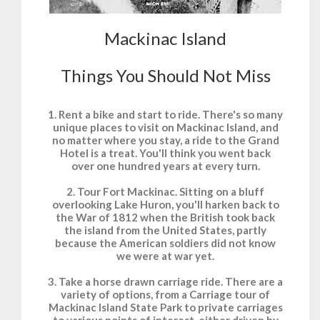
Mackinac Island
Things You Should Not Miss
1. Rent a bike and start to ride. There's so many
unique places to visit on Mackinac Island, and
no matter where you stay, a ride to the Grand
Hotel is a treat. You'll think you went back
over one hundred years at every turn.
2. Tour Fort Mackinac. Sitting on a bluff
overlooking Lake Huron, you'll harken back to
the War of 1812 when the British took back
the island from the United States, partly
because the American soldiers did not know
we were at war yet.
3. Take a horse drawn carriage ride. There are a
variety of options, from a Carriage tour of
Mackinac Island State Park to private carriages