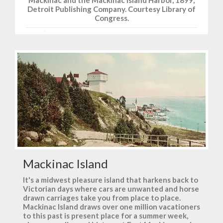
Mackinac and the Mackinac Island Harbor, 1899,
Detroit Publishing Company. Courtesy Library of
Congress.
Mackinac Island
It's a midwest pleasure island that harkens back to
Victorian days where cars are unwanted and horse
drawn carriages take you from place to place.
Mackinac Island draws over one million vacationers
to this past is present place for a summer week,