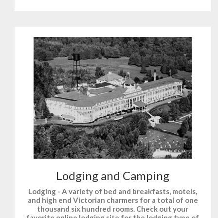
Lodging and Camping
Lodging - A variety of bed and breakfasts, motels,
and high end Victorian charmers for a total of one
thousand six hundred rooms. Check out your
favorite online lodging site for the lodging type of