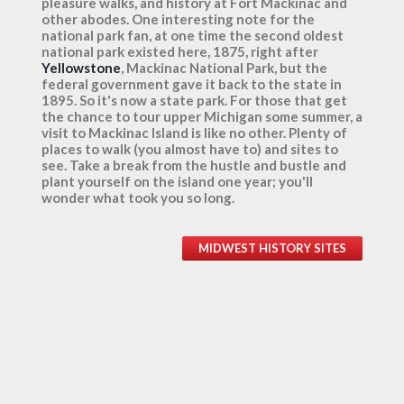
pleasure walks, and history at Fort Mackinac and
other abodes. One interesting note for the
national park fan, at one time the second oldest
national park existed here, 1875, right after
Yellowstone
, Mackinac National Park, but the
federal government gave it back to the state in
1895. So it's now a state park. For those that get
the chance to tour upper Michigan some summer, a
visit to Mackinac Island is like no other. Plenty of
places to walk (you almost have to) and sites to
see. Take a break from the hustle and bustle and
plant yourself on the island one year; you'll
wonder what took you so long.
MIDWEST HISTORY SITES