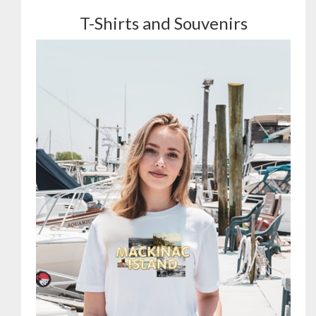
T-Shirts and Souvenirs