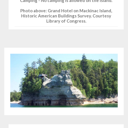
Camping - No camping is allowed on the island.
Photo above: Grand Hotel on Mackinac Island,
Historic American Buildings Survey. Courtesy
Library of Congress.