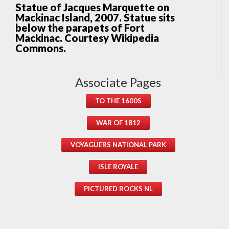
Statue of Jacques Marquette on
Mackinac Island, 2007. Statue sits
below the parapets of Fort
Mackinac. Courtesy Wikipedia
Commons.
Associate Pages
TO THE 1600S
WAR OF 1812
VOYAGUERS NATIONAL PARK
ISLE ROYALE
PICTURED ROCKS NL