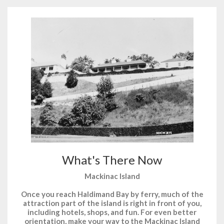
What's There Now
Mackinac Island
Once you reach Haldimand Bay by ferry, much of the
attraction part of the island is right in front of you,
including hotels, shops, and fun. For even better
orientation, make your way to the Mackinac Island