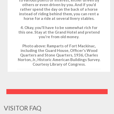
to various points of interest, either driven by
others or even driven by you. And if you'd
rather spend the day on the back of a horse
instead of riding behind them, you can rent a
horse for a ride at several livery stables.
4. Okay, you'll have to be somewhat rich for
this one. Stay at the Grand Hotel and pretend
you're from old money.
Photo above: Ramparts of Fort Mackinac,
including the Guard House, Officer's Wood
Quarters and Stone Quarters, 1936, Charles
Norton, Jr., Historic American Buildings Survey.
Courtesy Library of Congress.
VISITOR FAQ