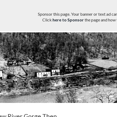
Sponsor this page. Your banner or text ad can
Click
here to Sponsor
the page and how t
w River Gorge Then