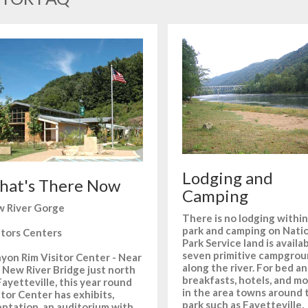
Lodging and
at's There Now
Camping
 River Gorge
There is no lodging within
park and camping on Nati
itors Centers
Park Service land is availa
seven primitive campgro
yon Rim Visitor Center - Near
along the river. For bed a
 New River Bridge just north
breakfasts, hotels, and mo
Fayetteville, this year round
in the area towns around 
itor Center has exhibits,
park such as Fayetteville,
entation, an auditorium with