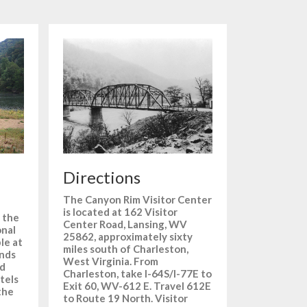
Directions
The Canyon Rim Visitor Center
is located at 162 Visitor
 the
Center Road, Lansing, WV
onal
25862, approximately sixty
ble at
miles south of Charleston,
unds
West Virginia. From
nd
Charleston, take I-64S/I-77E to
tels
Exit 60, WV-612 E. Travel 612E
the
to Route 19 North. Visitor