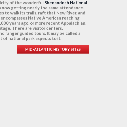
licity of the wonderful
Shenandoah National
t is now getting nearly the same attendance.
s to walk its trails, raft that New River, and
ch encompasses Native American reaching
1,000 years ago, or more recent Appalachian,
itage. There are visitor centers,
nd ranger guided tours. It may be called a
ot of national park aspects to it.
MID-ATLANTIC HISTORY SITES