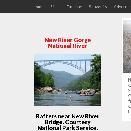
Home
Sites
Timeline
Souvenirs
Advertis
New River Gorge
National River
N
C
S
G
f
C
L
Rafters near New River
Bridge. Courtesy
National Park Service.