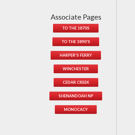
Associate Pages
TO THE 1870S
TO THE 1890'S
HARPER'S FERRY
WINCHESTER
CEDAR CREEK
SHENANDOAH NP
MONOCACY