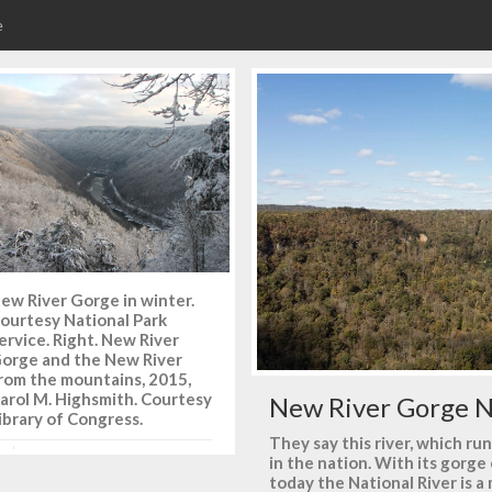
e
ew River Gorge in winter.
ourtesy National Park
ervice. Right. New River
orge and the New River
rom the mountains, 2015,
arol M. Highsmith. Courtesy
New River Gorge N
ibrary of Congress.
They say this river, which ru
in the nation. With its gorg
today the National River is 