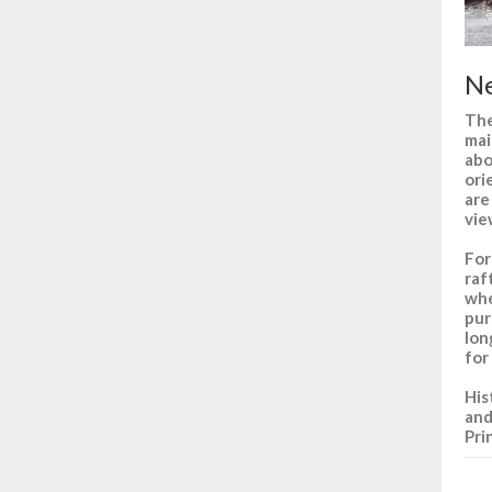
Ne
The
mai
abo
ori
are
vie
For
raf
whe
pur
lon
for
His
and
Pri