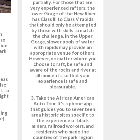
partially. For those that are
very experienced rafters, the
Lower Gorge of the New River
has Class III to Class V rapids
that should only be attempted
by those with skills to match
wn
the challenge. In the Upper
ise
Gorge, slower pools of water
vide
with rapids may provide an
ark
appropriate venue for others.
However, no matter where you
choose to raft, be safe and
aware of the rocks and river at
all moments, so that your
reas
experience is safe and
lso
pleasurable.
rt to
right
3. Take the African American
Auto Tour. It's a phone app
that guides you to seventeen
ning
area historic sites specific to
e),
the experience of black
miners, railroad workers, and
residents who made the
counties of the park region