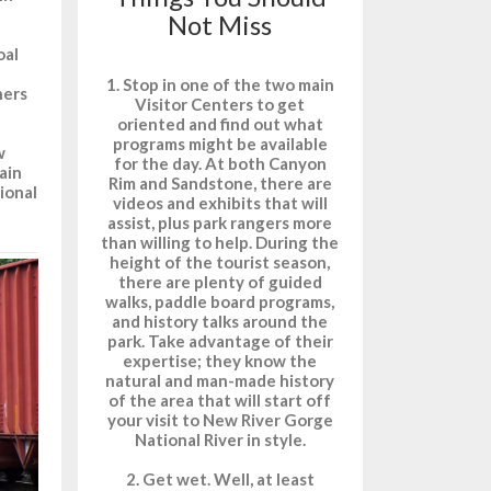
Not Miss
oal
1. Stop in one of the two main
ners
Visitor Centers to get
oriented and find out what
programs might be available
w
for the day. At both Canyon
ain
Rim and Sandstone, there are
ional
videos and exhibits that will
assist, plus park rangers more
than willing to help. During the
height of the tourist season,
there are plenty of guided
walks, paddle board programs,
and history talks around the
park. Take advantage of their
expertise; they know the
natural and man-made history
of the area that will start off
your visit to New River Gorge
National River in style.
2. Get wet. Well, at least