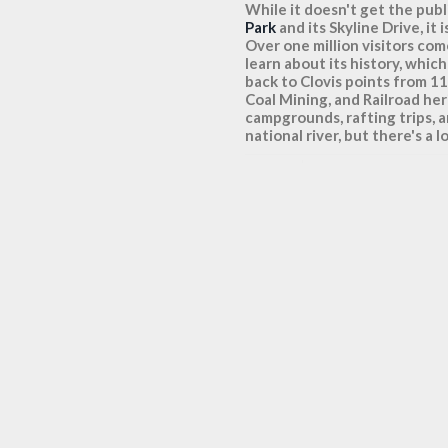
While it doesn't get the pub
Park
and its Skyline Drive, i
Over one million visitors come
learn about its history, whi
back to Clovis points from 1
Coal Mining, and Railroad her
campgrounds, rafting trips, a
national river, but there's a l