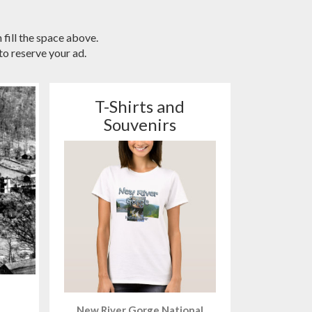
 fill the space above.
o reserve your ad.
T-Shirts and
Souvenirs
New River Gorge National