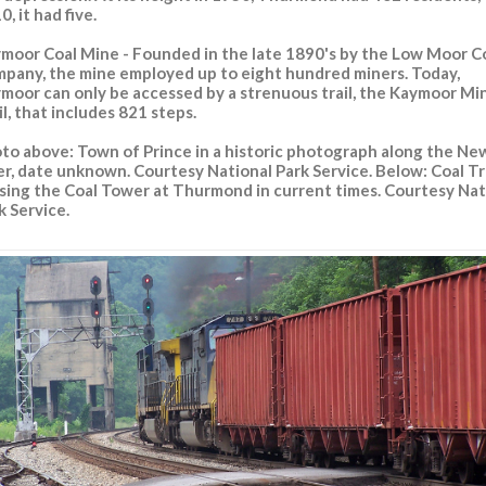
0, it had five.
moor Coal Mine - Founded in the late 1890's by the Low Moor C
pany, the mine employed up to eight hundred miners. Today,
moor can only be accessed by a strenuous trail, the Kaymoor Mi
il, that includes 821 steps.
to above: Town of Prince in a historic photograph along the Ne
er, date unknown. Courtesy National Park Service. Below: Coal Tr
sing the Coal Tower at Thurmond in current times. Courtesy Nat
k Service.