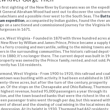
 first sighting of the New River by Europeans was on the expedi
t General Abraham Wood had sent out to discover the southern
alachians and a possible river west to the South Seas. The
Batts
lam expedition
, accompanied by Indian guides, found the river a
ge on a sanctioned and commissioned journey for the Virginia 
Burgesses in 1671.
nce, West Virginia - Founded in 1870 with three hundred acres 
 New River by William and James Prince, Prince became a supply
h a ferry crossing and mercantile, selling to the mining towns an
ers in the surrounding communities. The historic railroad depot
lt in 1880; it's no longer there. The current depot was built in 19
 property was owned by the Prince family, rented, and not sold. P
rently has 116 residents.
rmond, West Virginia - From 1900 to 1920, this railroad and coal
mtown was bustling with activity. It had been established in 18
enty-three acres, but after the turn of the century, prosperity
an. Of the stops on the Chesapeake and Ohio Railway, Thurmon
 highest revenue, hosted 95,000 passengers a year through its
tion, and the town boasted banks that were the richest in the st
teen passenger trains went through per day, but this waned wit
ent of diesel and the slowing of coal mining in the local mines d
 depression. At its height in 1930, Thurmond had 462 residents; 