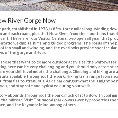
w River Gorge Now
 park, established in 1978, is fifty-three miles long, winding do
n and back roads, plus that New River, from the mountains that r
ve it. There are four Visitor Centers, two open all year, that pro
entation, exhibits, films, and guided programs. The roads of the p
 often small and winding, and the overlooks provide spectacular
ws of the gorge and river.
 those that want to do more outdoor activities, the whitewater
ting here can be very challenging and you should only attempt a
re your skill level meets the challenge. Climbing and hiking are a
suits available throughout the park. Hiking trails range from sho
g, from flat to strenuous. Ask a park ranger what trails might be 
 you, and stay safe and hydrated during your walk.
tory abounds throughout the park, much of it to do with coal mi
 the railroad. Visit Thurmond (park owns twenty properties ther
nce, and the Kaymoor Mine, among others.