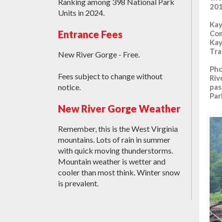
Ranking among 398 National Park
201
Units in 2024.
Kay
Entrance Fees
Com
Kay
Tra
New River Gorge - Free.
Pho
Fees subject to change without
Riv
pas
notice.
Par
New River Gorge Weather
Remember, this is the West Virginia
mountains. Lots of rain in summer
with quick moving thunderstorms.
Mountain weather is wetter and
cooler than most think. Winter snow
is prevalent.