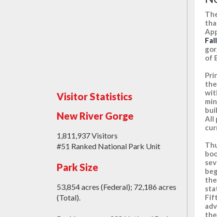
The
tha
App
Fal
gor
of 
Pri
the
wit
Visitor Statistics
min
bui
New River Gorge
All
cur
1,811,937 Visitors
Thu
#51 Ranked National Park Unit
boo
sev
Park Size
beg
the
53,854 acres (Federal); 72,186 acres
sta
Fif
(Total).
adv
the