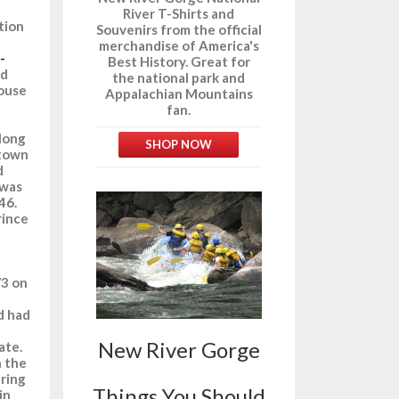
River T-Shirts and
tion
Souvenirs from the official
merchandise of America's
-
Best History. Great for
nd
the national park and
House
Appalachian Mountains
fan.
along
SHOP NOW
 town
d
 was
46.
rince
73 on
d had
New River Gorge
ate.
h the
uring
Things You Should
in