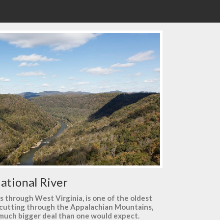
ational River
ns through West Virginia, is one of the oldest
e cutting through the Appalachian Mountains,
a much bigger deal than one would expect.