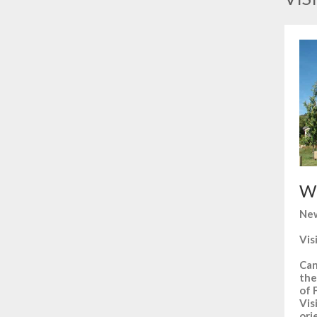
Wh
New
Vis
Can
the
of 
Vis
ori