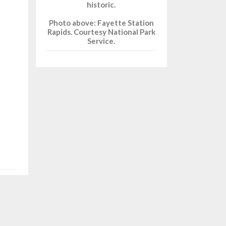
historic.
Photo above: Fayette Station
Rapids. Courtesy National Park
Service.