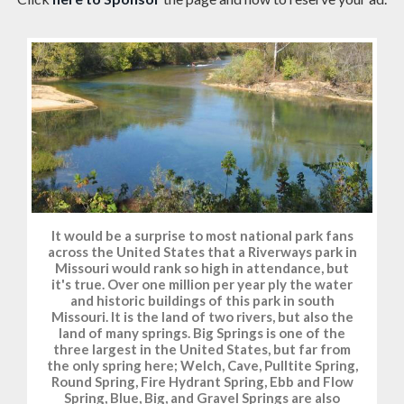
It would be a surprise to most national park fans
across the United States that a Riverways park in
Missouri would rank so high in attendance, but
it's true. Over one million per year ply the water
and historic buildings of this park in south
Missouri. It is the land of two rivers, but also the
land of many springs. Big Springs is one of the
three largest in the United States, but far from
the only spring here; Welch, Cave, Pulltite Spring,
Round Spring, Fire Hydrant Spring, Ebb and Flow
Spring, Blue, Big, and Gravel Springs are also