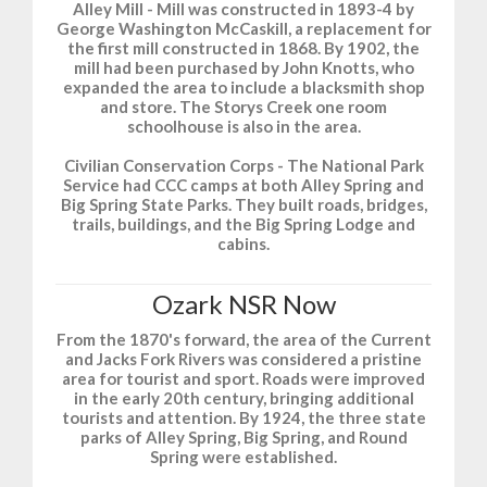
Alley Mill - Mill was constructed in 1893-4 by
George Washington McCaskill, a replacement for
the first mill constructed in 1868. By 1902, the
mill had been purchased by John Knotts, who
expanded the area to include a blacksmith shop
and store. The Storys Creek one room
schoolhouse is also in the area.
Civilian Conservation Corps - The National Park
Service had CCC camps at both Alley Spring and
Big Spring State Parks. They built roads, bridges,
trails, buildings, and the Big Spring Lodge and
cabins.
Ozark NSR Now
From the 1870's forward, the area of the Current
and Jacks Fork Rivers was considered a pristine
area for tourist and sport. Roads were improved
in the early 20th century, bringing additional
tourists and attention. By 1924, the three state
parks of Alley Spring, Big Spring, and Round
Spring were established.