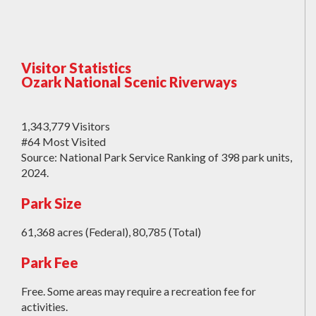
Visitor Statistics
Ozark National Scenic Riverways
1,343,779 Visitors
#64 Most Visited
Source: National Park Service Ranking of 398 park units,
2024.
Park Size
61,368 acres (Federal), 80,785 (Total)
Park Fee
Free. Some areas may require a recreation fee for
activities.