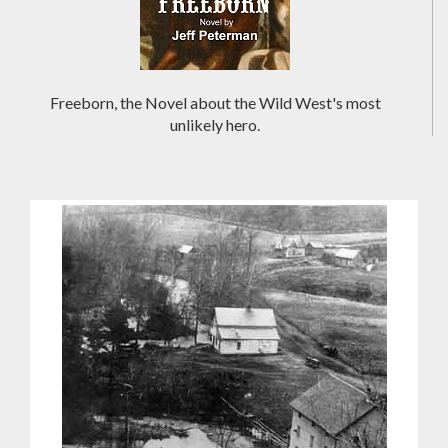
Freeborn, the Novel about the Wild West's most
unlikely hero.