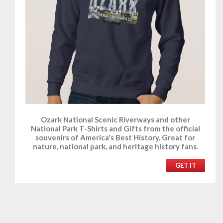
Ozark National Scenic Riverways and other
National Park T-Shirts and Gifts from the official
souvenirs of America's Best History. Great for
nature, national park, and heritage history fans.
GET IT