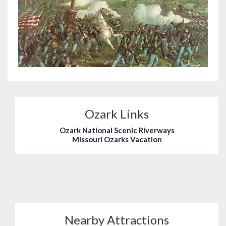
Ozark Links
Ozark National Scenic Riverways
Missouri Ozarks Vacation
Nearby Attractions