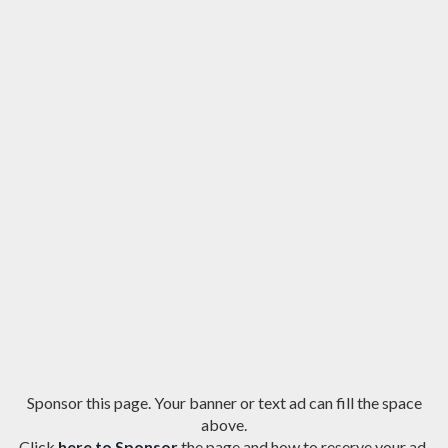
Sponsor this page. Your banner or text ad can fill the space
above.
Click
here to Sponsor
the page and how to reserve your ad.