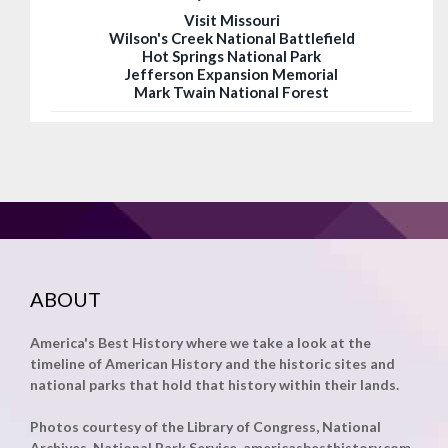
Visit Missouri
Wilson's Creek National Battlefield
Hot Springs National Park
Jefferson Expansion Memorial
Mark Twain National Forest
ABOUT
America's Best History where we take a look at the
timeline of American History and the historic sites and
national parks that hold that history within their lands.
Photos courtesy of the Library of Congress, National
Archives, National Park Service, americasbesthistory.com