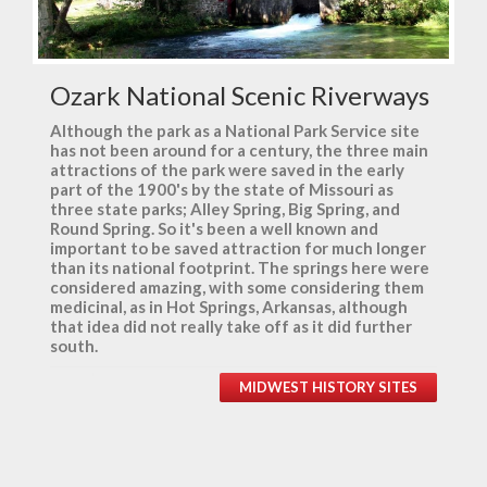
Ozark National Scenic Riverways
Although the park as a National Park Service site
has not been around for a century, the three main
attractions of the park were saved in the early
part of the 1900's by the state of Missouri as
three state parks; Alley Spring, Big Spring, and
Round Spring. So it's been a well known and
important to be saved attraction for much longer
than its national footprint. The springs here were
considered amazing, with some considering them
medicinal, as in Hot Springs, Arkansas, although
that idea did not really take off as it did further
south.
MIDWEST HISTORY SITES