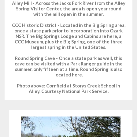
Alley Mill - Across the Jacks Fork River from the Alley
Spring Visitor Center, the area is open year round
with the mill open in the summer.
CCC Historic District - Located in the Big Spring area,
once a state park prior to incorporation into Ozark
NSR. The Big Springs Lodge and Cabins are here, a
CCC Museum, plus the Big Spring, one of the three
largest spring in the United States.
Round Spring Cave - Once a state park as well, this
cave can be visited with a Park Ranger guide in the
summer, only fifteen at a time. Round Spring is also
located here.
Photo above: Cornfield at Storys Creek School in
Alley. Courtesy National Park Service.