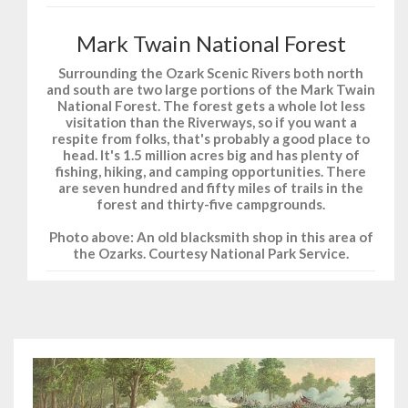
Mark Twain National Forest
Surrounding the Ozark Scenic Rivers both north
and south are two large portions of the Mark Twain
National Forest. The forest gets a whole lot less
visitation than the Riverways, so if you want a
respite from folks, that's probably a good place to
head. It's 1.5 million acres big and has plenty of
fishing, hiking, and camping opportunities. There
are seven hundred and fifty miles of trails in the
forest and thirty-five campgrounds.
Photo above: An old blacksmith shop in this area of
the Ozarks. Courtesy National Park Service.