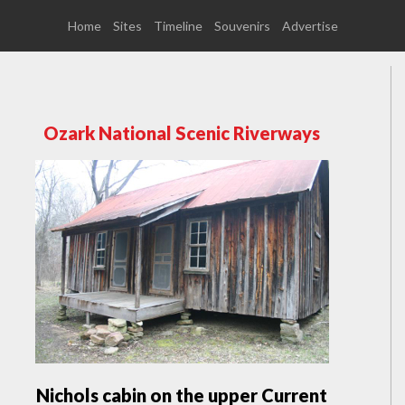
Home
Sites
Timeline
Souvenirs
Advertise
Ozark National Scenic Riverways
Nichols cabin on the upper Current