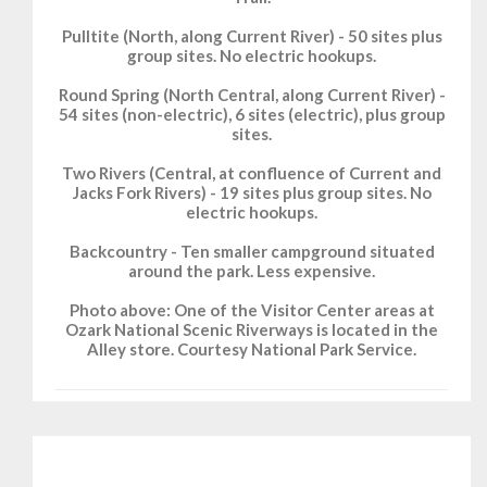
Pulltite (North, along Current River) - 50 sites plus
group sites. No electric hookups.
Round Spring (North Central, along Current River) -
54 sites (non-electric), 6 sites (electric), plus group
sites.
Two Rivers (Central, at confluence of Current and
Jacks Fork Rivers) - 19 sites plus group sites. No
electric hookups.
Backcountry - Ten smaller campground situated
around the park. Less expensive.
Photo above: One of the Visitor Center areas at
Ozark National Scenic Riverways is located in the
Alley store. Courtesy National Park Service.