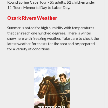
Round Spring Cave Tour - $5 adults, $2 children under
12. Tours Memorial Day to Labor Day.
Ozark Rivers Weather
Summer is noted for high humidity with temperatures
that can reach one hundred degrees. There is winter
snow here with freezing weather. Take care to check the
latest weather forecasts for the area and be prepared
for a variety of conditions.