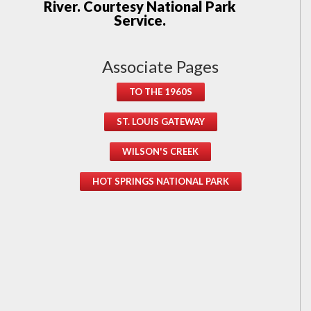
River. Courtesy National Park
Service.
Associate Pages
TO THE 1960S
ST. LOUIS GATEWAY
WILSON'S CREEK
HOT SPRINGS NATIONAL PARK