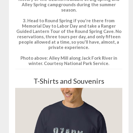
Alley Spring campgrounds during the summer
season.
3. Head to Round Spring if you're there from
Memorial Day to Labor Day and take a Ranger
Guided Lantern Tour of the Round Spring Cave. No
reservations, three tours per day, and only fifteen
people allowed at a time, so you'll have, almost, a
private experience.
Photo above: Alley Mill along Jack Fork River in
winter. Courtesy National Park Service.
T-Shirts and Souvenirs