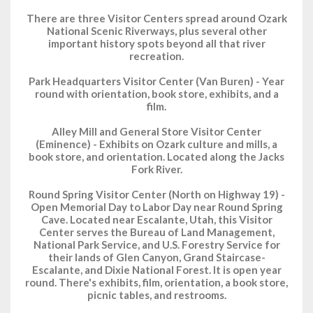
There are three Visitor Centers spread around Ozark
National Scenic Riverways, plus several other
important history spots beyond all that river
recreation.
Park Headquarters Visitor Center (Van Buren) - Year
round with orientation, book store, exhibits, and a
film.
Alley Mill and General Store Visitor Center
(Eminence) - Exhibits on Ozark culture and mills, a
book store, and orientation. Located along the Jacks
Fork River.
Round Spring Visitor Center (North on Highway 19) -
Open Memorial Day to Labor Day near Round Spring
Cave. Located near Escalante, Utah, this Visitor
Center serves the Bureau of Land Management,
National Park Service, and U.S. Forestry Service for
their lands of Glen Canyon, Grand Staircase-
Escalante, and Dixie National Forest. It is open year
round. There's exhibits, film, orientation, a book store,
picnic tables, and restrooms.