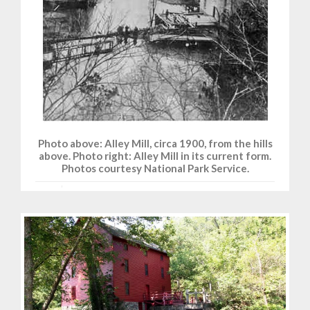
Photo above: Alley Mill, circa 1900, from the hills
above. Photo right: Alley Mill in its current form.
Photos courtesy National Park Service.