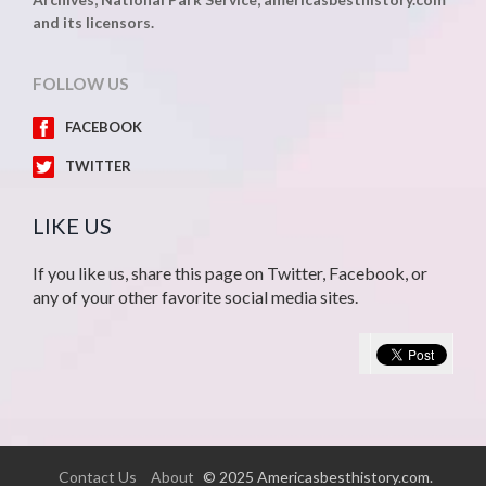
and its licensors.
FOLLOW US
FACEBOOK
TWITTER
LIKE US
If you like us, share this page on Twitter, Facebook, or
any of your other favorite social media sites.
Contact Us
About
© 2025 Americasbesthistory.com.