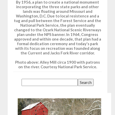
By 1956, a plan to create a national monument
incorporating the three state parks and other
lands was floating around Missouri and
Washington, D.C. Due to local resistence and a
tug and pull between the Forest Service and the
National Park Service, the plan eventually
changed to the Ozark National Scenic Riverways
plan under the NPS banner. In 1964, Congress
approved and within one decade, that plan had a
formal dedication ceremony and today's park
with its focus on recreation was founded along
the Current and Jacks Fork River corridor.
Photo above: Alley Mill circa 1900 with patrons
on the river. Courtesy National Park Service.