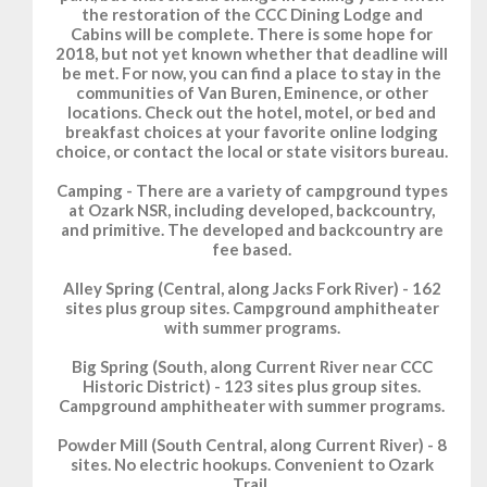
the restoration of the CCC Dining Lodge and
Cabins will be complete. There is some hope for
2018, but not yet known whether that deadline will
be met. For now, you can find a place to stay in the
communities of Van Buren, Eminence, or other
locations. Check out the hotel, motel, or bed and
breakfast choices at your favorite online lodging
choice, or contact the local or state visitors bureau.
Camping - There are a variety of campground types
at Ozark NSR, including developed, backcountry,
and primitive. The developed and backcountry are
fee based.
Alley Spring (Central, along Jacks Fork River) - 162
sites plus group sites. Campground amphitheater
with summer programs.
Big Spring (South, along Current River near CCC
Historic District) - 123 sites plus group sites.
Campground amphitheater with summer programs.
Powder Mill (South Central, along Current River) - 8
sites. No electric hookups. Convenient to Ozark
Trail.