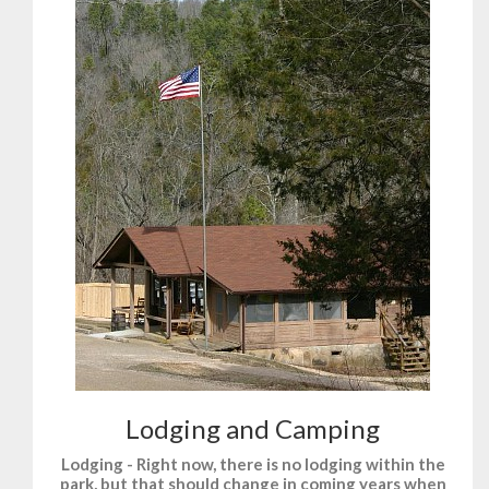
Lodging and Camping
Lodging - Right now, there is no lodging within the
park, but that should change in coming years when