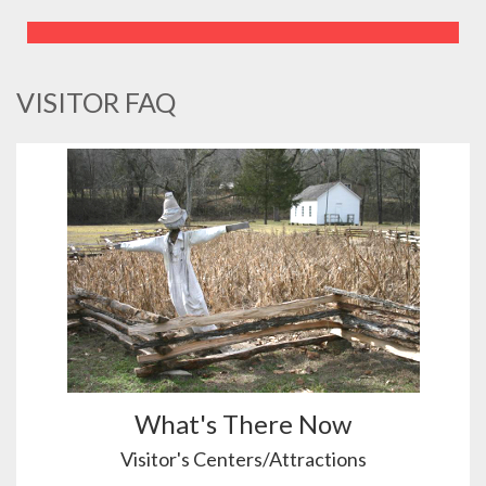
VISITOR FAQ
What's There Now
Visitor's Centers/Attractions