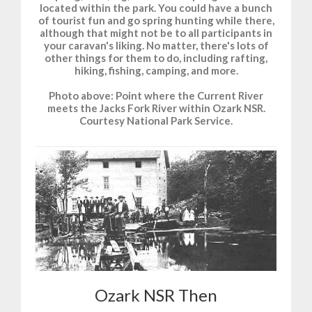
located within the park. You could have a bunch
of tourist fun and go spring hunting while there,
although that might not be to all participants in
your caravan's liking. No matter, there's lots of
other things for them to do, including rafting,
hiking, fishing, camping, and more.
Photo above: Point where the Current River
meets the Jacks Fork River within Ozark NSR.
Courtesy National Park Service.
Ozark NSR Then