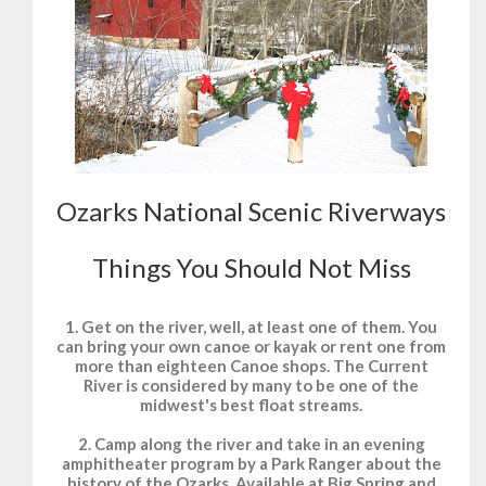
Ozarks National Scenic Riverways
Things You Should Not Miss
1. Get on the river, well, at least one of them. You
can bring your own canoe or kayak or rent one from
more than eighteen Canoe shops. The Current
River is considered by many to be one of the
midwest's best float streams.
2. Camp along the river and take in an evening
amphitheater program by a Park Ranger about the
history of the Ozarks. Available at Big Spring and