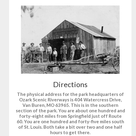
Directions
The physical address for the park headquarters of
Ozark Scenic Riverways is 404 Watercress Drive,
Van Buren, MO 63965. This is in the southern
section of the park. You are about one hundred and
forty-eight miles from Springfield just off Route
60. You are one hundred and forty-five miles south
of St. Louis. Both take a bit over two and one half
hours to get there.