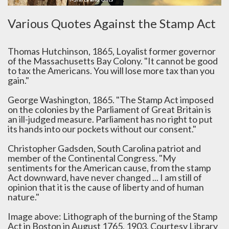
Various Quotes Against the Stamp Act
Thomas Hutchinson, 1865, Loyalist former governor
of the Massachusetts Bay Colony. "It cannot be good
to tax the Americans. You will lose more tax than you
gain."
George Washington, 1865. "The Stamp Act imposed
on the colonies by the Parliament of Great Britain is
an ill-judged measure. Parliament has no right to put
its hands into our pockets without our consent."
Christopher Gadsden, South Carolina patriot and
member of the Continental Congress. "My
sentiments for the American cause, from the stamp
Act downward, have never changed ... I am still of
opinion that it is the cause of liberty and of human
nature."
Image above: Lithograph of the burning of the Stamp
Act in Boston in August 1765, 1903. Courtesy Library