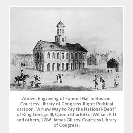
Above: Engraving of Faneuil Hall in Boston.
Courtesy Library of Congress. Right: Political
cartoon, "A New Way to Pay the National-Debt"
of King George III, Queen Charlotte, William Pitt
and others, 1786, James Gillroy. Courtesy Library
of Congress.