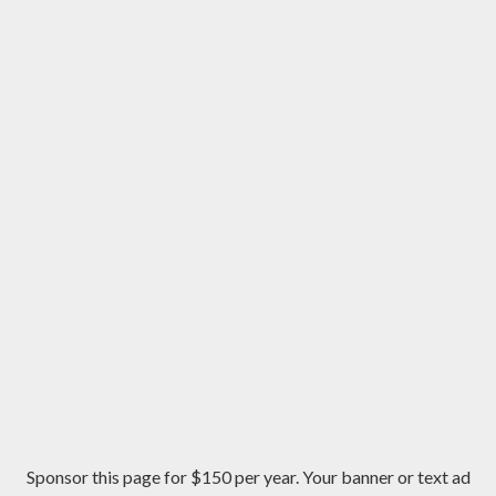
Sponsor this page for $150 per year. Your banner or text ad