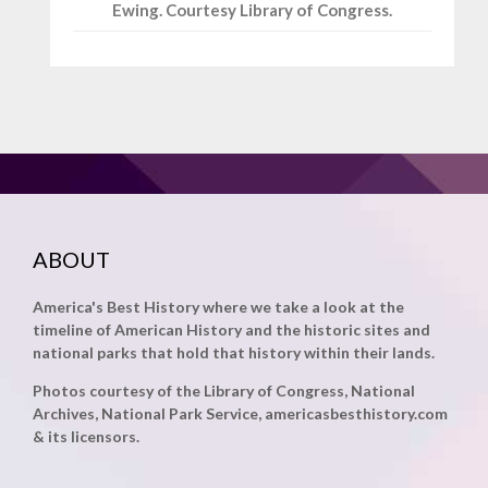
Ewing. Courtesy Library of Congress.
ABOUT
America's Best History where we take a look at the
timeline of American History and the historic sites and
national parks that hold that history within their lands.
Photos courtesy of the Library of Congress, National
Archives, National Park Service, americasbesthistory.com
& its licensors.