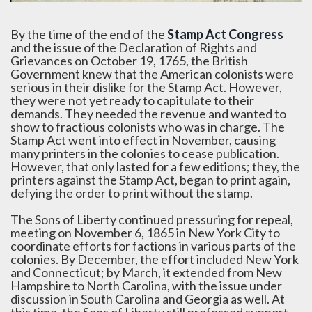
By the time of the end of the
Stamp Act Congress
and the issue of the Declaration of Rights and
Grievances on October 19, 1765, the British
Government knew that the American colonists were
serious in their dislike for the Stamp Act. However,
they were not yet ready to capitulate to their
demands. They needed the revenue and wanted to
show to fractious colonists who was in charge. The
Stamp Act went into effect in November, causing
many printers in the colonies to cease publication.
However, that only lasted for a few editions; they, the
printers against the Stamp Act, began to print again,
defying the order to print without the stamp.
The Sons of Liberty continued pressuring for repeal,
meeting on November 6, 1865 in New York City to
coordinate efforts for factions in various parts of the
colonies. By December, the effort included New York
and Connecticut; by March, it extended from New
Hampshire to North Carolina, with the issue under
discussion in South Carolina and Georgia as well. At
this time, the Sons of Liberty still professed support