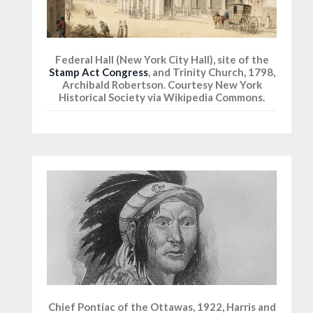
Federal Hall (New York City Hall), site of the
Stamp Act Congress
, and Trinity Church, 1798,
Archibald Robertson. Courtesy New York
Historical Society via Wikipedia Commons.
Chief Pontiac of the Ottawas, 1922, Harris and