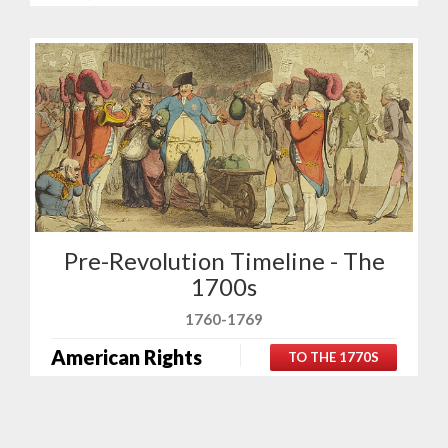
Pre-Revolution Timeline - The
1700s
1760-1769
American Rights
TO THE 1770S