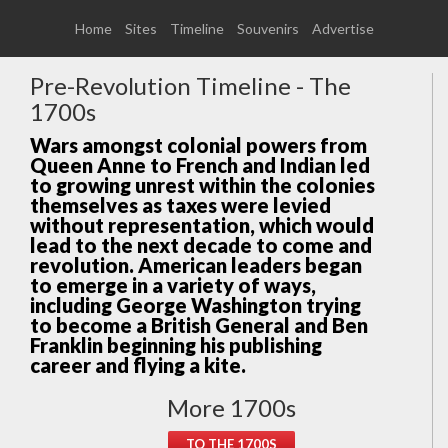
Home
Sites
Timeline
Souvenirs
Advertise
Pre-Revolution Timeline - The
1700s
Wars amongst colonial powers from
Queen Anne to French and Indian led
to growing unrest within the colonies
themselves as taxes were levied
without representation, which would
lead to the next decade to come and
revolution. American leaders began
to emerge in a variety of ways,
including George Washington trying
to become a British General and Ben
Franklin beginning his publishing
career and flying a kite.
More 1700s
TO THE 1700S