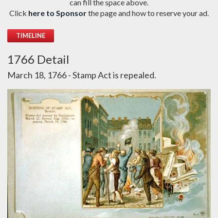
can fill the space above.
Click
here to Sponsor
the page and how to reserve your ad.
TIMELINE
1766 Detail
March 18, 1766 - Stamp Act is repealed.