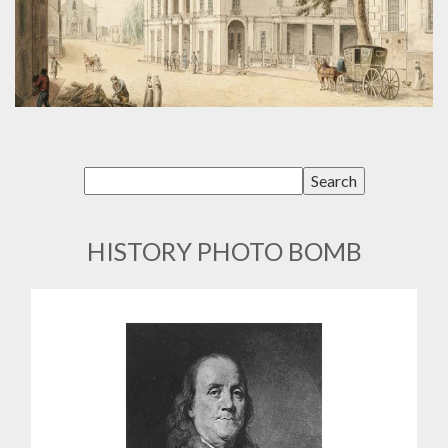
HISTORY PHOTO BOMB