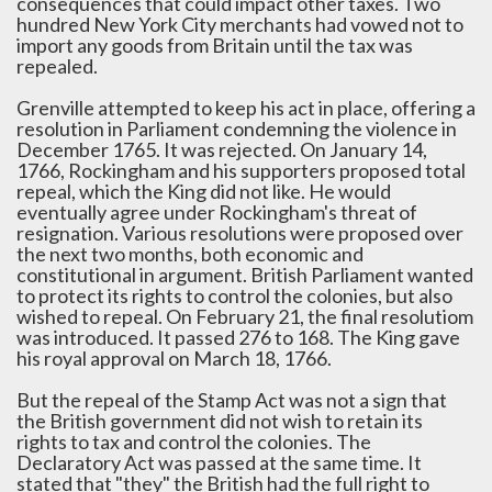
consequences that could impact other taxes. Two
hundred New York City merchants had vowed not to
import any goods from Britain until the tax was
repealed.
Grenville attempted to keep his act in place, offering a
resolution in Parliament condemning the violence in
December 1765. It was rejected. On January 14,
1766, Rockingham and his supporters proposed total
repeal, which the King did not like. He would
eventually agree under Rockingham's threat of
resignation. Various resolutions were proposed over
the next two months, both economic and
constitutional in argument. British Parliament wanted
to protect its rights to control the colonies, but also
wished to repeal. On February 21, the final resolutiom
was introduced. It passed 276 to 168. The King gave
his royal approval on March 18, 1766.
But the repeal of the Stamp Act was not a sign that
the British government did not wish to retain its
rights to tax and control the colonies. The
Declaratory Act was passed at the same time. It
stated that "they" the British had the full right to