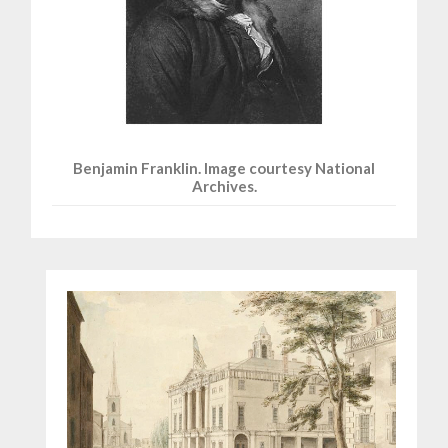
Benjamin Franklin. Image courtesy National
Archives.