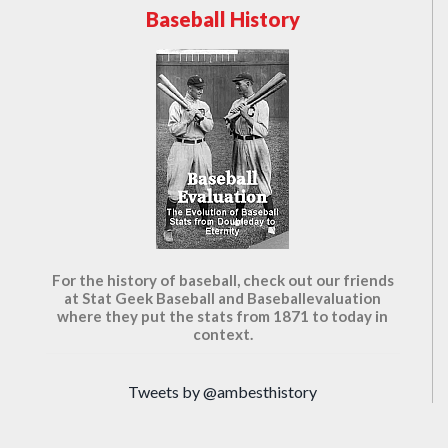
Baseball History
For the history of baseball, check out our friends
at Stat Geek Baseball and Baseballevaluation
where they put the stats from 1871 to today in
context.
Tweets by @ambesthistory