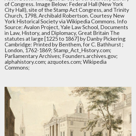
of Congress. Image Below: Federal Hall (New York
City Hall), site of the Stamp Act Congress, and Trinity
Church, 1798, Archibald Robertson. Courtesy New
York Historical Society via Wikipedia Commons. Info
Source: Avalon Project, Yale Law School, Documents
in Law, History, and Diplomacy, Great Britain The
statutes at large [1225 to 1867] by Danby Pickering
Cambridge: Printed by Benthem, for C. Bathhurst ;
London, 1762-1869; Stamp_Act_History.com;
Parliamentary Archives; Founders.archives.gov;
alphahistory.com; azquotes.com; Wikipedia
Commons;