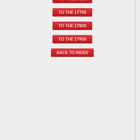
TO THE 1770S
TO THE 1780S
TO THE 1790S
BACK TO INDEX