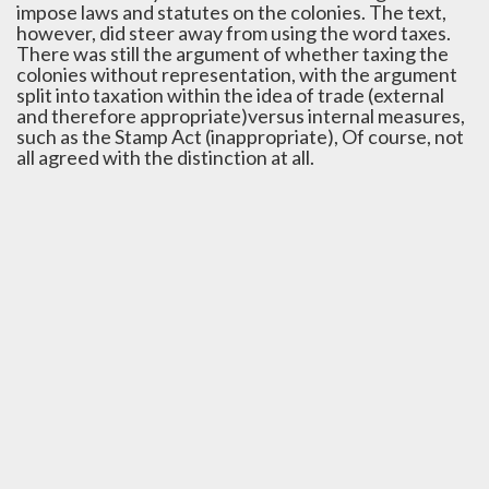
impose laws and statutes on the colonies. The text,
however, did steer away from using the word taxes.
There was still the argument of whether taxing the
colonies without representation, with the argument
split into taxation within the idea of trade (external
and therefore appropriate)versus internal measures,
such as the Stamp Act (inappropriate), Of course, not
all agreed with the distinction at all.