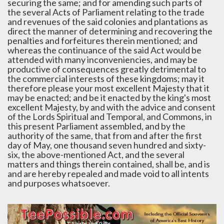
securing the same; and for amending such parts of
the several Acts of Parliament relating to the trade
and revenues of the said colonies and plantations as
direct the manner of determining and recovering the
penalties and forfeitures therein mentioned; and
whereas the continuance of the said Act would be
attended with many inconveniencies, and may be
productive of consequences greatly detrimental to
the commercial interests of these kingdoms; may it
therefore please your most excellent Majesty that it
may be enacted; and be it enacted by the king's most
excellent Majesty, by and with the advice and consent
of the Lords Spiritual and Temporal, and Commons, in
this present Parliament assembled, and by the
authority of the same, that from and after the first
day of May, one thousand seven hundred and sixty-
six, the above-mentioned Act, and the several
matters and things therein contained, shall be, and is
and are hereby repealed and made void to all intents
and purposes whatsoever.