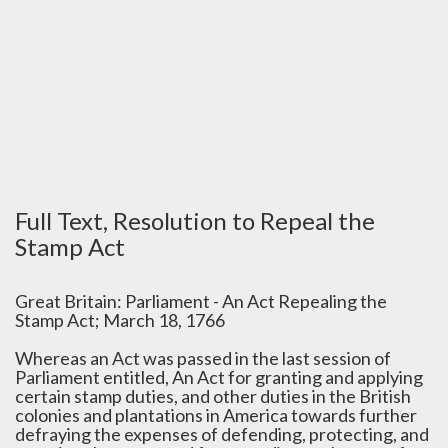
Full Text, Resolution to Repeal the
Stamp Act
Great Britain: Parliament - An Act Repealing the
Stamp Act; March 18, 1766
Whereas an Act was passed in the last session of
Parliament entitled, An Act for granting and applying
certain stamp duties, and other duties in the British
colonies and plantations in America towards further
defraying the expenses of defending, protecting, and