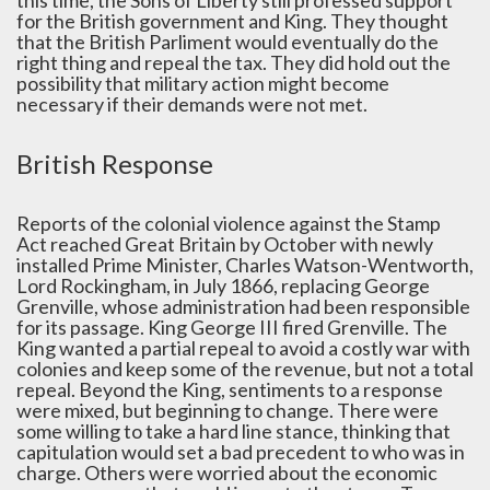
for the British government and King. They thought
that the British Parliment would eventually do the
right thing and repeal the tax. They did hold out the
possibility that military action might become
necessary if their demands were not met.
British Response
Reports of the colonial violence against the Stamp
Act reached Great Britain by October with newly
installed Prime Minister, Charles Watson-Wentworth,
Lord Rockingham, in July 1866, replacing George
Grenville, whose administration had been responsible
for its passage. King George III fired Grenville. The
King wanted a partial repeal to avoid a costly war with
colonies and keep some of the revenue, but not a total
repeal. Beyond the King, sentiments to a response
were mixed, but beginning to change. There were
some willing to take a hard line stance, thinking that
capitulation would set a bad precedent to who was in
charge. Others were worried about the economic