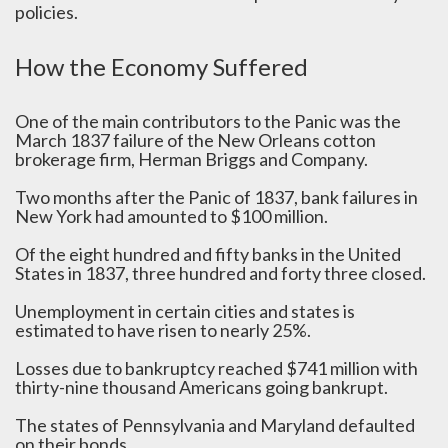
policies.
How the Economy Suffered
One of the main contributors to the Panic was the
March 1837 failure of the New Orleans cotton
brokerage firm, Herman Briggs and Company.
Two months after the Panic of 1837, bank failures in
New York had amounted to $100 million.
Of the eight hundred and fifty banks in the United
States in 1837, three hundred and forty three closed.
Unemployment in certain cities and states is
estimated to have risen to nearly 25%.
Losses due to bankruptcy reached $741 million with
thirty-nine thousand Americans going bankrupt.
The states of Pennsylvania and Maryland defaulted
on their bonds.