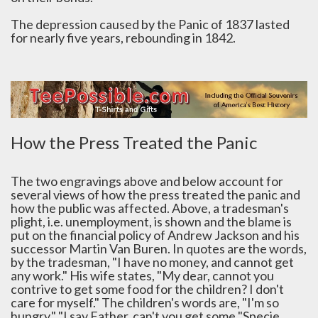
The depression caused by the Panic of 1837 lasted
for nearly five years, rebounding in 1842.
How the Press Treated the Panic
The two engravings above and below account for
several views of how the press treated the panic and
how the public was affected. Above, a tradesman's
plight, i.e. unemployment, is shown and the blame is
put on the financial policy of Andrew Jackson and his
successor Martin Van Buren. In quotes are the words,
by the tradesman, "I have no money, and cannot get
any work." His wife states, "My dear, cannot you
contrive to get some food for the children? I don't
care for myself." The children's words are, "I'm so
hungry," "I say Father, can't you get some "Specie