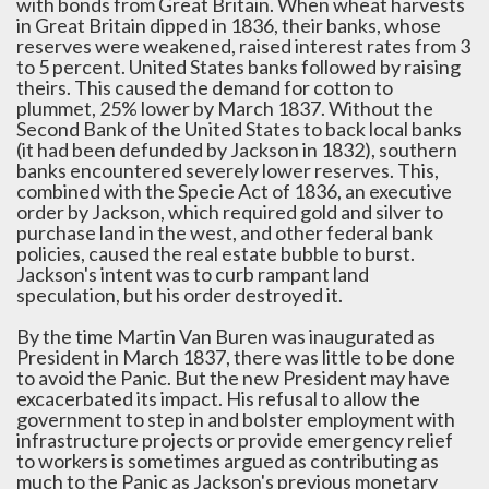
with bonds from Great Britain. When wheat harvests
in Great Britain dipped in 1836, their banks, whose
reserves were weakened, raised interest rates from 3
to 5 percent. United States banks followed by raising
theirs. This caused the demand for cotton to
plummet, 25% lower by March 1837. Without the
Second Bank of the United States to back local banks
(it had been defunded by Jackson in 1832), southern
banks encountered severely lower reserves. This,
combined with the Specie Act of 1836, an executive
order by Jackson, which required gold and silver to
purchase land in the west, and other federal bank
policies, caused the real estate bubble to burst.
Jackson's intent was to curb rampant land
speculation, but his order destroyed it.
By the time Martin Van Buren was inaugurated as
President in March 1837, there was little to be done
to avoid the Panic. But the new President may have
excacerbated its impact. His refusal to allow the
government to step in and bolster employment with
infrastructure projects or provide emergency relief
to workers is sometimes argued as contributing as
much to the Panic as Jackson's previous monetary