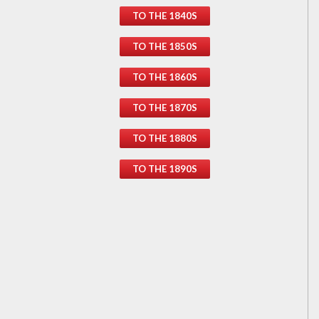
TO THE 1840S
TO THE 1850S
TO THE 1860S
TO THE 1870S
TO THE 1880S
TO THE 1890S