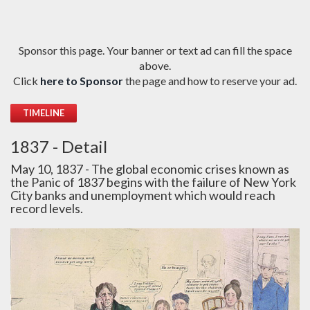
Sponsor this page. Your banner or text ad can fill the space
above.
Click
here to Sponsor
the page and how to reserve your ad.
TIMELINE
1837 - Detail
May 10, 1837 - The global economic crises known as
the Panic of 1837 begins with the failure of New York
City banks and unemployment which would reach
record levels.