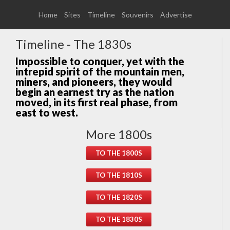
Home
Sites
Timeline
Souvenirs
Advertise
Timeline - The 1830s
Impossible to conquer, yet with the
intrepid spirit of the mountain men,
miners, and pioneers, they would
begin an earnest try as the nation
moved, in its first real phase, from
east to west.
More 1800s
TO THE 1800S
TO THE 1810S
TO THE 1820S
TO THE 1830S