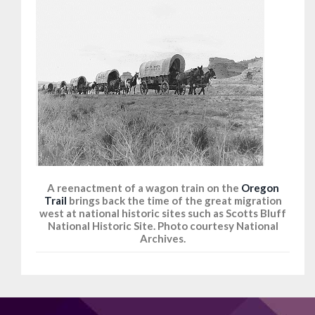
A reenactment of a wagon train on the
Oregon
Trail
brings back the time of the great migration
west at national historic sites such as Scotts Bluff
National Historic Site. Photo courtesy National
Archives.