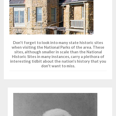
Don't forget to look into many state historic sites
when visiting the National Parks of the area. These
sites, although smaller in scale than the National
Historic Sites in many instances, carry a plethora of
interesting tidbit about the nation's history that you
don't want to miss.