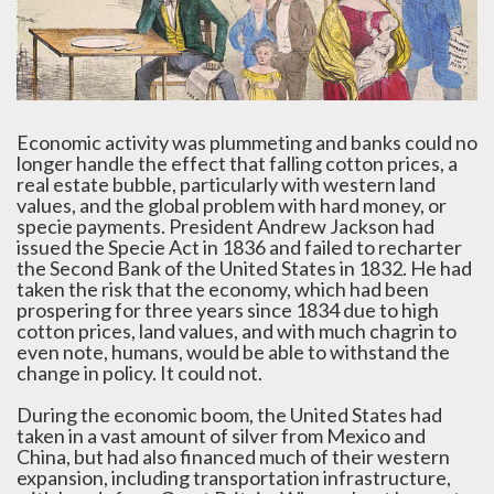
Economic activity was plummeting and banks could no
longer handle the effect that falling cotton prices, a
real estate bubble, particularly with western land
values, and the global problem with hard money, or
specie payments. President Andrew Jackson had
issued the Specie Act in 1836 and failed to recharter
the Second Bank of the United States in 1832. He had
taken the risk that the economy, which had been
prospering for three years since 1834 due to high
cotton prices, land values, and with much chagrin to
even note, humans, would be able to withstand the
change in policy. It could not.
During the economic boom, the United States had
taken in a vast amount of silver from Mexico and
China, but had also financed much of their western
expansion, including transportation infrastructure,