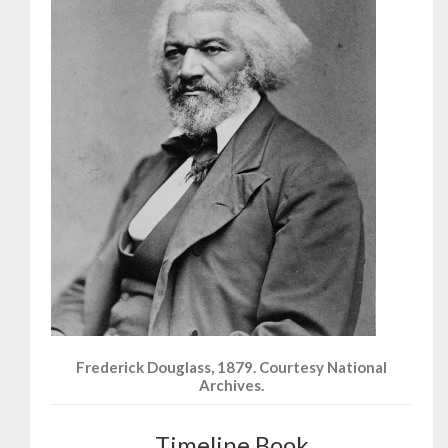
Frederick Douglass, 1879. Courtesy National
Archives.
Timeline Book