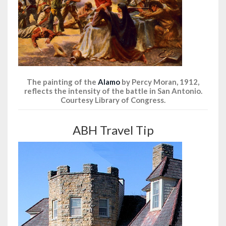
The painting of the
Alamo
by Percy Moran, 1912,
reflects the intensity of the battle in San Antonio.
Courtesy Library of Congress.
ABH Travel Tip