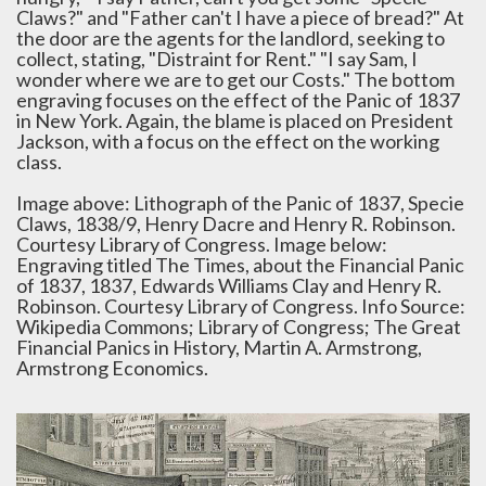
Claws?" and "Father can't I have a piece of bread?" At
the door are the agents for the landlord, seeking to
collect, stating, "Distraint for Rent." "I say Sam, I
wonder where we are to get our Costs." The bottom
engraving focuses on the effect of the Panic of 1837
in New York. Again, the blame is placed on President
Jackson, with a focus on the effect on the working
class.
Image above: Lithograph of the Panic of 1837, Specie
Claws, 1838/9, Henry Dacre and Henry R. Robinson.
Courtesy Library of Congress. Image below:
Engraving titled The Times, about the Financial Panic
of 1837, 1837, Edwards Williams Clay and Henry R.
Robinson. Courtesy Library of Congress. Info Source:
Wikipedia Commons; Library of Congress; The Great
Financial Panics in History, Martin A. Armstrong,
Armstrong Economics.