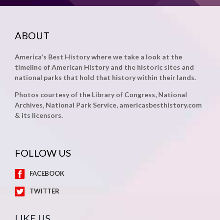
ABOUT
America's Best History where we take a look at the
timeline of American History and the historic sites and
national parks that hold that history within their lands.
Photos courtesy of the Library of Congress, National
Archives, National Park Service, americasbesthistory.com
& its licensors.
FOLLOW US
FACEBOOK
TWITTER
LIKE US