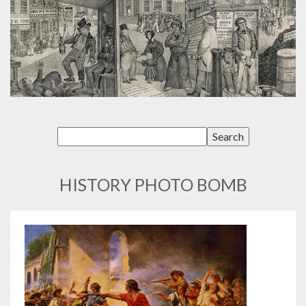
HISTORY PHOTO BOMB