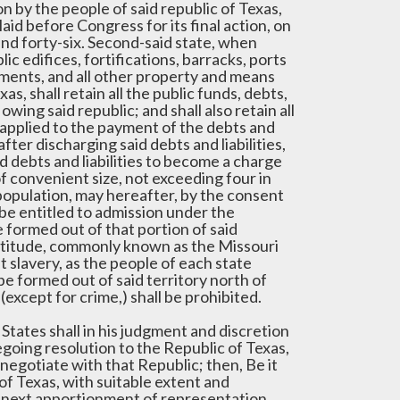
n by the people of said republic of Texas,
laid before Congress for its final action, on
and forty-six. Second-said state, when
ic edifices, fortifications, barracks, ports
ments, and all other property and means
s, shall retain all the public funds, debts,
wing said republic; and shall also retain all
e applied to the payment of the debts and
 after discharging said debts and liabilities,
id debts and liabilities to become a charge
 convenient size, not exceeding four in
 population, may hereafter, by the consent
l be entitled to admission under the
 formed out of that portion of said
 latitude, commonly known as the Missouri
t slavery, as the people of each state
be formed out of said territory north of
(except for crime,) shall be prohibited.
 States shall in his judgment and discretion
going resolution to the Republic of Texas,
 negotiate with that Republic; then, Be it
of Texas, with suitable extent and
e next apportionment of representation,