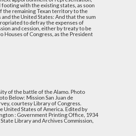
l footing with the existing states, as soon
f the remaining Texan territory to the
 and the United States: And that the sum
propriated to defray the expenses of
sion and cession, either by treaty to be
two Houses of Congress, as the President
ity of the battle of the Alamo. Photo
hoto Below: Mission San Juan de
rvey, courtesy Library of Congress.
e United States of America. Edited by
ngton : Government Printing Office, 1934
s State Library and Archives Commission,