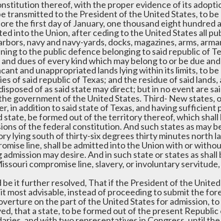
nstitution thereof, with the proper evidence of its adoptio
be transmitted to the President of the United States, to be 
fore the first day of January, one thousand eight hundred 
ed into the Union, after ceding to the United States all publ
arbors, navy and navy-yards, docks, magazines, arms, arma
ning to the public defence belonging to said republic of Texa
 and dues of every kind which may belong to or be due and o
cant and unappropriated lands lying within its limits, to b
ities of said republic of Texas; and the residue of said lands,
disposed of as said state may direct; but in no event are sa
the government of the United States. Third- New states, of
, in addition to said state of Texas, and having sufficient
d state, be formed out of the territory thereof, which shal
ions of the federal constitution. And such states as may be
tory lying south of thirty-six degrees thirty minutes north
mise line, shall be admitted into the Union with or withou
 admission may desire. And in such state or states as shall 
issouri compromise line, slavery, or involuntary servitude, 
 be it further resolved, That if the President of the United
it most advisable, instead of proceeding to submit the fore
overture on the part of the United States for admission, to
ed, that a state, to be formed out of the present Republic 
aries, and with two representatives in Congress, until th