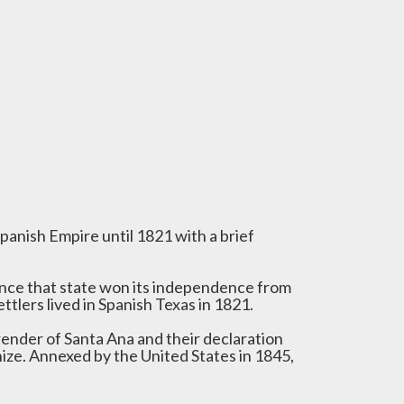
panish Empire until 1821 with a brief
ince that state won its independence from
ttlers lived in Spanish Texas in 1821.
render of Santa Ana and their declaration
ize. Annexed by the United States in 1845,