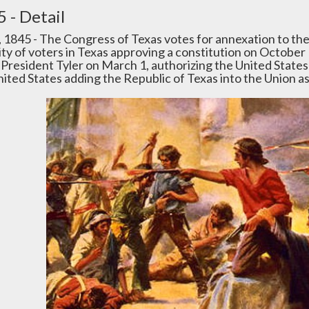
 - Detail
4, 1845 - The Congress of Texas votes for annexation to th
ity of voters in Texas approving a constitution on October 
y President Tyler on March 1, authorizing the United States
nited States adding the Republic of Texas into the Union 