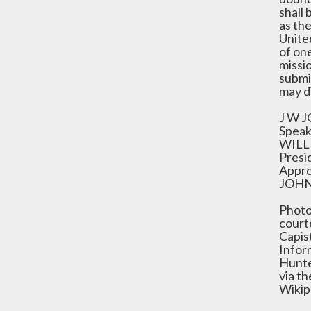
shall 
as th
Unite
of on
missio
submi
may d
J W 
Speak
WILL
Presi
Appro
JOHN
Photo
court
Capis
Infor
Hunte
via t
Wikip