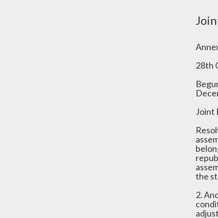
Join
Annex
28th 
Begun
Decem
Joint
Resol
assem
belong
repub
assem
the st
2. An
condit
adjus