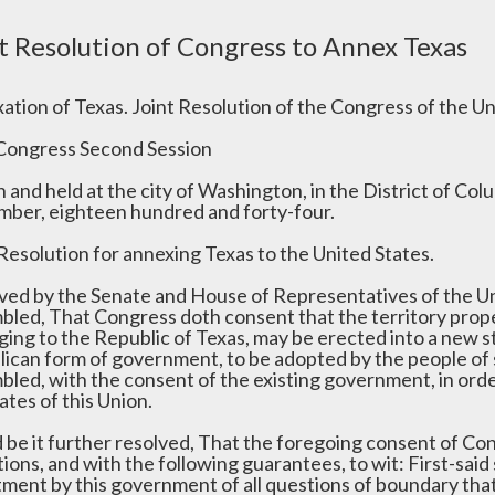
t Resolution of Congress to Annex Texas
ation of Texas. Joint Resolution of the Congress of the Un
Congress Second Session
 and held at the city of Washington, in the District of Co
ber, eighteen hundred and forty-four.
 Resolution for annexing Texas to the United States.
ved by the Senate and House of Representatives of the Un
bled, That Congress doth consent that the territory proper
ing to the Republic of Texas, may be erected into a new sta
lican form of government, to be adopted by the people of 
bled, with the consent of the existing government, in ord
ates of this Union.
d be it further resolved, That the foregoing consent of Co
ions, and with the following guarantees, to wit: First-said
tment by this government of all questions of boundary tha