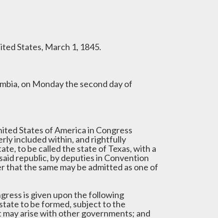
ited States, March 1, 1845.
lumbia, on Monday the second day of
ited States of America in Congress
ly included within, and rightfully
te, to be called the state of Texas, with a
said republic, by deputies in Convention
er that the same may be admitted as one of
ngress is given upon the following
 state to be formed, subject to the
t may arise with other governments; and