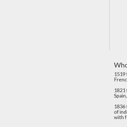
Who
1519 
Frenc
1821 
Spain,
1836 
of in
with 