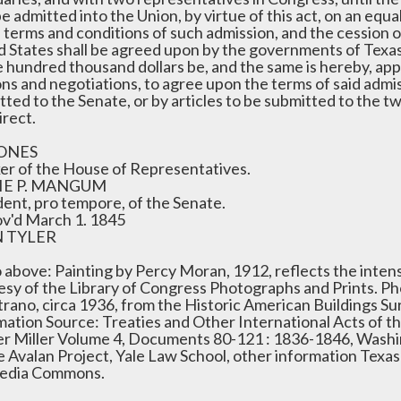
be admitted into the Union, by virtue of this act, on an equa
e terms and conditions of such admission, and the cession o
d States shall be agreed upon by the governments of Texas
e hundred thousand dollars be, and the same is hereby, ap
ns and negotiations, to agree upon the terms of said admis
tted to the Senate, or by articles to be submitted to the 
irect.
JONES
er of the House of Representatives.
IE P. MANGUM
dent, pro tempore, of the Senate.
v'd March 1. 1845
 TYLER
 above: Painting by Percy Moran, 1912, reflects the intens
esy of the Library of Congress Photographs and Prints. P
trano, circa 1936, from the Historic American Buildings Su
mation Source: Treaties and Other International Acts of th
r Miller Volume 4, Documents 80-121 : 1836-1846, Washi
he Avalan Project, Yale Law School, other information Texa
edia Commons.