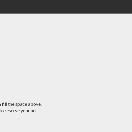
 fill the space above.
o reserve your ad.