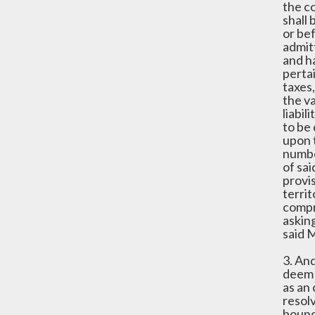
the co
shall 
or be
admitt
and h
pertai
taxes,
the va
liabil
to be 
upon 
number
of sai
provis
terri
compro
asking
said M
3. And
deem 
as an 
resolv
bound