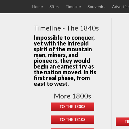
Home
Sites
Timeline
Souvenirs
Advertis
Timeline - The 1840s
Impossible to conquer,
yet with the intrepid
spirit of the mountain
men, miners, and
pioneers, they would
begin an earnest try as
the nation moved, in its
first real phase, from
east to west.
More 1800s
TO THE 1800S
TO THE 1810S
TI