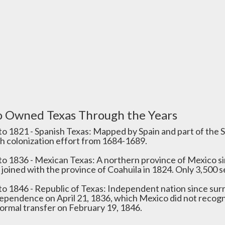
 Owned Texas Through the Years
to 1821 - Spanish Texas: Mapped by Spain and part of the S
h colonization effort from 1684-1689.
to 1836 - Mexican Texas: A northern province of Mexico s
 joined with the province of Coahuila in 1824. Only 3,500 se
to 1846 - Republic of Texas: Independent nation since sur
dependence on April 21, 1836, which Mexico did not recogn
formal transfer on February 19, 1846.