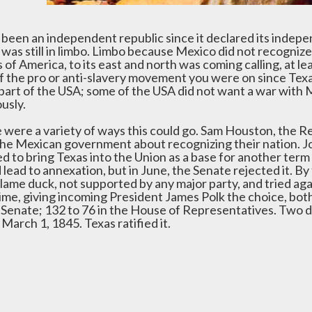
d been an independent republic since it declared its inde
 was still in limbo. Limbo because Mexico did not recogni
 of America, to its east and north was coming calling, at l
of the pro or anti-slavery movement you were on since Tex
 part of the USA; some of the USA did not want a war wit
usly.
 were a variety of ways this could go. Sam Houston, the R
the Mexican government about recognizing their nation. Joh
 to bring Texas into the Union as a base for another term i
lead to annexation, but in June, the Senate rejected it. By
lame duck, not supported by any major party, and tried agai
time, giving incoming President James Polk the choice, bot
e Senate; 132 to 76 in the House of Representatives. Two da
n March 1, 1845. Texas ratified it.