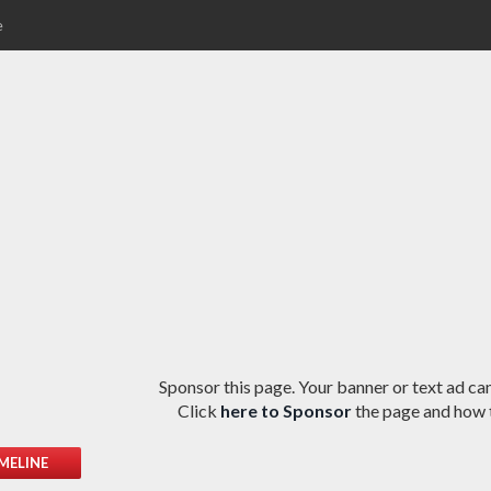
e
Sponsor this page. Your banner or text ad can
Click
here to Sponsor
the page and how t
MELINE