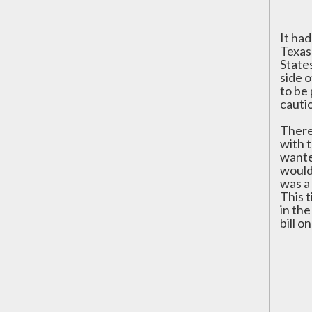
It ha
Texas
States
side 
to be
cautio
There
with 
wanted
would 
was a 
This 
in th
bill o