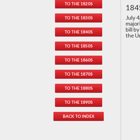
TO THE 1820S
1845
July 
TO THE 1830S
major
bill b
TO THE 1840S
the U
TO THE 1850S
TO THE 1860S
TO THE 1870S
TO THE 1880S
TO THE 1890S
BACK TO INDEX