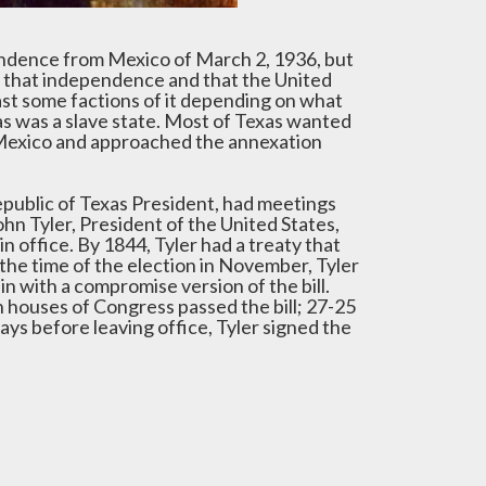
pendence from Mexico of March 2, 1936, but
ze that independence and that the United
east some factions of it depending on what
as was a slave state. Most of Texas wanted
h Mexico and approached the annexation
epublic of Texas President, had meetings
n Tyler, President of the United States,
n office. By 1844, Tyler had a treaty that
 the time of the election in November, Tyler
n with a compromise version of the bill.
h houses of Congress passed the bill; 27-25
ys before leaving office, Tyler signed the