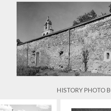
HISTORY PHOTO 