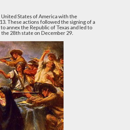
e United States of America with the
13. These actions followed the signing of a
 to annex the Republic of Texas and led to
as the 28th state on December 29.