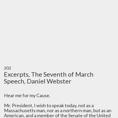
202
Excerpts, The Seventh of March
Speech, Daniel Webster
Hear me for my Cause.
Mr. President, I wish to speak today, not as a
Massachusetts man, nor as a northern man, but as an
American, and a member of the Senate of the United