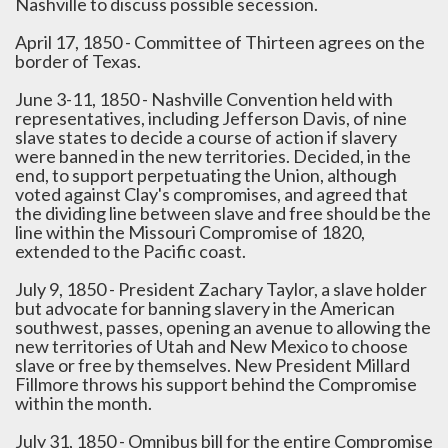
Nashville to discuss possible secession.
April 17, 1850 - Committee of Thirteen agrees on the
border of Texas.
June 3-11, 1850 - Nashville Convention held with
representatives, including Jefferson Davis, of nine
slave states to decide a course of action if slavery
were banned in the new territories. Decided, in the
end, to support perpetuating the Union, although
voted against Clay's compromises, and agreed that
the dividing line between slave and free should be the
line within the Missouri Compromise of 1820,
extended to the Pacific coast.
July 9, 1850 - President Zachary Taylor, a slave holder
but advocate for banning slavery in the American
southwest, passes, opening an avenue to allowing the
new territories of Utah and New Mexico to choose
slave or free by themselves. New President Millard
Fillmore throws his support behind the Compromise
within the month.
July 31, 1850 - Omnibus bill for the entire Compromise