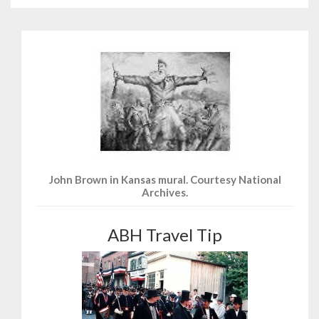
John Brown in Kansas mural. Courtesy National
Archives.
ABH Travel Tip