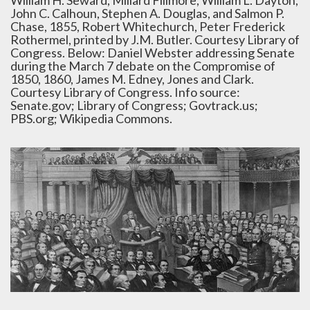
William H. Seward, Millard Fillmore, William L. Dayton,
John C. Calhoun, Stephen A. Douglas, and Salmon P.
Chase, 1855, Robert Whitechurch, Peter Frederick
Rothermel, printed by J.M. Butler. Courtesy Library of
Congress. Below: Daniel Webster addressing Senate
during the March 7 debate on the Compromise of
1850, 1860, James M. Edney, Jones and Clark.
Courtesy Library of Congress. Info source:
Senate.gov; Library of Congress; Govtrack.us;
PBS.org; Wikipedia Commons.