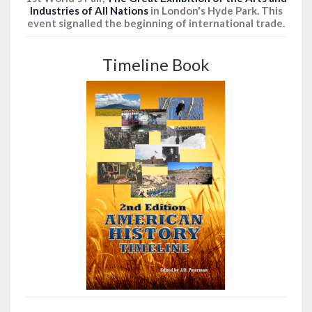
Industries of All Nations
in London's Hyde Park. This
event signalled the beginning of international trade.
Timeline Book