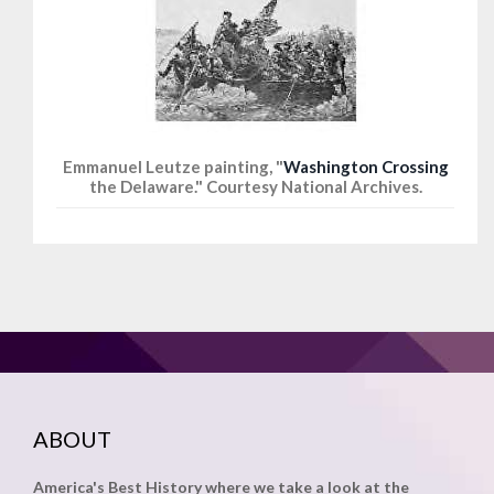
Emmanuel Leutze painting, "
Washington Crossing
the Delaware." Courtesy National Archives.
ABOUT
America's Best History where we take a look at the