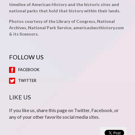
timeline of American History and the historic sites and
national parks that hold that history within their lands.
Photos courtesy of the Library of Congress, National
Archives, National Park Service, americasbesthistory.com
& its licensors.
FOLLOW US
FACEBOOK
TWITTER
LIKE US
If you like us, share this page on Twitter, Facebook, or
any of your other favorite social media sites.