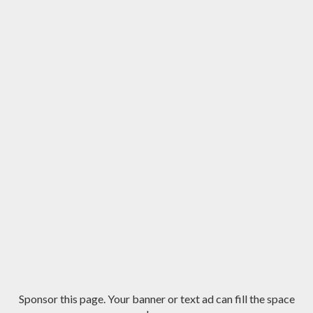
Sponsor this page. Your banner or text ad can fill the space