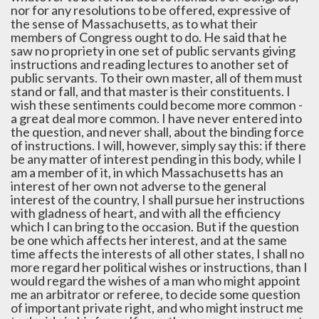
nor for any resolutions to be offered, expressive of
the sense of Massachusetts, as to what their
members of Congress ought to do. He said that he
saw no propriety in one set of public servants giving
instructions and reading lectures to another set of
public servants. To their own master, all of them must
stand or fall, and that master is their constituents. I
wish these sentiments could become more common -
a great deal more common. I have never entered into
the question, and never shall, about the binding force
of instructions. I will, however, simply say this: if there
be any matter of interest pending in this body, while I
am a member of it, in which Massachusetts has an
interest of her own not adverse to the general
interest of the country, I shall pursue her instructions
with gladness of heart, and with all the efficiency
which I can bring to the occasion. But if the question
be one which affects her interest, and at the same
time affects the interests of all other states, I shall no
more regard her political wishes or instructions, than I
would regard the wishes of a man who might appoint
me an arbitrator or referee, to decide some question
of important private right, and who might instruct me