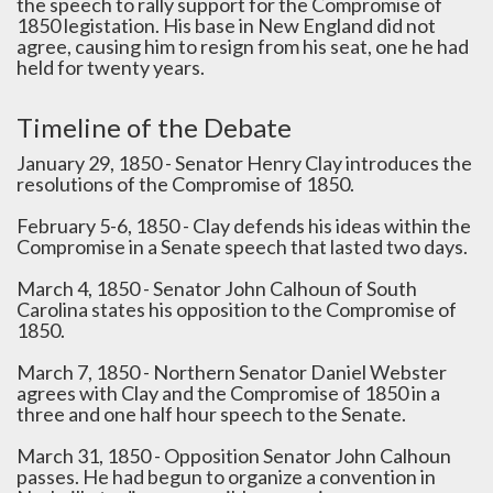
the speech to rally support for the Compromise of
1850 legistation. His base in New England did not
agree, causing him to resign from his seat, one he had
held for twenty years.
Timeline of the Debate
January 29, 1850 - Senator Henry Clay introduces the
resolutions of the Compromise of 1850.
February 5-6, 1850 - Clay defends his ideas within the
Compromise in a Senate speech that lasted two days.
March 4, 1850 - Senator John Calhoun of South
Carolina states his opposition to the Compromise of
1850.
March 7, 1850 - Northern Senator Daniel Webster
agrees with Clay and the Compromise of 1850 in a
three and one half hour speech to the Senate.
March 31, 1850 - Opposition Senator John Calhoun
passes. He had begun to organize a convention in