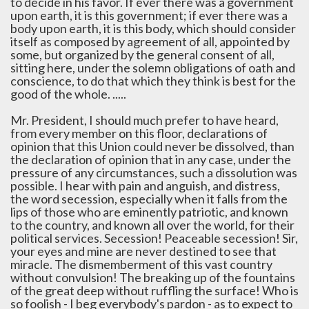
to decide in his favor. If ever there was a government
upon earth, it is this government; if ever there was a
body upon earth, it is this body, which should consider
itself as composed by agreement of all, appointed by
some, but organized by the general consent of all,
sitting here, under the solemn obligations of oath and
conscience, to do that which they think is best for the
good of the whole. .....
Mr. President, I should much prefer to have heard,
from every member on this floor, declarations of
opinion that this Union could never be dissolved, than
the declaration of opinion that in any case, under the
pressure of any circumstances, such a dissolution was
possible. I hear with pain and anguish, and distress,
the word secession, especially when it falls from the
lips of those who are eminently patriotic, and known
to the country, and known all over the world, for their
political services. Secession! Peaceable secession! Sir,
your eyes and mine are never destined to see that
miracle. The dismemberment of this vast country
without convulsion! The breaking up of the fountains
of the great deep without ruffling the surface! Who is
so foolish - I beg everybody's pardon - as to expect to