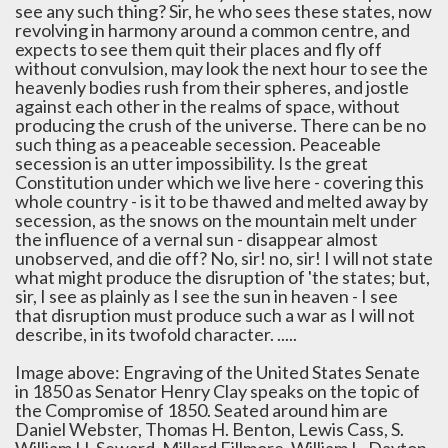
see any such thing? Sir, he who sees these states, now
revolving in harmony around a common centre, and
expects to see them quit their places and fly off
without convulsion, may look the next hour to see the
heavenly bodies rush from their spheres, and jostle
against each other in the realms of space, without
producing the crush of the universe. There can be no
such thing as a peaceable secession. Peaceable
secession is an utter impossibility. Is the great
Constitution under which we live here - covering this
whole country - is it to be thawed and melted away by
secession, as the snows on the mountain melt under
the influence of a vernal sun - disappear almost
unobserved, and die off? No, sir! no, sir! I will not state
what might produce the disruption of 'the states; but,
sir, I see as plainly as I see the sun in heaven - I see
that disruption must produce such a war as I will not
describe, in its twofold character. .....
Image above: Engraving of the United States Senate
in 1850 as Senator Henry Clay speaks on the topic of
the Compromise of 1850. Seated around him are
Daniel Webster, Thomas H. Benton, Lewis Cass, S.