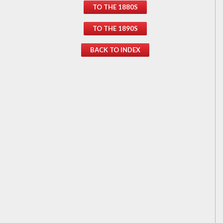
TO THE 1880S
TO THE 1890S
BACK TO INDEX