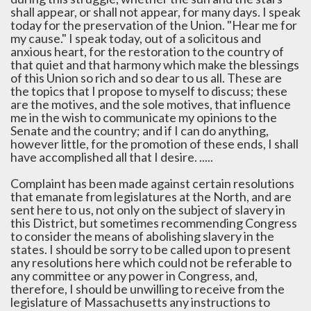
shall appear, or shall not appear, for many days. I speak
today for the preservation of the Union. "Hear me for
my cause." I speak today, out of a solicitous and
anxious heart, for the restoration to the country of
that quiet and that harmony which make the blessings
of this Union so rich and so dear to us all. These are
the topics that I propose to myself to discuss; these
are the motives, and the sole motives, that influence
me in the wish to communicate my opinions to the
Senate and the country; and if I can do anything,
however little, for the promotion of these ends, I shall
have accomplished all that I desire. .....
Complaint has been made against certain resolutions
that emanate from legislatures at the North, and are
sent here to us, not only on the subject of slavery in
this District, but sometimes recommending Congress
to consider the means of abolishing slavery in the
states. I should be sorry to be called upon to present
any resolutions here which could not be referable to
any committee or any power in Congress, and,
therefore, I should be unwilling to receive from the
legislature of Massachusetts any instructions to