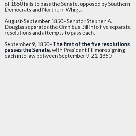
of 1850 fails to pass the Senate, opposed by Southern
Democrats and Northern Whigs.
August-September 1850 - Senator Stephen A.
Douglas separates the Omnibus Bill into five separate
resolutions and attempts to pass each.
September 9, 1850 -
The first of the five resolutions
passes the Senate
, with President Fillmore signing
each into law between September 9-21, 1850.