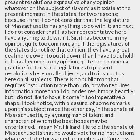
present resolutions expressive of any opinion
whatever on the subject of slavery, as it exists at the
present moment in the states, for two reasons;
because - first, I do not consider that the legislature
of Massachusetts has anything to do with it; and next,
I do not consider that I, as her representative here,
have anything to do with it. Sir, it has become, in my
opinion, quite too common; and if the legislatures of
the states do not like that opinion, they have a great
deal more power to put it down, than I have to uphold
it. It has become, in my opinion, quite too common a
practice for the state legislatures to present
resolutions here on all subjects, and to instruct us
here on all subjects. There is no public man that
requires instruction more than I do, or who requires
information more than I do, or desires it more heartily;
but I do not like to have it come in too imperative a
shape. I took notice, with pleasure, of some remarks
upon this subject made the other day, in the senate of
Massachusetts, by a young man of talent and
character, of whom the best hopes may be
entertained. I mean Mr. Hilliard. He told the senate of
Massachusetts that he would vote for no instructions
whatever to be forwarded to members of Congress,