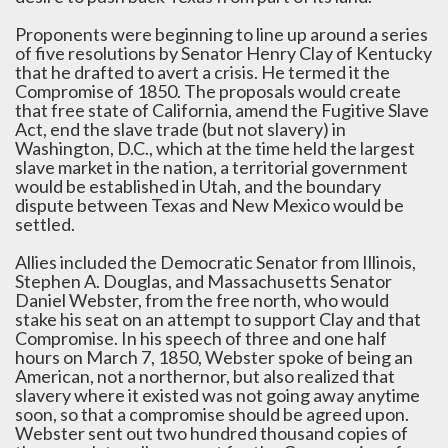
Proponents were beginning to line up around a series
of five resolutions by Senator Henry Clay of Kentucky
that he drafted to avert a crisis. He termed it the
Compromise of 1850. The proposals would create
that free state of California, amend the Fugitive Slave
Act, end the slave trade (but not slavery) in
Washington, D.C., which at the time held the largest
slave market in the nation, a territorial government
would be established in Utah, and the boundary
dispute between Texas and New Mexico would be
settled.
Allies included the Democratic Senator from Illinois,
Stephen A. Douglas, and Massachusetts Senator
Daniel Webster, from the free north, who would
stake his seat on an attempt to support Clay and that
Compromise. In his speech of three and one half
hours on March 7, 1850, Webster spoke of being an
American, not a northernor, but also realized that
slavery where it existed was not going away anytime
soon, so that a compromise should be agreed upon.
Webster sent out two hundred thousand copies of