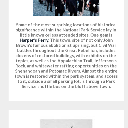
Some of the most surprising locations of historical
significance within the National Park Service lay in
little known or less attended sites. One gem is
Harper's Ferry
. This town, site of not only John
Brown's famous abolitionist uprising, but Civil War
battles throughout the Great Rebellion, includes
dozens of restored buildings, with exhibits on the
topics, as well as the Appalachian Trail, Jefferson's
Rock, and whitewater rafting opportunities on the
Shenandoah and Potomac Rivers. Almost the entire
town is restored within the park system, and access
to it, outside a small parking lot, is through a Park
Service shuttle bus on the bluff above town.