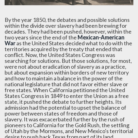
By the year 1850, the debates and possible solutions
within the divide over slavery had been brewing for
decades. They had been pushed, however, within the
two years since the end of the
Mexican-American
War
as the United States decided what to do with the
territories acquired by the treaty that ended that
conflict. Now, the United States Congress was
searching for solutions. But those solutions, for most,
were not about eradication of slavery as a practice,
but about expansion within borders of new territory
and how to maintain a balance in the power of the
national legislature that did not favor either slave or
free states. When California petitioned the United
States Congress in 1849 to enter the Union as a free
state, it pushed the debate to further heights. Its
admission had the potential to upset the balance of
power between states of freedom and those of
slavery. It was excacerbated further by the rush of
pioneers to California for the Gold Rush, the settling
of Utah by the Mormons, and New Mexico's territorial
desire to push back Texas from part of its land.