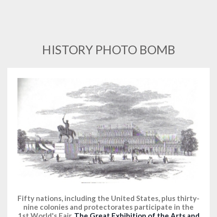
HISTORY PHOTO BOMB
Fifty nations, including the United States, plus thirty-
nine colonies and protectorates participate in the
1st World's Fair,
The Great Exhibition of the Arts and