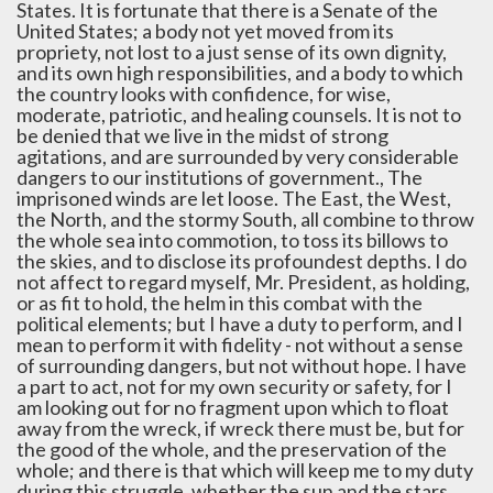
States. It is fortunate that there is a Senate of the
United States; a body not yet moved from its
propriety, not lost to a just sense of its own dignity,
and its own high responsibilities, and a body to which
the country looks with confidence, for wise,
moderate, patriotic, and healing counsels. It is not to
be denied that we live in the midst of strong
agitations, and are surrounded by very considerable
dangers to our institutions of government., The
imprisoned winds are let loose. The East, the West,
the North, and the stormy South, all combine to throw
the whole sea into commotion, to toss its billows to
the skies, and to disclose its profoundest depths. I do
not affect to regard myself, Mr. President, as holding,
or as fit to hold, the helm in this combat with the
political elements; but I have a duty to perform, and I
mean to perform it with fidelity - not without a sense
of surrounding dangers, but not without hope. I have
a part to act, not for my own security or safety, for I
am looking out for no fragment upon which to float
away from the wreck, if wreck there must be, but for
the good of the whole, and the preservation of the
whole; and there is that which will keep me to my duty
during this struggle, whether the sun and the stars