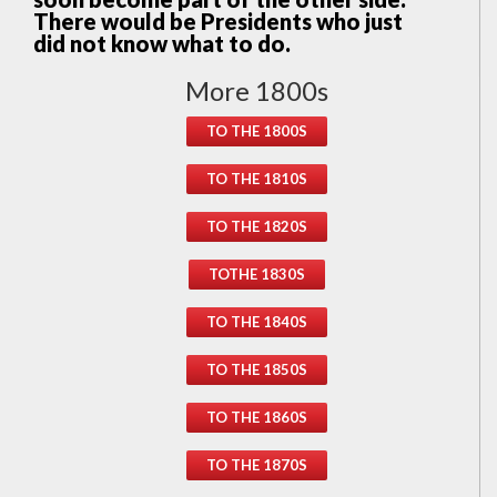
There would be Presidents who just
did not know what to do.
More 1800s
TO THE 1800S
TO THE 1810S
TO THE 1820S
TOTHE 1830S
TO THE 1840S
TO THE 1850S
TO THE 1860S
TO THE 1870S