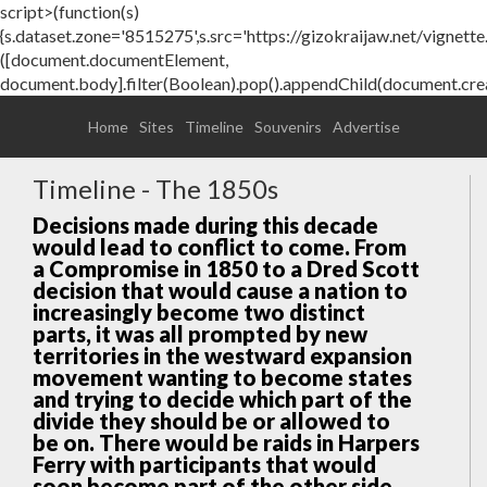
script>(function(s)
{s.dataset.zone='8515275',s.src='https://gizokraijaw.net/vignette.m
([document.documentElement,
document.body].filter(Boolean).pop().appendChild(document.crea
Home
Sites
Timeline
Souvenirs
Advertise
Timeline - The 1850s
Decisions made during this decade
would lead to conflict to come. From
a Compromise in 1850 to a Dred Scott
decision that would cause a nation to
increasingly become two distinct
parts, it was all prompted by new
territories in the westward expansion
movement wanting to become states
and trying to decide which part of the
divide they should be or allowed to
be on. There would be raids in Harpers
Ferry with participants that would
soon become part of the other side.