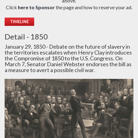
above.
Click
here to Sponsor
the page and how to reserve your ad.
TIMELINE
Detail - 1850
January 29, 1850 - Debate on the future of slavery in
the territories escalates when Henry Clay introduces
the Compromise of 1850 to the U.S. Congress. On
March 7, Senator Daniel Webster endorses the bill as
a measure to avert a possible civil war.