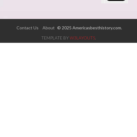
Contact Us
About
© 2025 Americasbesthistory.com.
TEMPLATE BY
W3LAYOUTS
.