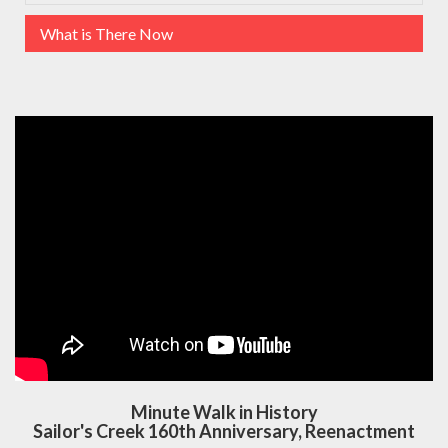
What is There Now
Minute Walk in History
Sailor's Creek 160th Anniversary, Reenactment