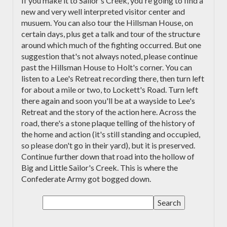
If you make it to Sailor's Creek, you're going to find a
new and very well interpreted visitor center and
musuem. You can also tour the Hillsman House, on
certain days, plus get a talk and tour of the structure
around which much of the fighting occurred. But one
suggestion that's not always noted, please continue
past the Hillsman House to Holt's corner. You can
listen to a Lee's Retreat recording there, then turn left
for about a mile or two, to Lockett's Road. Turn left
there again and soon you'll be at a wayside to Lee's
Retreat and the story of the action here. Across the
road, there's a stone plaque telling of the history of
the home and action (it's still standing and occupied,
so please don't go in their yard), but it is preserved.
Continue further down that road into the hollow of
Big and Little Sailor's Creek. This is where the
Confederate Army got bogged down.