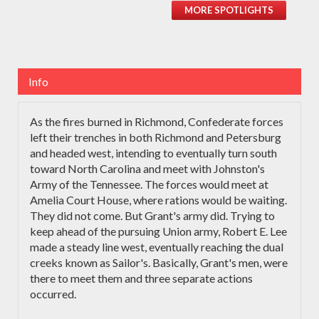
MORE SPOTLIGHTS
Info
As the fires burned in Richmond, Confederate forces
left their trenches in both Richmond and Petersburg
and headed west, intending to eventually turn south
toward North Carolina and meet with Johnston's
Army of the Tennessee. The forces would meet at
Amelia Court House, where rations would be waiting.
They did not come. But Grant's army did. Trying to
keep ahead of the pursuing Union army, Robert E. Lee
made a steady line west, eventually reaching the dual
creeks known as Sailor's. Basically, Grant's men, were
there to meet them and three separate actions
occurred.