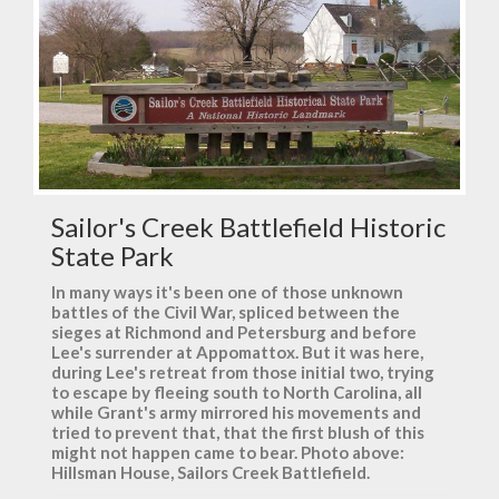
Sailor's Creek Battlefield Historic
State Park
In many ways it's been one of those unknown
battles of the Civil War, spliced between the
sieges at Richmond and Petersburg and before
Lee's surrender at Appomattox. But it was here,
during Lee's retreat from those initial two, trying
to escape by fleeing south to North Carolina, all
while Grant's army mirrored his movements and
tried to prevent that, that the first blush of this
might not happen came to bear. Photo above:
Hillsman House, Sailors Creek Battlefield.