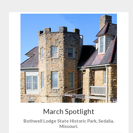
March Spotlight
Bothwell Lodge State Historic Park, Sedalia,
Missouri.