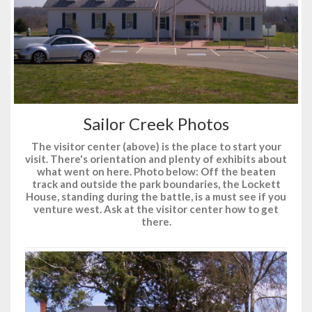
Sailor Creek Photos
The visitor center (above) is the place to start your
visit. There's orientation and plenty of exhibits about
what went on here. Photo below: Off the beaten
track and outside the park boundaries, the Lockett
House, standing during the battle, is a must see if you
venture west. Ask at the visitor center how to get
there.