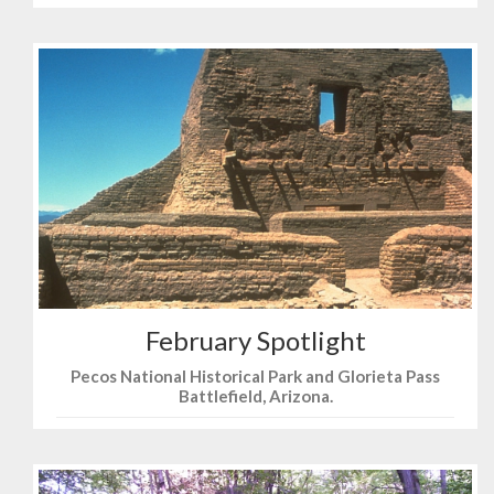
February Spotlight
Pecos National Historical Park and Glorieta Pass
Battlefield, Arizona.