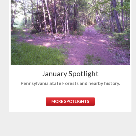
January Spotlight
Pennsylvania State Forests and nearby history.
MORE SPOTLIGHTS