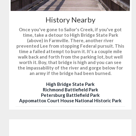
History Nearby
Once you've gone to Sailor's Creek, if you've got
time, take a detour to High Bridge State Park
(above) in Farmville. There, another river
prevented Lee from stopping Federal pursuit. This
time a failed attempt to burn it. It's a couple mile
walk back and forth from the parking lot, but well
worth it. Boy, that bridge is high and you can see
the impassability of the river and gorge below for
an army if the bridge had been burned.
High Bridge State Park
Richmond Battlefield Park
Petersburg Battlefield Park
Appomattox Court House National Historic Park