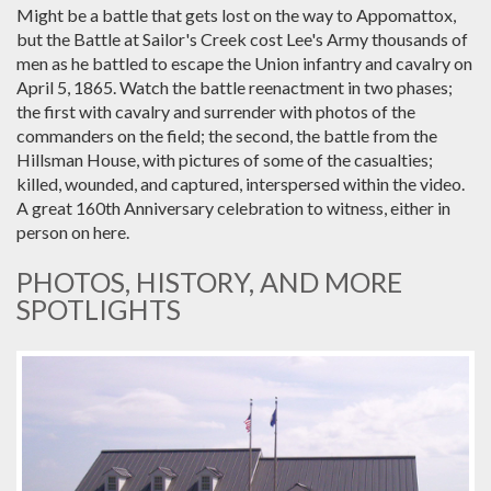
Might be a battle that gets lost on the way to Appomattox,
but the Battle at Sailor's Creek cost Lee's Army thousands of
men as he battled to escape the Union infantry and cavalry on
April 5, 1865. Watch the battle reenactment in two phases;
the first with cavalry and surrender with photos of the
commanders on the field; the second, the battle from the
Hillsman House, with pictures of some of the casualties;
killed, wounded, and captured, interspersed within the video.
A great 160th Anniversary celebration to witness, either in
person on here.
PHOTOS, HISTORY, AND MORE
SPOTLIGHTS