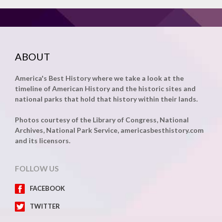
ABOUT
America's Best History where we take a look at the
timeline of American History and the historic sites and
national parks that hold that history within their lands.
Photos courtesy of the Library of Congress, National
Archives, National Park Service, americasbesthistory.com
and its licensors.
FOLLOW US
FACEBOOK
TWITTER