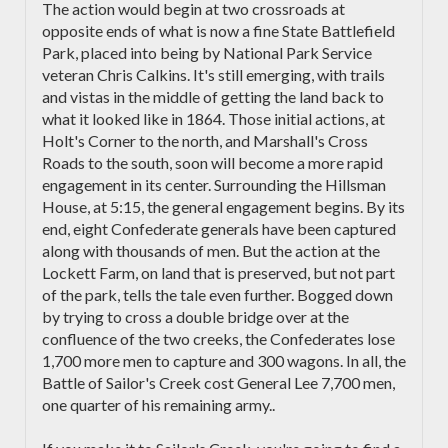
The action would begin at two crossroads at
opposite ends of what is now a fine State Battlefield
Park, placed into being by National Park Service
veteran Chris Calkins. It's still emerging, with trails
and vistas in the middle of getting the land back to
what it looked like in 1864. Those initial actions, at
Holt's Corner to the north, and Marshall's Cross
Roads to the south, soon will become a more rapid
engagement in its center. Surrounding the Hillsman
House, at 5:15, the general engagement begins. By its
end, eight Confederate generals have been captured
along with thousands of men. But the action at the
Lockett Farm, on land that is preserved, but not part
of the park, tells the tale even further. Bogged down
by trying to cross a double bridge over at the
confluence of the two creeks, the Confederates lose
1,700 more men to capture and 300 wagons. In all, the
Battle of Sailor's Creek cost General Lee 7,700 men,
one quarter of his remaining army..