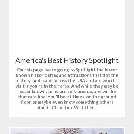
T-Shirts and Gifts for Fun, Sports, and History.
America's Best History Spotlight
On this page we're going to Spotlight the lesser
known historic sites and attractions that dot the
history landscape across the USA and are worth a
visit if you're in their area. And while they may be
lesser known, some are very unique, and will be
that rare find. You'll be, at times, on the ground
floor, or maybe even know something others
don't. It'll be fun. Visit them.