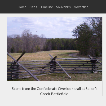
Home
Sites
Timeline
Souvenirs
Advertise
Scene from the Confederate Overlook trail at Sailor's
Creek Battlefield.