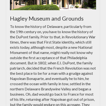
Hagley Museum and Grounds
To know the history of Delaware, particularly from
the 19th century on, you have to know the history of
the DuPont family. Prior to that, in Revolutionary War
times, there was that First State identity, which still
exists today, although most, despite a new National
Monument of that name, might really not know why
outside the first acceptance of that Philadelphia
document. But in 1802, when E.I. DuPont, the family
patriarch, decided that the French Revolution was not
the best place to be for a man with a grudge against
Napolean Bonaparte, and eventually he to him, he
crossed the ocean with family in tow, settled in the
northern Delaware Brandywine Valley and began a
businees. Oh, dad would go back to France for most
of his life, returning after Napolean got out of prison,
but the family would endure on this acreage. They