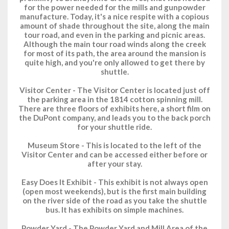
for the power needed for the mills and gunpowder
manufacture. Today, it's a nice respite with a copious
amount of shade throughout the site, along the main
tour road, and even in the parking and picnic areas.
Although the main tour road winds along the creek
for most of its path, the area around the mansion is
quite high, and you're only allowed to get there by
shuttle.
Visitor Center
- The Visitor Center is located just off
the parking area in the 1814 cotton spinning mill.
There are three floors of exhibits here, a short film on
the DuPont company, and leads you to the back porch
for your shuttle ride.
Museum Store
- This is located to the left of the
Visitor Center and can be accessed either before or
after your stay.
Easy Does It Exhibit
- This exhibit is not always open
(open most weekends), but is the first main building
on the river side of the road as you take the shuttle
bus. It has exhibits on simple machines.
Powder Yard
- The Powder Yard and Mill Area of the