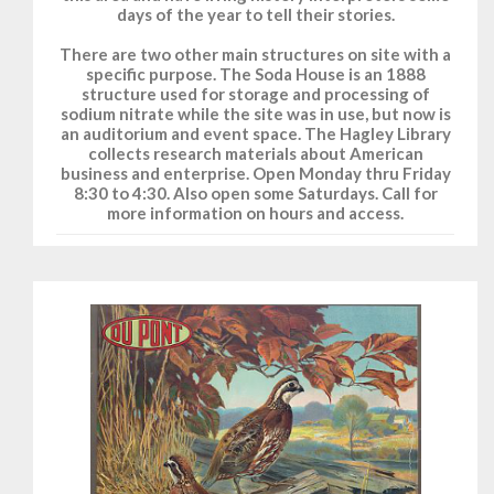
days of the year to tell their stories.
There are two other main structures on site with a
specific purpose. The Soda House is an 1888
structure used for storage and processing of
sodium nitrate while the site was in use, but now is
an auditorium and event space. The Hagley Library
collects research materials about American
business and enterprise. Open Monday thru Friday
8:30 to 4:30. Also open some Saturdays. Call for
more information on hours and access.