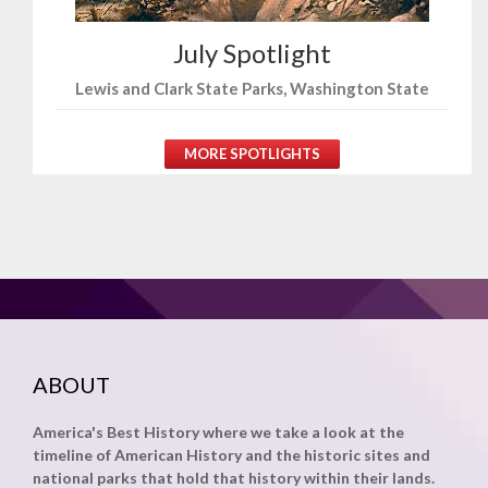
July Spotlight
Lewis and Clark State Parks, Washington State
MORE SPOTLIGHTS
ABOUT
America's Best History where we take a look at the
timeline of American History and the historic sites and
national parks that hold that history within their lands.