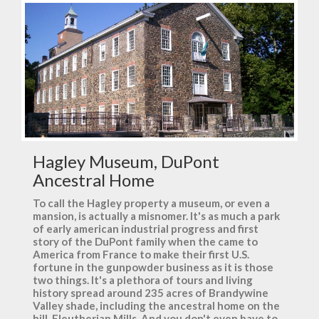
Hagley Museum, DuPont
Ancestral Home
To call the Hagley property a museum, or even a
mansion, is actually a misnomer. It's as much a park
of early american industrial progress and first
story of the DuPont family when the came to
America from France to make their first U.S.
fortune in the gunpowder business as it is those
two things. It's a plethora of tours and living
history spread around 235 acres of Brandywine
Valley shade, including the ancestral home on the
hill, Eleutherian Mills. And you don't even have to