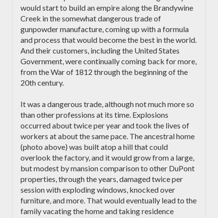
would start to build an empire along the Brandywine
Creek in the somewhat dangerous trade of
gunpowder manufacture, coming up with a formula
and process that would become the best in the world.
And their customers, including the United States
Government, were continually coming back for more,
from the War of 1812 through the beginning of the
20th century.
It was a dangerous trade, although not much more so
than other professions at its time. Explosions
occurred about twice per year and took the lives of
workers at about the same pace. The ancestral home
(photo above) was built atop a hill that could
overlook the factory, and it would grow from a large,
but modest by mansion comparison to other DuPont
properties, through the years, damaged twice per
session with exploding windows, knocked over
furniture, and more. That would eventually lead to the
family vacating the home and taking residence