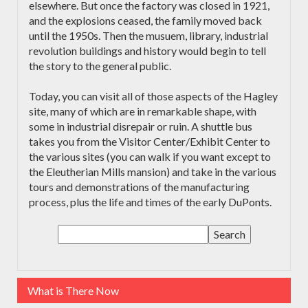
elsewhere. But once the factory was closed in 1921,
and the explosions ceased, the family moved back
until the 1950s. Then the musuem, library, industrial
revolution buildings and history would begin to tell
the story to the general public.
Today, you can visit all of those aspects of the Hagley
site, many of which are in remarkable shape, with
some in industrial disrepair or ruin. A shuttle bus
takes you from the Visitor Center/Exhibit Center to
the various sites (you can walk if you want except to
the Eleutherian Mills mansion) and take in the various
tours and demonstrations of the manufacturing
process, plus the life and times of the early DuPonts.
What is There Now