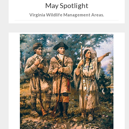
May Spotlight
Virginia Wildlife Management Areas.