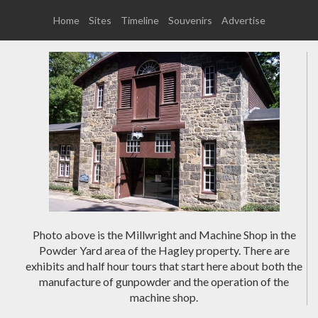
Home
Sites
Timeline
Souvenirs
Advertise
Photo above is the Millwright and Machine Shop in the
Powder Yard area of the Hagley property. There are
exhibits and half hour tours that start here about both the
manufacture of gunpowder and the operation of the
machine shop.