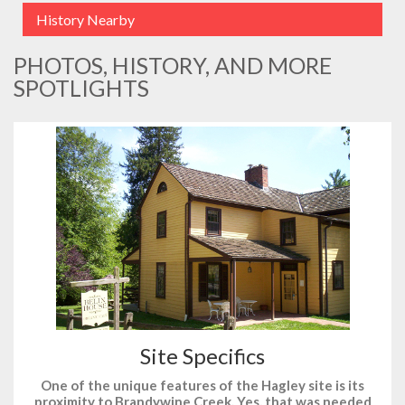
History Nearby
PHOTOS, HISTORY, AND MORE
SPOTLIGHTS
Site Specifics
One of the unique features of the Hagley site is its
proximity to Brandywine Creek. Yes, that was needed