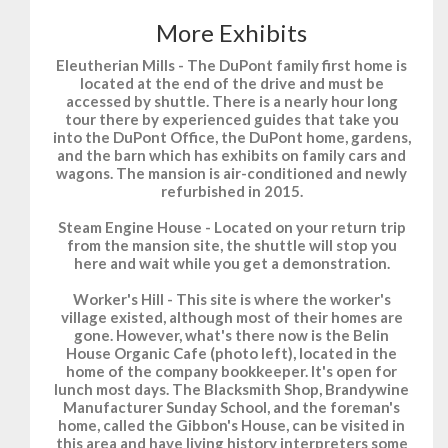
More Exhibits
Eleutherian Mills
- The DuPont family first home is
located at the end of the drive and must be
accessed by shuttle. There is a nearly hour long
tour there by experienced guides that take you
into the DuPont Office, the DuPont home, gardens,
and the barn which has exhibits on family cars and
wagons. The mansion is air-conditioned and newly
refurbished in 2015.
Steam Engine House
- Located on your return trip
from the mansion site, the shuttle will stop you
here and wait while you get a demonstration.
Worker's Hill
- This site is where the worker's
village existed, although most of their homes are
gone. However, what's there now is the Belin
House Organic Cafe (photo left), located in the
home of the company bookkeeper. It's open for
lunch most days. The Blacksmith Shop, Brandywine
Manufacturer Sunday School, and the foreman's
home, called the Gibbon's House, can be visited in
this area and have living history interpreters some