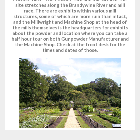
site stretches along the Brandywine River and mill
race. There are exhibits within various mill
structures, some of which are more ruin than intact,
and the Millwright and Machine Shop at the head of
the mills themselves is the headquarters for exhibits
about the powder and location where you can take a
half hour tour on both Gunpowder Manufacturer and
the Machine Shop. Check at the front desk for the
times and dates of those.