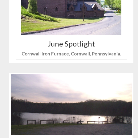
June Spotlight
Cornwall Iron Furnace, Cornwall, Pennsylvania.