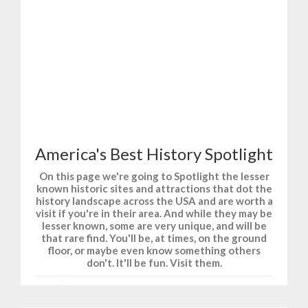
T-Shirts and Gifts for Fun, Sports, and History.
America's Best History Spotlight
On this page we're going to Spotlight the lesser
known historic sites and attractions that dot the
history landscape across the USA and are worth a
visit if you're in their area. And while they may be
lesser known, some are very unique, and will be
that rare find. You'll be, at times, on the ground
floor, or maybe even know something others
don't. It'll be fun. Visit them.