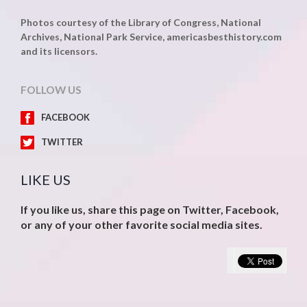
Photos courtesy of the Library of Congress, National
Archives, National Park Service, americasbesthistory.com
and its licensors.
FOLLOW US
FACEBOOK
TWITTER
LIKE US
If you like us, share this page on Twitter, Facebook,
or any of your other favorite social media sites.