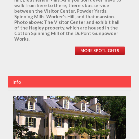
walk from here to there; there's bus service
between the Visitor Center, Powder Yards,
Spinning Mills, Worker's Hill, and that mansion.
Photo above: The Visitor Center and exhibit hall
of the Hagley property, which are housed in the
Cotton Spinning Mill of the DuPont Gunpowder
Works.
MORE SPOTLIGHTS
Info