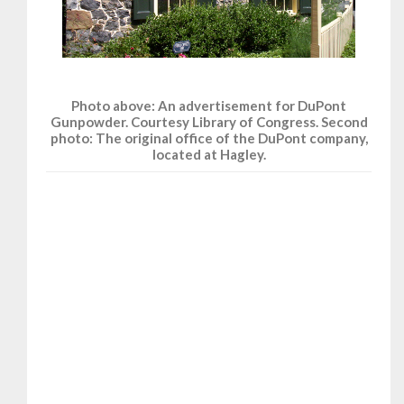
Photo above: An advertisement for DuPont
Gunpowder. Courtesy Library of Congress. Second
photo: The original office of the DuPont company,
located at Hagley.