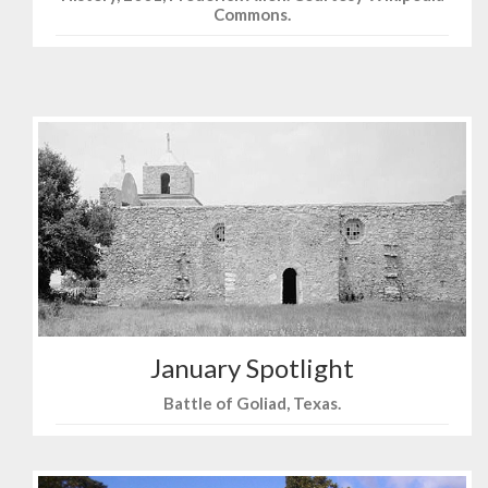
Commons.
January Spotlight
Battle of Goliad, Texas.