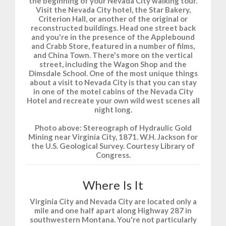
the beginning of your Nevada City walking tour.
Visit the Nevada City hotel, the Star Bakery,
Criterion Hall, or another of the original or
reconstructed buildings. Head one street back
and you're in the presence of the Applebound
and Crabb Store, featured in a number of films,
and China Town. There's more on the vertical
street, including the Wagon Shop and the
Dimsdale School. One of the most unique things
about a visit to Nevada City is that you can stay
in one of the motel cabins of the Nevada City
Hotel and recreate your own wild west scenes all
night long.
Photo above: Stereograph of Hydraulic Gold
Mining near Virginia City, 1871. W.H. Jackson for
the U.S. Geological Survey. Courtesy Library of
Congress.
Where Is It
Virginia City and Nevada City are located only a
mile and one half apart along Highway 287 in
southwestern Montana. You're not particularly