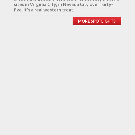
sites in Virginia City; in Nevada City over forty-
five. It's a real western treat.
MORE SPOTLIGHTS