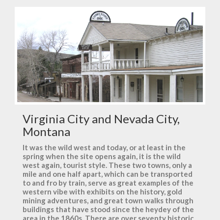
Virginia City and Nevada City,
Montana
It was the wild west and today, or at least in the
spring when the site opens again, it is the wild
west again, tourist style. These two towns, only a
mile and one half apart, which can be transported
to and fro by train, serve as great examples of the
western vibe with exhibits on the history, gold
mining adventures, and great town walks through
buildings that have stood since the heydey of the
area in the 1860s. There are over seventy historic