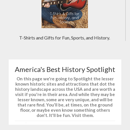
T-Shirts and Gifts for Fun, Sports, and History.
America's Best History Spotlight
On this page we're going to Spotlight the lesser
known historic sites and attractions that dot the
history landscape across the USA and are worth a
visit if you're in their area. And while they may be
lesser known, some are very unique, and will be
that rare find. You'll be, at times, on the ground
floor, or maybe even know something others
don't. It'll be fun. Visit them.