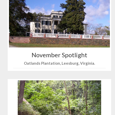
November Spotlight
Oatlands Plantation, Leesburg, Virginia.