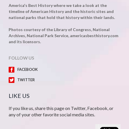
America's Best History where we take a look at the
timeline of American History and the historic sites and
national parks that hold that history within their lands.
Photos courtesy of the Library of Congress, National
Archives, National Park Service, americasbesthistory.com
and its licensors.
FOLLOW US
FACEBOOK
TWITTER
LIKE US
If you like us, share this page on Twitter, Facebook, or
any of your other favorite social media sites.