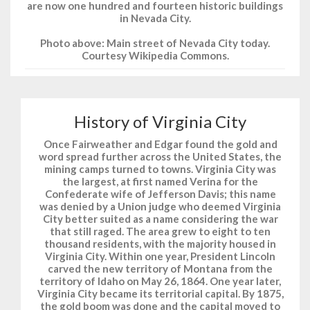
are now one hundred and fourteen historic buildings
in Nevada City.
Photo above: Main street of Nevada City today.
Courtesy Wikipedia Commons.
History of Virginia City
Once Fairweather and Edgar found the gold and
word spread further across the United States, the
mining camps turned to towns. Virginia City was
the largest, at first named Verina for the
Confederate wife of Jefferson Davis; this name
was denied by a Union judge who deemed Virginia
City better suited as a name considering the war
that still raged. The area grew to eight to ten
thousand residents, with the majority housed in
Virginia City. Within one year, President Lincoln
carved the new territory of Montana from the
territory of Idaho on May 26, 1864. One year later,
Virginia City became its territorial capital. By 1875,
the gold boom was done and the capital moved to