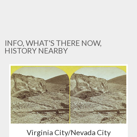
INFO, WHAT'S THERE NOW,
HISTORY NEARBY
Virginia City/Nevada City