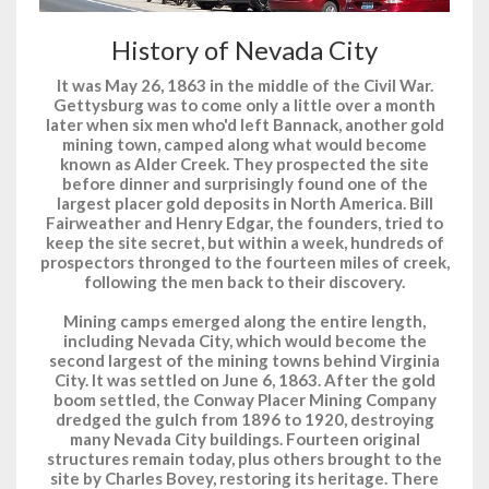
History of Nevada City
It was May 26, 1863 in the middle of the Civil War.
Gettysburg was to come only a little over a month
later when six men who'd left Bannack, another gold
mining town, camped along what would become
known as Alder Creek. They prospected the site
before dinner and surprisingly found one of the
largest placer gold deposits in North America. Bill
Fairweather and Henry Edgar, the founders, tried to
keep the site secret, but within a week, hundreds of
prospectors thronged to the fourteen miles of creek,
following the men back to their discovery.
Mining camps emerged along the entire length,
including Nevada City, which would become the
second largest of the mining towns behind Virginia
City. It was settled on June 6, 1863. After the gold
boom settled, the Conway Placer Mining Company
dredged the gulch from 1896 to 1920, destroying
many Nevada City buildings. Fourteen original
structures remain today, plus others brought to the
site by Charles Bovey, restoring its heritage. There