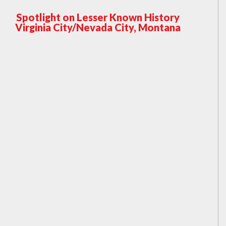
Spotlight on Lesser Known History
Virginia City/Nevada City, Montana