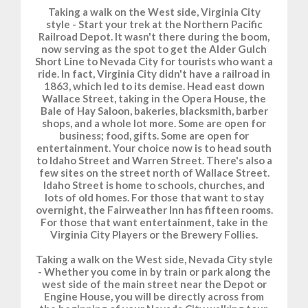
Taking a walk on the West side, Virginia City
style - Start your trek at the Northern Pacific
Railroad Depot. It wasn't there during the boom,
now serving as the spot to get the Alder Gulch
Short Line to Nevada City for tourists who want a
ride. In fact, Virginia City didn't have a railroad in
1863, which led to its demise. Head east down
Wallace Street, taking in the Opera House, the
Bale of Hay Saloon, bakeries, blacksmith, barber
shops, and a whole lot more. Some are open for
business; food, gifts. Some are open for
entertainment. Your choice now is to head south
to Idaho Street and Warren Street. There's also a
few sites on the street north of Wallace Street.
Idaho Street is home to schools, churches, and
lots of old homes. For those that want to stay
overnight, the Fairweather Inn has fifteen rooms.
For those that want entertainment, take in the
Virginia City Players or the Brewery Follies.
Taking a walk on the West side, Nevada City style
- Whether you come in by train or park along the
west side of the main street near the Depot or
Engine House, you will be directly across from