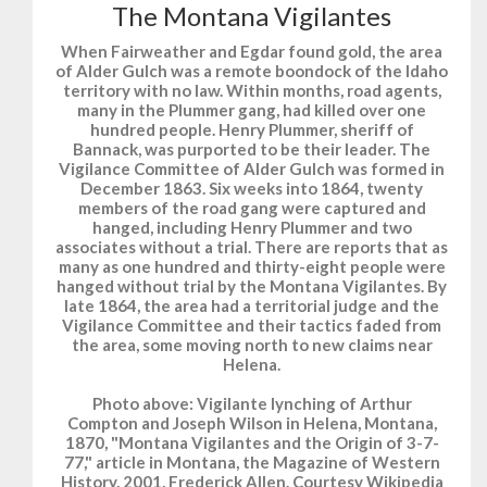
The Montana Vigilantes
When Fairweather and Egdar found gold, the area
of Alder Gulch was a remote boondock of the Idaho
territory with no law. Within months, road agents,
many in the Plummer gang, had killed over one
hundred people. Henry Plummer, sheriff of
Bannack, was purported to be their leader. The
Vigilance Committee of Alder Gulch was formed in
December 1863. Six weeks into 1864, twenty
members of the road gang were captured and
hanged, including Henry Plummer and two
associates without a trial. There are reports that as
many as one hundred and thirty-eight people were
hanged without trial by the Montana Vigilantes. By
late 1864, the area had a territorial judge and the
Vigilance Committee and their tactics faded from
the area, some moving north to new claims near
Helena.
Photo above: Vigilante lynching of Arthur
Compton and Joseph Wilson in Helena, Montana,
1870, "Montana Vigilantes and the Origin of 3-7-
77," article in Montana, the Magazine of Western
History, 2001, Frederick Allen. Courtesy Wikipedia