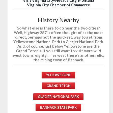
Visit Virginia City/Nevada City, Montana
Virginia City Chamber of Commerce
History Nearby
So what else is there to do near the two cities?
Well, Highway 287 is often thought of as the most
direct, perhaps not the quickest, way to get from
Yellowstone National Park to Glacier National Park.
And, of course, just below Yellowstone are the
Grand Teton's. If you still want to visit more wild
west towns, eighty miles west there's another relic,
the mining town of Bannack.
YELLOWSTONE
GRAND TETON
GLACIER NATIONAL PARK
BANNACK STATE PARK