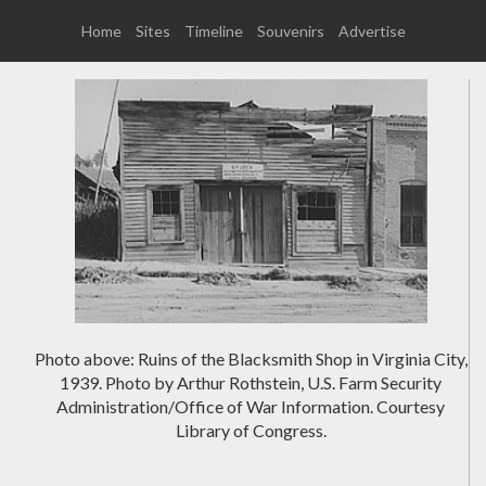
Home
Sites
Timeline
Souvenirs
Advertise
Photo above: Ruins of the Blacksmith Shop in Virginia City,
1939. Photo by Arthur Rothstein, U.S. Farm Security
Administration/Office of War Information. Courtesy
Library of Congress.