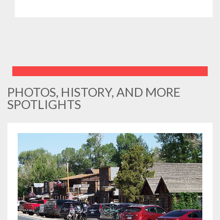
PHOTOS, HISTORY, AND MORE
SPOTLIGHTS