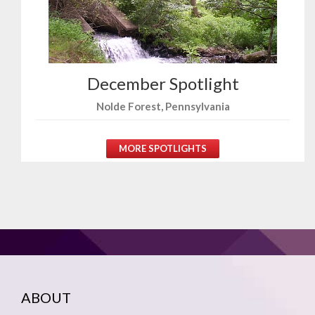
December Spotlight
Nolde Forest, Pennsylvania
MORE SPOTLIGHTS
ABOUT