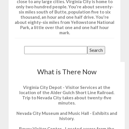
close to any large cities. Virginia City is home to
only two hundred people. You're about seventy-
six miles south of Butte, population five to six
thousand, an hour and one half drive. You're
about eighty-six miles from Yellowstone National
Park, a little over that one and one half hour
mark.
What is There Now
Virginia City Depot - Visitor Services at the
location of the Alder Gulch Short Line Railroad.
Trip to Nevada City takes about twenty-five
minutes.
Nevada City Museum and Music Hall - Exhibits and
history.
Bovey Visitor Center - Located across from the