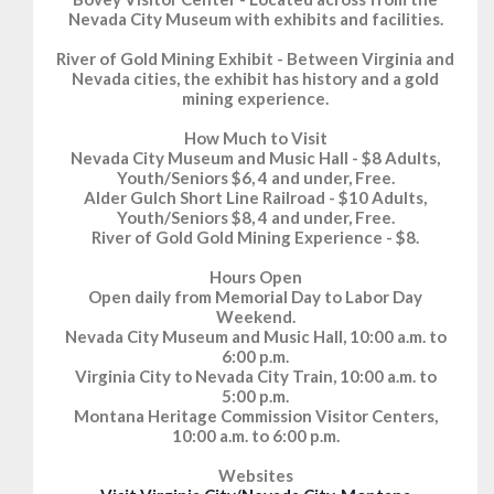
Nevada City Museum with exhibits and facilities.
River of Gold Mining Exhibit - Between Virginia and
Nevada cities, the exhibit has history and a gold
mining experience.
How Much to Visit
Nevada City Museum and Music Hall - $8 Adults,
Youth/Seniors $6, 4 and under, Free.
Alder Gulch Short Line Railroad - $10 Adults,
Youth/Seniors $8, 4 and under, Free.
River of Gold Gold Mining Experience - $8.
Hours Open
Open daily from Memorial Day to Labor Day
Weekend.
Nevada City Museum and Music Hall, 10:00 a.m. to
6:00 p.m.
Virginia City to Nevada City Train, 10:00 a.m. to
5:00 p.m.
Montana Heritage Commission Visitor Centers,
10:00 a.m. to 6:00 p.m.
Websites