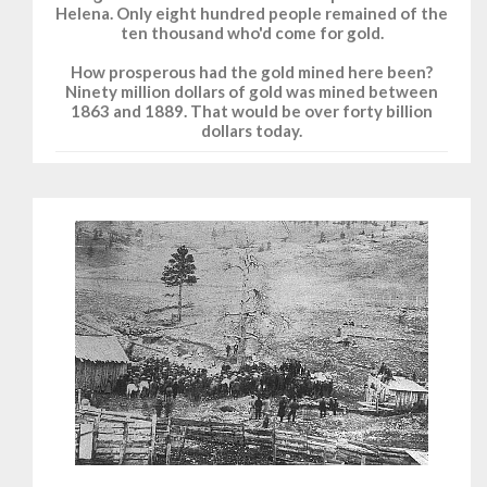
Helena. Only eight hundred people remained of the
ten thousand who'd come for gold.
How prosperous had the gold mined here been?
Ninety million dollars of gold was mined between
1863 and 1889. That would be over forty billion
dollars today.