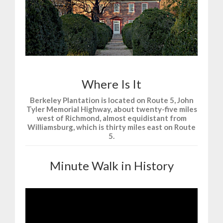
Where Is It
Berkeley Plantation is located on Route 5, John
Tyler Memorial Highway, about twenty-five miles
west of Richmond, almost equidistant from
Williamsburg, which is thirty miles east on Route
5.
Minute Walk in History