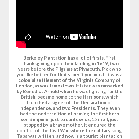
Berkeley Plantation has a lot of firsts. First
Thanksgiving upon their landing in 1619, two
years before the Pilgrims at Plymouth. Pick who
you like better for that story if you must. It was a
colonial settlement of the Virginia Company of
London, as was Jamestown. It later was ransacked
by Benedict Arnold when he was fighting for the
British, became home to the Harrisons, which
launched a signer of the Declaration of
Independence, and two Presidents. They even
had the odd tradition of naming the first born
son Benjamin just to confuse us, 15 in all, just
stopped by a brave mother. It endured the
conflict of the Civil War, where the military song
Taps was written, and now is a tourist plantation