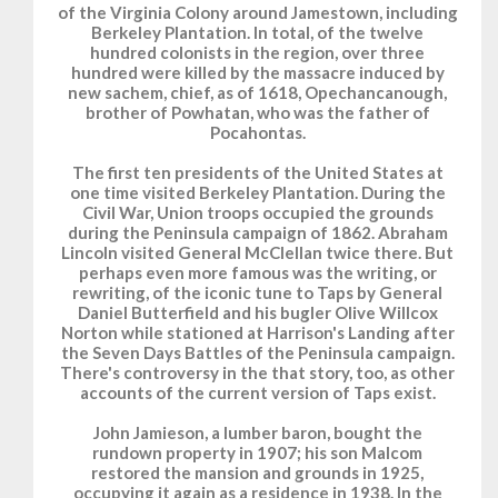
of the Virginia Colony around Jamestown, including
Berkeley Plantation. In total, of the twelve
hundred colonists in the region, over three
hundred were killed by the massacre induced by
new sachem, chief, as of 1618, Opechancanough,
brother of Powhatan, who was the father of
Pocahontas.
The first ten presidents of the United States at
one time visited Berkeley Plantation. During the
Civil War, Union troops occupied the grounds
during the Peninsula campaign of 1862. Abraham
Lincoln visited General McClellan twice there. But
perhaps even more famous was the writing, or
rewriting, of the iconic tune to Taps by General
Daniel Butterfield and his bugler Olive Willcox
Norton while stationed at Harrison's Landing after
the Seven Days Battles of the Peninsula campaign.
There's controversy in the that story, too, as other
accounts of the current version of Taps exist.
John Jamieson, a lumber baron, bought the
rundown property in 1907; his son Malcom
restored the mansion and grounds in 1925,
occupying it again as a residence in 1938. In the