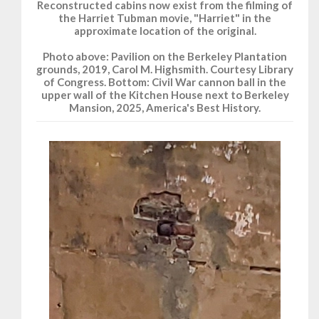
Reconstructed cabins now exist from the filming of
the Harriet Tubman movie, "Harriet" in the
approximate location of the original.
Photo above: Pavilion on the Berkeley Plantation
grounds, 2019, Carol M. Highsmith. Courtesy Library
of Congress. Bottom: Civil War cannon ball in the
upper wall of the Kitchen House next to Berkeley
Mansion, 2025, America's Best History.