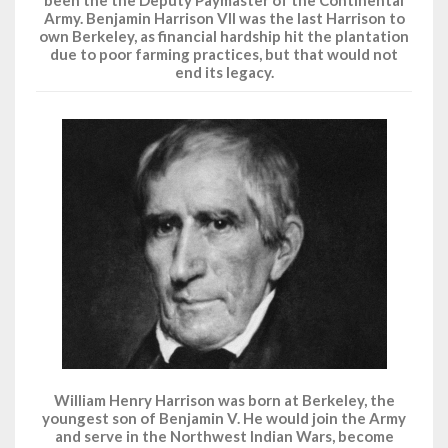
been the the Deputy Paymaster of the Continental
Army. Benjamin Harrison VII was the last Harrison to
own Berkeley, as financial hardship hit the plantation
due to poor farming practices, but that would not
end its legacy.
William Henry Harrison was born at Berkeley, the
youngest son of Benjamin V. He would join the Army
and serve in the Northwest Indian Wars, become