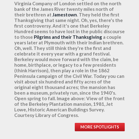
Virginia Company of London settled on the north
bank of the James River twenty miles north of
their brethren at
Jamestown
. They held the first
Thanksgiving that same night. Oh, yes, there's the
first controversy. And it's one that Berkeley
Hundred seems to have lost in the public discourse
to those
Pilgrims and their Thanksgiving
a couple
years later at Plymouth with their Indian brethren.
Oh, well. They still think they're the first and
celebrate it every year with a grand festival.
Berkeley would move forward with the claim, be
home, birthplace, or legacy to a few presidents
(think Harrison), then play a role in the 1862
Peninsula campaign of the Civil War. Today you can
visit about six hundred and fifty acres of the
original eight thousand acres; the mansion has
been a museum, privately run, since the 1940's.
Open spring to fall. Image above: View of the front
of the Berkeley Plantation mansion, 1981, Jet
Lowe, Historic American Buildings Survey.
Courtesy Library of Congress.
MORE SPOTLIGHTS