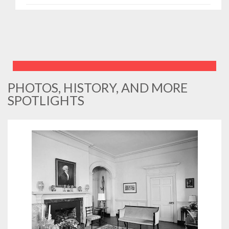
PHOTOS, HISTORY, AND MORE
SPOTLIGHTS