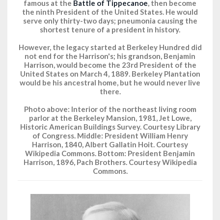
famous at the
Battle of Tippecanoe
, then become
the ninth President of the United States. He would
serve only thirty-two days; pneumonia causing the
shortest tenure of a president in history.
However, the legacy started at Berkeley Hundred did
not end for the Harrison's; his grandson, Benjamin
Harrison, would become the 23rd President of the
United States on March 4, 1889. Berkeley Plantation
would be his ancestral home, but he would never live
there.
Photo above: Interior of the northeast living room
parlor at the Berkeley Mansion, 1981, Jet Lowe,
Historic American Buildings Survey. Courtesy Library
of Congress. Middle: President William Henry
Harrison, 1840, Albert Gallatin Hoit. Courtesy
Wikipedia Commons. Bottom: President Benjamin
Harrison, 1896, Pach Brothers. Courtesy Wikipedia
Commons.