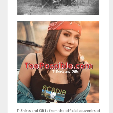
T-Shirts and Gifts from the official souvenirs of