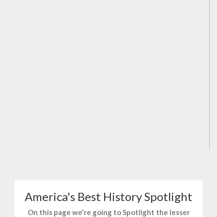
America's Best History Spotlight
On this page we're going to Spotlight the lesser