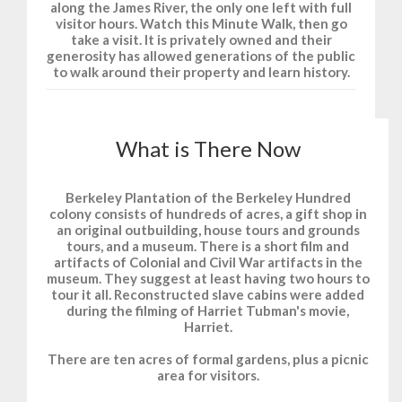
along the James River, the only one left with full
visitor hours. Watch this Minute Walk, then go
take a visit. It is privately owned and their
generosity has allowed generations of the public
to walk around their property and learn history.
What is There Now
Berkeley Plantation of the Berkeley Hundred
colony consists of hundreds of acres, a gift shop in
an original outbuilding, house tours and grounds
tours, and a museum. There is a short film and
artifacts of Colonial and Civil War artifacts in the
museum. They suggest at least having two hours to
tour it all. Reconstructed slave cabins were added
during the filming of Harriet Tubman's movie,
Harriet.
There are ten acres of formal gardens, plus a picnic
area for visitors.