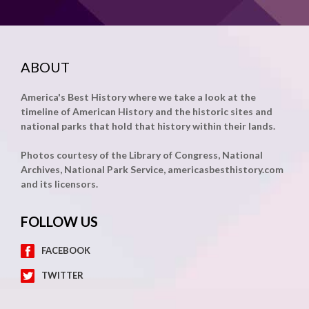
ABOUT
America's Best History where we take a look at the
timeline of American History and the historic sites and
national parks that hold that history within their lands.
Photos courtesy of the Library of Congress, National
Archives, National Park Service, americasbesthistory.com
and its licensors.
FOLLOW US
FACEBOOK
TWITTER