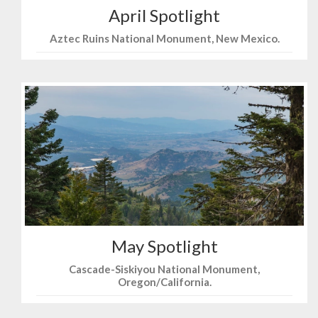
April Spotlight
Aztec Ruins National Monument, New Mexico.
May Spotlight
Cascade-Siskiyou National Monument,
Oregon/California.