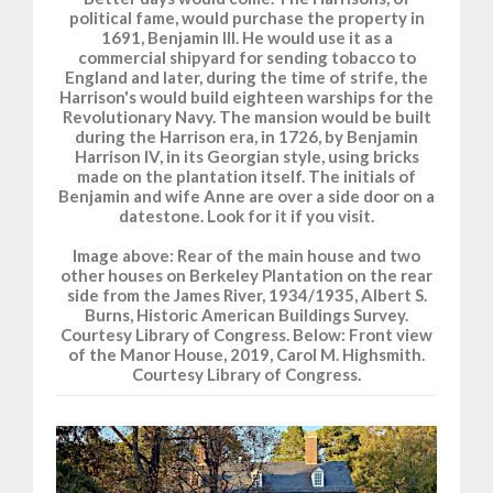
political fame, would purchase the property in
1691, Benjamin III. He would use it as a
commercial shipyard for sending tobacco to
England and later, during the time of strife, the
Harrison's would build eighteen warships for the
Revolutionary Navy. The mansion would be built
during the Harrison era, in 1726, by Benjamin
Harrison IV, in its Georgian style, using bricks
made on the plantation itself. The initials of
Benjamin and wife Anne are over a side door on a
datestone. Look for it if you visit.
Image above: Rear of the main house and two
other houses on Berkeley Plantation on the rear
side from the James River, 1934/1935, Albert S.
Burns, Historic American Buildings Survey.
Courtesy Library of Congress. Below: Front view
of the Manor House, 2019, Carol M. Highsmith.
Courtesy Library of Congress.