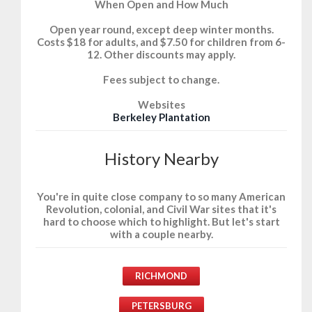
When Open and How Much
Open year round, except deep winter months.
Costs $18 for adults, and $7.50 for children from 6-
12. Other discounts may apply.
Fees subject to change.
Websites
Berkeley Plantation
History Nearby
You're in quite close company to so many American
Revolution, colonial, and Civil War sites that it's
hard to choose which to highlight. But let's start
with a couple nearby.
RICHMOND
PETERSBURG