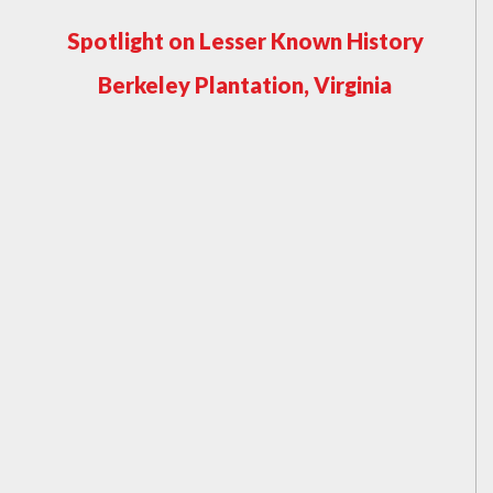
Spotlight on Lesser Known History
Berkeley Plantation, Virginia