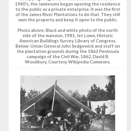
1940's, the Jamiesons began opening the residence
to the public as a private enterprise. It was the first
of the James River Plantations to do that. They still
own the property and keep it open to the public.
Photo above: Black and white photo of the north
side of the mansion, 1981, Jet Lowe, Historic
American Buildings Survey. Library of Congress.
Below: Union General John Sedgewick and staff on
the plantation grounds during the 1862 Peninsula
campaign of the Civil War, 1862, David B.
Woodbury. Courtesy Wikipedia Commons.