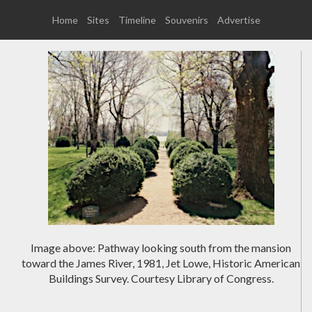
Home
Sites
Timeline
Souvenirs
Advertise
Image above: Pathway looking south from the mansion
toward the James River, 1981, Jet Lowe, Historic American
Buildings Survey. Courtesy Library of Congress.