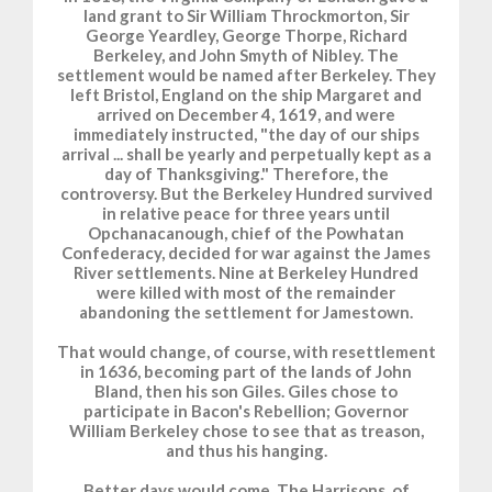
land grant to Sir William Throckmorton, Sir
George Yeardley, George Thorpe, Richard
Berkeley, and John Smyth of Nibley. The
settlement would be named after Berkeley. They
left Bristol, England on the ship Margaret and
arrived on December 4, 1619, and were
immediately instructed, "the day of our ships
arrival ... shall be yearly and perpetually kept as a
day of Thanksgiving." Therefore, the
controversy. But the Berkeley Hundred survived
in relative peace for three years until
Opchanacanough, chief of the Powhatan
Confederacy, decided for war against the James
River settlements. Nine at Berkeley Hundred
were killed with most of the remainder
abandoning the settlement for Jamestown.
That would change, of course, with resettlement
in 1636, becoming part of the lands of John
Bland, then his son Giles. Giles chose to
participate in Bacon's Rebellion; Governor
William Berkeley chose to see that as treason,
and thus his hanging.
Better days would come. The Harrisons, of