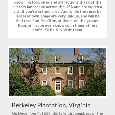
known historic sites and attractions that dot the
history landscape across the USA and are worth a
visit if you're in their area. And while they may be
lesser known, some are very unique, and will be
that rare find. You'll be, at times, on the ground
floor, or maybe even know something others
don't. It'll be fun. Visit them.
Berkeley Plantation, Virginia
On December 4, 1619, thirty-eight members of the