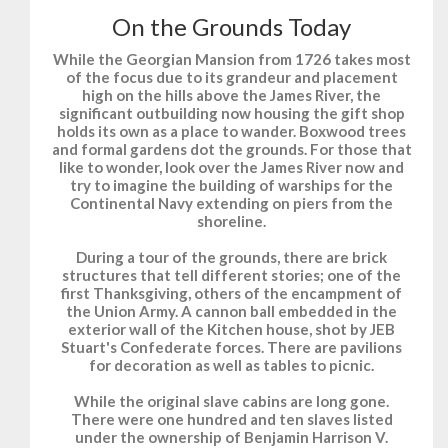
On the Grounds Today
While the Georgian Mansion from 1726 takes most
of the focus due to its grandeur and placement
high on the hills above the James River, the
significant outbuilding now housing the gift shop
holds its own as a place to wander. Boxwood trees
and formal gardens dot the grounds. For those that
like to wonder, look over the James River now and
try to imagine the building of warships for the
Continental Navy extending on piers from the
shoreline.
During a tour of the grounds, there are brick
structures that tell different stories; one of the
first Thanksgiving, others of the encampment of
the Union Army. A cannon ball embedded in the
exterior wall of the Kitchen house, shot by JEB
Stuart's Confederate forces. There are pavilions
for decoration as well as tables to picnic.
While the original slave cabins are long gone.
There were one hundred and ten slaves listed
under the ownership of Benjamin Harrison V.