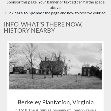
Sponsor this page. Your banner or text ad can fill the space
above.
Click
here to Sponsor
the page and how to reserve your ad.
INFO, WHAT'S THERE NOW,
HISTORY NEARBY
Berkeley Plantation, Virginia
In 1618, the Virginia Company of London gave a