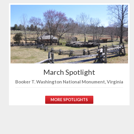
March Spotlight
Booker T. Washington National Monument, Virginia
MORE SPOTLIGHTS