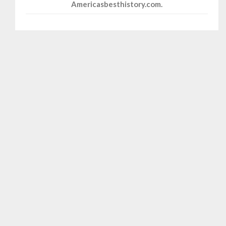
Americasbesthistory.com.