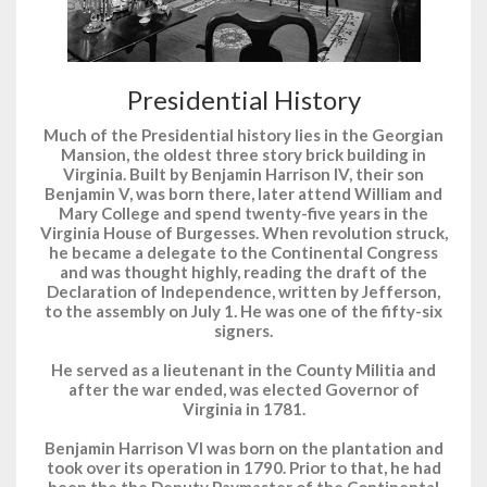
Presidential History
Much of the Presidential history lies in the Georgian
Mansion, the oldest three story brick building in
Virginia. Built by Benjamin Harrison IV, their son
Benjamin V, was born there, later attend William and
Mary College and spend twenty-five years in the
Virginia House of Burgesses. When revolution struck,
he became a delegate to the Continental Congress
and was thought highly, reading the draft of the
Declaration of Independence, written by Jefferson,
to the assembly on July 1. He was one of the fifty-six
signers.
He served as a lieutenant in the County Militia and
after the war ended, was elected Governor of
Virginia in 1781.
Benjamin Harrison VI was born on the plantation and
took over its operation in 1790. Prior to that, he had