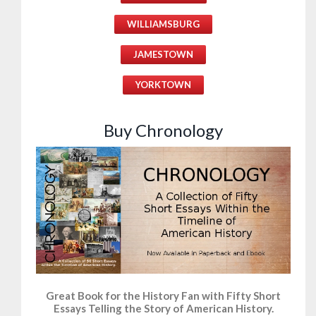
WILLIAMSBURG
JAMESTOWN
YORKTOWN
Buy Chronology
Great Book for the History Fan with Fifty Short
Essays Telling the Story of American History.