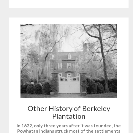
Other History of Berkeley
Plantation
In 1622, only three years after it was founded, the
Powhatan Indians struck most of the settlements