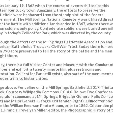
was January 19, 1862 when the course of events shifted to this
tern Kentucky town. Amazingly, the efforts to preserve the
tlefield were haphazard from the standpoint of the federal
ernment. The Mill Springs National Cemetery was utilized direct
er the battle with additional lands added in 1867, where there w
on soldiers only policy. Confederate soldiers were buried one mi
y in today's Zollicoffer Park, which was directed by the county.
ough the efforts of the Mill Springs Battlefield Association and
rican Battlefields Trust, aka Civil War Trust, today there is mor
n 790 acre preserved to tell the story of the battle and the me
ght there.
ay, there is a full Visitor Center and Museum with the Combat o
berland exhibit, a twenty minute film, plus restrooms and
entation. Zollicoffer Park still exists, also part of the monument
ludes trails to historic sites.
ge above: Fenceline on the Mill Springs Battlefield, 2017, Trinita
ek. Courtesy Wikipedia Commons C.C. 4.0. Below: Two Confeder
erals in command at Mill Springs; Brigadier General Felix Zollic
ft) and Major General George Crittenden (right). Zollicoffer pho
m the William Emerson Photo Album, prior to 1862. Crittenden p
1, Francis Trevelyan Miller, editor, the Photographic History of 