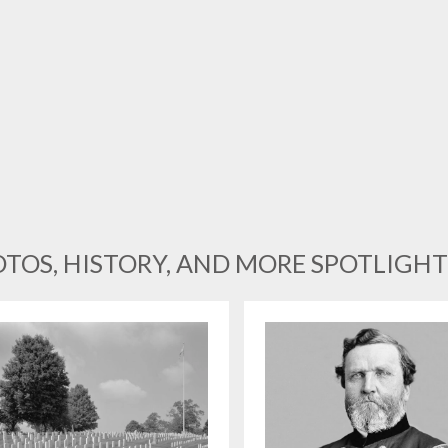
TOS, HISTORY, AND MORE SPOTLIGHT