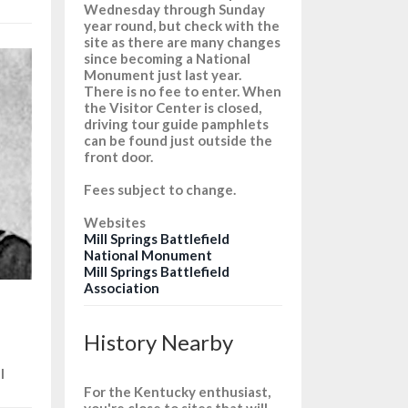
Wednesday through Sunday
year round, but check with the
site as there are many changes
since becoming a National
Monument just last year.
There is no fee to enter. When
the Visitor Center is closed,
driving tour guide pamphlets
can be found just outside the
front door.
Fees subject to change.
Websites
Mill Springs Battlefield
National Monument
Mill Springs Battlefield
Association
History Nearby
l
For the Kentucky enthusiast,
you're close to sites that will