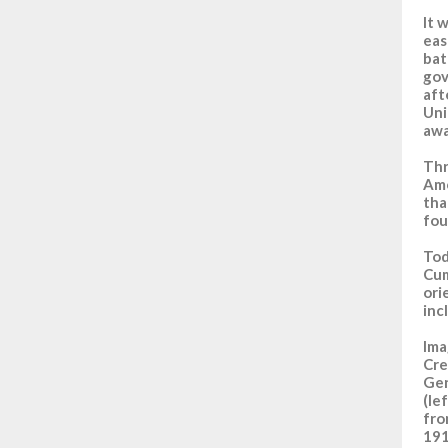
It 
eas
bat
gov
aft
Uni
awa
Thr
Ame
tha
fou
Tod
Cum
ori
inc
Ima
Cre
Gen
(le
fro
191