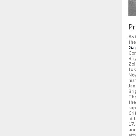
Pr
As 
the
Ga
Con
Bri
Zol
to 
Nov
his
Jan
Bri
Tho
the
sup
Cri
at 
17,
unn
att