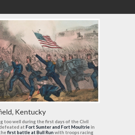
field, Kentucky
too well during the first days of the Civil
 defeated at
Fort Sumter and Fort Moultrie
in
 the
first battle at Bull Run
with troops racing