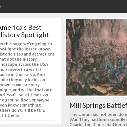
e
America's Best
History Spotlight
n this page we're going to
potlight the lesser known
istoric sites and attractions
hat dot the history
andscape across the USA
nd are worth a visit if
ou're in their area. And
hile they may be lesser
nown, some are very
nique, and will be that rare
ind. You'll be, at times, on
he ground floor, or maybe
Mill Springs Battle
ven know something
thers don't. It'll be fun.
The Union had not been doing 
isit them.
War. They had been soundly
Charleston. There had been