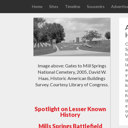
Home
Sites
Timeline
Souvenirs
Advertis
O
S
h
t
l
Image above: Gates to Mill Springs
a
National Cemetery, 2005, David W.
y
Haas, Historic American Buildings
w
Survey. Courtesy Library of Congress.
k
u
f
t
e
Spotlight on Lesser Known
o
History
V
Mills Springs Battlefield