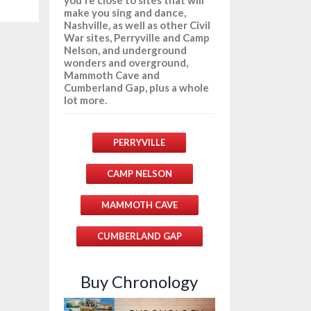
make you sing and dance,
Nashville, as well as other Civil
War sites, Perryville and Camp
Nelson, and underground
wonders and overground,
Mammoth Cave and
Cumberland Gap, plus a whole
lot more.
PERRYVILLE
CAMP NELSON
MAMMOTH CAVE
CUMBERLAND GAP
Buy Chronology