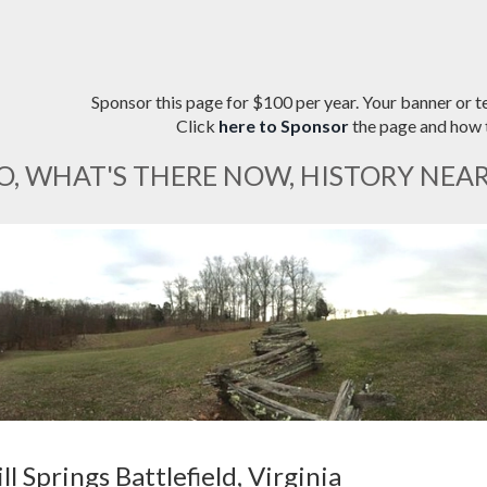
Sponsor this page for $100 per year. Your banner or te
Click
here to Sponsor
the page and how t
O, WHAT'S THERE NOW, HISTORY NEA
ll Springs Battlefield, Virginia