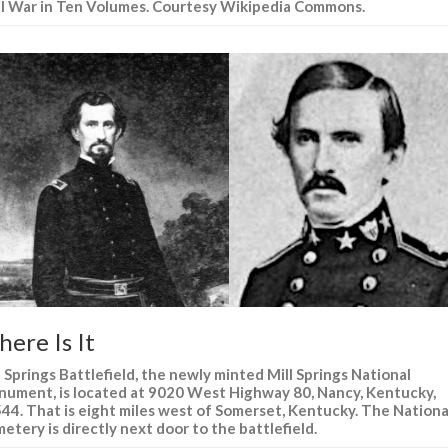
il War in Ten Volumes. Courtesy Wikipedia Commons.
ere Is It
l Springs Battlefield, the newly minted Mill Springs National
ument, is located at 9020 West Highway 80, Nancy, Kentucky,
44. That is eight miles west of Somerset, Kentucky. The Nationa
etery is directly next door to the battlefield.