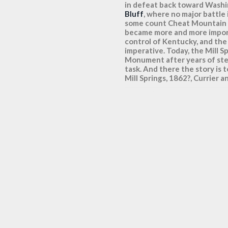
in defeat back toward Wash
Bluff
, where no major battle
some count Cheat Mountain as 
became more and more impor
control of Kentucky, and the 
imperative. Today, the Mill S
Monument after years of ste
task. And there the story is 
Mill Springs, 1862?, Currier a