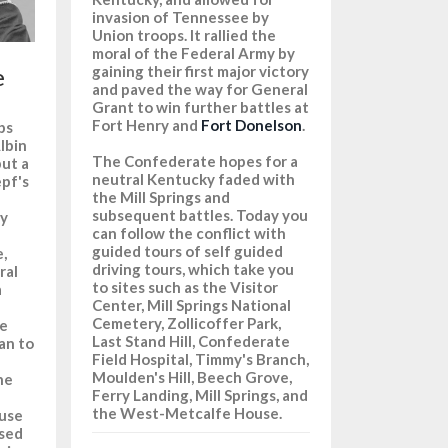
invasion of Tennessee by
Union troops. It rallied the
moral of the Federal Army by
e
gaining their first major victory
and paved the way for General
Grant to win further battles at
n
Fort Henry and
Fort Donelson
.
ps
lbin
The Confederate hopes for a
but a
neutral Kentucky faded with
epf's
the Mill Springs and
subsequent battles. Today you
gy
can follow the conflict with
guided tours of self guided
,
driving tours, which take you
ral
to sites such as the Visitor
a
Center, Mill Springs National
Cemetery, Zollicoffer Park,
he
Last Stand Hill, Confederate
an to
Field Hospital, Timmy's Branch,
Moulden's Hill, Beech Grove,
he
Ferry Landing, Mill Springs, and
the West-Metcalfe House.
 use
used