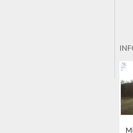
INF
Mi