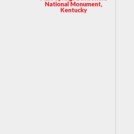
National Monument,
Kentucky