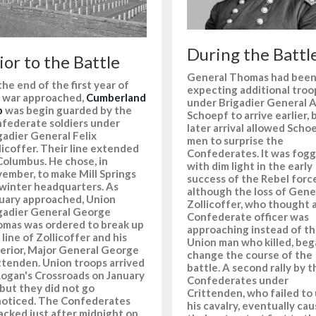
During the Battl
ior to the Battle
General Thomas had bee
the end of the first year of
expecting additional troo
 war approached,
Cumberland
under Brigadier General A
p
was begin guarded by the
Schoepf to arrive earlier, 
federate soldiers under
later arrival allowed Scho
gadier General Felix
men to surprise the
licoffer. Their line extended
Confederates. It was fog
Columbus. He chose, in
with dim light in the early
ember, to make Mill Springs
success of the Rebel force
 winter headquarters. As
although the loss of Gene
uary approached, Union
Zollicoffer, who thought 
gadier General George
Confederate officer was
mas was ordered to break up
approaching instead of t
 line of Zollicoffer and his
Union man who killed, beg
erior, Major General George
change the course of the
ttenden. Union troops arrived
battle. A second rally by t
Logan's Crossroads on January
Confederates under
 but they did not go
Crittenden, who failed to
oticed. The Confederates
his cavalry, eventually ca
acked just after midnight on