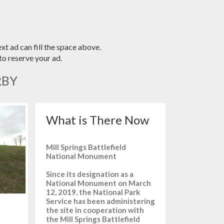
xt ad can fill the space above.
o reserve your ad.
RBY
What is There Now
Mill Springs Battlefield
National Monument
Since its designation as a
National Monument on March
12, 2019, the National Park
Service has been administering
the site in cooperation with
the Mill Springs Battlefield