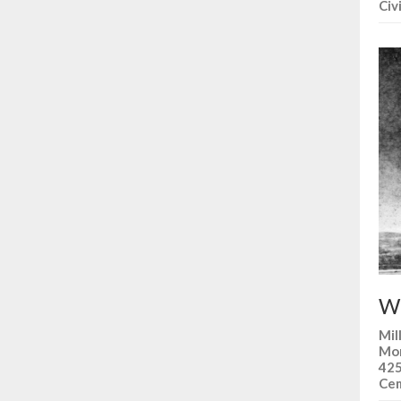
Civ
Wh
Mil
Mon
425
Cem