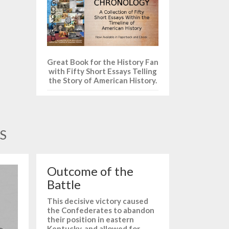
Great Book for the History Fan
with Fifty Short Essays Telling
the Story of American History.
S
Outcome of the
Battle
This decisive victory caused
the Confederates to abandon
their position in eastern
Kentucky, and allowed for