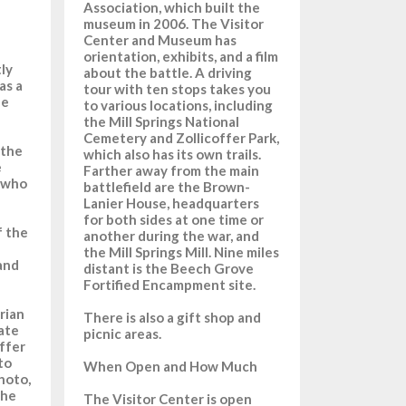
Association, which built the
museum in 2006. The Visitor
Center and Museum has
orientation, exhibits, and a film
ly
about the battle. A driving
as a
tour with ten stops takes you
le
to various locations, including
the Mill Springs National
Cemetery and Zollicoffer Park,
 the
which also has its own trails.
e
Farther away from the main
n who
battlefield are the Brown-
Lanier House, headquarters
for both sides at one time or
f the
another during the war, and
the Mill Springs Mill. Nine miles
 and
distant is the Beech Grove
Fortified Encampment site.
rian
There is also a gift shop and
ate
picnic areas.
offer
to
When Open and How Much
hoto,
the
The Visitor Center is open