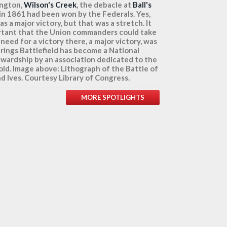
ington,
Wilson's Creek
, the debacle at
Ball's
 in 1861 had been won by the Federals. Yes,
a major victory, but that was a stretch. It
tant that the Union commanders could take
need for a victory there, a major victory, was
prings Battlefield has become a National
wardship by an association dedicated to the
told. Image above: Lithograph of the Battle of
nd Ives. Courtesy Library of Congress.
MORE SPOTLIGHTS