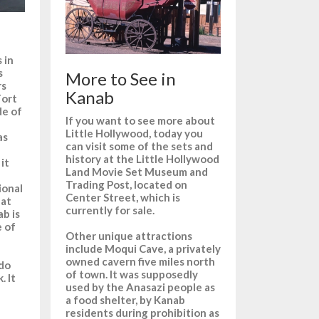
 in
s
More to See in
rs
Kanab
Fort
de of
If you want to see more about
Little Hollywood, today you
as
can visit some of the sets and
history at the Little Hollywood
it
Land Movie Set Museum and
Trading Post, located on
ional
Center Street, which is
hat
currently for sale.
b is
e of
Other unique attractions
include Moqui Cave, a privately
owned cavern five miles north
ado
of town. It was supposedly
. It
used by the Anasazi people as
a food shelter, by Kanab
residents during prohibition as