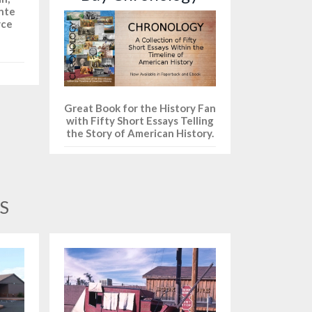
ante
yce
Great Book for the History Fan
with Fifty Short Essays Telling
the Story of American History.
S