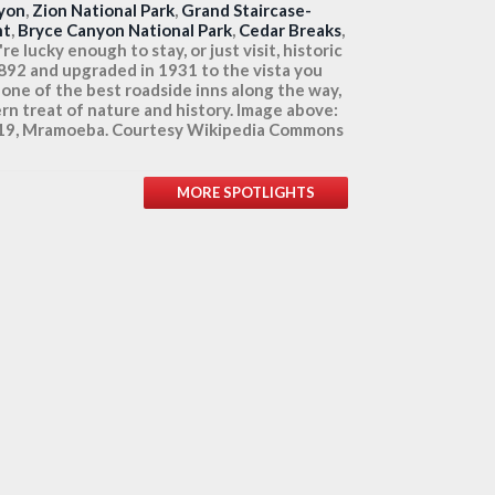
yon
,
Zion National Park
,
Grand Staircase-
nt
,
Bryce Canyon National Park
,
Cedar Breaks
,
e lucky enough to stay, or just visit, historic
1892 and upgraded in 1931 to the vista you
 one of the best roadside inns along the way,
rn treat of nature and history. Image above:
2019, Mramoeba. Courtesy Wikipedia Commons
MORE SPOTLIGHTS