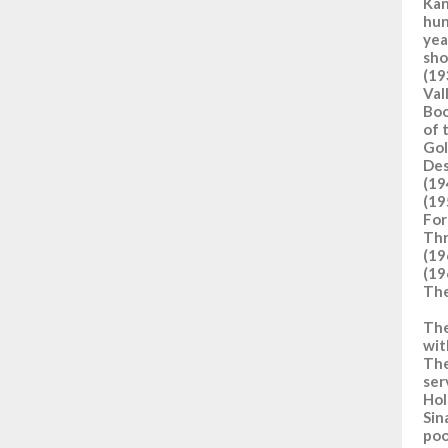
Kan
hun
yea
sho
(19
Val
Boo
of 
Gol
Des
(19
(19
For
Thr
(19
(19
The
The
wit
The
ser
Hol
Sin
poo