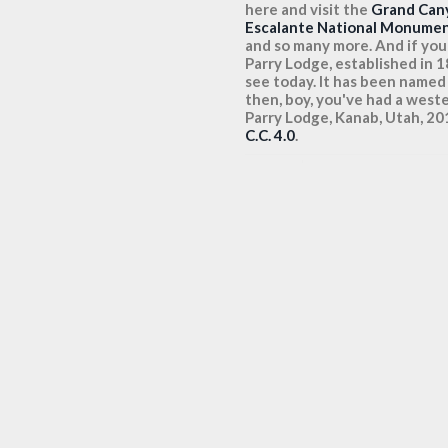
here and visit the
Grand Can
Escalante National Monume
and so many more. And if you'r
Parry Lodge, established in 
see today. It has been named
then, boy, you've had a weste
Parry Lodge, Kanab, Utah, 
C.C. 4.0
.