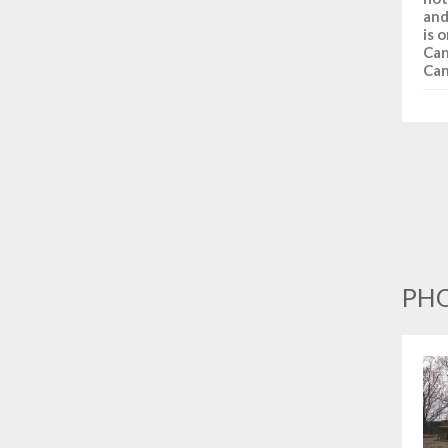
and
is 
Can
Can
PHO