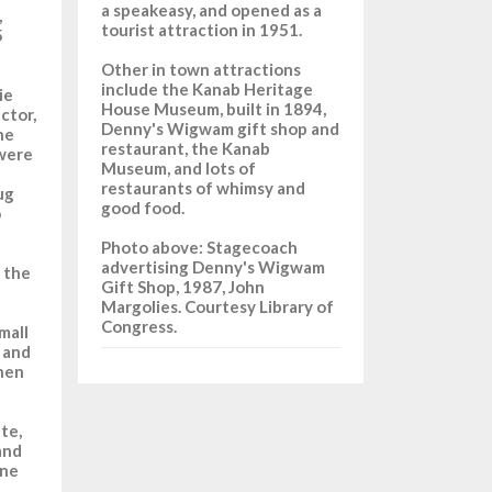
a speakeasy, and opened as a
,
tourist attraction in 1951.
5
Other in town attractions
include the Kanab Heritage
ie
House Museum, built in 1894,
ctor,
Denny's Wigwam gift shop and
he
restaurant, the Kanab
were
Museum, and lots of
restaurants of whimsy and
ug
good food.
o
Photo above: Stagecoach
advertising Denny's Wigwam
 the
Gift Shop, 1987, John
Margolies. Courtesy Library of
Congress.
mall
 and
when
te,
and
one