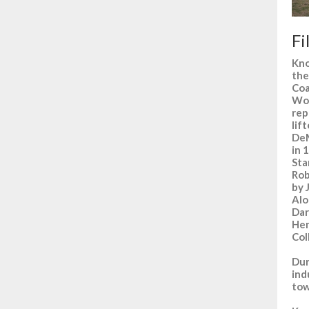
Fi
Kno
the
Coa
Won
rep
lif
DeM
in 
Sta
Rob
by 
Alo
Dar
Hen
Col
Dur
ind
tow