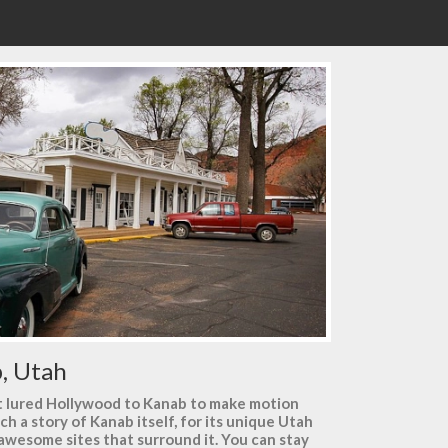
, Utah
hat lured Hollywood to Kanab to make motion
uch a story of Kanab itself, for its unique Utah
 awesome sites that surround it. You can stay