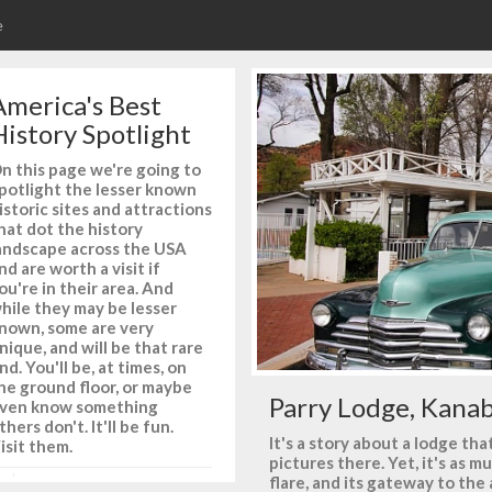
e
America's Best
History Spotlight
n this page we're going to
potlight the lesser known
istoric sites and attractions
hat dot the history
andscape across the USA
nd are worth a visit if
ou're in their area. And
hile they may be lesser
nown, some are very
nique, and will be that rare
ind. You'll be, at times, on
he ground floor, or maybe
Parry Lodge, Kanab
ven know something
thers don't. It'll be fun.
It's a story about a lodge t
isit them.
pictures there. Yet, it's as m
flare, and its gateway to the