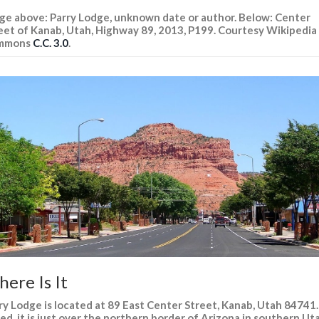
ge above: Parry Lodge, unknown date or author. Below: Center
eet of Kanab, Utah, Highway 89, 2013, P199. Courtesy Wikipedia
mmons
C.C. 3.0
.
ere Is It
ry Lodge is located at 89 East Center Street, Kanab, Utah 84741.
ed, it is just over the northern border of Arizona in southern Ut