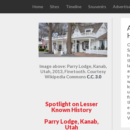
Home
Sites
Timeline
Souvenirs
Advertis
O
S
h
t
l
Image above: Parry Lodge, Kanab,
a
Utah, 2013, Finetooth. Courtesy
y
Wikipedia Commons
C.C. 3.0
w
k
u
f
t
Spotlight on Lesser
e
Known History
o
V
Parry Lodge, Kanab,
Utah