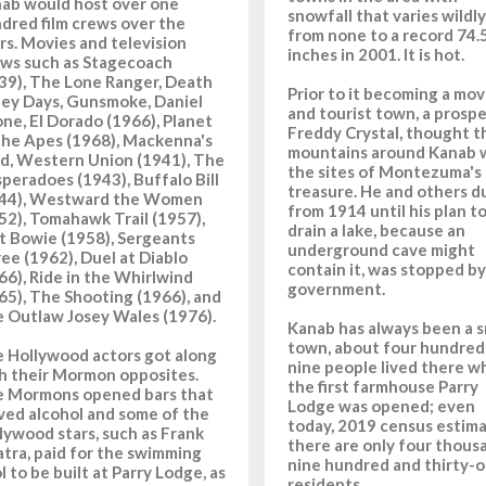
ab would host over one
snowfall that varies wildly
dred film crews over the
from none to a record 74.
rs. Movies and television
inches in 2001. It is hot.
ws such as Stagecoach
39), The Lone Ranger, Death
Prior to it becoming a mov
ley Days, Gunsmoke, Daniel
and tourist town, a prospe
ne, El Dorado (1966), Planet
Freddy Crystal, thought t
the Apes (1968), Mackenna's
mountains around Kanab 
d, Western Union (1941), The
the sites of Montezuma's
peradoes (1943), Buffalo Bill
treasure. He and others d
44), Westward the Women
from 1914 until his plan t
52), Tomahawk Trail (1957),
drain a lake, because an
t Bowie (1958), Sergeants
underground cave might
ee (1962), Duel at Diablo
contain it, was stopped by
66), Ride in the Whirlwind
government.
65), The Shooting (1966), and
 Outlaw Josey Wales (1976).
Kanab has always been a s
town, about four hundred
 Hollywood actors got along
nine people lived there 
h their Mormon opposites.
the first farmhouse Parry
 Mormons opened bars that
Lodge was opened; even
ved alcohol and some of the
today, 2019 census estima
lywood stars, such as Frank
there are only four thous
atra, paid for the swimming
nine hundred and thirty-
l to be built at Parry Lodge, as
residents.