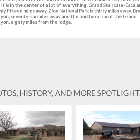
 it is in the center of a lot of everything. Grand Staircase-Escal
only fifteen miles away. Zion National Park is thirty miles away. Br
yon, seventy-six miles away and the northern rim of the Grand
yon, eighty miles from the lodge.
TOS, HISTORY, AND MORE SPOTLIGHT