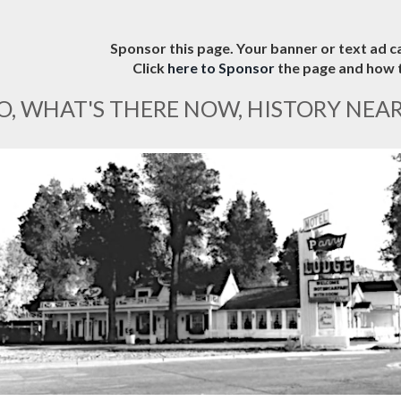
Sponsor this page. Your banner or text ad ca
Click
here to Sponsor
the page and how t
O, WHAT'S THERE NOW, HISTORY NEA