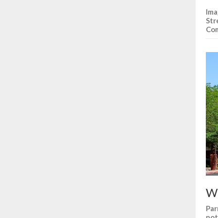
Ima
Str
Co
Wh
Par
not