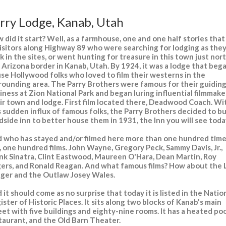
rry Lodge, Kanab, Utah
 did it start? Well, as a farmhouse, one and one half stories that
visitors along Highway 89 who were searching for lodging as the
k in the sites, or went hunting for treasure in this town just nor
 Arizona border in Kanab, Utah. By 1924, it was a lodge that beg
se Hollywood folks who loved to film their westerns in the
rounding area. The Parry Brothers were famous for their guidin
iness at Zion National Park and began luring influential filmmake
ir town and lodge. First film located there, Deadwood Coach. Wi
s sudden influx of famous folks, the Parry Brothers decided to bu
dside inn to better house them in 1931, the Inn you will see toda
 who has stayed and/or filmed here more than one hundred time
, one hundred films. John Wayne, Gregory Peck, Sammy Davis, Jr.,
nk Sinatra, Clint Eastwood, Maureen O'Hara, Dean Martin, Roy
ers, and Ronald Reagan. And what famous films? How about the
ger and the Outlaw Josey Wales.
 it should come as no surprise that today it is listed in the Natio
ister of Historic Places. It sits along two blocks of Kanab's main
eet with five buildings and eighty-nine rooms. It has a heated poo
taurant, and the Old Barn Theater.