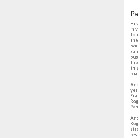
Pa
How
in 
too
the
hou
sur
bus
the
thi
roa
And
yes
Fra
Rog
Ran
And
Reg
str
res