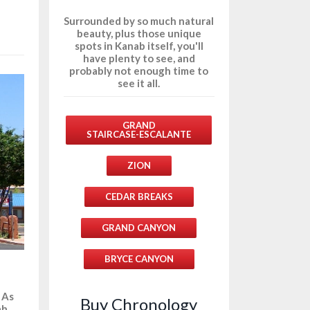
Surrounded by so much natural
beauty, plus those unique
spots in Kanab itself, you'll
have plenty to see, and
probably not enough time to
see it all.
GRAND
STAIRCASE-ESCALANTE
ZION
CEDAR BREAKS
GRAND CANYON
BRYCE CANYON
 As
Buy Chronology
ah,