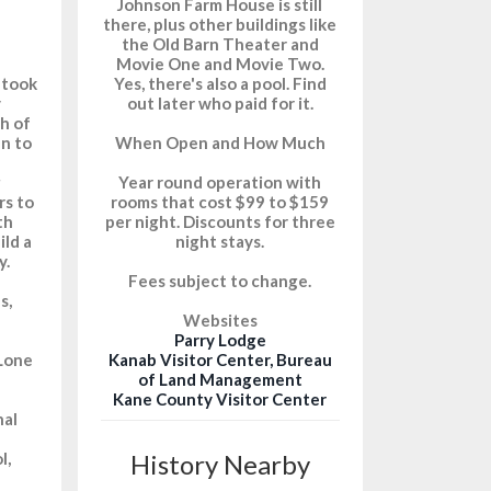
Johnson Farm House is still
there, plus other buildings like
the Old Barn Theater and
Movie One and Movie Two.
 took
Yes, there's also a pool. Find
y
out later who paid for it.
th of
an to
When Open and How Much
g
Year round operation with
rs to
rooms that cost $99 to $159
th
per night. Discounts for three
ild a
night stays.
y.
Fees subject to change.
s,
Websites
Parry Lodge
 Lone
Kanab Visitor Center, Bureau
of Land Management
Kane County Visitor Center
nal
l,
History Nearby