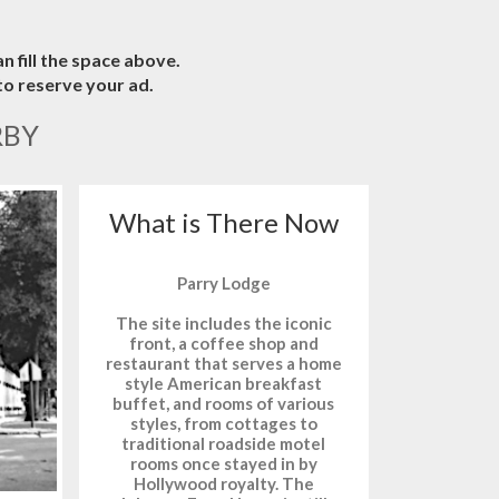
n fill the space above.
o reserve your ad.
RBY
What is There Now
Parry Lodge
The site includes the iconic
front, a coffee shop and
restaurant that serves a home
style American breakfast
buffet, and rooms of various
styles, from cottages to
traditional roadside motel
rooms once stayed in by
Hollywood royalty. The