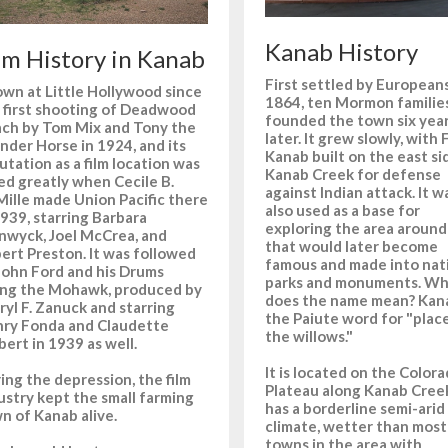
Kanab History
lm History in Kanab
First settled by Europeans
wn at Little Hollywood since
1864, ten Mormon familie
 first shooting of Deadwood
founded the town six yea
ch by Tom Mix and Tony the
later. It grew slowly, with 
der Horse in 1924, and its
Kanab built on the east si
utation as a film location was
Kanab Creek for defense
ted greatly when Cecile B.
against Indian attack. It w
ille made Union Pacific there
also used as a base for
1939, starring Barbara
exploring the area around 
nwyck, Joel McCrea, and
that would later become
ert Preston. It was followed
famous and made into nat
John Ford and his Drums
parks and monuments. W
ng the Mohawk, produced by
does the name mean? Kana
ryl F. Zanuck and starring
the Paiute word for "plac
ry Fonda and Claudette
the willows."
bert in 1939 as well.
It is located on the Color
ing the depression, the film
Plateau along Kanab Creek
ustry kept the small farming
has a borderline semi-arid
n of Kanab alive.
climate, wetter than most
towns in the area with