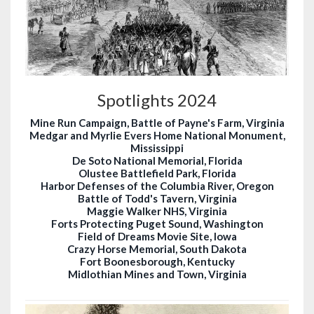
Spotlights 2024
Mine Run Campaign, Battle of Payne's Farm, Virginia
Medgar and Myrlie Evers Home National Monument,
Mississippi
De Soto National Memorial, Florida
Olustee Battlefield Park, Florida
Harbor Defenses of the Columbia River, Oregon
Battle of Todd's Tavern, Virginia
Maggie Walker NHS, Virginia
Forts Protecting Puget Sound, Washington
Field of Dreams Movie Site, Iowa
Crazy Horse Memorial, South Dakota
Fort Boonesborough, Kentucky
Midlothian Mines and Town, Virginia