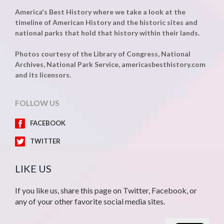
America's Best History where we take a look at the
timeline of American History and the historic sites and
national parks that hold that history within their lands.
Photos courtesy of the Library of Congress, National
Archives, National Park Service, americasbesthistory.com
and its licensors.
FOLLOW US
FACEBOOK
TWITTER
LIKE US
If you like us, share this page on Twitter, Facebook, or
any of your other favorite social media sites.