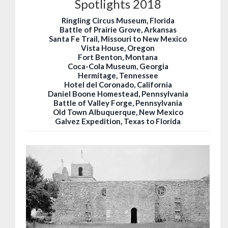
Spotlights 2018
Ringling Circus Museum, Florida
Battle of Prairie Grove, Arkansas
Santa Fe Trail, Missouri to New Mexico
Vista House, Oregon
Fort Benton, Montana
Coca-Cola Museum, Georgia
Hermitage, Tennessee
Hotel del Coronado, California
Daniel Boone Homestead, Pennsylvania
Battle of Valley Forge, Pennsylvania
Old Town Albuquerque, New Mexico
Galvez Expedition, Texas to Florida