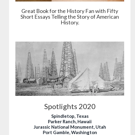
Great Book for the History Fan with Fifty
Short Essays Telling the Story of American
History.
Spotlights 2020
Spindletop, Texas
Parker Ranch, Hawaii
Jurassic National Monument, Utah
Port Gamble, Washington