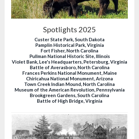
Spotlights 2025
Custer State Park, South Dakota
Pamplin Historical Park, Virginia
Fort Fisher, North Carolina
Pullman National Historic Site, Illinois
Violet Bank, Lee's Headquarters, Petersburg, Virginia
Battle of Averasboro, North Carolina
Frances Perkins National Monument, Maine
Chiricahua National Monument, Arizona
Town Creek Indian Mound, North Carolina
Museum of the American Revolution, Pennsylvania
Brookgreen Gardens, South Carolina
Battle of High Bridge, Virginia