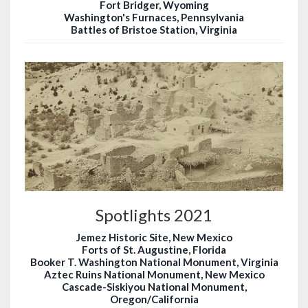
Fort Bridger, Wyoming
Washington's Furnaces, Pennsylvania
Battles of Bristoe Station, Virginia
Spotlights 2021
Jemez Historic Site, New Mexico
Forts of St. Augustine, Florida
Booker T. Washington National Monument, Virginia
Aztec Ruins National Monument, New Mexico
Cascade-Siskiyou National Monument,
Oregon/California