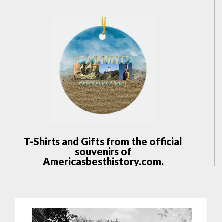
T-Shirts and Gifts from the official
souvenirs of
Americasbesthistory.com.