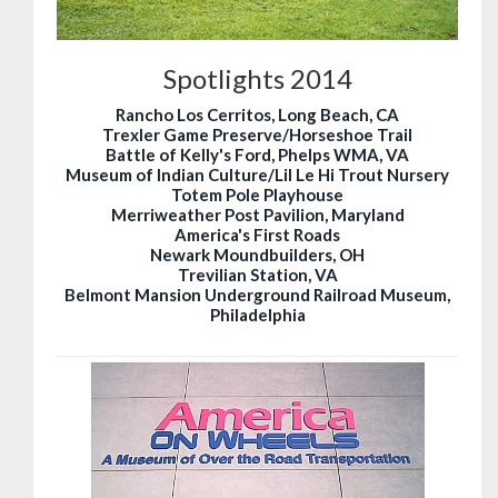
Spotlights 2014
Rancho Los Cerritos, Long Beach, CA
Trexler Game Preserve/Horseshoe Trail
Battle of Kelly's Ford, Phelps WMA, VA
Museum of Indian Culture/Lil Le Hi Trout Nursery
Totem Pole Playhouse
Merriweather Post Pavilion, Maryland
America's First Roads
Newark Moundbuilders, OH
Trevilian Station, VA
Belmont Mansion Underground Railroad Museum,
Philadelphia