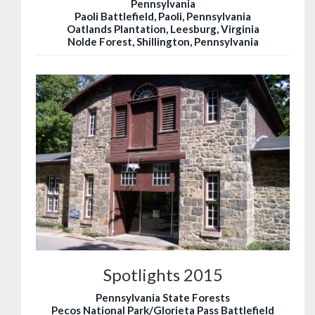
Pennsylvania
Paoli Battlefield, Paoli, Pennsylvania
Oatlands Plantation, Leesburg, Virginia
Nolde Forest, Shillington, Pennsylvania
Spotlights 2015
Pennsylvania State Forests
Pecos National Park/Glorieta Pass Battlefield