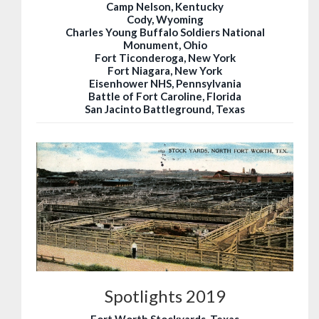
Camp Nelson, Kentucky
Cody, Wyoming
Charles Young Buffalo Soldiers National
Monument, Ohio
Fort Ticonderoga, New York
Fort Niagara, New York
Eisenhower NHS, Pennsylvania
Battle of Fort Caroline, Florida
San Jacinto Battleground, Texas
Spotlights 2019
Fort Worth Stockyards, Texas