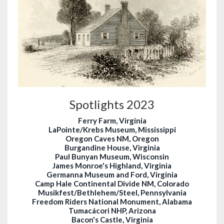
Spotlights 2023
Ferry Farm, Virginia
LaPointe/Krebs Museum, Mississippi
Oregon Caves NM, Oregon
Burgandine House, Virginia
Paul Bunyan Museum, Wisconsin
James Monroe's Highland, Virginia
Germanna Museum and Ford, Virginia
Camp Hale Continental Divide NM, Colorado
Musikfest/Bethlehem/Steel, Pennsylvania
Freedom Riders National Monument, Alabama
Tumacácori NHP, Arizona
Bacon's Castle, Virginia