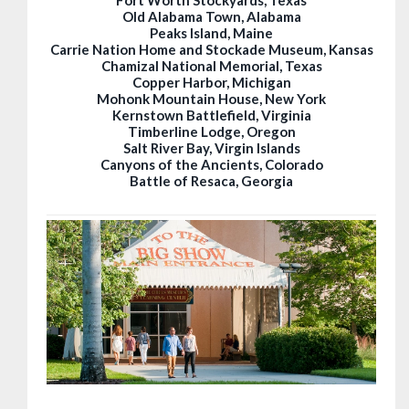
Old Alabama Town, Alabama
Peaks Island, Maine
Carrie Nation Home and Stockade Museum, Kansas
Chamizal National Memorial, Texas
Copper Harbor, Michigan
Mohonk Mountain House, New York
Kernstown Battlefield, Virginia
Timberline Lodge, Oregon
Salt River Bay, Virgin Islands
Canyons of the Ancients, Colorado
Battle of Resaca, Georgia