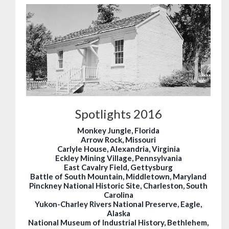
Spotlights 2016
Monkey Jungle, Florida
Arrow Rock, Missouri
Carlyle House, Alexandria, Virginia
Eckley Mining Village, Pennsylvania
East Cavalry Field, Gettysburg
Battle of South Mountain, Middletown, Maryland
Pinckney National Historic Site, Charleston, South
Carolina
Yukon-Charley Rivers National Preserve, Eagle,
Alaska
National Museum of Industrial History, Bethlehem,