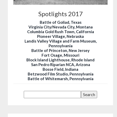
Spotlights 2017
Battle of Goliad, Texas
Virginia City/Nevada City, Montana
Columbia Gold Rush Town, California
Pioneer Village, Nebraska
Landis Valley Village and Farm Museum,
Pennsylvania
Battle of Princeton, New Jersey
Fort Osage, Missouri
Block Island Lighthouse, Rhode Island
San Pedro Riparian NCA, Arizona
Bosse Field, Indiana
Betzwood Film Studio, Pennsylvania
Battle of Whitemarsh, Pennsylvania