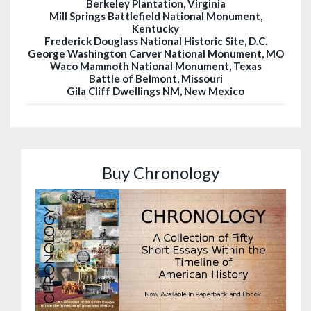
Berkeley Plantation, Virginia
Mill Springs Battlefield National Monument,
Kentucky
Frederick Douglass National Historic Site, D.C.
George Washington Carver National Monument, MO
Waco Mammoth National Monument, Texas
Battle of Belmont, Missouri
Gila Cliff Dwellings NM, New Mexico
Buy Chronology