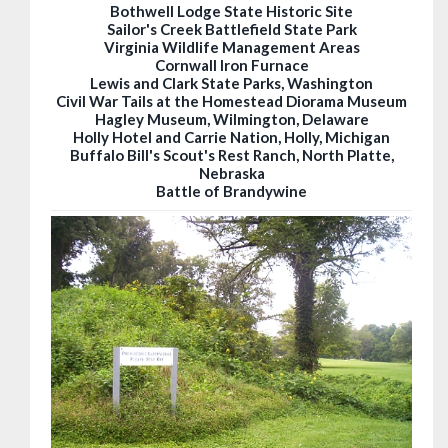
Bothwell Lodge State Historic Site
Sailor's Creek Battlefield State Park
Virginia Wildlife Management Areas
Cornwall Iron Furnace
Lewis and Clark State Parks, Washington
Civil War Tails at the Homestead Diorama Museum
Hagley Museum, Wilmington, Delaware
Holly Hotel and Carrie Nation, Holly, Michigan
Buffalo Bill's Scout's Rest Ranch, North Platte,
Nebraska
Battle of Brandywine