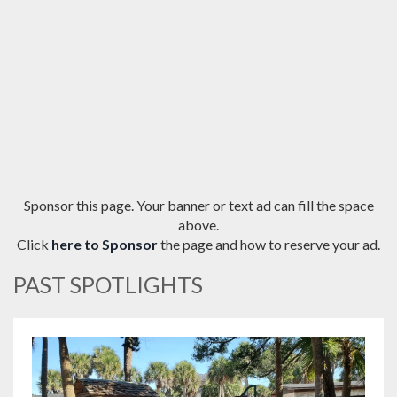
Sponsor this page. Your banner or text ad can fill the space
above.
Click
here to Sponsor
the page and how to reserve your ad.
PAST SPOTLIGHTS