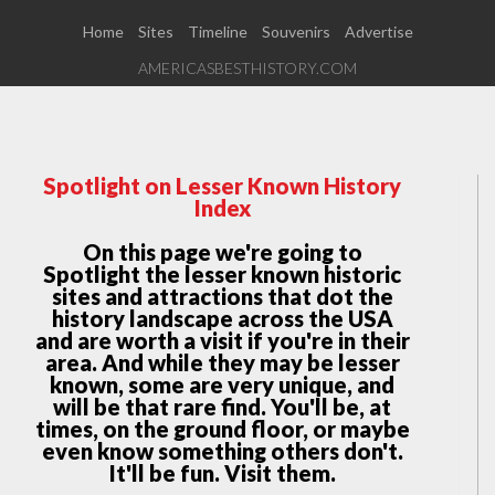
Home
Sites
Timeline
Souvenirs
Advertise
AMERICASBESTHISTORY.COM
Spotlight on Lesser Known History
Index
On this page we're going to
Spotlight the lesser known historic
sites and attractions that dot the
history landscape across the USA
and are worth a visit if you're in their
area. And while they may be lesser
known, some are very unique, and
will be that rare find. You'll be, at
times, on the ground floor, or maybe
even know something others don't.
It'll be fun. Visit them.