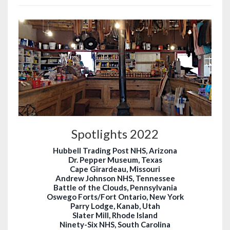
Spotlights 2022
Hubbell Trading Post NHS, Arizona
Dr. Pepper Museum, Texas
Cape Girardeau, Missouri
Andrew Johnson NHS, Tennessee
Battle of the Clouds, Pennsylvania
Oswego Forts/Fort Ontario, New York
Parry Lodge, Kanab, Utah
Slater Mill, Rhode Island
Ninety-Six NHS, South Carolina