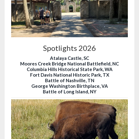
Spotlights 2026
Atalaya Castle, SC
Moores Creek Bridge National Battlefield, NC
Columbia Hills Historical State Park, WA
Fort Davis National Historic Park, TX
Battle of Nashville, TN
George Washington Birthplace, VA
Battle of Long Island, NY