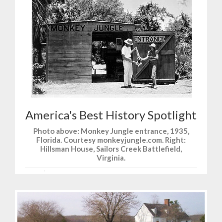
America's Best History Spotlight
Photo above: Monkey Jungle entrance, 1935,
Florida. Courtesy monkeyjungle.com. Right:
Hillsman House, Sailors Creek Battlefield,
Virginia.