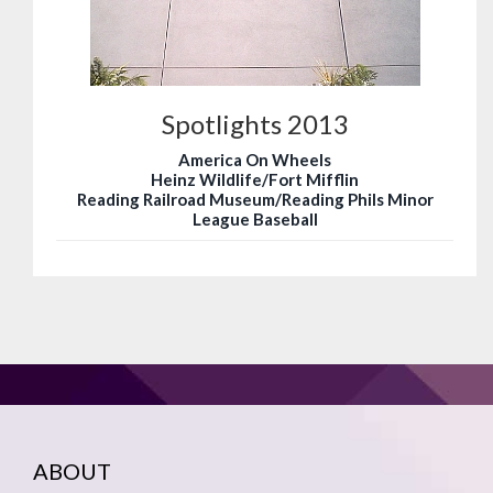
Spotlights 2013
America On Wheels
Heinz Wildlife/Fort Mifflin
Reading Railroad Museum/Reading Phils Minor
League Baseball
ABOUT