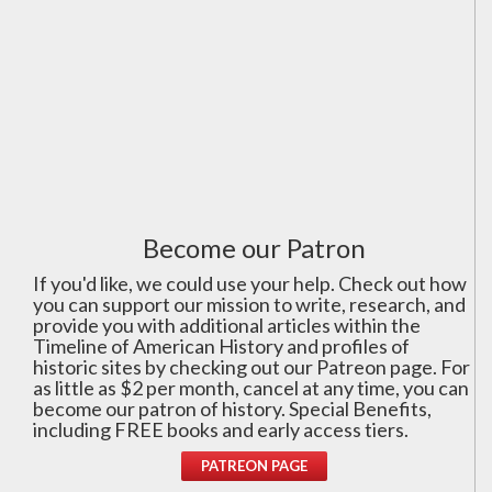
Become our Patron
If you'd like, we could use your help. Check out how
you can support our mission to write, research, and
provide you with additional articles within the
Timeline of American History and profiles of
historic sites by checking out our Patreon page. For
as little as $2 per month, cancel at any time, you can
become our patron of history. Special Benefits,
including FREE books and early access tiers.
PATREON PAGE