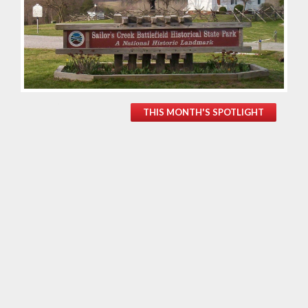
THIS MONTH'S SPOTLIGHT