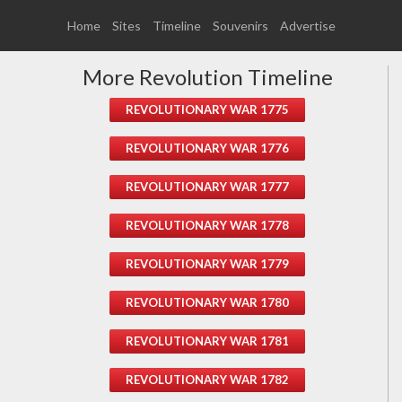
Home
Sites
Timeline
Souvenirs
Advertise
More Revolution Timeline
REVOLUTIONARY WAR 1775
REVOLUTIONARY WAR 1776
REVOLUTIONARY WAR 1777
REVOLUTIONARY WAR 1778
REVOLUTIONARY WAR 1779
REVOLUTIONARY WAR 1780
REVOLUTIONARY WAR 1781
REVOLUTIONARY WAR 1782