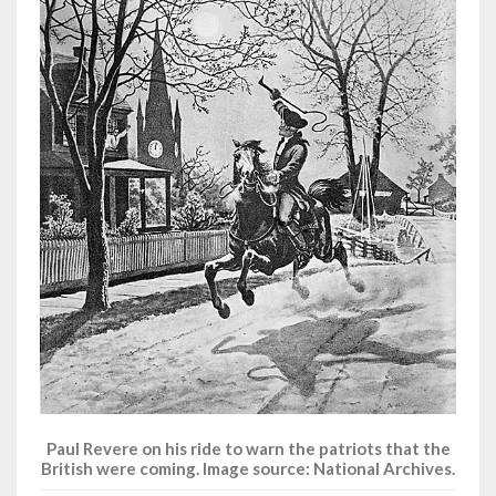
Paul Revere on his ride to warn the patriots that the
British were coming. Image source: National Archives.