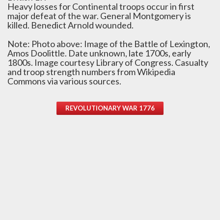
Heavy losses for Continental troops occur in first
major defeat of the war. General Montgomery is
killed. Benedict Arnold wounded.
Note: Photo above: Image of the Battle of Lexington,
Amos Doolittle. Date unknown, late 1700s, early
1800s. Image courtesy Library of Congress. Casualty
and troop strength numbers from Wikipedia
Commons via various sources.
REVOLUTIONARY WAR 1776