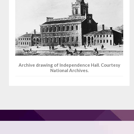
Archive drawing of Independence Hall. Courtesy
National Archives.