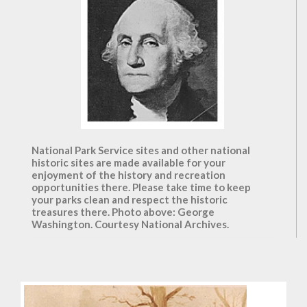
National Park Service sites and other national
historic sites are made available for your
enjoyment of the history and recreation
opportunities there. Please take time to keep
your parks clean and respect the historic
treasures there. Photo above: George
Washington. Courtesy National Archives.