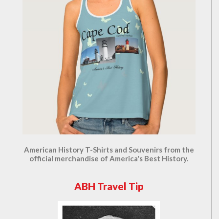
American History T-Shirts and Souvenirs from the
official merchandise of America's Best History.
ABH Travel Tip