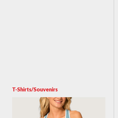
T-Shirts/Souvenirs