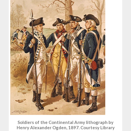
Soldiers of the Continental Army lithograph by
Henry Alexander Ogden, 1897. Courtesy Library