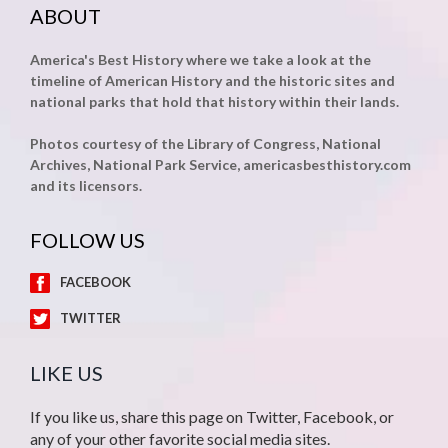
ABOUT
America's Best History where we take a look at the
timeline of American History and the historic sites and
national parks that hold that history within their lands.
Photos courtesy of the Library of Congress, National
Archives, National Park Service, americasbesthistory.com
and its licensors.
FOLLOW US
FACEBOOK
TWITTER
LIKE US
If you like us, share this page on Twitter, Facebook, or
any of your other favorite social media sites.