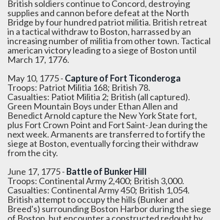
British soldiers continue to Concord, destroying
supplies and cannon before defeat at the North
Bridge by four hundred patriot militia. British retreat
in a tactical withdraw to Boston, harrassed by an
increasing number of militia from other town. Tactical
american victory leading to a siege of Boston until
March 17, 1776.
May 10, 1775 -
Capture of Fort Ticonderoga
Troops: Patriot Militia 168; British 78.
Casualties: Patiot Militia 2; British (all captured).
Green Mountain Boys under Ethan Allen and
Benedict Arnold capture the New York State fort,
plus Fort Crown Point and Fort Saint-Jean during the
next week. Armanents are transferred to fortify the
siege at Boston, eventually forcing their withdraw
from the city.
June 17, 1775 -
Battle of Bunker Hill
Troops: Continental Army 2,400; British 3,000.
Casualties: Continental Army 450; British 1,054.
British attempt to occupy the hills (Bunker and
Breed's) surrounding Boston Harbor during the siege
of Boston, but encounter a constructed redoubt by