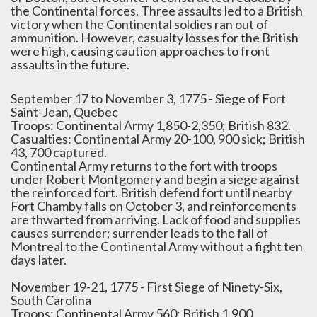
the Continental forces. Three assaults led to a British
victory when the Continental soldies ran out of
ammunition. However, casualty losses for the British
were high, causing caution approaches to front
assaults in the future.
September 17 to November 3, 1775 - Siege of Fort
Saint-Jean, Quebec
Troops: Continental Army 1,850-2,350; British 832.
Casualties: Continental Army 20-100, 900 sick; British
43, 700 captured.
Continental Army returns to the fort with troops
under Robert Montgomery and begin a siege against
the reinforced fort. British defend fort until nearby
Fort Chamby falls on October 3, and reinforcements
are thwarted from arriving. Lack of food and supplies
causes surrender; surrender leads to the fall of
Montreal to the Continental Army without a fight ten
days later.
November 19-21, 1775 - First Siege of Ninety-Six,
South Carolina
Troops: Continental Army 560; British 1,900.