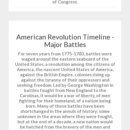
of Congress.
American Revolution Timeline -
Major Battles
For seven years from 1775-1783, battles were
waged around the eastern seaboard of the
United States, a revolution among the citizens of
America, the nascent United States of America,
against the British Empire, colonies rising up
against the tyranny of their oppressors and
seeking freedom. Led by George Washington in
battles fought from New England to the
Carolinas, it would be a war of liberty, of men
fighting for their homeland, of a nation being
born. Many of these battles have been
shortchanged in the annuls of history; some
unknown in the areas where they were fought,
but at the end of a decade, a new nation would
be hatched from the bravery of the men and