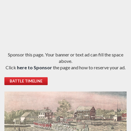
Sponsor this page. Your banner or text ad can fill the space
above.
Click
here to Sponsor
the page and how to reserve your ad.
BATTLE TIMELINE