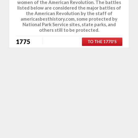
women of the American Revolution. The battles
listed below are considered the major battles of
the American Revolution by the staff of
americasbesthistory.com, some protected by
National Park Service sites, state parks, and
others still to be protected.
1775
TO THE 1770'S