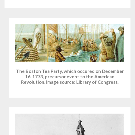
The Boston Tea Party, which occured on December
16, 1773, precursor event to the American
Revolution. Image source: Library of Congress.