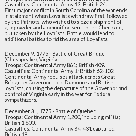
Casualties: Continental Army 13; British 24.
First major conflict in South Carolina of the war ends
in stalement when Loyalists withdraw first, followed
by the Patriots, who wished to sieze a shipment of
gunpowder and ammunition sent to the Cherokee,
but taken by the Loyalists. Battle would lead to
additional battles to rid the area of Loyalists.
December 9, 1775 - Battle of Great Bridge
(Chesapeake), Virginia
Troops: Continental Army 861; British 409.
Casualties: Continental Army 1; British 62-102.
Continental Army repulses attack across Great
Bridge by Governor Lord Dunmore and British
loyalists, causing the departure of the Governor and
control of Virginia early in the war for Federal
sympathizers.
December 31, 1775 - Battle of Quebec
Troops: Continental Army 1,200, including militia;
British 1,800.
Casualties: Continental Army 84, 431 captured;
British 19.