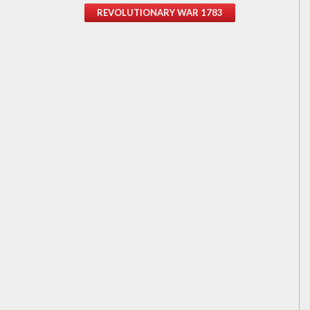
REVOLUTIONARY WAR 1783