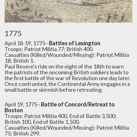
1775
April 18-19, 1775 -
Battles of Lexington
Troops: Patriot Militia 77; British 400.
Casualties (Killed/Wounded/Missing): Patriot Militia
18; British 1.
Paul Revere's ride on the night of the 18th to warn
the patriots of the oncoming British soldiers leads to
the first battle of the war of Revolution one day later.
Once confronted, the Continental Army engages in a
small battle or skirmish before retreating.
April 19, 1775 -
Battle of Concord/Retreat to
Boston
Troops: Patriot Militia 400, End of Battle 3,500;
British 100, End of Battle 1,500.
Casualties (Killed/Wounded/Missing): Patriot Militia
75; British 299.