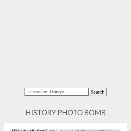
HISTORY PHOTO BOMB