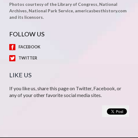
Photos courtesy of the Library of Congress, National
Archives, National Park Service, americasbesthistory.com
and its licensors.
FOLLOW US
FACEBOOK
TWITTER
LIKE US
If you like us, share this page on Twitter, Facebook, or
any of your other favorite social media sites.