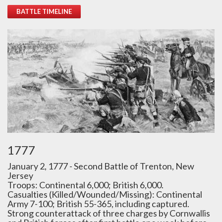
BATTLE TIMELINE
1777
January 2, 1777 - Second Battle of Trenton, New
Jersey
Troops: Continental 6,000; British 6,000.
Casualties (Killed/Wounded/Missing): Continental
Army 7-100; British 55-365, including captured.
Strong counterattack of three charges by Cornwallis