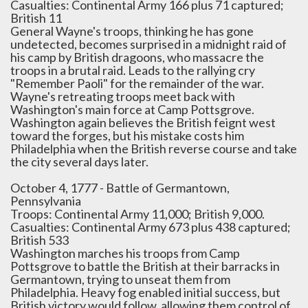
Casualties: Continental Army 166 plus 71 captured;
British 11
General Wayne's troops, thinking he has gone
undetected, becomes surprised in a midnight raid of
his camp by British dragoons, who massacre the
troops in a brutal raid. Leads to the rallying cry
"Remember Paoli" for the remainder of the war.
Wayne's retreating troops meet back with
Washington's main force at Camp Pottsgrove.
Washington again believes the British feignt west
toward the forges, but his mistake costs him
Philadelphia when the British reverse course and take
the city several days later.
October 4, 1777 - Battle of Germantown,
Pennsylvania
Troops: Continental Army 11,000; British 9,000.
Casualties: Continental Army 673 plus 438 captured;
British 533
Washington marches his troops from Camp
Pottsgrove to battle the British at their barracks in
Germantown, trying to unseat them from
Philadelphia. Heavy fog enabled initial success, but
British victory would follow, allowing them control of