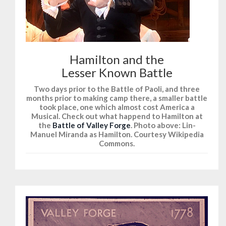
Hamilton and the
Lesser Known Battle
Two days prior to the Battle of Paoli, and three
months prior to making camp there, a smaller battle
took place, one which almost cost America a
Musical. Check out what happend to Hamilton at
the
Battle of Valley Forge
. Photo above: Lin-
Manuel Miranda as Hamilton. Courtesy Wikipedia
Commons.