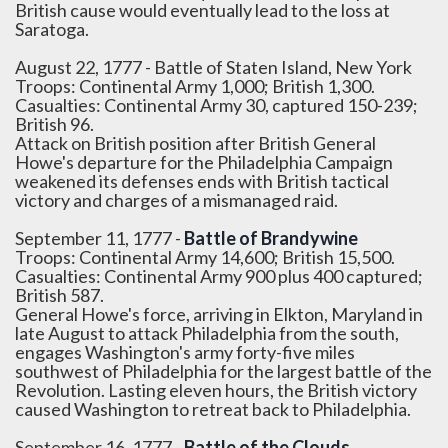
British cause would eventually lead to the loss at
Saratoga.
August 22, 1777 - Battle of Staten Island, New York
Troops: Continental Army 1,000; British 1,300.
Casualties: Continental Army 30, captured 150-239;
British 96.
Attack on British position after British General
Howe's departure for the Philadelphia Campaign
weakened its defenses ends with British tactical
victory and charges of a mismanaged raid.
September 11, 1777 -
Battle of Brandywine
Troops: Continental Army 14,600; British 15,500.
Casualties: Continental Army 900 plus 400 captured;
British 587.
General Howe's force, arriving in Elkton, Maryland in
late August to attack Philadelphia from the south,
engages Washington's army forty-five miles
southwest of Philadelphia for the largest battle of the
Revolution. Lasting eleven hours, the British victory
caused Washington to retreat back to Philadelphia.
September 16, 1777 -
Battle of the Clouds
,