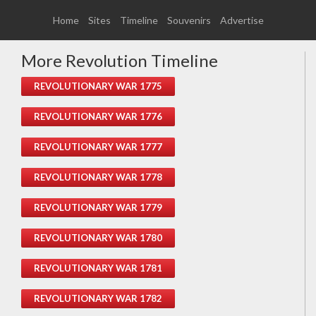
Home
Sites
Timeline
Souvenirs
Advertise
More Revolution Timeline
REVOLUTIONARY WAR 1775
REVOLUTIONARY WAR 1776
REVOLUTIONARY WAR 1777
REVOLUTIONARY WAR 1778
REVOLUTIONARY WAR 1779
REVOLUTIONARY WAR 1780
REVOLUTIONARY WAR 1781
REVOLUTIONARY WAR 1782