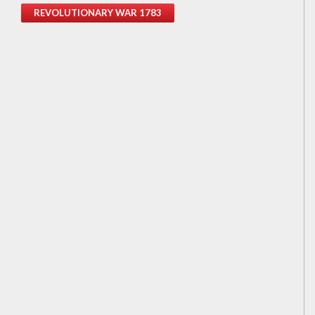
REVOLUTIONARY WAR 1783