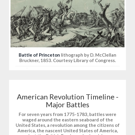
Battle of Princeton
lithograph by D. McClellan
Bruckner, 1853. Courtesy Library of Congress.
American Revolution Timeline -
Major Battles
For seven years from 1775-1783, battles were
waged around the eastern seaboard of the
United States, a revolution among the citizens of
America, the nascent United States of America,