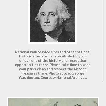
National Park Service sites and other national
historic sites are made available for your
enjoyment of the history and recreation
opportunities there. Please take time to keep
your parks clean and respect the historic
treasures there. Photo above: George
Washington. Courtesy National Archives.