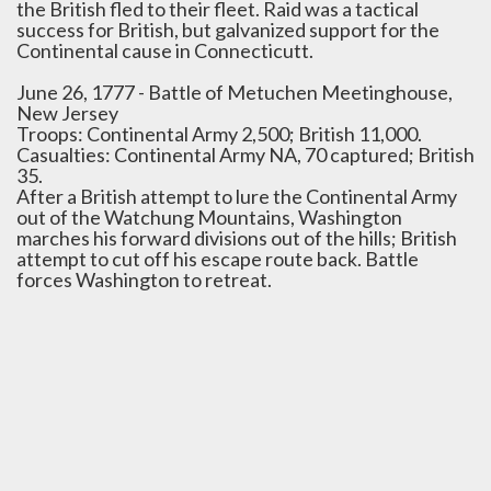
the British fled to their fleet. Raid was a tactical
success for British, but galvanized support for the
Continental cause in Connecticutt.
June 26, 1777 - Battle of Metuchen Meetinghouse,
New Jersey
Troops: Continental Army 2,500; British 11,000.
Casualties: Continental Army NA, 70 captured; British
35.
After a British attempt to lure the Continental Army
out of the Watchung Mountains, Washington
marches his forward divisions out of the hills; British
attempt to cut off his escape route back. Battle
forces Washington to retreat.