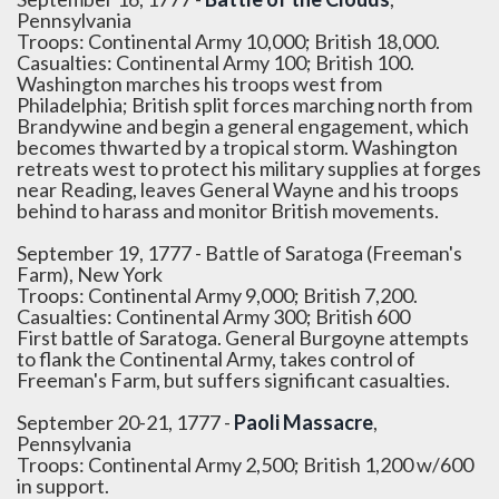
Pennsylvania
Troops: Continental Army 10,000; British 18,000.
Casualties: Continental Army 100; British 100.
Washington marches his troops west from
Philadelphia; British split forces marching north from
Brandywine and begin a general engagement, which
becomes thwarted by a tropical storm. Washington
retreats west to protect his military supplies at forges
near Reading, leaves General Wayne and his troops
behind to harass and monitor British movements.
September 19, 1777 - Battle of Saratoga (Freeman's
Farm), New York
Troops: Continental Army 9,000; British 7,200.
Casualties: Continental Army 300; British 600
First battle of Saratoga. General Burgoyne attempts
to flank the Continental Army, takes control of
Freeman's Farm, but suffers significant casualties.
September 20-21, 1777 -
Paoli Massacre
,
Pennsylvania
Troops: Continental Army 2,500; British 1,200 w/600
in support.