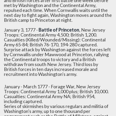
and British forces after first battle one week before
met by Washington and the Continental Army,
repulsed each time. When Cornwallis waits until the
next day to fight again, Washington moves around the
British camp to Princeton at night.
January 3, 1777 -
Battle of Princeton
, New Jersey
Troops: Continental Army 4,500; British 1,200.
Casualties (Killed/Wounded/Missing): Continental
Army 65-84; British 76-170, 194-280 captured.
Surprise attack by Washington against the forces left
by Cornwallis under Mawwood at Princeton, rallying
the Continental troops to victory and a British
withdraw from south New Jersey. Third loss by
British forces in ten days increased morale and
recruitment into Washington's army.
January - March 1777 - Forage War, New Jersey
Troops: Continental Army 1,000 plus; British 10,000.
Casualties: Continental Army NA; British 954,
including captured.
Series of skirmishes by various regulars and militia of
Washington's army, up to one thousand per