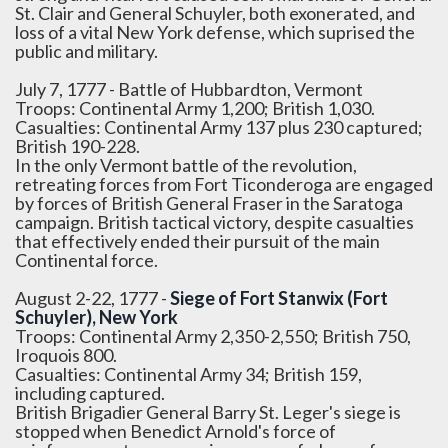
St. Clair and General Schuyler, both exonerated, and
loss of a vital New York defense, which suprised the
public and military.
July 7, 1777 - Battle of Hubbardton, Vermont
Troops: Continental Army 1,200; British 1,030.
Casualties: Continental Army 137 plus 230 captured;
British 190-228.
In the only Vermont battle of the revolution,
retreating forces from Fort Ticonderoga are engaged
by forces of British General Fraser in the Saratoga
campaign. British tactical victory, despite casualties
that effectively ended their pursuit of the main
Continental force.
August 2-22, 1777 -
Siege of Fort Stanwix (Fort
Schuyler), New York
Troops: Continental Army 2,350-2,550; British 750,
Iroquois 800.
Casualties: Continental Army 34; British 159,
including captured.
British Brigadier General Barry St. Leger's siege is
stopped when Benedict Arnold's force of