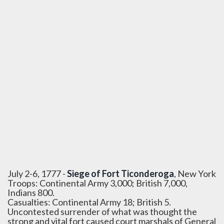
July 2-6, 1777 -
Siege of Fort Ticonderoga
, New York
Troops: Continental Army 3,000; British 7,000,
Indians 800.
Casualties: Continental Army 18; British 5.
Uncontested surrender of what was thought the
strong and vital fort caused court marshals of General