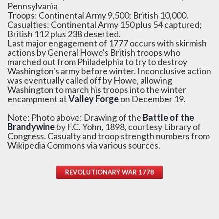
Pennsylvania
Troops: Continental Army 9,500; British 10,000.
Casualties: Continental Army 150 plus 54 captured;
British 112 plus 238 deserted.
Last major engagement of 1777 occurs with skirmish
actions by General Howe's British troops who
marched out from Philadelphia to try to destroy
Washington's army before winter. Inconclusive action
was eventually called off by Howe, allowing
Washington to march his troops into the winter
encampment at
Valley Forge
on December 19.
Note: Photo above: Drawing of the
Battle of the
Brandywine
by F.C. Yohn, 1898, courtesy Library of
Congress. Casualty and troop strength numbers from
Wikipedia Commons via various sources.
REVOLUTIONARY WAR 1778