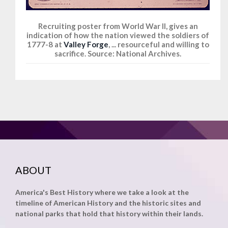
Recruiting poster from World War II, gives an
indication of how the nation viewed the soldiers of
1777-8 at
Valley Forge
, ... resourceful and willing to
sacrifice. Source: National Archives.
ABOUT
America's Best History where we take a look at the
timeline of American History and the historic sites and
national parks that hold that history within their lands.