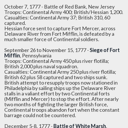
October 7, 1777 - Battle of Red Bank, New Jersey
Troops: Continental Army 400; British/Hessian 1,200.
Casualties: Continental Army 37; British 310, 60
captured.
Hessian force sent to capture Fort Mercer, across
Delaware River from Fort Mifflin, is defeated by a
much smaller force of Continental soldiers.
September 26 to November 15, 1777 -
Siege of Fort
Mifflin
, Pennsylvania
Troops: Continental Army 450 plus river flotilla;
British 2,000 plus naval squadron.
Casualties: Continental Army 250 plus river flotilla;
British 62 plus 58 captured and two ships sunk.
British attempt to resupply troops now stationed in
Philadelphia by sailing ships up the Delaware River
stalls in a valiant effort by two Continental forts
(Mifflin and Mercer) to stop the effort. After nearly
two months of fighting the larger British force,
Continental troops abandon fort when the constant
barrage could not be countered.
December 5-8, 1777 -
Battle of White Marsh
,