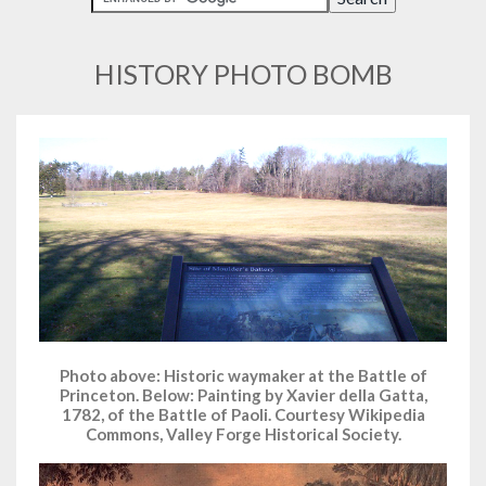
HISTORY PHOTO BOMB
Photo above: Historic waymaker at the Battle of
Princeton. Below: Painting by Xavier della Gatta,
1782, of the Battle of Paoli. Courtesy Wikipedia
Commons, Valley Forge Historical Society.