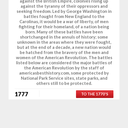
against the British Empire, colonies rising up
against the tyranny of their oppressors and
seeking freedom. Led by George Washington in
battles fought from New England to the
Carolinas, it would be a war of liberty, of men
fighting for their homeland, of a nation being
born. Many of these battles have been
shortchanged in the annuls of history; some
unknown in the areas where they were fought,
but at the end of a decade, a new nation would
be hatched from the bravery of the men and
women of the American Revolution. The battles
listed below are considered the major battles of
the American Revolution by the staff of
americasbesthistory.com, some protected by
National Park Service sites, state parks, and
others still to be protected.
1777
TO THE 1770'S