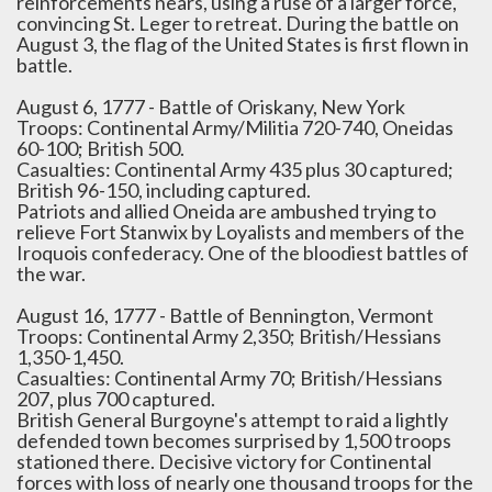
reinforcements nears, using a ruse of a larger force,
convincing St. Leger to retreat. During the battle on
August 3, the flag of the United States is first flown in
battle.
August 6, 1777 - Battle of Oriskany, New York
Troops: Continental Army/Militia 720-740, Oneidas
60-100; British 500.
Casualties: Continental Army 435 plus 30 captured;
British 96-150, including captured.
Patriots and allied Oneida are ambushed trying to
relieve Fort Stanwix by Loyalists and members of the
Iroquois confederacy. One of the bloodiest battles of
the war.
August 16, 1777 - Battle of Bennington, Vermont
Troops: Continental Army 2,350; British/Hessians
1,350-1,450.
Casualties: Continental Army 70; British/Hessians
207, plus 700 captured.
British General Burgoyne's attempt to raid a lightly
defended town becomes surprised by 1,500 troops
stationed there. Decisive victory for Continental
forces with loss of nearly one thousand troops for the