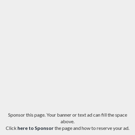
Sponsor this page. Your banner or text ad can fill the space
above.
Click
here to Sponsor
the page and how to reserve your ad.