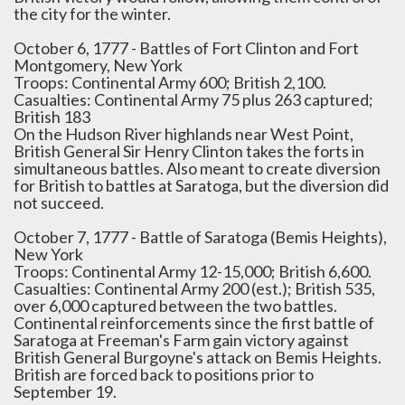
the city for the winter.
October 6, 1777 - Battles of Fort Clinton and Fort
Montgomery, New York
Troops: Continental Army 600; British 2,100.
Casualties: Continental Army 75 plus 263 captured;
British 183
On the Hudson River highlands near West Point,
British General Sir Henry Clinton takes the forts in
simultaneous battles. Also meant to create diversion
for British to battles at Saratoga, but the diversion did
not succeed.
October 7, 1777 - Battle of Saratoga (Bemis Heights),
New York
Troops: Continental Army 12-15,000; British 6,600.
Casualties: Continental Army 200 (est.); British 535,
over 6,000 captured between the two battles.
Continental reinforcements since the first battle of
Saratoga at Freeman's Farm gain victory against
British General Burgoyne's attack on Bemis Heights.
British are forced back to positions prior to
September 19.