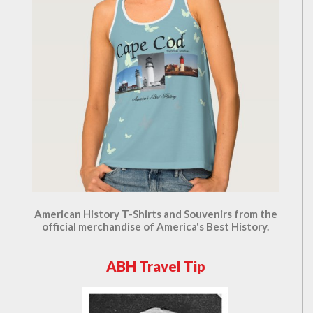
American History T-Shirts and Souvenirs from the
official merchandise of America's Best History.
ABH Travel Tip