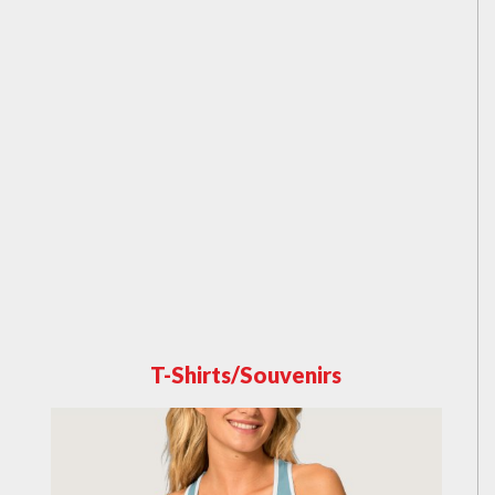
T-Shirts/Souvenirs