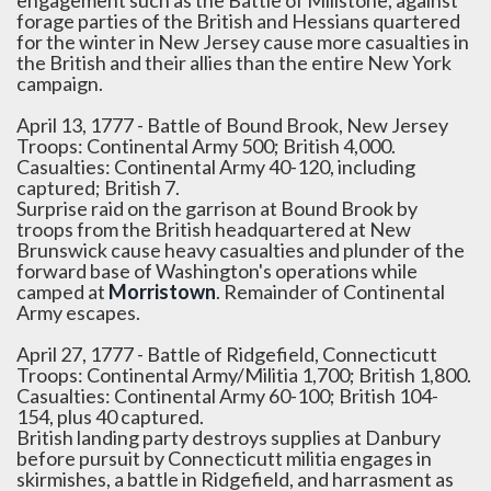
engagement such as the Battle of Millstone, against
forage parties of the British and Hessians quartered
for the winter in New Jersey cause more casualties in
the British and their allies than the entire New York
campaign.
April 13, 1777 - Battle of Bound Brook, New Jersey
Troops: Continental Army 500; British 4,000.
Casualties: Continental Army 40-120, including
captured; British 7.
Surprise raid on the garrison at Bound Brook by
troops from the British headquartered at New
Brunswick cause heavy casualties and plunder of the
forward base of Washington's operations while
camped at
Morristown
. Remainder of Continental
Army escapes.
April 27, 1777 - Battle of Ridgefield, Connecticutt
Troops: Continental Army/Militia 1,700; British 1,800.
Casualties: Continental Army 60-100; British 104-
154, plus 40 captured.
British landing party destroys supplies at Danbury
before pursuit by Connecticutt militia engages in
skirmishes, a battle in Ridgefield, and harrasment as