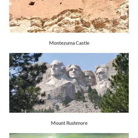
Montezuma Castle
Mount Rushmore