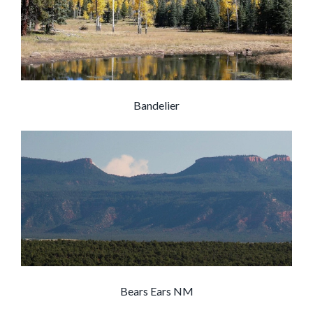
Bandelier
Bears Ears NM