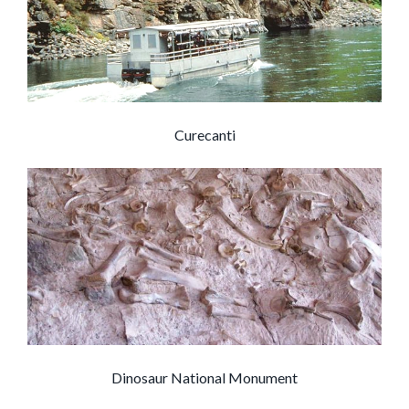
Curecanti
Dinosaur National Monument