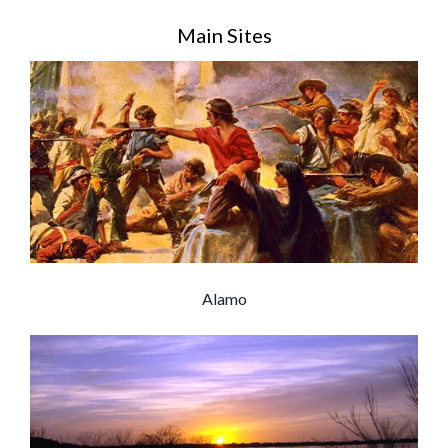
Main Sites
Alamo