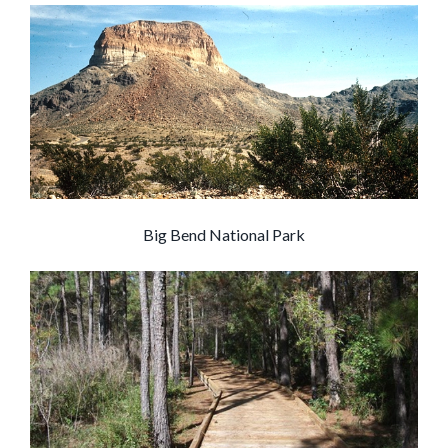
Big Bend National Park