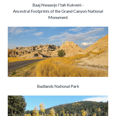
Baaj Nwaavjo I'tah Kukveni -
Ancestral Footprints of the Grand Canyon National
Monument
Badlands National Park