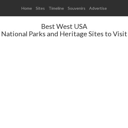
Home
Sites
Timeline
Souvenirs
Advertise
Best West USA
National Parks and Heritage Sites to Visit