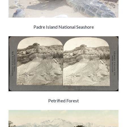
Padre Island National Seashore
Petrified Forest