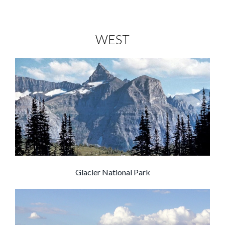
WEST
Glacier National Park