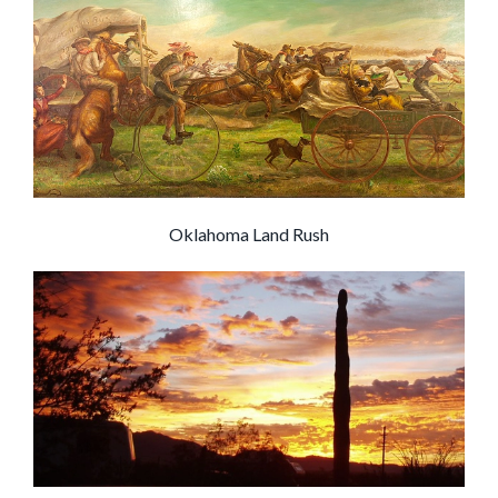
Oklahoma Land Rush