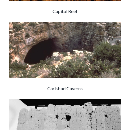
Capitol Reef
Carlsbad Caverns