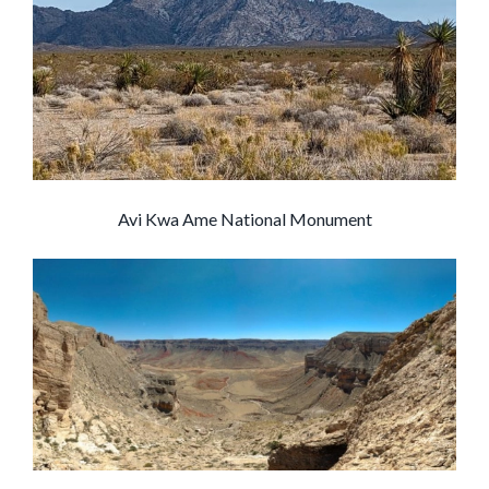
Avi Kwa Ame National Monument