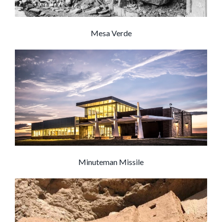
Mesa Verde
Minuteman Missile