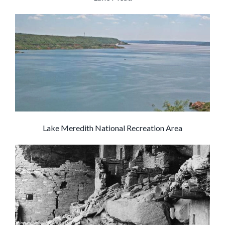
Lake Meredith National Recreation Area