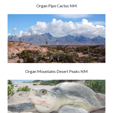
Organ Pipe Cactus NM
Organ Mountains Desert Peaks NM