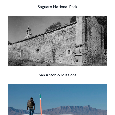
Saguaro National Park
San Antonio Missions