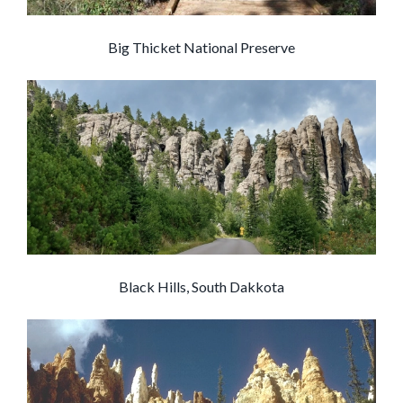
Big Thicket National Preserve
Black Hills, South Dakkota