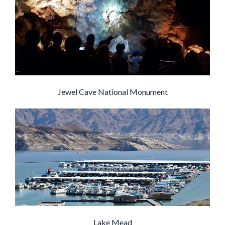
Jewel Cave National Monument
Lake Mead