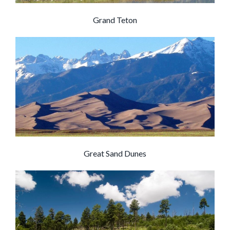
Grand Teton
Great Sand Dunes