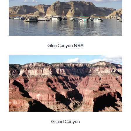
Glen Canyon NRA
Grand Canyon