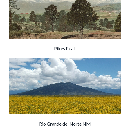
Pikes Peak
Rio Grande del Norte NM