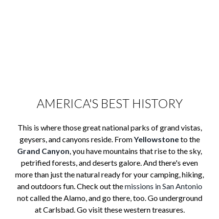
AMERICA'S BEST HISTORY
This is where those great national parks of grand vistas,
geysers, and canyons reside. From
Yellowstone
to the
Grand Canyon
, you have mountains that rise to the sky,
petrified forests, and deserts galore. And there's even
more than just the natural ready for your camping, hiking,
and outdoors fun. Check out the
missions in San Antonio
not called the Alamo, and go there, too. Go underground
at Carlsbad. Go visit these western treasures.