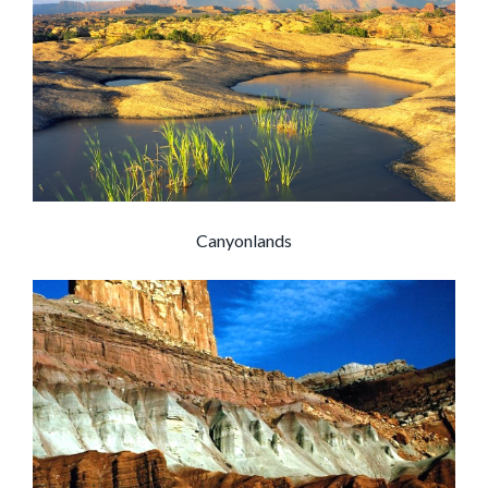
Canyonlands