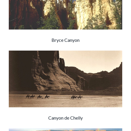
Bryce Canyon
Canyon de Chelly