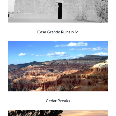
Casa Grande Ruins NM
Cedar Breaks