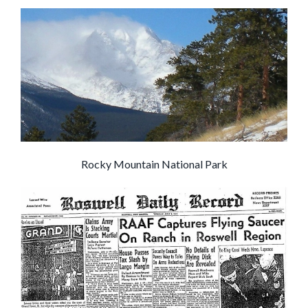
Rocky Mountain National Park