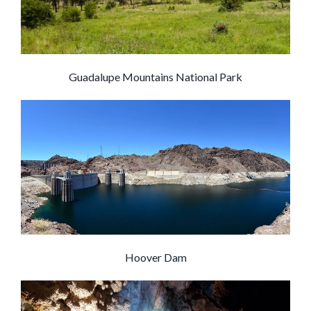
Guadalupe Mountains National Park
Hoover Dam