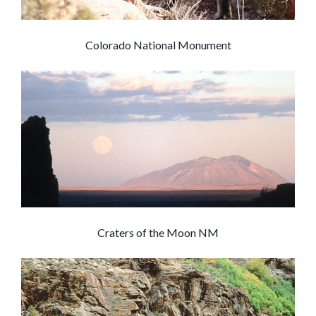
Colorado National Monument
Craters of the Moon NM