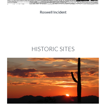
Roswell Incident
HISTORIC SITES