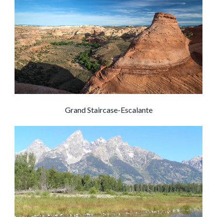
Grand Staircase-Escalante