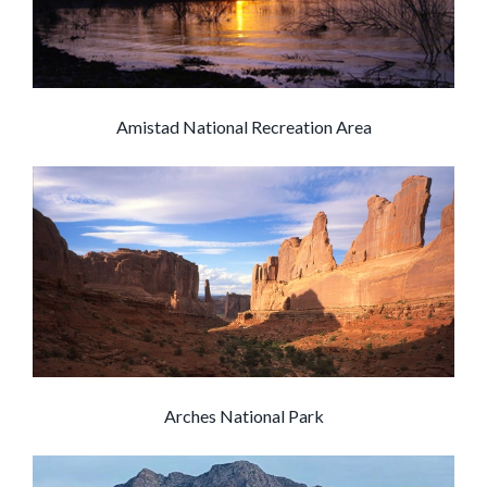
Amistad National Recreation Area
Arches National Park