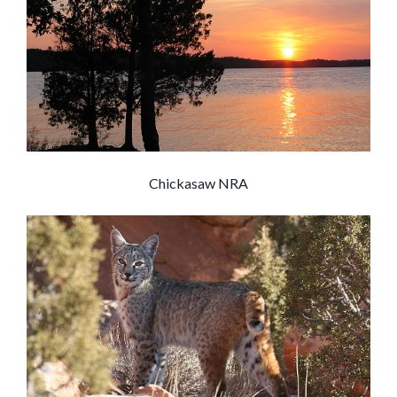
Chickasaw NRA