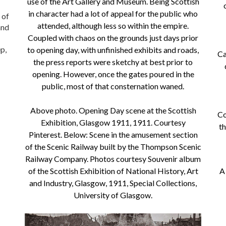
use of the Art Gallery and Museum. Being Scottish
in character had a lot of appeal for the public who
 of
attended, although less so within the empire.
and
Coupled with chaos on the grounds just days prior
p,
to opening day, with unfinished exhibits and roads,
Ca
the press reports were sketchy at best prior to
opening. However, once the gates poured in the
public, most of that consternation waned.
Above photo. Opening Day scene at the Scottish
Co
Exhibition, Glasgow 1911, 1911. Courtesy
th
Pinterest. Below: Scene in the amusement section
of the Scenic Railway built by the Thompson Scenic
Railway Company. Photos courtesy Souvenir album
of the Scottish Exhibition of National History, Art
A
and Industry, Glasgow, 1911, Special Collections,
University of Glasgow.