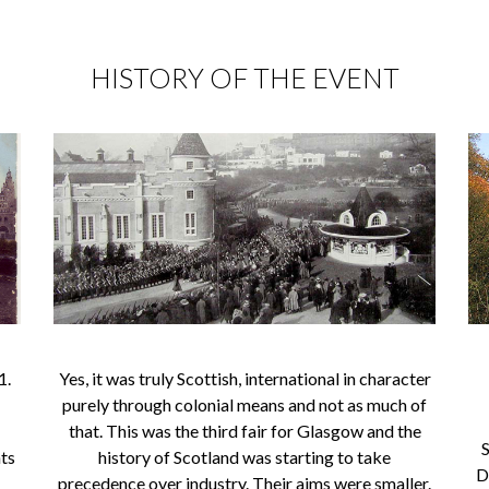
HISTORY OF THE EVENT
1.
Yes, it was truly Scottish, international in character
purely through colonial means and not as much of
that. This was the third fair for Glasgow and the
S
nts
history of Scotland was starting to take
D
precedence over industry. Their aims were smaller.