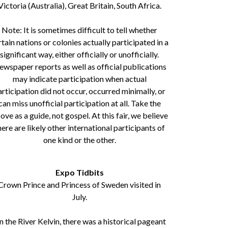
Victoria (Australia), Great Britain, South Africa.
Note: It is sometimes difficult to tell whether
rtain nations or colonies actually participated in a
significant way, either officially or unofficially.
wspaper reports as well as official publications
may indicate participation when actual
articipation did not occur, occurred minimally, or
can miss unofficial participation at all. Take the
ove as a guide, not gospel. At this fair, we believe
here are likely other international participants of
one kind or the other.
Expo Tidbits
Crown Prince and Princess of Sweden visited in
July.
 the River Kelvin, there was a historical pageant