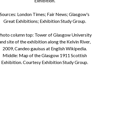
Exhibition.
Sources: London Times; Fair News; Glasgow's
Great Exhibitions; Exhibition Study Group.
hoto column top: Tower of Glasgow University
and site of the exhibition along the Kelvin River,
2009, Candeo gauisus at English Wikipedia.
Middle: Map of the Glasgow 1911 Scottish
Exhibition. Courtesy Exhibition Study Group.