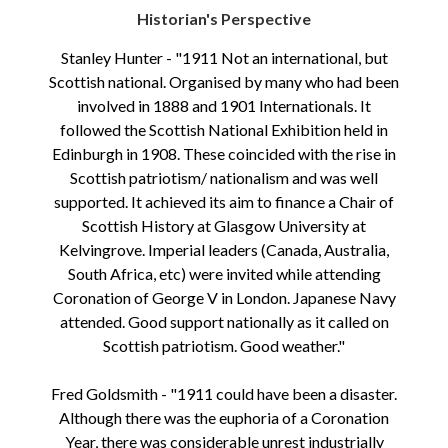
Historian's Perspective
Stanley Hunter - "1911 Not an international, but
Scottish national. Organised by many who had been
involved in 1888 and 1901 Internationals. It
followed the Scottish National Exhibition held in
Edinburgh in 1908. These coincided with the rise in
Scottish patriotism/ nationalism and was well
supported. It achieved its aim to finance a Chair of
Scottish History at Glasgow University at
Kelvingrove. Imperial leaders (Canada, Australia,
South Africa, etc) were invited while attending
Coronation of George V in London. Japanese Navy
attended. Good support nationally as it called on
Scottish patriotism. Good weather."
Fred Goldsmith - "1911 could have been a disaster.
Although there was the euphoria of a Coronation
Year, there was considerable unrest industrially