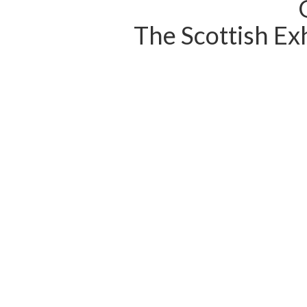
The Scottish Exh