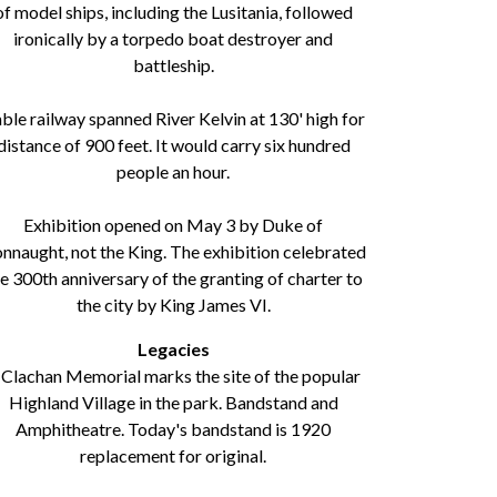
of model ships, including the Lusitania, followed
ironically by a torpedo boat destroyer and
battleship.
ble railway spanned River Kelvin at 130' high for
distance of 900 feet. It would carry six hundred
people an hour.
Exhibition opened on May 3 by Duke of
nnaught, not the King. The exhibition celebrated
e 300th anniversary of the granting of charter to
the city by King James VI.
Legacies
 Clachan Memorial marks the site of the popular
Highland Village in the park. Bandstand and
Amphitheatre. Today's bandstand is 1920
replacement for original.