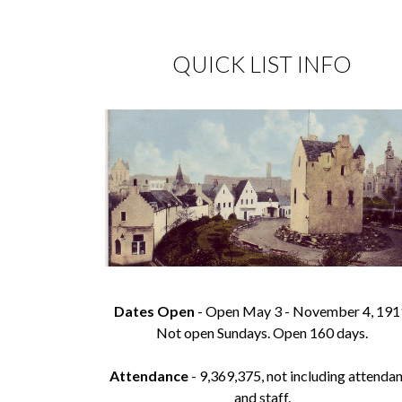
QUICK LIST INFO
Dates Open
- Open May 3 - November 4, 191
Not open Sundays. Open 160 days.
Attendance
- 9,369,375, not including attenda
and staff.