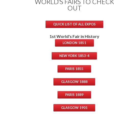
WORLD'S FAIRS TO CHECK
OUT
QUICK LIST OF ALL EXPOS
1st World's Fair in History
LONDON 1851
NEW YORK 1853-4
PARIS 1855
GLASGOW 1888
PARIS 1889
GLASGOW 1901