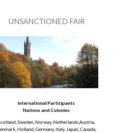
UNSANCTIONED FAIR
International Participants
Nations and Colonies
cotland, Sweden, Norway, Netherlands,Austria,
enmark, Holland, Germany, Italy, Japan, Canada,