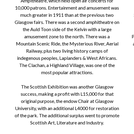
Ampitheatre, which held open air concerts for
10,000 patrons. Entertainment and amusement was
much greater in 1911 than at the previous two
Glasgow fairs. There was a second amphitheatre on
the Auld Toon side of the Kelvin with a large
amusement zone to the north. There was a
P
Mountain Scenic Ride, the Mysterious River, Aerial
Railway, plus two living history camps of
indegenous peoples, Laplanders & West Africans.
The Clachan, a Highland Village, was one of the
most popular attractions.
The Scottish Exhibition was another Glasgow
success, making a profit with L15,000 for that
original purpose, the endow Chair at Glasgow
University, with an additional L4000 for restoration
of the park. The additional surplus went to promote
Scottish Art, Literature and Industry.