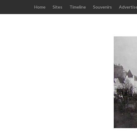
Home
Sites
Timeline
Souvenirs
Advertis