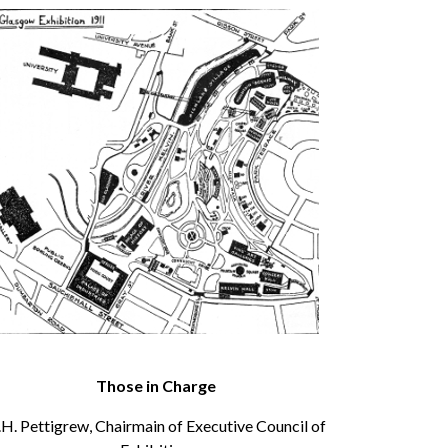
Those in Charge
.H. Pettigrew, Chairmain of Executive Council of