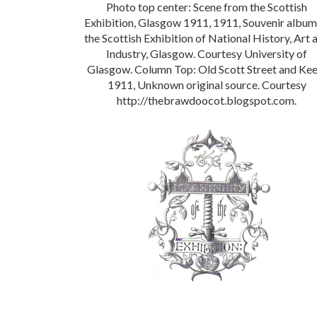
Photo top center: Scene from the Scottish
Exhibition, Glasgow 1911, 1911, Souvenir album
the Scottish Exhibition of National History, Art 
Industry, Glasgow. Courtesy University of
Glasgow. Column Top: Old Scott Street and Kee
1911, Unknown original source. Courtesy
http://thebrawdoocot.blogspot.com.