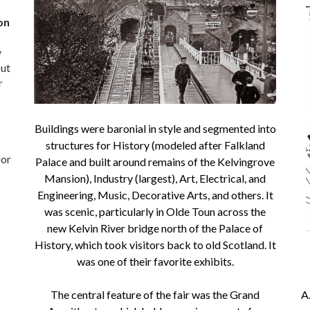
on
y
but
r
Buildings were baronial in style and segmented into
structures for History (modeled after Falkland
for
Palace and built around remains of the Kelvingrove
Mansion), Industry (largest), Art, Electrical, and
Engineering, Music, Decorative Arts, and others. It
was scenic, particularly in Olde Toun across the
new Kelvin River bridge north of the Palace of
History, which took visitors back to old Scotland. It
was one of their favorite exhibits.
The central feature of the fair was the Grand
A