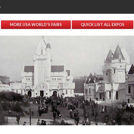
e
MORE USA WORLD'S FAIRS
QUICK LIST ALL EXPOS