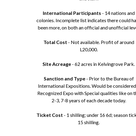
International Participants
- 14 nations and
colonies. Incomplete list indicates there could h
been more, on both an official and unofficial leve
Total Cost
- Not available. Profit of around
L20,000.
Site Acreage
- 62 acres in Kelvingrove Park.
Sanction and Type
- Prior to the Bureau of
International Expositions. Would be considered
Recognized Expo with Special qualities like on t
2-3, 7-8 years of each decade today.
Ticket Cost
- 1 shilling; under 16 6d; season tic
15 shilling.