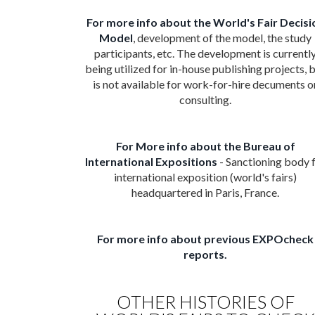
For more info about the World's Fair Decisi
Model
, development of the model, the study
participants, etc. The development is currentl
being utilized for in-house publishing projects, 
is not available for work-for-hire decuments o
consulting.
For More info about the Bureau of
International Expositions
- Sanctioning body 
international exposition (world's fairs)
headquartered in Paris, France.
For more info about previous EXPOcheck
reports.
OTHER HISTORIES OF