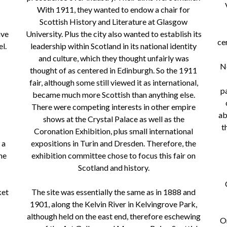
With 1911, they wanted to endow a chair for
Scottish History and Literature at Glasgow
ave
University. Plus the city also wanted to establish its
ce
l.
leadership within Scotland in its national identity
and culture, which they thought unfairly was
Ne
thought of as centered in Edinburgh. So the 1911
fair, although some still viewed it as international,
p
became much more Scottish than anything else.
There were competing interests in other empire
ab
shows at the Crystal Palace as well as the
t
Coronation Exhibition, plus small international
 a
expositions in Turin and Dresden. Therefore, the
he
exhibition committee chose to focus this fair on
Scotland and history.
ket
The site was essentially the same as in 1888 and
1901, along the Kelvin River in Kelvingrove Park,
although held on the east end, therefore eschewing
On