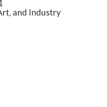
1
Art, and Industry