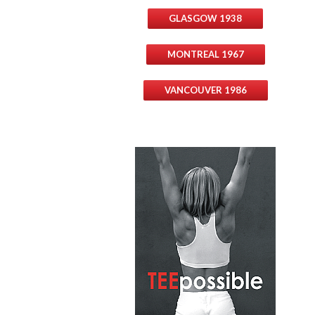
GLASGOW 1938
MONTREAL 1967
VANCOUVER 1986