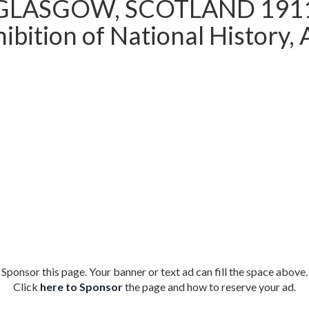
GLASGOW, SCOTLAND 191
ibition of National History, 
Sponsor this page. Your banner or text ad can fill the space above.
Click
here to Sponsor
the page and how to reserve your ad.