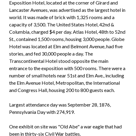
Exposition Hotel, located at the corner of Girard and
Lancaster Avenues, was advertised as the largest hotel in
world. It was made of brick with 1,325 rooms and a
capacity of 3,500. The United States Hotel, 42nd &
Columbia, charged $4 per day. Atlas Hotel, 48th to 52nd
St., contained 1,500 rooms, housing 3,000 people. Globe
Hotel was located at Elm and Belmont Avenue, had five
stories, and fed 30,000 people a day. The
Transcontinental Hotel stood opposite the main
entrance to the exposition with 500 rooms. There were a
number of small hotels near 51st and Elm Ave., including
the Elm Avenue Hotel, Metropolitan, the International
and Congress Hall, housing 200 to 800 guests each.
Largest attendance day was September 28, 1876,
Pennsylvania Day with 274,919.
One exhibit on site was "Old Abe" a war eagle that had
been in thirty-six Civil War battles.