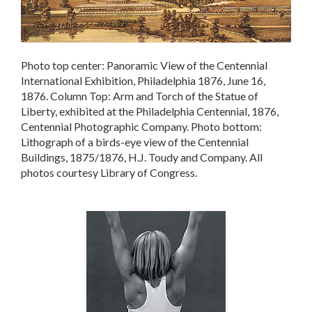
Photo top center: Panoramic View of the Centennial
International Exhibition, Philadelphia 1876, June 16,
1876. Column Top: Arm and Torch of the Statue of
Liberty, exhibited at the Philadelphia Centennial, 1876,
Centennial Photographic Company. Photo bottom:
Lithograph of a birds-eye view of the Centennial
Buildings, 1875/1876, H.J. Toudy and Company. All
photos courtesy Library of Congress.