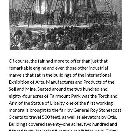
Of course, the fair had more to offer than just that
remarkable engine and even those other industrial
marvels that sat in the buildings of the International
Exhibition of Arts, Manufactures and Products of the
Soil and Mine. Seated around the two hundred and
eighty-four acres of Fairmount Park was the Torch and
Arm of the Statue of Liberty, one of the first working
monorails brought to the fair by General Roy Stone (cost
3 cents to travel 500 feet), as well as elevators by Otis.
Buildings covered seventy-one acres, two hundred and
fifty of them, including five main exhibition halls. Thirty