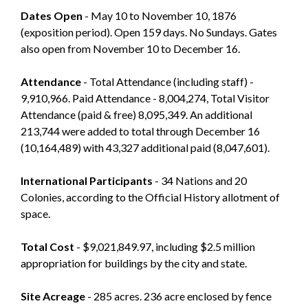
Dates Open
- May 10 to November 10, 1876
(exposition period). Open 159 days. No Sundays. Gates
also open from November 10 to December 16.
Attendance
- Total Attendance (including staff) -
9,910,966. Paid Attendance - 8,004,274, Total Visitor
Attendance (paid & free) 8,095,349. An additional
213,744 were added to total through December 16
(10,164,489) with 43,327 additional paid (8,047,601).
International Participants
- 34 Nations and 20
Colonies, according to the Official History allotment of
space.
Total Cost
- $9,021,849.97, including $2.5 million
appropriation for buildings by the city and state.
Site Acreage
- 285 acres. 236 acre enclosed by fence