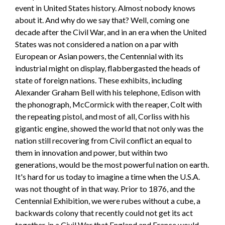
event in United States history. Almost nobody knows
about it. And why do we say that? Well, coming one
decade after the Civil War, and in an era when the United
States was not considered a nation on a par with
European or Asian powers, the Centennial with its
industrial might on display, flabbergasted the heads of
state of foreign nations. These exhibits, including
Alexander Graham Bell with his telephone, Edison with
the phonograph, McCormick with the reaper, Colt with
the repeating pistol, and most of all, Corliss with his
gigantic engine, showed the world that not only was the
nation still recovering from Civil conflict an equal to
them in innovation and power, but within two
generations, would be the most powerful nation on earth.
It's hard for us today to imagine a time when the U.S.A.
was not thought of in that way. Prior to 1876, and the
Centennial Exhibition, we were rubes without a cube, a
backwards colony that recently could not get its act
together, in a Civil War that England and France would