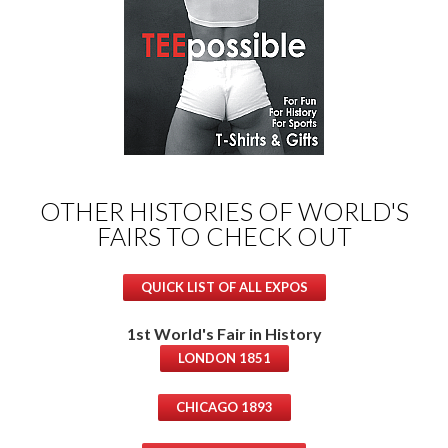
OTHER HISTORIES OF WORLD'S
FAIRS TO CHECK OUT
QUICK LIST OF ALL EXPOS
1st World's Fair in History
LONDON 1851
CHICAGO 1893