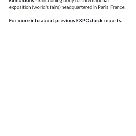
Exhibitions
- Sanctioning body for international
exposition (world's fairs) headquartered in Paris, France.
For more info about previous EXPOcheck reports.