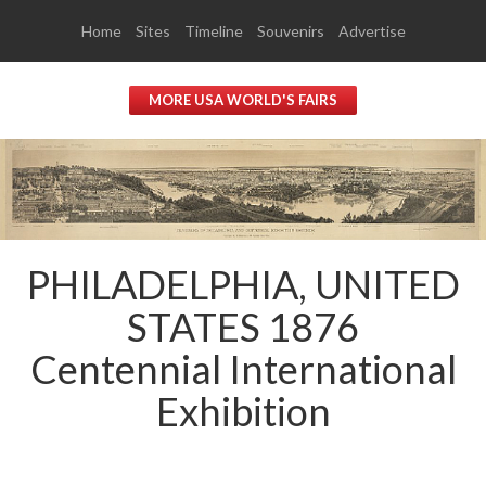
Home
Sites
Timeline
Souvenirs
Advertise
MORE USA WORLD'S FAIRS
PHILADELPHIA, UNITED
STATES 1876
Centennial International
Exhibition