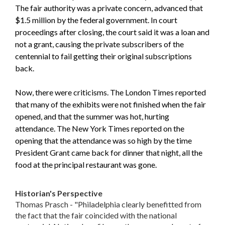
The fair authority was a private concern, advanced that
$1.5 million by the federal government. In court
proceedings after closing, the court said it was a loan and
not a grant, causing the private subscribers of the
centennial to fail getting their original subscriptions
back.
Now, there were criticisms. The London Times reported
that many of the exhibits were not finished when the fair
opened, and that the summer was hot, hurting
attendance. The New York Times reported on the
opening that the attendance was so high by the time
President Grant came back for dinner that night, all the
food at the principal restaurant was gone.
Historian's Perspective
Thomas Prasch - "Philadelphia clearly benefitted from
the fact that the fair coincided with the national