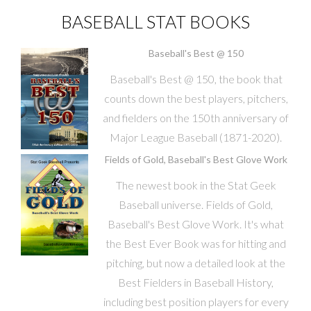
BASEBALL STAT BOOKS
Baseball's Best @ 150
Baseball's Best @ 150, the book that
counts down the best players, pitchers,
and fielders on the 150th anniversary of
Major League Baseball (1871-2020).
Fields of Gold, Baseball's Best Glove Work
The newest book in the Stat Geek
Baseball universe. Fields of Gold,
Baseball's Best Glove Work. It's what
the Best Ever Book was for hitting and
pitching, but now a detailed look at the
Best Fielders in Baseball History,
including best position players for every