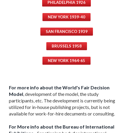
PHILADELPHIA 1926
NEW YORK 1939-40
SAN FRANCISCO 1939
BRUSSELS 1958
NEW YORK 1964-65
For more info about the World's Fair Decision
Model
, development of the model, the study
participants, etc. The development is currently being
utilized for in-house publishing projects, but is not
available for work-for-hire decuments or consulting.
For More info about the Bureau of International