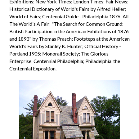
Exhibitions; New York Times; London Times; Fair News;
Historical Dictionary of World's Fairs by Alfred Heller;
World of Fairs; Centennial Guide - Philadelphia 1876; All
The World's A Fair; "The Search for Common Ground:
British Participation in the American Exhibitions of 1876
and 1893" by Thomas Prasch; Footsteps at the American
World's Fairs by Stanley K. Hunter; Official History -
Portland 1905; Monorail Society; The Glorious
Enterprise; Centennial Philadelphia; Philadelphia, the
Centennial Exposition.