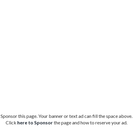
Sponsor this page. Your banner or text ad can fill the space above.
Click
here to Sponsor
the page and how to reserve your ad.