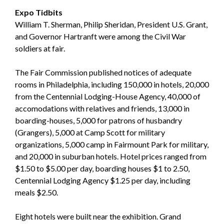
Expo Tidbits
William T. Sherman, Philip Sheridan, President U.S. Grant,
and Governor Hartranft were among the Civil War
soldiers at fair.
The Fair Commission published notices of adequate
rooms in Philadelphia, including 150,000 in hotels, 20,000
from the Centennial Lodging-House Agency, 40,000 of
accomodations with relatives and friends, 13,000 in
boarding-houses, 5,000 for patrons of husbandry
(Grangers), 5,000 at Camp Scott for military
organizations, 5,000 camp in Fairmount Park for military,
and 20,000 in suburban hotels. Hotel prices ranged from
$1.50 to $5.00 per day, boarding houses $1 to 2.50,
Centennial Lodging Agency $1.25 per day, including
meals $2.50.
Eight hotels were built near the exhibition. Grand