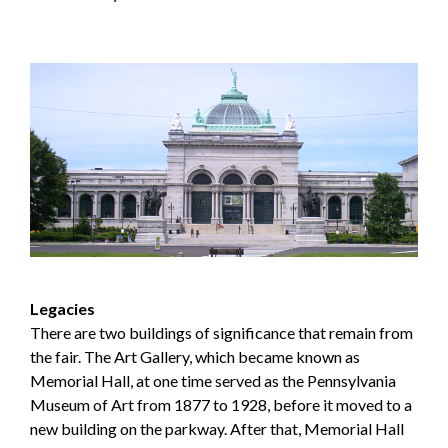
Legacies
There are two buildings of significance that remain from
the fair. The Art Gallery, which became known as
Memorial Hall, at one time served as the Pennsylvania
Museum of Art from 1877 to 1928, before it moved to a
new building on the parkway. After that, Memorial Hall