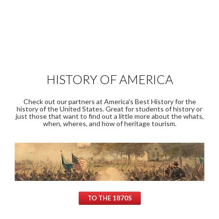
HISTORY OF AMERICA
Check out our partners at America's Best History for the
history of the United States. Great for students of history or
just those that want to find out a little more about the whats,
when, wheres, and how of heritage tourism.
TO THE 1870S