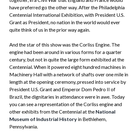
have preferred go the other way. After the Philadelphia
Centennial International Exhibition, with President U.S.
Grant as President, no nation in the world would ever
quite think of us in the prior way again.
And the star of this show was the Corliss Engine. The
engine had been around in various forms for a quarter
century, but not in quite the large form exhibited at the
Centennial. When it powered eight hundred machines in
Machinery Hall with a network of shafts over one mile in
length at the opening ceremony, pressed into service by
President U.S. Grant and Emperor Dom Pedro II of
Brazil, the dignitaries in attendance were in awe. Today
you can see a representation of the Corliss engine and
other exhibits from the Centennial at the
National
Museum of Industrial History
in Bethlehem,
Pennsylvania.