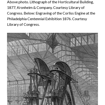
Above photo. Lithograph of the Horticultural Building,
1877, Kronheim & Company. Courtesy Library of
Congress. Below: Engraving of the Corliss Engine at the
Philadelphia Centennial Exhibition 1876. Courtesy
Library of Congress.