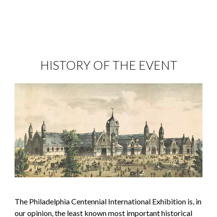
HISTORY OF THE EVENT
The Philadelphia Centennial International Exhibition is, in
our opinion, the least known most important historical