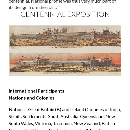
centennial. National profile was thus very much part of
its design from the start."
CENTENNIAL EXPOSITION
International Participants
Nations and Colonies
Nations - Great Britain (B) and Ireland (Colonies of India,
Straits Settlements, South Australia, Queensland, New
South Wales, Victoria, Tasmania, New Zealand, British