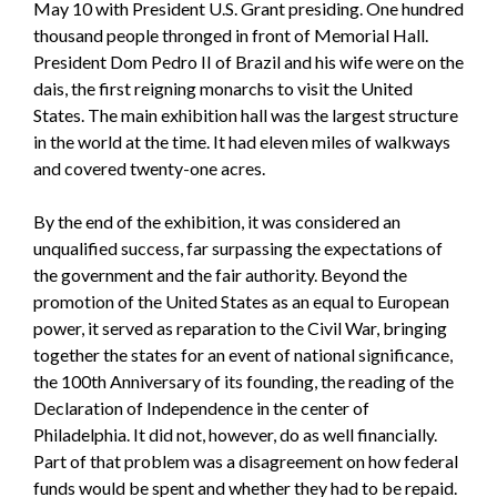
May 10 with President U.S. Grant presiding. One hundred
thousand people thronged in front of Memorial Hall.
President Dom Pedro II of Brazil and his wife were on the
dais, the first reigning monarchs to visit the United
States. The main exhibition hall was the largest structure
in the world at the time. It had eleven miles of walkways
and covered twenty-one acres.
By the end of the exhibition, it was considered an
unqualified success, far surpassing the expectations of
the government and the fair authority. Beyond the
promotion of the United States as an equal to European
power, it served as reparation to the Civil War, bringing
together the states for an event of national significance,
the 100th Anniversary of its founding, the reading of the
Declaration of Independence in the center of
Philadelphia. It did not, however, do as well financially.
Part of that problem was a disagreement on how federal
funds would be spent and whether they had to be repaid.