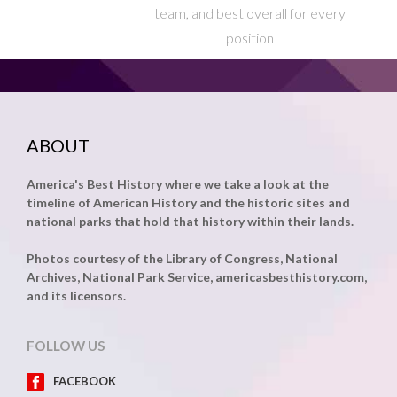
team, and best overall for every
position
ABOUT
America's Best History where we take a look at the
timeline of American History and the historic sites and
national parks that hold that history within their lands.
Photos courtesy of the Library of Congress, National
Archives, National Park Service, americasbesthistory.com,
and its licensors.
FOLLOW US
FACEBOOK