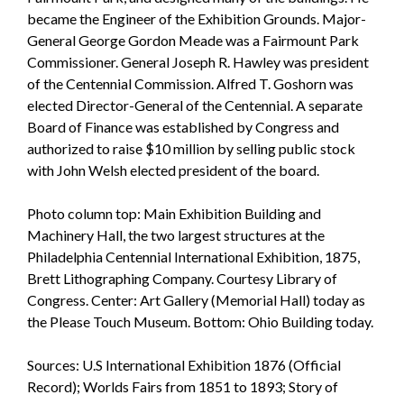
became the Engineer of the Exhibition Grounds. Major-
General George Gordon Meade was a Fairmount Park
Commissioner. General Joseph R. Hawley was president
of the Centennial Commission. Alfred T. Goshorn was
elected Director-General of the Centennial. A separate
Board of Finance was established by Congress and
authorized to raise $10 million by selling public stock
with John Welsh elected president of the board.
Photo column top: Main Exhibition Building and
Machinery Hall, the two largest structures at the
Philadelphia Centennial International Exhibition, 1875,
Brett Lithographing Company. Courtesy Library of
Congress. Center: Art Gallery (Memorial Hall) today as
the Please Touch Museum. Bottom: Ohio Building today.
Sources: U.S International Exhibition 1876 (Official
Record); Worlds Fairs from 1851 to 1893; Story of