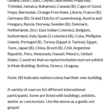
Guiana, Gold Coast, Ceylon, Seychelles/Mauritius,
Trinidad, Jamaica, Bahamas), Canada (B), Cape of Good
Hope, Bermudas, Orange Free State, Liberia, France (B),
Germany (B), Grand Dutchy of Luxembourg, Austria and
Hungary, Russia, Norway, Sweden (B), Denmark,
Netherlands, (Incl. East Indian Colonies), Belgium,
Switzerland, Italy, Spain (2 colonies) (B), Cuba, Phillipine
Islands, Portugal (B), Turkey (Egypt & Tunisia), Egypt,
Tunis, Japan (B), China, Brazil (B), Chili, Argentine
Republic, Peru, Venezuela, Hawaii, Mexico, United
States. Countries that accepted invitation but not exhibit
in Main Building; Bolivia, Greece, Uruguay.
Note: (B) indicates nation/colony had their own building.
A variety of sources list different international
participants. Some are listed with buildings, exhibits,
and/or as concessions. Use the above as a guide, not
gospel.