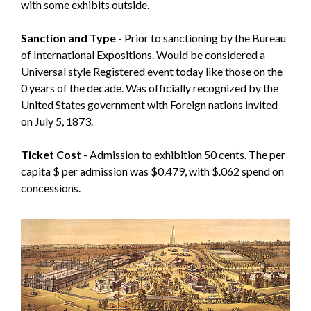
with some exhibits outside.
Sanction and Type
- Prior to sanctioning by the Bureau
of International Expositions. Would be considered a
Universal style Registered event today like those on the
0 years of the decade. Was officially recognized by the
United States government with Foreign nations invited
on July 5, 1873.
Ticket Cost
- Admission to exhibition 50 cents. The per
capita $ per admission was $0.479, with $.062 spend on
concessions.