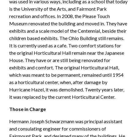
was used in various ways, including as a school that today
is the University of the Arts, and Fairmont Park
recreation and offices. In 2008, the Please Touch
Museum renovated the building and moved in. They have
exhibits and a scale model of the Centennial, beside their
children based exhibits. The Ohio Building still remains.
It is currently used as a cafe. Two comfort stations for
the original Horticultural Hall remain near the Japanese
House. They have or are still being renovated for
exhibits and comfort. The original Horticultural Hall,
which was meant to be permanent, remained until 1954
as a horticultural center, when, after damage by
Hurricane Hazel, it was demolished. Twenty years later,
it was replaced by the current Horticultural Center.
Those in Charge
Hermann Joseph Schwarzmann was principal assistant
and consulating engineer for commissioners of
Fairmount Park, and designed many of the buildings. He