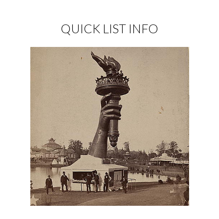
QUICK LIST INFO