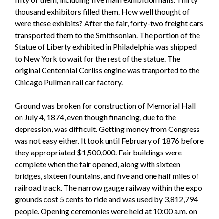
thousand exhibitors filled them. How well thought of
were these exhibits? After the fair, forty-two freight cars
transported them to the Smithsonian. The portion of the
Statue of Liberty exhibited in Philadelphia was shipped
to New York to wait for the rest of the statue. The
original Centennial Corliss engine was tranported to the
Chicago Pullman rail car factory.
Ground was broken for construction of Memorial Hall
on July 4, 1874, even though financing, due to the
depression, was difficult. Getting money from Congress
was not easy either. It took until February of 1876 before
they appropriated $1,500,000. Fair buildings were
complete when the fair opened, along with sixteen
bridges, sixteen fountains, and five and one half miles of
railroad track. The narrow gauge railway within the expo
grounds cost 5 cents to ride and was used by 3,812,794
people. Opening ceremonies were held at 10:00 a.m. on