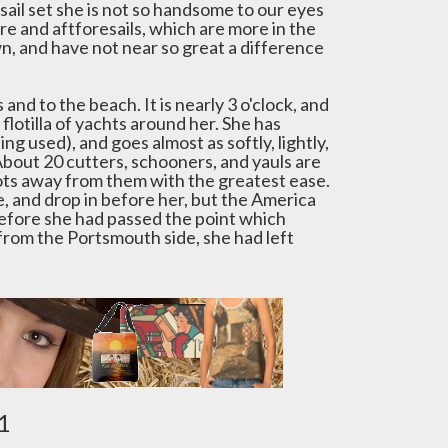
 sail set she is not so handsome to our eyes
re and aftforesails, which are more in the
, and have not near so great a difference
and to the beach. It is nearly 3 o'clock, and
flotilla of yachts around her. She has
ing used), and goes almost as softly, lightly,
bout 20 cutters, schooners, and yauls are
oots away from them with the greatest ease.
, and drop in before her, but the America
 before she had passed the point which
 from the Portsmouth side, she had left
1