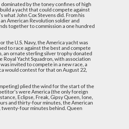
rt dominated by the toney confines of high
 build a yacht that could compete against
at's what John Cox Stevens did. From his
 an American Revolution soldier and
iends together to commission a one hundred
for the U.S. Navy, the America yacht was
ned to race against the best and compete
 an ornate sterling silver trophy donated
he Royal Yacht Squadron, with association
 was invited to compete in a new race, a
ica would contest for that on August 22,
peting) plied the wind for the start of the
etitor's were America (the only foreign
nstance, Eclipse, Freak, Gipsy Queen, Ione,
ours and thirty-four minutes, the American
d, twenty-four minutes behind. Queen