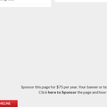
Sponsor this page for $75 per year. Your banner or tex
Click
here to Sponsor
the page and how t
MELINE