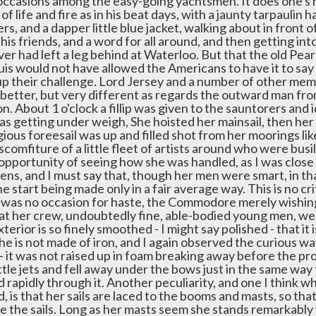
occasions among the easy-going yachtsmen. It does one's 
l of life and fire as in his beat days, with a jaunty tarpaulin 
rs, and a dapper little blue jacket, walking about in front 
l his friends, and a word for all around, and then getting int
er had left a leg behind at Waterloo. But that the old Pear
is would not have allowed the Americans to have it to say
up their challenge. Lord Jersey and a number of other mem
better, but very different as regards the outward man fr
. About 1 o'clock a fillip was given to the sauntorers and 
as getting under weigh, She hoisted her mainsail, then her 
gious foreesail was up and filled shot from her moorings li
scomfiture of a little fleet of artists around who were busil
opportunity of seeing how she was handled, as I was close 
ens, and I must say that, though her men were smart, in th
he start being made only in a fair average way. This is no cr
was no occasion for haste, the Commodore merely wishing to 
t her crew, undoubtedly fine, able-bodied young men, were 
terior is so finely smoothed - I might say polished - that it i
he is not made of iron, and I again observed the curious w
 it was not raised up in foam breaking away before the pro
ittle jets and fell away under the bows just in the same wa
rapidly through it. Another peculiarity, and one I think wh
, is that her sails are laced to the booms and masts, so that
e the sails. Long as her masts seem she stands remarkably