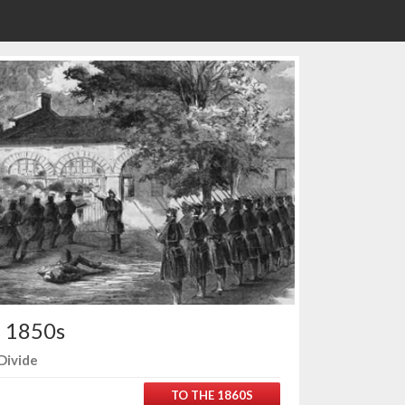
e 1850s
Divide
TO THE 1860S