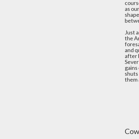
course
as our
shape
betwe
Just a
the Am
foresa
and q
after
Sever
gains 
shuts
them a
Cowe