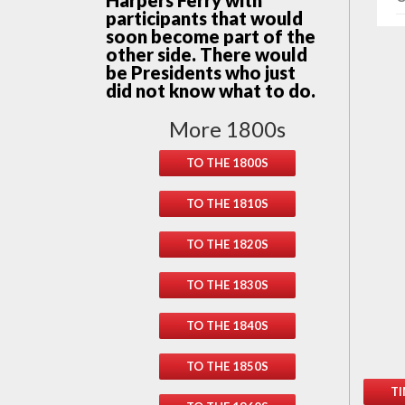
Harpers Ferry with
participants that would
soon become part of the
other side. There would
be Presidents who just
did not know what to do.
More 1800s
TO THE 1800S
TO THE 1810S
TO THE 1820S
TO THE 1830S
TO THE 1840S
TO THE 1850S
TI