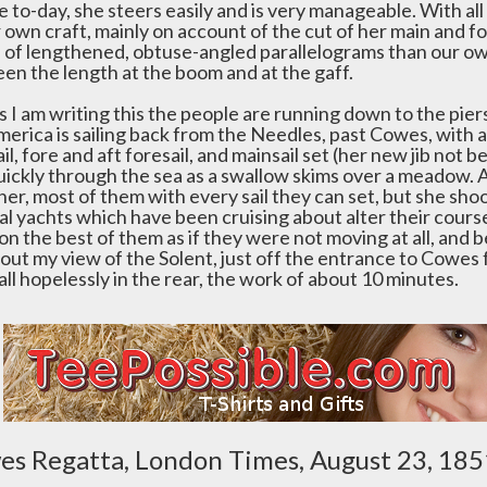
 to-day, she steers easily and is very manageable. With all
 own craft, mainly on account of the cut of her main and fo
 of lengthened, obtuse-angled parallelograms than our own
en the length at the boom and at the gaff.
s I am writing this the people are running down to the piers 
erica is sailing back from the Needles, past Cowes, with a 
il, fore and aft foresail, and mainsail set (her new jib not be
uickly through the sea as a swallow skims over a meadow. A
 her, most of them with every sail they can set, but she sh
al yachts which have been cruising about alter their course
on the best of them as if they were not moving at all, and
 out my view of the Solent, just off the entrance to Cowes
ll hopelessly in the rear, the work of about 10 minutes.
s Regatta, London Times, August 23, 185