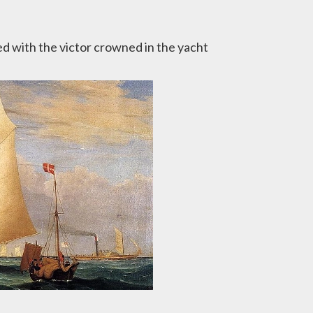
ed with the victor crowned in the yacht