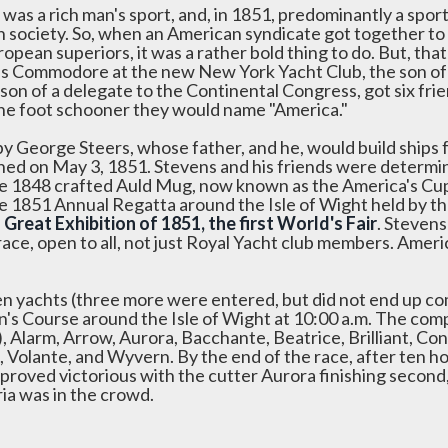
t was a rich man's sport, and, in 1851, predominantly a spo
sh society. So, when an American syndicate got together to
ropean superiors, it was a rather bold thing to do. But, th
as Commodore at the new New York Yacht Club, the son of
son of a delegate to the Continental Congress, got six fr
ne foot schooner they would name "America."
 by George Steers, whose father, and he, would build ships 
hed on May 3, 1851. Stevens and his friends were determi
he 1848 crafted Auld Mug, now known as the America's Cup,
he 1851 Annual Regatta around the Isle of Wight held by t
e
Great Exhibition of 1851, the first World's Fair
. Stevens
race, open to all, not just Royal Yacht club members. Amer
en yachts (three more were entered, but did not end up com
's Course around the Isle of Wight at 10:00 a.m. The comp
, Alarm, Arrow, Aurora, Bacchante, Beatrice, Brilliant, Co
 Volante, and Wyvern. By the end of the race, after ten h
 proved victorious with the cutter Aurora finishing secon
ria was in the crowd.