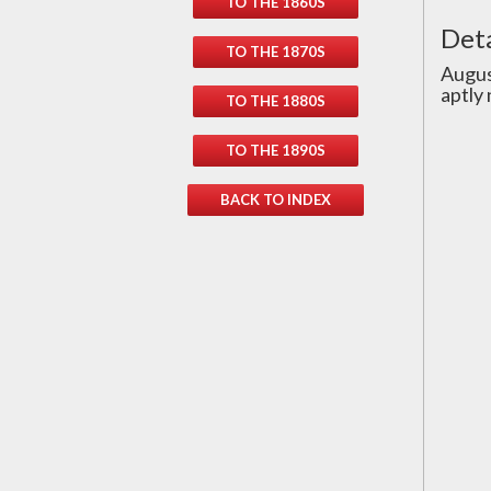
TO THE 1860S
Deta
TO THE 1870S
Augus
aptly
TO THE 1880S
TO THE 1890S
BACK TO INDEX