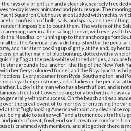
the rays of a bright sun and a clear sky, scarcely freckled
wes to-day is very animated and picturesque. The moorings
 Yacht Squadron Clubhouse are studded with yachts, which i
aceful confusion of hulls, sails, and spars, and the shifting
 render it impossible to count them. The waters of the Sol
 careening over in a fine sailing breeze, with every stitch 
ds the Needles, or running up to their anchorage fom Sou
m all lies the America, easily distinguished by the peculiar 
ute, and her stern cocking up slightly at the end; by her tal
e ensign at her main, of blue bunting, dotted with a whole 
guishing flag at the peak-white with red stripes, a square b
te stars around a foul anchor - the flag of the New York Yac
 with her fiery-coloured funnel, and the Royal yacht as brig
l directions. Every steamer from Ryda, Southampton, and Por
men in yachting costume, and of ladies in the peculiar att
ather. Lucky is the man who has a berth afloat, and is not 
ainous streets of Cowes looking for a bed with a heavy ca
too generally without success. On the beach and esplanade p
g over the great event of to-morrow or criticising the vari
d at that "ugly looking America without any clean nice rope
er, being able to sail so well," and a tremendous traffic is 
, and joints of meat, fowl, end such creature comforts fro
ouse is crammed with members, and altogether there is mor