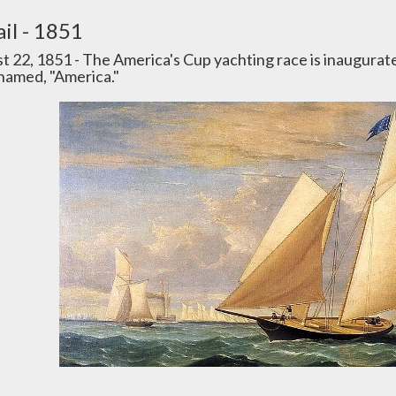
il - 1851
t 22, 1851 - The America's Cup yachting race is inaugurat
 named, "America."