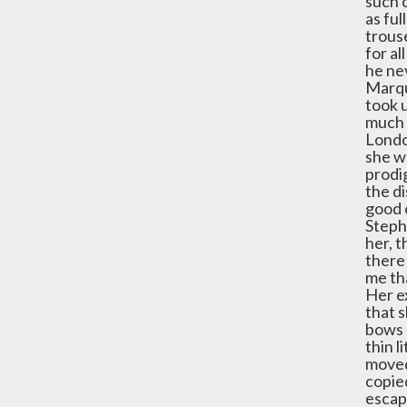
such 
as ful
trouse
for al
he nev
Marqu
took 
much 
London
she w
prodi
the di
good 
Steph
her, t
there 
me tha
Her ex
that s
bows -
thin l
moved 
copied
escap