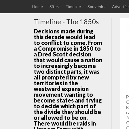
Home
Sites
Timeline
Souvenirs
Advertis
Timeline - The 1850s
Decisions made during
this decade would lead
to conflict to come. From
a Compromise in 1850 to
a Dred Scott decision
that would cause a nation
to increasingly become
two distinct parts, it was
all prompted by new
territories in the
westward expansion
movement wanting to
P
become states and trying
C
to decide which part of
R
the divide they should be
r
or allowed to be on.
f
There would be raids in
C
C