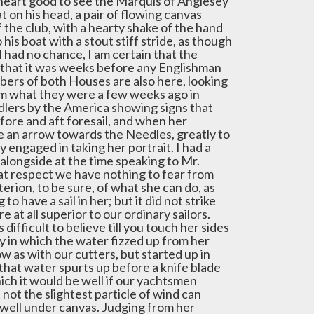
heart good to see the Marquis of Anglesey
hat on his head, a pair of flowing canvas
of the club, with a hearty shake of the hand
o his boat with a stout stiff stride, as though
l had no chance, I am certain that the
 that it was weeks before any Englishman
bers of both Houses are also here, looking
om what they were a few weeks ago in
idlers by the America showing signs that
fore and aft foresail, and when her
ke an arrow towards the Needles, greatly to
y engaged in taking her portrait. I had a
alongside at the time speaking to Mr.
at respect we have nothing to fear from
iterion, to be sure, of what she can do, as
have a sail in her; but it did not strike
at all superior to our ordinary sailors.
s difficult to believe till you touch her sides
ay in which the water fizzed up from her
w as with our cutters, but started up in
y that water spurts up before a knife blade
ich it would be well if our yachtsmen
 not the slightest particle of wind can
 well under canvas. Judging from her