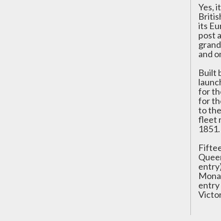
Yes, i
Briti
its Eu
post 
grand
and o
Built
launc
for t
for t
to th
fleet 
1851.
Fifte
Queen
entry)
Mona,
entry
Victo