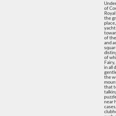
Under 
of Co
Royal
the gr
place,
yachts
towar
of the
and ac
squar
distin
of whi
Fairy,
in al
gentle
the we
mount
that 
talkin
puzzle
near h
cases
clubh