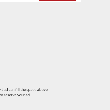
t ad can fill the space above.
o reserve your ad.