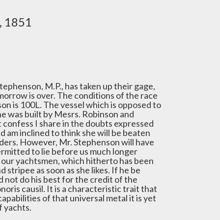
, 1851
tephenson, M.P., has taken up their gage,
omorrow is over. The conditions of the race
on is 100L. The vessel which is opposed to
She was built by Mesrs. Robinson and
st confess I share in the doubts expressed
nd am inclined to think she will be beaten
lders. However, Mr. Stephenson will have
ermitted to lie before us much longer
f our yachtsmen, which hitherto has been
 stripee as soon as she likes. If he be
d not do his best for the credit of the
is causil. It is a characteristic trait that
pabilities of that universal metal it is yet
f yachts.