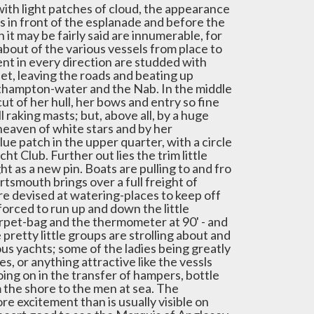
 with light patches of cloud, the appearance
 in front of the esplanade and before the
t may be fairly said are innumerable, for
 about of the various vessels from place to
ent in every direction are studded with
set, leaving the roads and beating up
thampton-water and the Nab. In the middle
cut of her hull, her bows and entry so fine
l raking masts; but, above all, by a huge
heaven of white stars and by her
lue patch in the upper quarter, with a circle
ht Club. Further out lies the trim little
ht as a new pin. Boats are pulling to and fro
tsmouth brings over a full freight of
ire devised at watering-places to keep off
forced to run up and down the little
rpet-bag and the thermometer at 90' - and
retty little groups are strolling about and
ous yachts; some of the ladies being greatly
s, or anything attractive like the vessls
going on in the transfer of hampers, bottle
m the shore to the men at sea. The
e excitement than is usually visible on