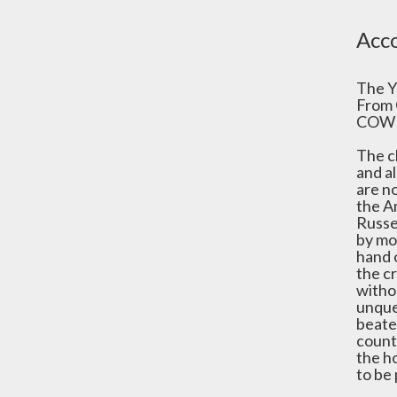
Acco
The Y
From 
COWE
The c
and al
are n
the A
Russel
by mos
hand 
the c
witho
unques
beaten
countr
the ho
to be 