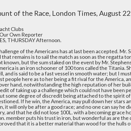
unt of the Race, London Times, August 22
acht Clubs
Our Own Reporter
S, THURSDAY Afternoon.
hallenge of the Americans has at last been accepted. Mr. S
l that remains is to sail the match as soon as the regatta t
ot known, but the sum staked on the event by Mr. Stephens
merica is an iron schooner of 100 tons called the Titania. 
l, and is said to be a fast vessel in smooth water; but I mu
t people here as to her being a fit rival for the America, a
over hand, notwithstanding the high reputation of her bui
redit of taking up a challenge which could not have been p
ut some degree of discredit being attached to the spirit o
tioned. If he win, the America, may pull down her stars and
, it will only be after a good race; and no one can say he di
y, and that he did not lose 100L. with a becoming grace honor
n. member puts his trust in iron, but wonderful as are the ca
proved that it is a better material than wood for the hulls o