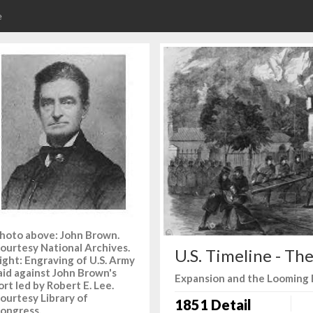
e
hoto above: John Brown.
ourtesy National Archives.
U.S. Timeline - Th
ight: Engraving of U.S. Army
aid against John Brown's
Expansion and the Looming 
ort led by Robert E. Lee.
ourtesy Library of
1851 Detail
ongress.