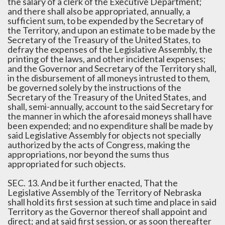
the salary of a clerk of the Executive Department;
and there shall also be appropriated, annually, a
sufficient sum, to be expended by the Secretary of
the Territory, and upon an estimate to be made by the
Secretary of the Treasury of the United States, to
defray the expenses of the Legislative Assembly, the
printing of the laws, and other incidental expenses;
and the Governor and Secretary of the Territory shall,
in the disbursement of all moneys intrusted to them,
be governed solely by the instructions of the
Secretary of the Treasury of the United States, and
shall, semi-annually, account to the said Secretary for
the manner in which the aforesaid moneys shall have
been expended; and no expenditure shall be made by
said Legislative Assembly for objects not specially
authorized by the acts of Congress, making the
appropriations, nor beyond the sums thus
appropriated for such objects.
SEC. 13. And be it further enacted, That the
Legislative Assembly of the Territory of Nebraska
shall hold its first session at such time and place in said
Territory as the Governor thereof shall appoint and
direct; and at said first session, or as soon thereafter