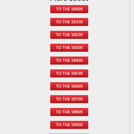
TO THE 1800S
TO THE 1810S
TO THE 1820S
TO THE 1830S
TO THE 1840S
TO THE 1850S
TO THE 1860S
TO THE 1870S
TO THE 1880S
TO THE 1890S