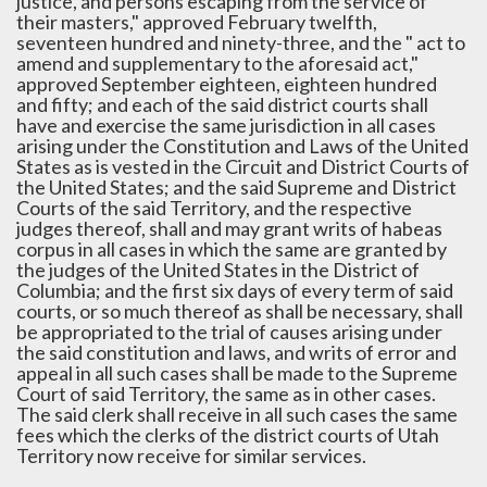
justice, and persons escaping from the service of
their masters," approved February twelfth,
seventeen hundred and ninety-three, and the " act to
amend and supplementary to the aforesaid act,"
approved September eighteen, eighteen hundred
and fifty; and each of the said district courts shall
have and exercise the same jurisdiction in all cases
arising under the Constitution and Laws of the United
States as is vested in the Circuit and District Courts of
the United States; and the said Supreme and District
Courts of the said Territory, and the respective
judges thereof, shall and may grant writs of habeas
corpus in all cases in which the same are granted by
the judges of the United States in the District of
Columbia; and the first six days of every term of said
courts, or so much thereof as shall be necessary, shall
be appropriated to the trial of causes arising under
the said constitution and laws, and writs of error and
appeal in all such cases shall be made to the Supreme
Court of said Territory, the same as in other cases.
The said clerk shall receive in all such cases the same
fees which the clerks of the district courts of Utah
Territory now receive for similar services.