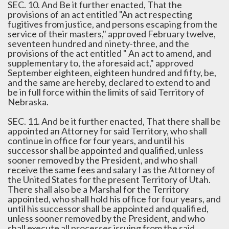
SEC. 10. And Be it further enacted, That the
provisions of an act entitled "An act respecting
fugitives from justice, and persons escaping from the
service of their masters," approved February twelve,
seventeen hundred and ninety-three, and the
provisions of the act entitled " An act to amend, and
supplementary to, the aforesaid act," approved
September eighteen, eighteen hundred and fifty, be,
and the same are hereby, declared to extend to and
be in full force within the limits of said Territory of
Nebraska.
SEC. 11. And be it further enacted, That there shall be
appointed an Attorney for said Territory, who shall
continue in office for four years, and until his
successor shall be appointed and qualified, unless
sooner removed by the President, and who shall
receive the same fees and salary I as the Attorney of
the United States for the present Territory of Utah.
There shall also be a Marshal for the Territory
appointed, who shall hold his office for four years, and
until his successor shall be appointed and qualified,
unless sooner removed by the President, and who
shall execute all processes issuing from the said