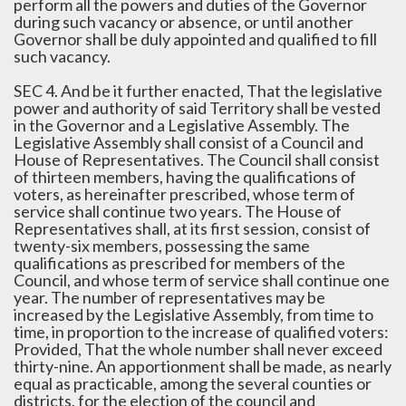
perform all the powers and duties of the Governor
during such vacancy or absence, or until another
Governor shall be duly appointed and qualified to fill
such vacancy.
SEC 4. And be it further enacted, That the legislative
power and authority of said Territory shall be vested
in the Governor and a Legislative Assembly. The
Legislative Assembly shall consist of a Council and
House of Representatives. The Council shall consist
of thirteen members, having the qualifications of
voters, as hereinafter prescribed, whose term of
service shall continue two years. The House of
Representatives shall, at its first session, consist of
twenty-six members, possessing the same
qualifications as prescribed for members of the
Council, and whose term of service shall continue one
year. The number of representatives may be
increased by the Legislative Assembly, from time to
time, in proportion to the increase of qualified voters:
Provided, That the whole number shall never exceed
thirty-nine. An apportionment shall be made, as nearly
equal as practicable, among the several counties or
districts, for the election of the council and