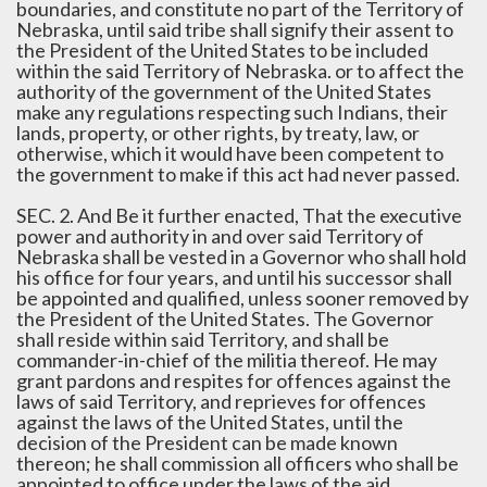
boundaries, and constitute no part of the Territory of
Nebraska, until said tribe shall signify their assent to
the President of the United States to be included
within the said Territory of Nebraska. or to affect the
authority of the government of the United States
make any regulations respecting such Indians, their
lands, property, or other rights, by treaty, law, or
otherwise, which it would have been competent to
the government to make if this act had never passed.
SEC. 2. And Be it further enacted, That the executive
power and authority in and over said Territory of
Nebraska shall be vested in a Governor who shall hold
his office for four years, and until his successor shall
be appointed and qualified, unless sooner removed by
the President of the United States. The Governor
shall reside within said Territory, and shall be
commander-in-chief of the militia thereof. He may
grant pardons and respites for offences against the
laws of said Territory, and reprieves for offences
against the laws of the United States, until the
decision of the President can be made known
thereon; he shall commission all officers who shall be
appointed to office under the laws of the aid