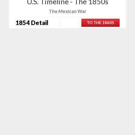
U.S. Timeline - The 1850s
The Mexican War
1854 Detail
TO THE 1860S