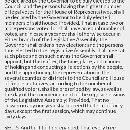
be declared by the Governor to be duly elected to the
Council; and the persons having the highest number
of legal votes for the House of Representatives, shall
be declared by the Governor to be duly elected
members of said house: Provided, That in case two or
more persons voted for shall have an equal number of
votes, and in case a vacancy shall otherwise occur in
either branch of the Legislative Assembly, the
Governor shall order a new election; and the persons
thus elected to the Legislative Assembly shall meet at
such place and on such day as the Governor shall
appoint; but thereafter, the time, place, and manner
of holding and conducting all elections by the people,
and the apportioning the representation in the
several counties or districts to the Council and House
of Representatives, according to the number of
qualified voters, shall be prescribed by law, as well as
the day of the commencement of the regular sessions
of the Legislative Assembly: Provided, That no
session in any one year shall exceed the term of forty
days, except the first session, which may continue
sixty days.
SEC. 5. And be it further enacted, That every free