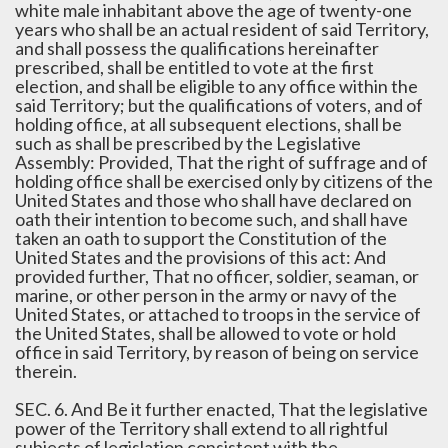
white male inhabitant above the age of twenty-one
years who shall be an actual resident of said Territory,
and shall possess the qualifications hereinafter
prescribed, shall be entitled to vote at the first
election, and shall be eligible to any office within the
said Territory; but the qualifications of voters, and of
holding office, at all subsequent elections, shall be
such as shall be prescribed by the Legislative
Assembly: Provided, That the right of suffrage and of
holding office shall be exercised only by citizens of the
United States and those who shall have declared on
oath their intention to become such, and shall have
taken an oath to support the Constitution of the
United States and the provisions of this act: And
provided further, That no officer, soldier, seaman, or
marine, or other person in the army or navy of the
United States, or attached to troops in the service of
the United States, shall be allowed to vote or hold
office in said Territory, by reason of being on service
therein.
SEC. 6. And Be it further enacted, That the legislative
power of the Territory shall extend to all rightful
subjects of legislation consistent with the