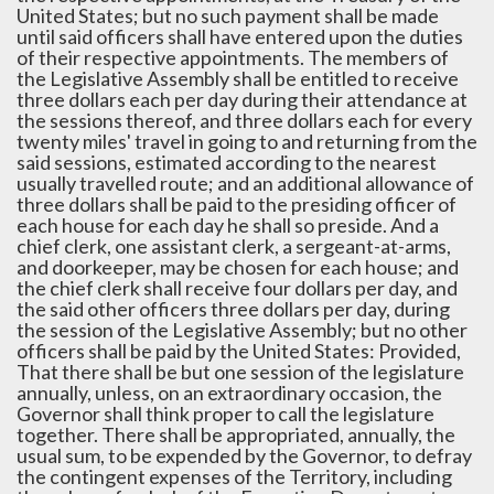
United States; but no such payment shall be made
until said officers shall have entered upon the duties
of their respective appointments. The members of
the Legislative Assembly shall be entitled to receive
three dollars each per day during their attendance at
the sessions thereof, and three dollars each for every
twenty miles' travel in going to and returning from the
said sessions, estimated according to the nearest
usually travelled route; and an additional allowance of
three dollars shall be paid to the presiding officer of
each house for each day he shall so preside. And a
chief clerk, one assistant clerk, a sergeant-at-arms,
and doorkeeper, may be chosen for each house; and
the chief clerk shall receive four dollars per day, and
the said other officers three dollars per day, during
the session of the Legislative Assembly; but no other
officers shall be paid by the United States: Provided,
That there shall be but one session of the legislature
annually, unless, on an extraordinary occasion, the
Governor shall think proper to call the legislature
together. There shall be appropriated, annually, the
usual sum, to be expended by the Governor, to defray
the contingent expenses of the Territory, including