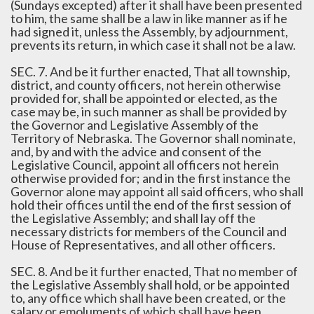
(Sundays excepted) after it shall have been presented
to him, the same shall be a law in like manner as if he
had signed it, unless the Assembly, by adjournment,
prevents its return, in which case it shall not be a law.
SEC. 7. And be it further enacted, That all township,
district, and county officers, not herein otherwise
provided for, shall be appointed or elected, as the
case may be, in such manner as shall be provided by
the Governor and Legislative Assembly of the
Territory of Nebraska. The Governor shall nominate,
and, by and with the advice and consent of the
Legislative Council, appoint all officers not herein
otherwise provided for; and in the first instance the
Governor alone may appoint all said officers, who shall
hold their offices until the end of the first session of
the Legislative Assembly; and shall lay off the
necessary districts for members of the Council and
House of Representatives, and all other officers.
SEC. 8. And be it further enacted, That no member of
the Legislative Assembly shall hold, or be appointed
to, any office which shall have been created, or the
salary or emoluments of which shall have been