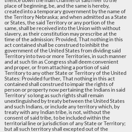
thence down the main channel of said river to the
place of beginning, be, and the same is hereby,
created into a temporary government by the name of
the Territory Nebraska; and when admitted as a State
or States, the said Territory or any portion of the
same, shall be received into the Union with without
slavery, as their constitution may prescribe at the
time of the admission: Provided, That nothing in this
act contained shall be construed to inhibit the
government of the United States from dividing said
Territory into two or more Territories, in such manner
and at such tin as Congress shall deem convenient
and proper, or from attaching a portion of said
Territory to any other State or Territory of the United
States: Provided further, That nothing in this act
contained shall construed to impair the rights of
person or property now pertaining the Indians in said
Territory' so long as such rights shall remain
unextinguished by treaty between the United States
and such Indians, or include any territory which, by
treaty with any Indian tribe, is not, without the
consent of said tribe, to be included within the
territorial line or jurisdiction of any State or Territory;
but all such territory shall excepted out of the