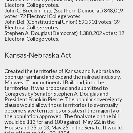
Electoral College votes.
John C. Breckinridge (Southern Democrat) 848,019
votes; 72 Electoral College votes.
John Bell (Constitutional Union) 590,901 votes; 39
Electoral College votes.
Stephen A. Douglas (Democrat) 1,380,202 votes; 12
Electoral College votes.
Kansas-Nebraska Act
Created the territories of Kansas and Nebraska to
open up farmland and expand the railroad industry,
Midwest Trancontinental Railroad, into the
territories. It was proposed and submitted to
Congress by Senator Stephen A. Douglas and
President Franklin Pierce. The popular sovereignty
clause would allow those territories to eventually
become slave territories or states if the majority of
the population approved. The final vote on the bill
would be 113 for and 100 against, May 22, in the
House and 35 to 13, May 25, in the Senate. It would