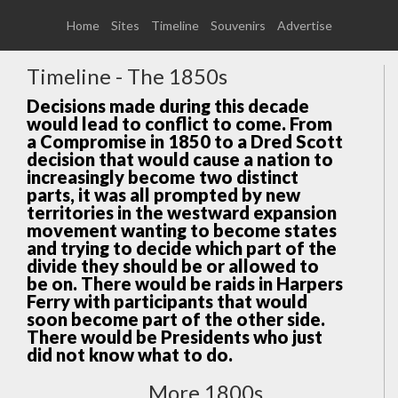
Home
Sites
Timeline
Souvenirs
Advertise
Timeline - The 1850s
Decisions made during this decade
would lead to conflict to come. From
a Compromise in 1850 to a Dred Scott
decision that would cause a nation to
increasingly become two distinct
parts, it was all prompted by new
territories in the westward expansion
movement wanting to become states
and trying to decide which part of the
divide they should be or allowed to
be on. There would be raids in Harpers
Ferry with participants that would
soon become part of the other side.
There would be Presidents who just
did not know what to do.
More 1800s