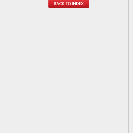
BACK TO INDEX