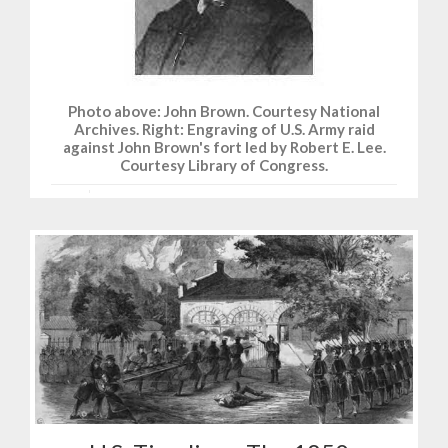
Photo above: John Brown. Courtesy National
Archives. Right: Engraving of U.S. Army raid
against John Brown's fort led by Robert E. Lee.
Courtesy Library of Congress.