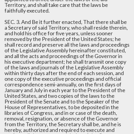
Territory, and shall take care that the laws be
faithfully executed.
SEC. 3. And Be it further enacted, That there shall be
a Secretary of said Territory, who shall reside therein,
and hold his office for five years, unless sooner
removed by the President of the United States; he
shall record and preserve all the laws and proceedings
of the Legislative Assembly hereinafter constituted,
and all the acts and proceedings of the Governor in
his executive department; he shall transmit one copy
of the laws and journals of the Legislative Assembly
within thirty days after the end of each session, and
one copy of the executive proceedings and official
correspondence semi-annually, on the first days of
January and July in each year to the President of the
United States, and two copies of the laws to the
President of the Senate and to the Speaker of the
House of Representatives, to be deposited in the
libraries of Congress, and in or case of the death,
removal, resignation, or absence of the Governor
from the Territory, the Secretary shall be, and he is
hereby, authorized and required to execute and