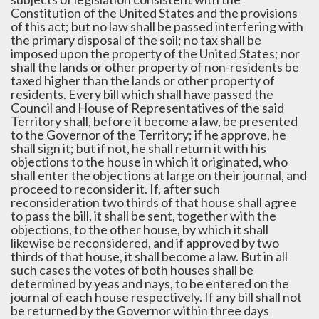
Constitution of the United States and the provisions
of this act; but no law shall be passed interfering with
the primary disposal of the soil; no tax shall be
imposed upon the property of the United States; nor
shall the lands or other property of non-residents be
taxed higher than the lands or other property of
residents. Every bill which shall have passed the
Council and House of Representatives of the said
Territory shall, before it become a law, be presented
to the Governor of the Territory; if he approve, he
shall sign it; but if not, he shall return it with his
objections to the house in which it originated, who
shall enter the objections at large on their journal, and
proceed to reconsider it. If, after such
reconsideration two thirds of that house shall agree
to pass the bill, it shall be sent, together with the
objections, to the other house, by which it shall
likewise be reconsidered, and if approved by two
thirds of that house, it shall become a law. But in all
such cases the votes of both houses shall be
determined by yeas and nays, to be entered on the
journal of each house respectively. If any bill shall not
be returned by the Governor within three days