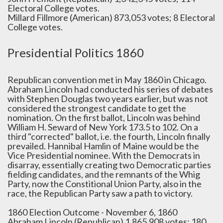
Electoral College votes.
Millard Fillmore (American) 873,053 votes; 8 Electoral
College votes.
Presidential Politics 1860
Republican convention met in May 1860 in Chicago.
Abraham Lincoln had conducted his series of debates
with Stephen Douglas two years earlier, but was not
considered the strongest candidate to get the
nomination. On the first ballot, Lincoln was behind
William H. Seward of New York 173.5 to 102. On a
third "corrected" ballot, i.e. the fourth, Lincoln finally
prevailed. Hannibal Hamlin of Maine would be the
Vice Presidential nominee. With the Democrats in
disarray, essentially creating two Democratic parties
fielding candidates, and the remnants of the Whig
Party, now the Constitional Union Party, also in the
race, the Republican Party saw a path to victory.
1860 Election Outcome - November 6, 1860
Abraham Lincoln (Republican) 1,865,908 votes; 180