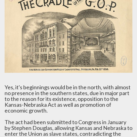
Yes, it's beginnings would be in the north, with almost
no presence in the southern states, due in major part
to the reason for its existence, opposition to the
Kansas-Nebraska Act as well as promotion of
economic growth.
The act had been submitted to Congress in January
by Stephen Douglas, allowing Kansas and Nebraska to
enter the Union as slave states, contradicting the