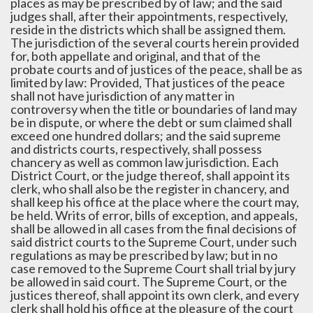
places as may be prescribed by of law; and the said
judges shall, after their appointments, respectively,
reside in the districts which shall be assigned them.
The jurisdiction of the several courts herein provided
for, both appellate and original, and that of the
probate courts and of justices of the peace, shall be as
limited by law: Provided, That justices of the peace
shall not have jurisdiction of any matter in
controversy when the title or boundaries of land may
be in dispute, or where the debt or sum claimed shall
exceed one hundred dollars; and the said supreme
and districts courts, respectively, shall possess
chancery as well as common law jurisdiction. Each
District Court, or the judge thereof, shall appoint its
clerk, who shall also be the register in chancery, and
shall keep his office at the place where the court may,
be held. Writs of error, bills of exception, and appeals,
shall be allowed in all cases from the final decisions of
said district courts to the Supreme Court, under such
regulations as may be prescribed by law; but in no
case removed to the Supreme Court shall trial by jury
be allowed in said court. The Supreme Court, or the
justices thereof, shall appoint its own clerk, and every
clerk shall hold his office at the pleasure of the court