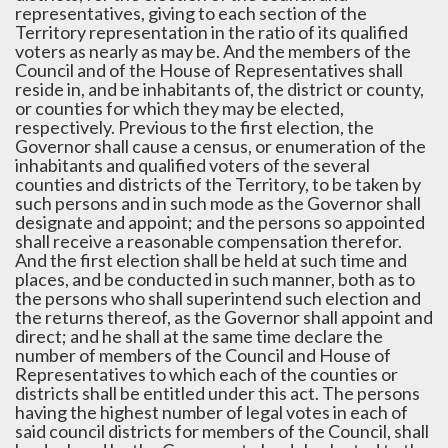
representatives, giving to each section of the
Territory representation in the ratio of its qualified
voters as nearly as may be. And the members of the
Council and of the House of Representatives shall
reside in, and be inhabitants of, the district or county,
or counties for which they may be elected,
respectively. Previous to the first election, the
Governor shall cause a census, or enumeration of the
inhabitants and qualified voters of the several
counties and districts of the Territory, to be taken by
such persons and in such mode as the Governor shall
designate and appoint; and the persons so appointed
shall receive a reasonable compensation therefor.
And the first election shall be held at such time and
places, and be conducted in such manner, both as to
the persons who shall superintend such election and
the returns thereof, as the Governor shall appoint and
direct; and he shall at the same time declare the
number of members of the Council and House of
Representatives to which each of the counties or
districts shall be entitled under this act. The persons
having the highest number of legal votes in each of
said council districts for members of the Council, shall