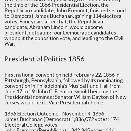
the time of the 1856 Presidential Election, the
Republican candidate, John Fremont, finished second
to Democrat James Buchanan, gaining 114 electoral
votes. Four years after that, the Republican
candidate, Abraham Lincoln, would become
president, defeating four Democratic candidates
who split the opposition vote, and leading to the Civil
War.
Presidential Politics 1856
First national convention held February 22, 1856 in
Pittsburgh, Pennsylvania, followed by its nominating
convention in Philadelphia's Musical Fund Hall from
June 17 to 19. John C. Fremont would become the
Presidential nominee; Senator William Dayton of New
Jersey would be its Vice Presidential choice.
1856 Election Outcome - November 4, 1856
James Buchanan (Democrat) 1,836,072 votes; 174
Electoral College votes.
John Fremont (Republican) 1,342,345 votes; 114