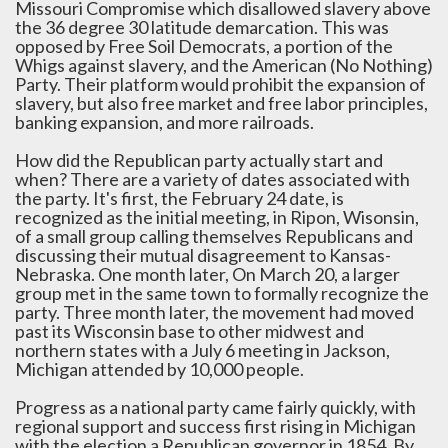
Missouri Compromise which disallowed slavery above
the 36 degree 30 latitude demarcation. This was
opposed by Free Soil Democrats, a portion of the
Whigs against slavery, and the American (No Nothing)
Party. Their platform would prohibit the expansion of
slavery, but also free market and free labor principles,
banking expansion, and more railroads.
How did the Republican party actually start and
when? There are a variety of dates associated with
the party. It's first, the February 24 date, is
recognized as the initial meeting, in Ripon, Wisonsin,
of a small group calling themselves Republicans and
discussing their mutual disagreement to Kansas-
Nebraska. One month later, On March 20, a larger
group met in the same town to formally recognize the
party. Three month later, the movement had moved
past its Wisconsin base to other midwest and
northern states with a July 6 meeting in Jackson,
Michigan attended by 10,000 people.
Progress as a national party came fairly quickly, with
regional support and success first rising in Michigan
with the election a Republican governor in 1854. By