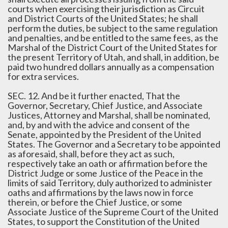
courts when exercising their jurisdiction as Circuit
and District Courts of the United States; he shall
perform the duties, be subject to the same regulation
and penalties, and be entitled to the same fees, as the
Marshal of the District Court of the United States for
the present Territory of Utah, and shall, in addition, be
paid two hundred dollars annually as a compensation
for extra services.
SEC. 12. And be it further enacted, That the
Governor, Secretary, Chief Justice, and Associate
Justices, Attorney and Marshal, shall be nominated,
and, by and with the advice and consent of the
Senate, appointed by the President of the United
States. The Governor and a Secretary to be appointed
as aforesaid, shall, before they act as such,
respectively take an oath or affirmation before the
District Judge or some Justice of the Peace in the
limits of said Territory, duly authorized to administer
oaths and affirmations by the laws now in force
therein, or before the Chief Justice, or some
Associate Justice of the Supreme Court of the United
States, to support the Constitution of the United