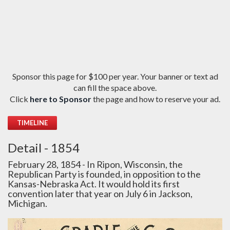
Sponsor this page for $100 per year. Your banner or text ad
can fill the space above.
Click
here to Sponsor
the page and how to reserve your ad.
TIMELINE
Detail - 1854
February 28, 1854 - In Ripon, Wisconsin, the
Republican Party is founded, in opposition to the
Kansas-Nebraska Act. It would hold its first
convention later that year on July 6 in Jackson,
Michigan.