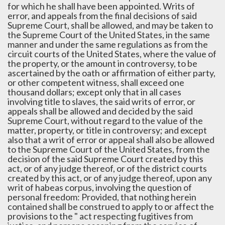
for which he shall have been appointed. Writs of
error, and appeals from the final decisions of said
Supreme Court, shall be allowed, and may be taken to
the Supreme Court of the United States, in the same
manner and under the same regulations as from the
circuit courts of the United States, where the value of
the property, or the amount in controversy, to be
ascertained by the oath or affirmation of either party,
or other competent witness, shall exceed one
thousand dollars; except only that in all cases
involving title to slaves, the said writs of error, or
appeals shall be allowed and decided by the said
Supreme Court, without regard to the value of the
matter, property, or title in controversy; and except
also that a writ of error or appeal shall also be allowed
to the Supreme Court of the United States, from the
decision of the said Supreme Court created by this
act, or of any judge thereof, or of the district courts
created by this act, or of any judge thereof, upon any
writ of habeas corpus, involving the question of
personal freedom: Provided, that nothing herein
contained shall be construed to apply to or affect the
provisions to the " act respecting fugitives from