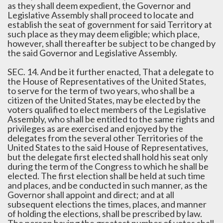
as they shall deem expedient, the Governor and
Legislative Assembly shall proceed to locate and
establish the seat of government for said Territory at
such place as they may deem eligible; which place,
however, shall thereafter be subject to be changed by
the said Governor and Legislative Assembly.
SEC. 14. And be it further enacted, That a delegate to
the House of Representatives of the United States,
to serve for the term of two years, who shall be a
citizen of the United States, may be elected by the
voters qualified to elect members of the Legislative
Assembly, who shall be entitled to the same rights and
privileges as are exercised and enjoyed by the
delegates from the several other Territories of the
United States to the said House of Representatives,
but the delegate first elected shall hold his seat only
during the term of the Congress to which he shall be
elected. The first election shall be held at such time
and places, and be conducted in such manner, as the
Governor shall appoint and direct; and at all
subsequent elections the times, places, and manner
of holding the elections, shall be prescribed by law.