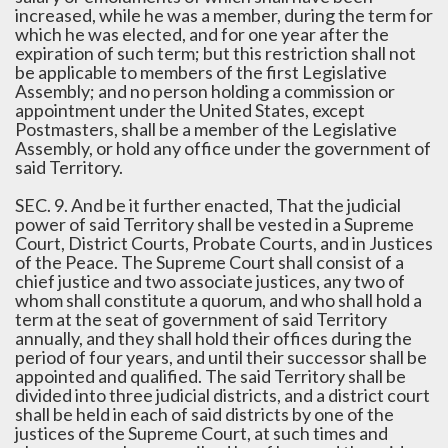
increased, while he was a member, during the term for
which he was elected, and for one year after the
expiration of such term; but this restriction shall not
be applicable to members of the first Legislative
Assembly; and no person holding a commission or
appointment under the United States, except
Postmasters, shall be a member of the Legislative
Assembly, or hold any office under the government of
said Territory.
SEC. 9. And be it further enacted, That the judicial
power of said Territory shall be vested in a Supreme
Court, District Courts, Probate Courts, and in Justices
of the Peace. The Supreme Court shall consist of a
chief justice and two associate justices, any two of
whom shall constitute a quorum, and who shall hold a
term at the seat of government of said Territory
annually, and they shall hold their offices during the
period of four years, and until their successor shall be
appointed and qualified. The said Territory shall be
divided into three judicial districts, and a district court
shall be held in each of said districts by one of the
justices of the Supreme Court, at such times and