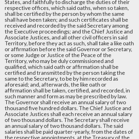
States, and faithfully to discharge the duties of their
respective offices, which said oaths, when so taken,
shall be certified by the person by whom the same
shall have been taken; and such certificates shall be
received and recorded by the said Secretary among
the Executive proceedings; and the Chief Justice and
Associate Justices, and all other civil officers in said
Territory, before they act as such, shall take a like oath
or affirmation before the said Governor or Secretary,
or some Judge or Justice of the Peace of the
Territory, who may be duly commissioned and
qualified, which said oath or affirmation shall be
certified and transmitted by the person taking the
same to the Secretary, to be by him recorded as
aforesaid; and, afterwards, the like oath or
affirmation shall be taken, certified, and recorded, in
such manner and form as may be prescribed by law.
The Governor shall receive an annual salary of two
thousand five hundred dollars. The Chief Justice and
Associate Justices shall each receive an annual salary
of two thousand dollars. The Secretary shall receive
an annual salary of two thousand dollars. The said
salaries shall be paid quarter-yearly, from the dates of
the respective appointments, at the Treasury of the