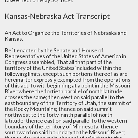
take effect on May 30, 1854.
Kansas-Nebraska Act Transcript
An Act to Organize the Territories of Nebraska and
Kansas.
Be it enacted by the Senate and House of
Representatives of the United States of America in
Congress assembled, That all that part of the
territory of the United States included within the
following limits, except such portions thereof as are
hereinafter expressly exempted from the operations
of this act, to wit: beginning at a point in the Missouri
River where the fortieth parallel of north latitude
crosses the same; then west on said parallel to the
east boundary of the Territory of Utah, the summit of
the Rocky Mountains; thence on said summit
northwest to the forty-ninth parallel of north
latitude; thence east on said parallel to the western
boundary of the territory of Minnesota; thence
southward on said boundary to the Missouri River;