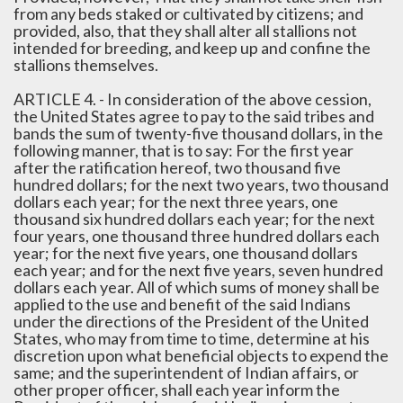
from any beds staked or cultivated by citizens; and
provided, also, that they shall alter all stallions not
intended for breeding, and keep up and confine the
stallions themselves.
ARTICLE 4. - In consideration of the above cession,
the United States agree to pay to the said tribes and
bands the sum of twenty-five thousand dollars, in the
following manner, that is to say: For the first year
after the ratification hereof, two thousand five
hundred dollars; for the next two years, two thousand
dollars each year; for the next three years, one
thousand six hundred dollars each year; for the next
four years, one thousand three hundred dollars each
year; for the next five years, one thousand dollars
each year; and for the next five years, seven hundred
dollars each year. All of which sums of money shall be
applied to the use and benefit of the said Indians
under the directions of the President of the United
States, who may from time to time, determine at his
discretion upon what beneficial objects to expend the
same; and the superintendent of Indian affairs, or
other proper officer, shall each year inform the