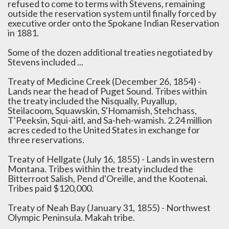
refused to come to terms with Stevens, remaining
outside the reservation system until finally forced by
executive order onto the Spokane Indian Reservation
in 1881.
Some of the dozen additional treaties negotiated by
Stevens included ...
Treaty of Medicine Creek (December 26, 1854) -
Lands near the head of Puget Sound. Tribes within
the treaty included the Nisqually, Puyallup,
Steilacoom, Squawskin, S'Homamish, Stehchass,
T'Peeksin, Squi-aitl, and Sa-heh-wamish. 2.24 million
acres ceded to the United States in exchange for
three reservations.
Treaty of Hellgate (July 16, 1855) - Lands in western
Montana. Tribes within the treaty included the
Bitterroot Salish, Pend d'Oreille, and the Kootenai.
Tribes paid $120,000.
Treaty of Neah Bay (January 31, 1855) - Northwest
Olympic Peninsula. Makah tribe.