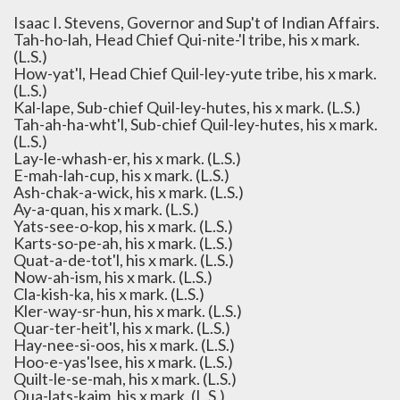
Isaac I. Stevens, Governor and Sup't of Indian Affairs.
Tah-ho-lah, Head Chief Qui-nite-'l tribe, his x mark.
(L.S.)
How-yat'l, Head Chief Quil-ley-yute tribe, his x mark.
(L.S.)
Kal-lape, Sub-chief Quil-ley-hutes, his x mark. (L.S.)
Tah-ah-ha-wht'l, Sub-chief Quil-ley-hutes, his x mark.
(L.S.)
Lay-le-whash-er, his x mark. (L.S.)
E-mah-lah-cup, his x mark. (L.S.)
Ash-chak-a-wick, his x mark. (L.S.)
Ay-a-quan, his x mark. (L.S.)
Yats-see-o-kop, his x mark. (L.S.)
Karts-so-pe-ah, his x mark. (L.S.)
Quat-a-de-tot'l, his x mark. (L.S.)
Now-ah-ism, his x mark. (L.S.)
Cla-kish-ka, his x mark. (L.S.)
Kler-way-sr-hun, his x mark. (L.S.)
Quar-ter-heit'l, his x mark. (L.S.)
Hay-nee-si-oos, his x mark. (L.S.)
Hoo-e-yas'lsee, his x mark. (L.S.)
Quilt-le-se-mah, his x mark. (L.S.)
Qua-lats-kaim, his x mark. (L.S.)