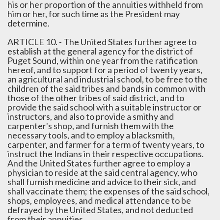
his or her proportion of the annuities withheld from
him or her, for such time as the President may
determine.
ARTICLE 10. - The United States further agree to
establish at the general agency for the district of
Puget Sound, within one year from the ratification
hereof, and to support for a period of twenty years,
an agricultural and industrial school, to be free to the
children of the said tribes and bands in common with
those of the other tribes of said district, and to
provide the said school with a suitable instructor or
instructors, and also to provide a smithy and
carpenter's shop, and furnish them with the
necessary tools, and to employ a blacksmith,
carpenter, and farmer for a term of twenty years, to
instruct the Indians in their respective occupations.
And the United States further agree to employ a
physician to reside at the said central agency, who
shall furnish medicine and advice to their sick, and
shall vaccinate them; the expenses of the said school,
shops, employees, and medical attendance to be
defrayed by the United States, and not deducted
from their annuities.