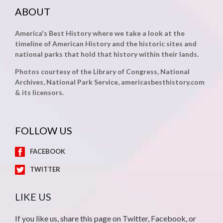
ABOUT
America's Best History where we take a look at the
timeline of American History and the historic sites and
national parks that hold that history within their lands.
Photos courtesy of the Library of Congress, National
Archives, National Park Service, americasbesthistory.com
& its licensors.
FOLLOW US
FACEBOOK
TWITTER
LIKE US
If you like us, share this page on Twitter, Facebook, or