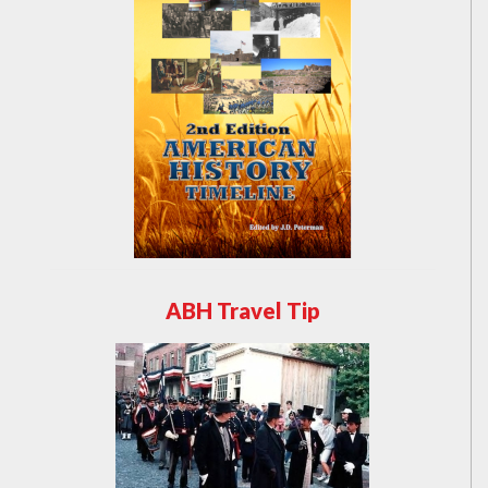
ABH Travel Tip