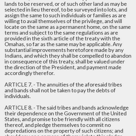
lands to be reserved, or of such other land as may be
selected in lieu thereof, to be surveyed into lots, and
assign the same to such individuals or families as are
willing to avail themselves of the privilege, and will
locate on the same as a permanent home, on the same
terms and subject to the same regulations as are
provided in the sixth article of the treaty with the
Omahas, so far as the same may be applicable. Any
substantial improvements heretofore made by any
Indians, and which they shall be compelled to abandon
in consequence of this treaty, shall be valued under
the direction of the President, and payment made
accordingly therefor.
ARTICLE 7. - The annuities of the aforesaid tribes
and bands shall not be taken to pay the debts of
individuals.
ARTICLE 8. - The said tribes and bands acknowledge
their dependence on the Government of the United
States, and promise to be friendly with all citizens
thereof, and pledge themselves to commit no
depredations on the property of such citizens; and