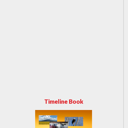
Timeline Book