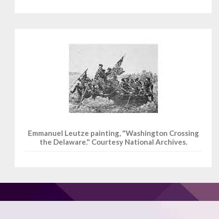
Emmanuel Leutze painting, "Washington Crossing
the Delaware." Courtesy National Archives.