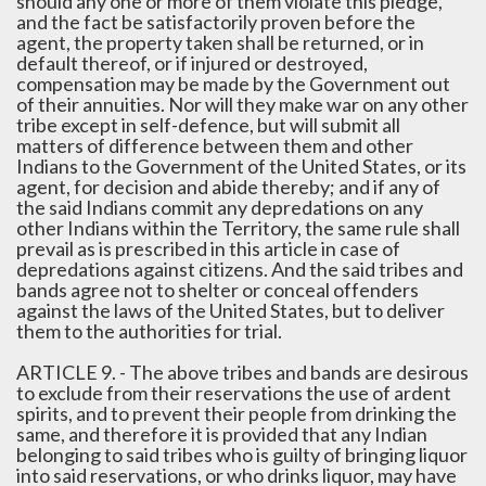
should any one or more of them violate this pledge,
and the fact be satisfactorily proven before the
agent, the property taken shall be returned, or in
default thereof, or if injured or destroyed,
compensation may be made by the Government out
of their annuities. Nor will they make war on any other
tribe except in self-defence, but will submit all
matters of difference between them and other
Indians to the Government of the United States, or its
agent, for decision and abide thereby; and if any of
the said Indians commit any depredations on any
other Indians within the Territory, the same rule shall
prevail as is prescribed in this article in case of
depredations against citizens. And the said tribes and
bands agree not to shelter or conceal offenders
against the laws of the United States, but to deliver
them to the authorities for trial.
ARTICLE 9. - The above tribes and bands are desirous
to exclude from their reservations the use of ardent
spirits, and to prevent their people from drinking the
same, and therefore it is provided that any Indian
belonging to said tribes who is guilty of bringing liquor
into said reservations, or who drinks liquor, may have