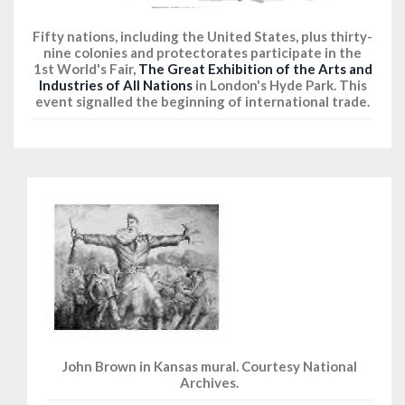
Fifty nations, including the United States, plus thirty-
nine colonies and protectorates participate in the
1st World's Fair,
The Great Exhibition of the Arts and
Industries of All Nations
in London's Hyde Park. This
event signalled the beginning of international trade.
John Brown in Kansas mural. Courtesy National
Archives.