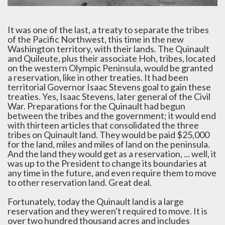
It was one of the last, a treaty to separate the tribes
of the Pacific Northwest, this time in the new
Washington territory, with their lands. The Quinault
and Quileute, plus their associate Hoh, tribes, located
on the western Olympic Peninsula, would be granted
a reservation, like in other treaties. It had been
territorial Governor Isaac Stevens goal to gain these
treaties. Yes, Isaac Stevens, later general of the Civil
War. Preparations for the Quinault had begun
between the tribes and the government; it would end
with thirteen articles that consolidated the three
tribes on Quinault land. They would be paid $25,000
for the land, miles and miles of land on the peninsula.
And the land they would get as a reservation, ... well, it
was up to the President to change its boundaries at
any time in the future, and even require them to move
to other reservation land. Great deal.
Fortunately, today the Quinault land is a large
reservation and they weren't required to move. It is
over two hundred thousand acres and includes