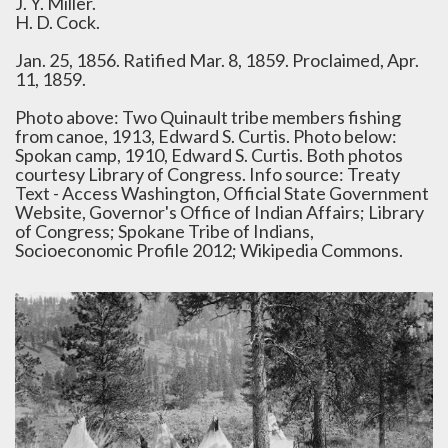
J. Y. Miller.
H. D. Cock.
Jan. 25, 1856. Ratified Mar. 8, 1859. Proclaimed, Apr.
11, 1859.
Photo above: Two Quinault tribe members fishing
from canoe, 1913, Edward S. Curtis. Photo below:
Spokan camp, 1910, Edward S. Curtis. Both photos
courtesy Library of Congress. Info source: Treaty
Text - Access Washington, Official State Government
Website, Governor's Office of Indian Affairs; Library
of Congress; Spokane Tribe of Indians,
Socioeconomic Profile 2012; Wikipedia Commons.