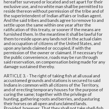
hereafter surveyed or located and set apart for their
exclusive use, and no white man shall be permitted to
reside thereon without permission of the tribe and of
the superintendent of Indian affairs or Indian agent.
And the said tribes and bands agree to remove to and
settle upon the same within one year after the
ratification of this treaty, or sooner if the means are
furnished them. In the meantime it shall be lawful for
them to reside upon any lands not in the actual claim
and occupation of citizens of the United States, and
upon any lands claimed or occupied, if with the
permission of the owner or claimant. If necessary for
the public convenience, roads may be run through
said reservation, on compensation being made for any
damage sustained thereby.
ARTICLE 3. - The right of taking fish at all usual and
accustomed grounds and stations is secured to said
Indians in common with all citizens of the Territory,
and of erecting temporary houses for the purpose of
curing the same; together with the privilege of
hunting, gathering roots and berries, and pasturing
their horses on all open and unclaimed lands.
Provided, however, That they shall not take shell-fish