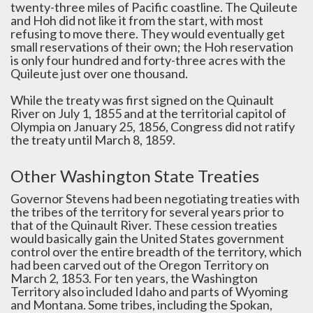
twenty-three miles of Pacific coastline. The Quileute
and Hoh did not like it from the start, with most
refusing to move there. They would eventually get
small reservations of their own; the Hoh reservation
is only four hundred and forty-three acres with the
Quileute just over one thousand.
While the treaty was first signed on the Quinault
River on July 1, 1855 and at the territorial capitol of
Olympia on January 25, 1856, Congress did not ratify
the treaty until March 8, 1859.
Other Washington State Treaties
Governor Stevens had been negotiating treaties with
the tribes of the territory for several years prior to
that of the Quinault River. These cession treaties
would basically gain the United States government
control over the entire breadth of the territory, which
had been carved out of the Oregon Territory on
March 2, 1853. For ten years, the Washington
Territory also included Idaho and parts of Wyoming
and Montana. Some tribes, including the Spokan,