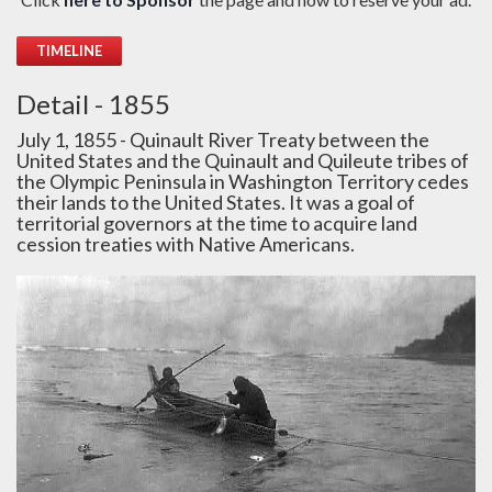
TIMELINE
Detail - 1855
July 1, 1855 - Quinault River Treaty between the
United States and the Quinault and Quileute tribes of
the Olympic Peninsula in Washington Territory cedes
their lands to the United States. It was a goal of
territorial governors at the time to acquire land
cession treaties with Native Americans.