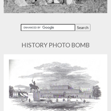
HISTORY PHOTO BOMB