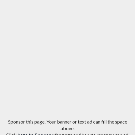
Sponsor this page. Your banner or text ad can fill the space
above.
Click
here to Sponsor
the page and how to reserve your ad.