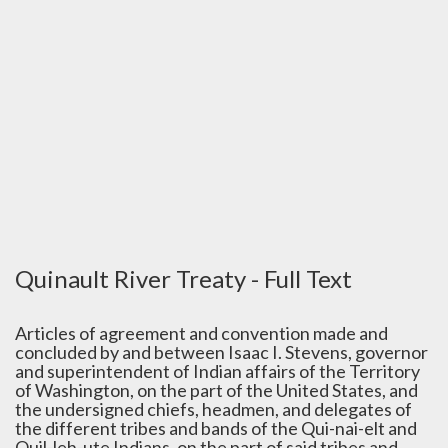
Quinault River Treaty - Full Text
Articles of agreement and convention made and
concluded by and between Isaac I. Stevens, governor
and superintendent of Indian affairs of the Territory
of Washington, on the part of the United States, and
the undersigned chiefs, headmen, and delegates of
the different tribes and bands of the Qui-nai-elt and
Quil-leh-ute Indians, on the part of said tribes and