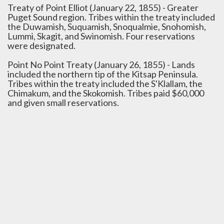
Treaty of Point Elliot (January 22, 1855) - Greater
Puget Sound region. Tribes within the treaty included
the Duwamish, Suquamish, Snoqualmie, Snohomish,
Lummi, Skagit, and Swinomish. Four reservations
were designated.
Point No Point Treaty (January 26, 1855) - Lands
included the northern tip of the Kitsap Peninsula.
Tribes within the treaty included the S'Klallam, the
Chimakum, and the Skokomish. Tribes paid $60,000
and given small reservations.