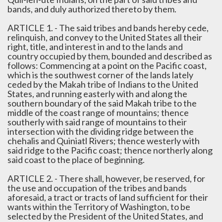
bands, and duly authorized thereto by them.
ARTICLE 1. - The said tribes and bands hereby cede,
relinquish, and convey to the United States all their
right, title, and interest in and to the lands and
country occupied by them, bounded and described as
follows: Commencing at a point on the Pacific coast,
which is the southwest corner of the lands lately
ceded by the Makah tribe of Indians to the United
States, and running easterly with and along the
southern boundary of the said Makah tribe to the
middle of the coast range of mountains; thence
southerly with said range of mountains to their
intersection with the dividing ridge between the
chehalis and Quiniatl Rivers; thence westerly with
said ridge to the Pacific coast; thence northerly along
said coast to the place of beginning.
ARTICLE 2. - There shall, however, be reserved, for
the use and occupation of the tribes and bands
aforesaid, a tract or tracts of land sufficient for their
wants within the Territory of Washington, to be
selected by the President of the United States, and