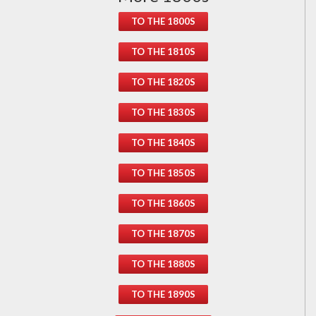
TO THE 1800S
TO THE 1810S
TO THE 1820S
TO THE 1830S
TO THE 1840S
TO THE 1850S
TO THE 1860S
TO THE 1870S
TO THE 1880S
TO THE 1890S