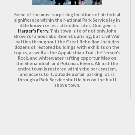
Some of the most surprising locations of historical
significance within the National Park Service lay in
little known or less attended sites. One gem is
Harper's Ferry
. This town, site of not only John
Brown's famous abolitionist uprising, but Civil War
battles throughout the Great Rebellion, includes
dozens of restored buildings, with exhibits on the
topics, as well as the Appalachian Trail, Jefferson's
Rock, and whitewater rafting opportunities on
the Shenandoah and Potomac Rivers. Almost the
entire town is restored within the park system,
and access to it, outside a small parking lot, is
through a Park Service shuttle bus on the bluff
above town.