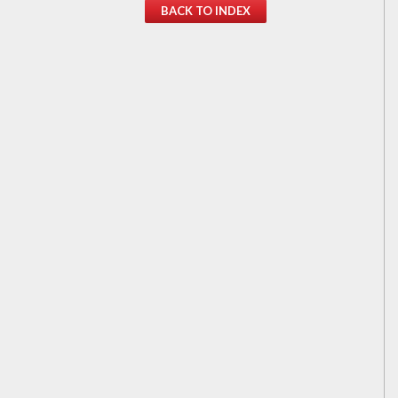
BACK TO INDEX