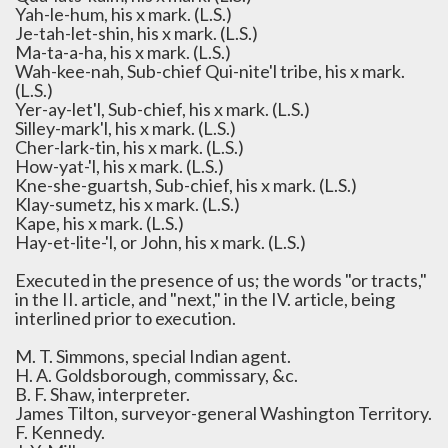
Yah-le-hum, his x mark. (L.S.)
Je-tah-let-shin, his x mark. (L.S.)
Ma-ta-a-ha, his x mark. (L.S.)
Wah-kee-nah, Sub-chief Qui-nite'l tribe, his x mark.
(L.S.)
Yer-ay-let'l, Sub-chief, his x mark. (L.S.)
Silley-mark'l, his x mark. (L.S.)
Cher-lark-tin, his x mark. (L.S.)
How-yat-'l, his x mark. (L.S.)
Kne-she-guartsh, Sub-chief, his x mark. (L.S.)
Klay-sumetz, his x mark. (L.S.)
Kape, his x mark. (L.S.)
Hay-et-lite-'l, or John, his x mark. (L.S.)
Executed in the presence of us; the words "or tracts,"
in the II. article, and "next," in the IV. article, being
interlined prior to execution.
M. T. Simmons, special Indian agent.
H. A. Goldsborough, commissary, &c.
B. F. Shaw, interpreter.
James Tilton, surveyor-general Washington Territory.
F. Kennedy.