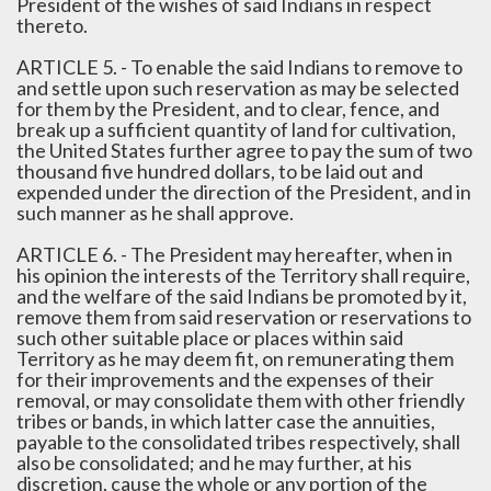
President of the wishes of said Indians in respect
thereto.
ARTICLE 5. - To enable the said Indians to remove to
and settle upon such reservation as may be selected
for them by the President, and to clear, fence, and
break up a sufficient quantity of land for cultivation,
the United States further agree to pay the sum of two
thousand five hundred dollars, to be laid out and
expended under the direction of the President, and in
such manner as he shall approve.
ARTICLE 6. - The President may hereafter, when in
his opinion the interests of the Territory shall require,
and the welfare of the said Indians be promoted by it,
remove them from said reservation or reservations to
such other suitable place or places within said
Territory as he may deem fit, on remunerating them
for their improvements and the expenses of their
removal, or may consolidate them with other friendly
tribes or bands, in which latter case the annuities,
payable to the consolidated tribes respectively, shall
also be consolidated; and he may further, at his
discretion, cause the whole or any portion of the