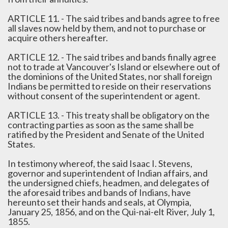
ARTICLE 11. - The said tribes and bands agree to free
all slaves now held by them, and not to purchase or
acquire others hereafter.
ARTICLE 12. - The said tribes and bands finally agree
not to trade at Vancouver's Island or elsewhere out of
the dominions of the United States, nor shall foreign
Indians be permitted to reside on their reservations
without consent of the superintendent or agent.
ARTICLE 13. - This treaty shall be obligatory on the
contracting parties as soon as the same shall be
ratified by the President and Senate of the United
States.
In testimony whereof, the said Isaac I. Stevens,
governor and superintendent of Indian affairs, and
the undersigned chiefs, headmen, and delegates of
the aforesaid tribes and bands of Indians, have
hereunto set their hands and seals, at Olympia,
January 25, 1856, and on the Qui-nai-elt River, July 1,
1855.