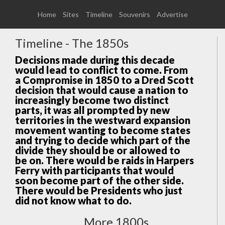
Home
Sites
Timeline
Souvenirs
Advertise
Timeline - The 1850s
Decisions made during this decade
would lead to conflict to come. From
a Compromise in 1850 to a Dred Scott
decision that would cause a nation to
increasingly become two distinct
parts, it was all prompted by new
territories in the westward expansion
movement wanting to become states
and trying to decide which part of the
divide they should be or allowed to
be on. There would be raids in Harpers
Ferry with participants that would
soon become part of the other side.
There would be Presidents who just
did not know what to do.
More 1800s