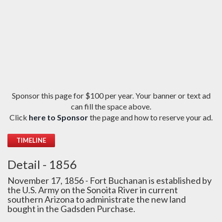
Sponsor this page for $100 per year. Your banner or text ad
can fill the space above.
Click
here to Sponsor
the page and how to reserve your ad.
TIMELINE
Detail - 1856
November 17, 1856 - Fort Buchanan is established by
the U.S. Army on the Sonoita River in current
southern Arizona to administrate the new land
bought in the Gadsden Purchase.