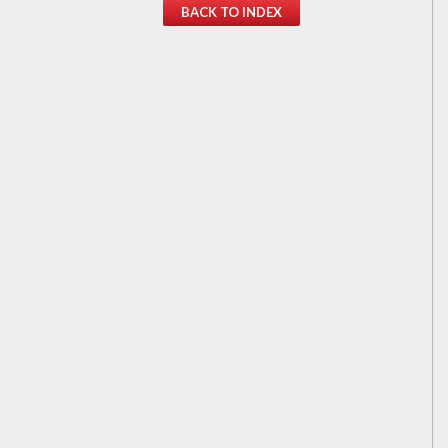
BACK TO INDEX