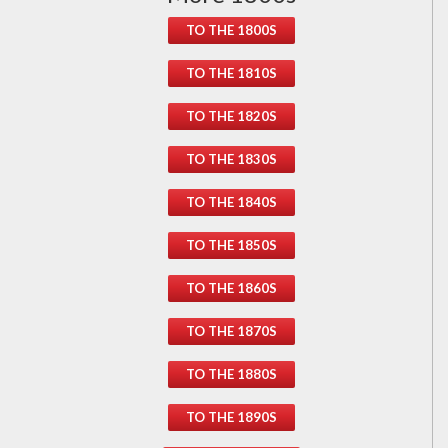
TO THE 1800S
TO THE 1810S
TO THE 1820S
TO THE 1830S
TO THE 1840S
TO THE 1850S
TO THE 1860S
TO THE 1870S
TO THE 1880S
TO THE 1890S