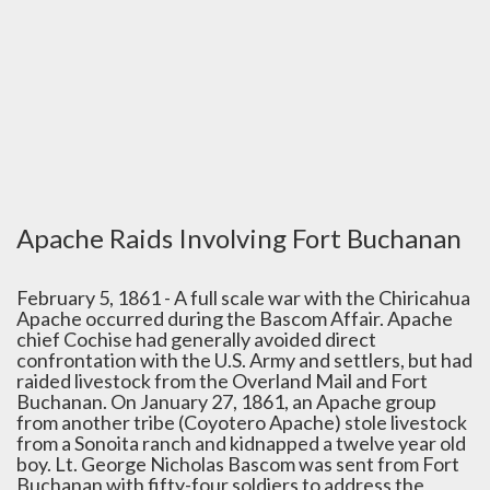
Apache Raids Involving Fort Buchanan
February 5, 1861 - A full scale war with the Chiricahua
Apache occurred during the Bascom Affair. Apache
chief Cochise had generally avoided direct
confrontation with the U.S. Army and settlers, but had
raided livestock from the Overland Mail and Fort
Buchanan. On January 27, 1861, an Apache group
from another tribe (Coyotero Apache) stole livestock
from a Sonoita ranch and kidnapped a twelve year old
boy. Lt. George Nicholas Bascom was sent from Fort
Buchanan with fifty-four soldiers to address the