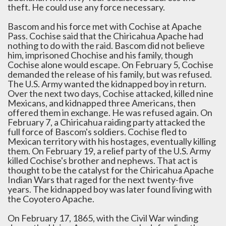
theft. He could use any force necessary.
Bascom and his force met with Cochise at Apache
Pass. Cochise said that the Chiricahua Apache had
nothing to do with the raid. Bascom did not believe
him, imprisoned Chochise and his family, though
Cochise alone would escape. On February 5, Cochise
demanded the release of his family, but was refused.
The U.S. Army wanted the kidnapped boy in return.
Over the next two days, Cochise attacked, killed nine
Mexicans, and kidnapped three Americans, then
offered them in exchange. He was refused again. On
February 7, a Chiricahua raiding party attacked the
full force of Bascom's soldiers. Cochise fled to
Mexican territory with his hostages, eventually killing
them. On February 19, a relief party of the U.S. Army
killed Cochise's brother and nephews. That act is
thought to be the catalyst for the Chiricahua Apache
Indian Wars that raged for the next twenty-five
years. The kidnapped boy was later found living with
the Coyotero Apache.
On February 17, 1865, with the Civil War winding