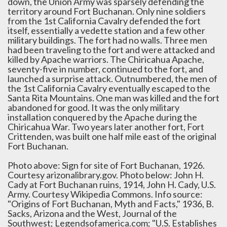
down, the Union Army was sparsely defending the
territory around Fort Buchanan. Only nine soldiers
from the 1st California Cavalry defended the fort
itself, essentially a vedette station and a few other
military buildings. The fort had no walls. Three men
had been traveling to the fort and were attacked and
killed by Apache warriors. The Chiricahua Apache,
seventy-five in number, continued to the fort, and
launched a surprise attack. Outnumbered, the men of
the 1st California Cavalry eventually escaped to the
Santa Rita Mountains. One man was killed and the fort
abandoned for good. It was the only military
installation conquered by the Apache during the
Chiricahua War. Two years later another fort, Fort
Crittenden, was built one half mile east of the original
Fort Buchanan.
Photo above: Sign for site of Fort Buchanan, 1926.
Courtesy arizonalibrary.gov. Photo below: John H.
Cady at Fort Buchanan ruins, 1914, John H. Cady, U.S.
Army. Courtesy Wikipedia Commons. Info source:
"Origins of Fort Buchanan, Myth and Facts," 1936, B.
Sacks, Arizona and the West, Journal of the
Southwest; Legendsofamerica.com; "U.S. Establishes