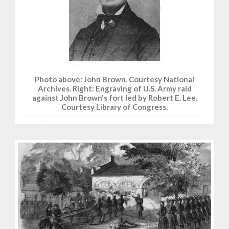
Photo above: John Brown. Courtesy National
Archives. Right: Engraving of U.S. Army raid
against John Brown's fort led by Robert E. Lee.
Courtesy Library of Congress.