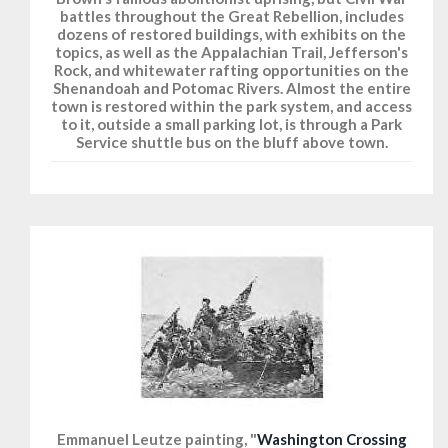
battles throughout the Great Rebellion, includes
dozens of restored buildings, with exhibits on the
topics, as well as the Appalachian Trail, Jefferson's
Rock, and whitewater rafting opportunities on the
Shenandoah and Potomac Rivers. Almost the entire
town is restored within the park system, and access
to it, outside a small parking lot, is through a Park
Service shuttle bus on the bluff above town.
Emmanuel Leutze painting, "
Washington Crossing