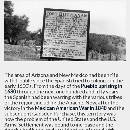
The area of Arizona and New Mexico had been rife
with trouble since the Spanish tried to colonize in the
early 1600's. From the days of the
Pueblo uprising in
1680
through the next one hundred and fifty years,
the Spanish had been warring with the various tribes
of the region, including the Apache. Now, after the
victory in the
Mexican American War in 1848
and the
subsequent Gadsden Purchase, this territory was
now the problem of the United States and the U.S.
Army. Settlement was bound to increase and the