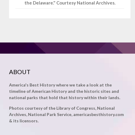
the Delaware." Courtesy National Archives.
ABOUT
America's Best History where we take a look at the
timeline of American History and the historic sites and
national parks that hold that history within their lands.
Photos courtesy of the Library of Congress, National
Archives, National Park Service, americasbesthistory.com
& its licensors.