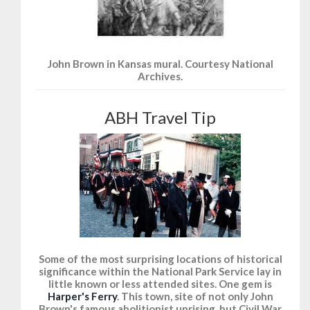
John Brown in Kansas mural. Courtesy National
Archives.
ABH Travel Tip
Some of the most surprising locations of historical
significance within the National Park Service lay in
little known or less attended sites. One gem is
Harper's Ferry
. This town, site of not only John
Brown's famous abolitionist uprising, but Civil War