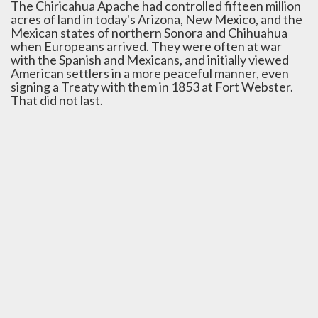
The Chiricahua Apache had controlled fifteen million
acres of land in today's Arizona, New Mexico, and the
Mexican states of northern Sonora and Chihuahua
when Europeans arrived. They were often at war
with the Spanish and Mexicans, and initially viewed
American settlers in a more peaceful manner, even
signing a Treaty with them in 1853 at Fort Webster.
That did not last.