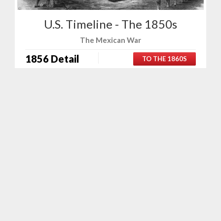
U.S. Timeline - The 1850s
The Mexican War
1856 Detail
TO THE 1860S