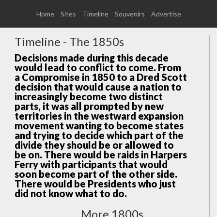
Home
Sites
Timeline
Souvenirs
Advertise
Timeline - The 1850s
Decisions made during this decade
would lead to conflict to come. From
a Compromise in 1850 to a Dred Scott
decision that would cause a nation to
increasingly become two distinct
parts, it was all prompted by new
territories in the westward expansion
movement wanting to become states
and trying to decide which part of the
divide they should be or allowed to
be on. There would be raids in Harpers
Ferry with participants that would
soon become part of the other side.
There would be Presidents who just
did not know what to do.
More 1800s