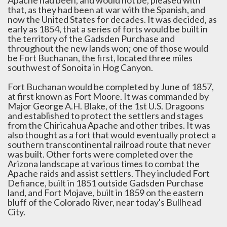
Apache had been, and would not be, pleased with
that, as they had been at war with the Spanish, and
now the United States for decades. It was decided, as
early as 1854, that a series of forts would be built in
the territory of the Gadsden Purchase and
throughout the new lands won; one of those would
be Fort Buchanan, the first, located three miles
southwest of Sonoita in Hog Canyon.
Fort Buchanan would be completed by June of 1857,
at first known as Fort Moore. It was commanded by
Major George A.H. Blake, of the 1st U.S. Dragoons
and established to protect the settlers and stages
from the Chiricahua Apache and other tribes. It was
also thought as a fort that would eventually protect a
southern transcontinental railroad route that never
was built. Other forts were completed over the
Arizona landscape at various times to combat the
Apache raids and assist settlers. They included Fort
Defiance, built in 1851 outside Gadsden Purchase
land, and Fort Mojave, built in 1859 on the eastern
bluff of the Colorado River, near today's Bullhead
City.