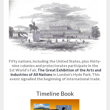
Fifty nations, including the United States, plus thirty-
nine colonies and protectorates participate in the
1st World's Fair,
The Great Exhibition of the Arts and
Industries of All Nations
in London's Hyde Park. This
event signalled the beginning of international trade.
Timeline Book