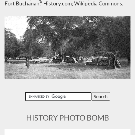
Fort Buchanan," History.com; Wikipedia Commons.
HISTORY PHOTO BOMB