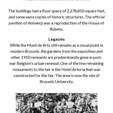
The buildings had a floor space of 2,278,850 square feet,
and some were copies of historic structures. The official
pavilion of Antwerp was a reproduction of the House of
Rubens.
Legacies
While the Mont de Arts still remains as a visual point in
modern Brussels, the gardens from the exposition and
other 1910 remnants are predominantly gone in post-
war Belgium's urban renewal. One of the few remaining
monuments to the fair is the Hotel Astoria that was
constructed for the fair. The area is now the site of
Brussels University.