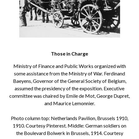
Those in Charge
Ministry of Finance and Public Works organized with
some assistance from the Ministry of War. Ferdinand
Baeyens, Governor of the General Society of Belgium,
assumed the presidency of the exposition. Executive
committee was chaired by Emile de Mot, George Dupret,
and Maurice Lemonnier.
Photo column top: Netherlands Pavilion, Brussels 1910,
1910. Courtesy Pinterest. Middle: German soldiers on
the Boulevard Bolwerk in Brussels, 1914. Courtesy