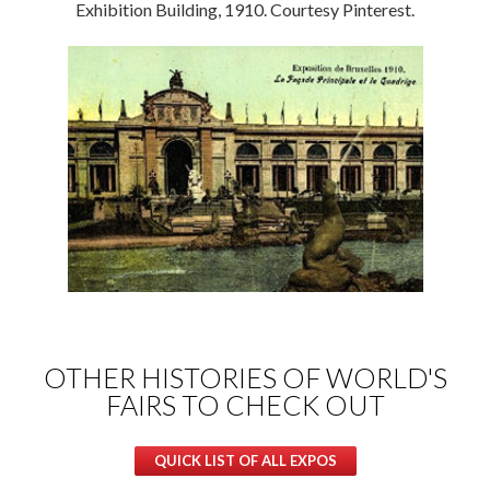
Exhibition Building, 1910. Courtesy Pinterest.
OTHER HISTORIES OF WORLD'S
FAIRS TO CHECK OUT
QUICK LIST OF ALL EXPOS