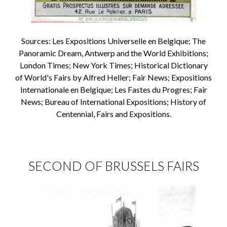
Sources: Les Expositions Universelle en Belgique; The
Panoramic Dream, Antwerp and the World Exhibitions;
London Times; New York Times; Historical Dictionary
of World's Fairs by Alfred Heller; Fair News; Expositions
Internationale en Belgique; Les Fastes du Progres; Fair
News; Bureau of International Expositions; History of
Centennial, Fairs and Expositions.
SECOND OF BRUSSELS FAIRS