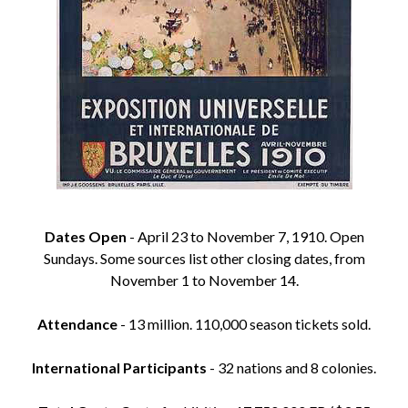
Dates Open
- April 23 to November 7, 1910. Open
Sundays. Some sources list other closing dates, from
November 1 to November 14.
Attendance
- 13 million. 110,000 season tickets sold.
International Participants
- 32 nations and 8 colonies.