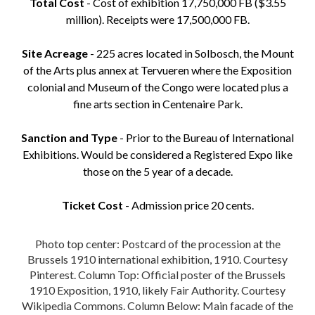
Total Cost
- Cost of exhibition 17,750,000 FB ($3.55
million). Receipts were 17,500,000 FB.
Site Acreage
- 225 acres located in Solbosch, the Mount
of the Arts plus annex at Tervueren where the Exposition
colonial and Museum of the Congo were located plus a
fine arts section in Centenaire Park.
Sanction and Type
- Prior to the Bureau of International
Exhibitions. Would be considered a Registered Expo like
those on the 5 year of a decade.
Ticket Cost
- Admission price 20 cents.
Photo top center: Postcard of the procession at the
Brussels 1910 international exhibition, 1910. Courtesy
Pinterest. Column Top: Official poster of the Brussels
1910 Exposition, 1910, likely Fair Authority. Courtesy
Wikipedia Commons. Column Below: Main facade of the