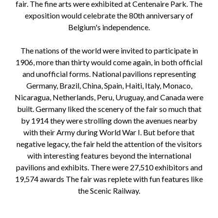
fair. The fine arts were exhibited at Centenaire Park. The
exposition would celebrate the 80th anniversary of
Belgium's independence.
The nations of the world were invited to participate in
1906, more than thirty would come again, in both official
and unofficial forms. National pavilions representing
Germany, Brazil, China, Spain, Haiti, Italy, Monaco,
Nicaragua, Netherlands, Peru, Uruguay, and Canada were
built. Germany liked the scenery of the fair so much that
by 1914 they were strolling down the avenues nearby
with their Army during World War I. But before that
negative legacy, the fair held the attention of the visitors
with interesting features beyond the international
pavilions and exhibits. There were 27,510 exhibitors and
19,574 awards The fair was replete with fun features like
the Scenic Railway.