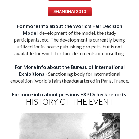
SHANGHAI 2010
For more info about the World's Fair Decision
Model
, development of the model, the study
participants, etc. The development is currently being
utilized for in-house publishing projects, but is not
available for work-for-hire decuments or consulting.
For More info about the Bureau of International
Exhibitions
- Sanctioning body for international
exposition (world's fairs) headquartered in Paris, France.
For more info about previous EXPOcheck reports.
HISTORY OF THE EVENT