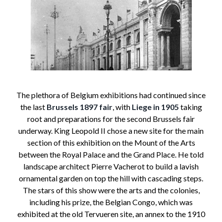
The plethora of Belgium exhibitions had continued since
the last
Brussels 1897 fair
, with
Liege in 1905
taking
root and preparations for the second Brussels fair
underway. King Leopold II chose a new site for the main
section of this exhibition on the Mount of the Arts
between the Royal Palace and the Grand Place. He told
landscape architect Pierre Vacherot to build a lavish
ornamental garden on top the hill with cascading steps.
The stars of this show were the arts and the colonies,
including his prize, the Belgian Congo, which was
exhibited at the old Tervueren site, an annex to the 1910