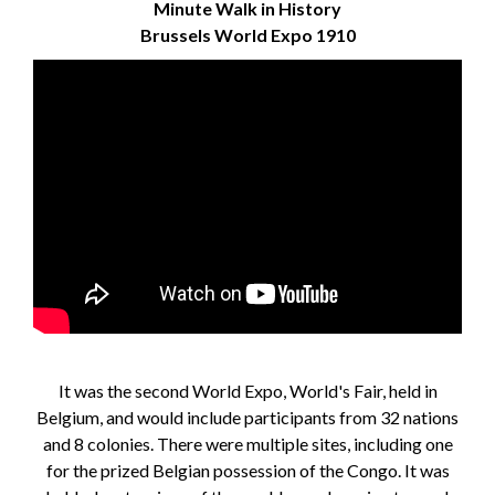
Minute Walk in History
Brussels World Expo 1910
It was the second World Expo, World's Fair, held in
Belgium, and would include participants from 32 nations
and 8 colonies. There were multiple sites, including one
for the prized Belgian possession of the Congo. It was