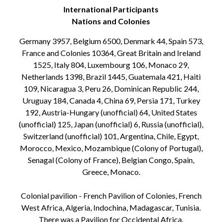
International Participants
Nations and Colonies
Germany 3957, Belgium 6500, Denmark 44, Spain 573,
France and Colonies 10364, Great Britain and Ireland
1525, Italy 804, Luxembourg 106, Monaco 29,
Netherlands 1398, Brazil 1445, Guatemala 421, Haiti
109, Nicaragua 3, Peru 26, Dominican Republic 244,
Uruguay 184, Canada 4, China 69, Persia 171, Turkey
192, Austria-Hungary (unofficial) 64, United States
(unofficial) 125, Japan (unofficial) 6, Russia (unofficial),
Switzerland (unofficial) 101, Argentina, Chile, Egypt,
Morocco, Mexico, Mozambique (Colony of Portugal),
Senagal (Colony of France), Belgian Congo, Spain,
Greece, Monaco.
Colonial pavilion - French Pavilion of Colonies, French
West Africa, Algeria, Indochina, Madagascar, Tunisia.
There was a Pavilion for Occidental Africa.