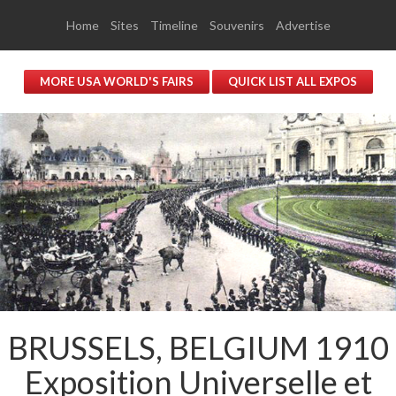
Home
Sites
Timeline
Souvenirs
Advertise
MORE USA WORLD'S FAIRS
QUICK LIST ALL EXPOS
BRUSSELS, BELGIUM 1910
Exposition Universelle et