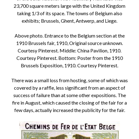
23,700 square meters large with the United Kingdom
taking 1/3 of its space. The towns of Belgium also
exhibits; Brussels, Ghent, Antwerp, and Liege.
Above photo. Entrance to the Belgium section at the
1910 Brussels fair, 1910, Original source unknown.
Courtesy Pinterest. Middle: China Pavilion, 1910.
Courtesy Pinterest. Bottom: Poster from the 1910
Brussels Exposition, 1910. Courtesy Pinterest.
There was a small loss from hosting, some of which was
covered by a raffle, less significant from an aspect of
success of failure than at some other expositions. The
fire in August, which caused the closing of the fair for a
few days, actually increased the publicity for the fair.