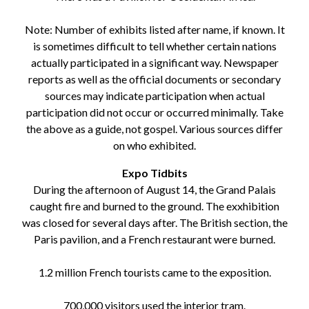
Note: Number of exhibits listed after name, if known. It
is sometimes difficult to tell whether certain nations
actually participated in a significant way. Newspaper
reports as well as the official documents or secondary
sources may indicate participation when actual
participation did not occur or occurred minimally. Take
the above as a guide, not gospel. Various sources differ
on who exhibited.
Expo Tidbits
During the afternoon of August 14, the Grand Palais
caught fire and burned to the ground. The exxhibition
was closed for several days after. The British section, the
Paris pavilion, and a French restaurant were burned.
1.2 million French tourists came to the exposition.
700,000 visitors used the interior tram.