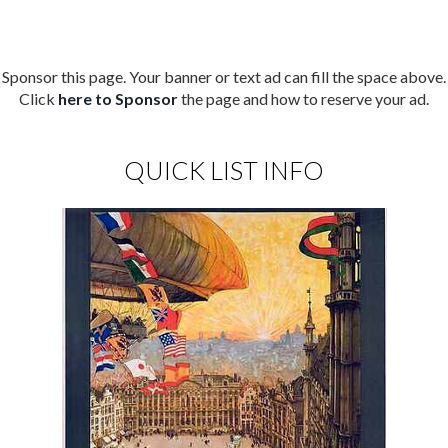
Sponsor this page. Your banner or text ad can fill the space above.
Click
here to Sponsor
the page and how to reserve your ad.
QUICK LIST INFO