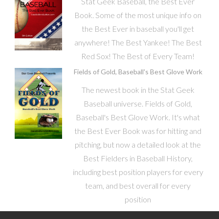
Stat Geek Baseball, the Best Ever
Book. Some of the most unique info on
the Best Ever in baseball you'll get
anywhere! The Best Yankee! The Best
Red Sox! The Best of Every Team!
Fields of Gold, Baseball's Best Glove Work
The newest book in the Stat Geek
Baseball universe. Fields of Gold,
Baseball's Best Glove Work. It's what
the Best Ever Book was for hitting and
pitching, but now a detailed look at the
Best Fielders in Baseball History,
including best position players for every
team, and best overall for every
position