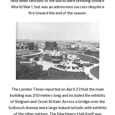
held when tensions of the world were brewing toward
World War I, but was an admissions success despite a
fire toward the end of the season.
The London Times reported on April 23 that the main
building was 250 meters long and included the exhibits
of Belgium and Great Britain. Across a bridge over the
Solbosch Avenue were large industrial halls with exhibits
of the other nations. The Machinery Hall itself was