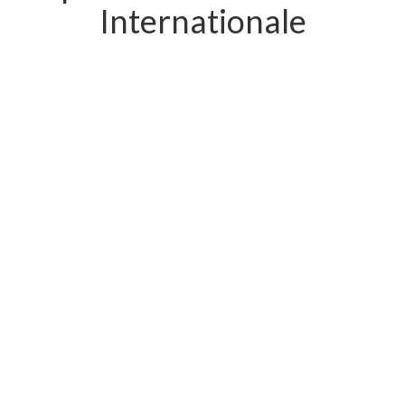
Internationale