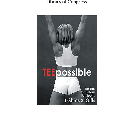
Library of Congress.