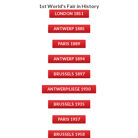
1st World's Fair in History
LONDON 1851
ANTWERP 1885
PARIS 1889
ANTWERP 1894
BRUSSELS 1897
ANTWERP/LIEGE 1930
BRUSSELS 1935
PARIS 1937
BRUSSELS 1958