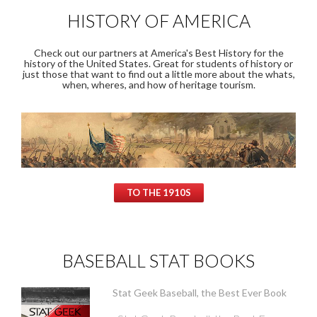
HISTORY OF AMERICA
Check out our partners at America's Best History for the
history of the United States. Great for students of history or
just those that want to find out a little more about the whats,
when, wheres, and how of heritage tourism.
TO THE 1910S
BASEBALL STAT BOOKS
Stat Geek Baseball, the Best Ever Book