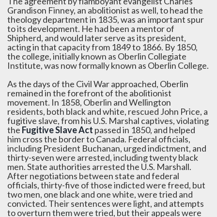
The agreement by flamboyant evangelist Charles
Grandison Finney, an abolitionist as well, to head the
theology department in 1835, was an important spur
to its development. He had been a mentor of
Shipherd, and would later serve as its president,
acting in that capacity from 1849 to 1866. By 1850,
the college, initially known as Oberlin Collegiate
Institute, was now formally known as Oberlin College.
As the days of the Civil War approached, Oberlin
remained in the forefront of the abolitionist
movement. In 1858, Oberlin and Wellington
residents, both black and white, rescued John Price, a
fugitive slave, from his U.S. Marshal captives, violating
the
Fugitive Slave Act
passed in 1850, and helped
him cross the border to Canada. Federal officials,
including President Buchanan, urged indictment, and
thirty-seven were arrested, including twenty black
men. State authorities arrested the U.S. Marshall.
After negotiations between state and federal
officials, thirty-five of those indicted were freed, but
two men, one black and one white, were tried and
convicted. Their sentences were light, and attempts
to overturn them were tried, but their appeals were