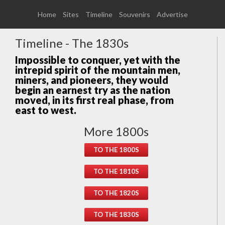
Home
Sites
Timeline
Souvenirs
Advertise
Timeline - The 1830s
Impossible to conquer, yet with the
intrepid spirit of the mountain men,
miners, and pioneers, they would
begin an earnest try as the nation
moved, in its first real phase, from
east to west.
More 1800s
TO THE 1800S
TO THE 1810S
TO THE 1820S
TO THE 1830S