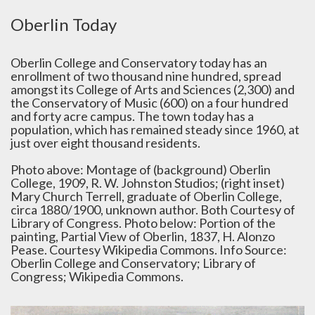
Oberlin Today
Oberlin College and Conservatory today has an
enrollment of two thousand nine hundred, spread
amongst its College of Arts and Sciences (2,300) and
the Conservatory of Music (600) on a four hundred
and forty acre campus. The town today has a
population, which has remained steady since 1960, at
just over eight thousand residents.
Photo above: Montage of (background) Oberlin
College, 1909, R. W. Johnston Studios; (right inset)
Mary Church Terrell, graduate of Oberlin College,
circa 1880/1900, unknown author. Both Courtesy of
Library of Congress. Photo below: Portion of the
painting, Partial View of Oberlin, 1837, H. Alonzo
Pease. Courtesy Wikipedia Commons. Info Source:
Oberlin College and Conservatory; Library of
Congress; Wikipedia Commons.