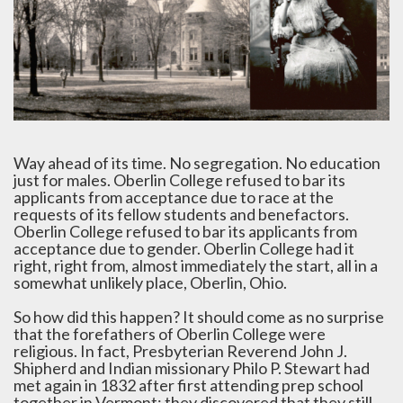
Way ahead of its time. No segregation. No education
just for males. Oberlin College refused to bar its
applicants from acceptance due to race at the
requests of its fellow students and benefactors.
Oberlin College refused to bar its applicants from
acceptance due to gender. Oberlin College had it
right, right from, almost immediately the start, all in a
somewhat unlikely place, Oberlin, Ohio.
So how did this happen? It should come as no surprise
that the forefathers of Oberlin College were
religious. In fact, Presbyterian Reverend John J.
Shipherd and Indian missionary Philo P. Stewart had
met again in 1832 after first attending prep school
together in Vermont; they discovered that they still