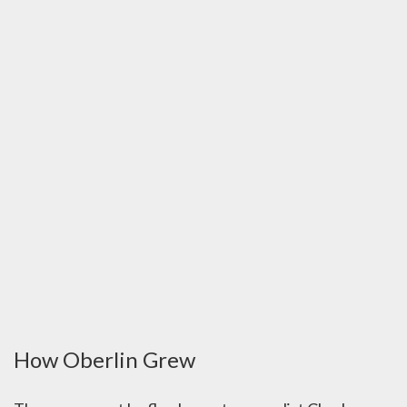
How Oberlin Grew