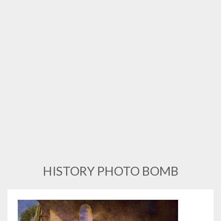
HISTORY PHOTO BOMB