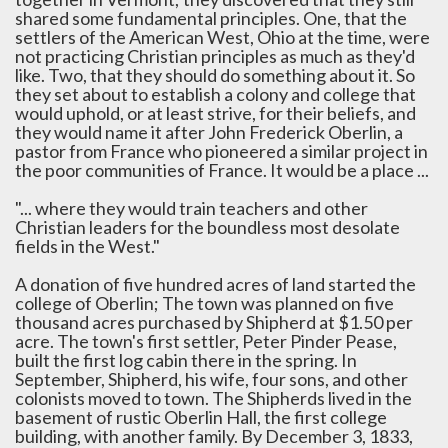
shared some fundamental principles. One, that the
settlers of the American West, Ohio at the time, were
not practicing Christian principles as much as they'd
like. Two, that they should do something about it. So
they set about to establish a colony and college that
would uphold, or at least strive, for their beliefs, and
they would name it after John Frederick Oberlin, a
pastor from France who pioneered a similar project in
the poor communities of France. It would be a place ...
"... where they would train teachers and other
Christian leaders for the boundless most desolate
fields in the West."
A donation of five hundred acres of land started the
college of Oberlin; The town was planned on five
thousand acres purchased by Shipherd at $1.50 per
acre. The town's first settler, Peter Pinder Pease,
built the first log cabin there in the spring. In
September, Shipherd, his wife, four sons, and other
colonists moved to town. The Shipherds lived in the
basement of rustic Oberlin Hall, the first college
building, with another family. By December 3, 1833,