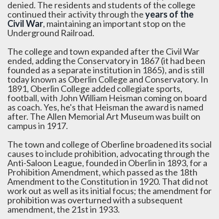
denied. The residents and students of the college
continued their activity through the
years of the
Civil War
, maintaining an important stop on the
Underground Railroad.
The college and town expanded after the Civil War
ended, adding the Conservatory in 1867 (it had been
founded as a separate institution in 1865), and is still
today known as Oberlin College and Conservatory. In
1891, Oberlin College added collegiate sports,
football, with John William Heisman coming on board
as coach. Yes, he's that Heisman the award is named
after. The Allen Memorial Art Museum was built on
campus in 1917.
The town and college of Oberline broadened its social
causes to include prohibition, advocating through the
Anti-Saloon League, founded in Oberlin in 1893, for a
Prohibition Amendment, which passed as the 18th
Amendment to the Constitution in 1920. That did not
work out as well as its initial focus; the amendment for
prohibition was overturned with a subsequent
amendment, the 21st in 1933.