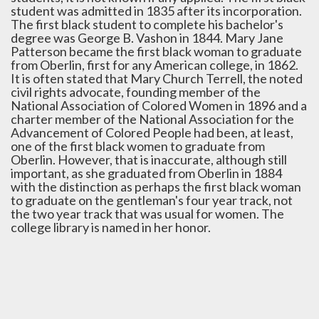
student was admitted in 1835 after its incorporation.
The first black student to complete his bachelor's
degree was George B. Vashon in 1844. Mary Jane
Patterson became the first black woman to graduate
from Oberlin, first for any American college, in 1862.
It is often stated that Mary Church Terrell, the noted
civil rights advocate, founding member of the
National Association of Colored Women in 1896 and a
charter member of the National Association for the
Advancement of Colored People had been, at least,
one of the first black women to graduate from
Oberlin. However, that is inaccurate, although still
important, as she graduated from Oberlin in 1884
with the distinction as perhaps the first black woman
to graduate on the gentleman's four year track, not
the two year track that was usual for women. The
college library is named in her honor.