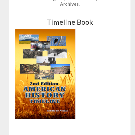
Archives.
Timeline Book