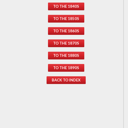
TO THE 1840S
TO THE 1850S
TO THE 1860S
TO THE 1870S
TO THE 1880S
TO THE 1890S
BACK TO INDEX