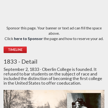
Sponsor this page. Your banner or text ad can fill the space
above.
Click
here to Sponsor
the page and how to reserve your ad.
TIMELINE
1833 - Detail
September 2, 1833 - Oberlin College is founded. It
refused to bar students on the subject of race and
included the distinction of becoming the first college
in the United States to offer coeducation.