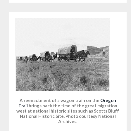
A reenactment of a wagon train on the
Oregon
Trail
brings back the time of the great migration
west at national historic sites such as Scotts Bluff
National Historic Site. Photo courtesy National
Archives.