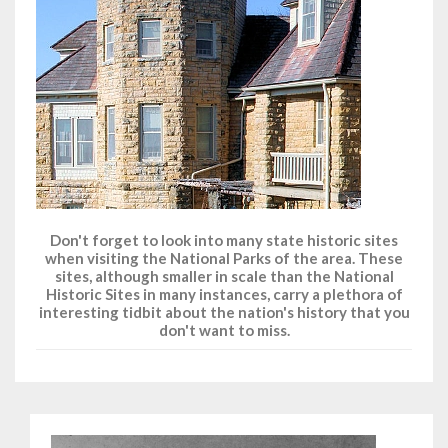
Don't forget to look into many state historic sites
when visiting the National Parks of the area. These
sites, although smaller in scale than the National
Historic Sites in many instances, carry a plethora of
interesting tidbit about the nation's history that you
don't want to miss.