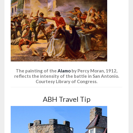
The painting of the
Alamo
by Percy Moran, 1912,
reflects the intensity of the battle in San Antonio.
Courtesy Library of Congress.
ABH Travel Tip