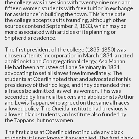
the college was in session with twenty-nine men and
fifteen women students with free tuition in exchange
for assistance in building the town. This is the date
the college accepts as its founding, although other
sources contend September 2, 1833, which may be
more associated with articles of its planning or
Shipherd's residence.
The first president of the college (1835-1850) was
chosen after its incorporation in March 1834, a noted
abolitionist and Congregational clergy, Asa Mahan.
He had been a trustee of Lane Seminary in 1831,
advocating to set all slaves free immediately. The
students at Oberlin noted that and advocated for his
presidency of their college, and they demanded that
all races be admitted, as well as women. This was
seconded by financial backers and abolitionists Arthur
and Lewis Tappan, who agreed on the same all races
allowed policy. The Oneida Institute had previously
allowed black students, an Institute also funded by
the Tappans, but not women.
The first class at Oberlin did not include any black
students; it is not known if any applied. The first black