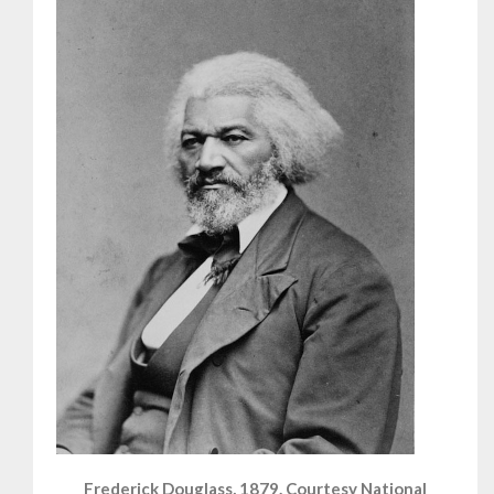
Frederick Douglass, 1879. Courtesy National