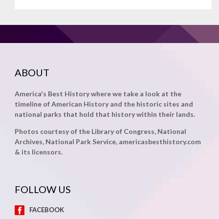
ABOUT
America's Best History where we take a look at the
timeline of American History and the historic sites and
national parks that hold that history within their lands.
Photos courtesy of the Library of Congress, National
Archives, National Park Service, americasbesthistory.com
& its licensors.
FOLLOW US
FACEBOOK