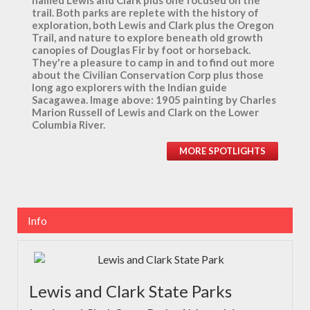
named Lewis and Clark plus one focused on the
trail. Both parks are replete with the history of
exploration, both Lewis and Clark plus the Oregon
Trail, and nature to explore beneath old growth
canopies of Douglas Fir by foot or horseback.
They're a pleasure to camp in and to find out more
about the Civilian Conservation Corp plus those
long ago explorers with the Indian guide
Sacagawea. Image above: 1905 painting by Charles
Marion Russell of Lewis and Clark on the Lower
Columbia River.
MORE SPOTLIGHTS
Info
Lewis and Clark State Parks