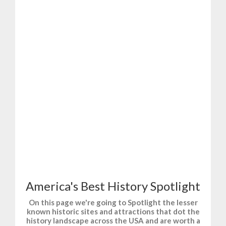
T-Shirts and Gifts for Fun, Sports, and History.
America's Best History Spotlight
On this page we're going to Spotlight the lesser
known historic sites and attractions that dot the
history landscape across the USA and are worth a