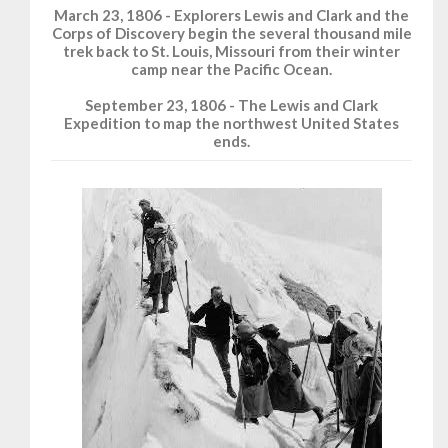
March 23, 1806 - Explorers Lewis and Clark and the
Corps of Discovery begin the several thousand mile
trek back to St. Louis, Missouri from their winter
camp near the Pacific Ocean.
September 23, 1806 - The Lewis and Clark
Expedition to map the northwest United States
ends.