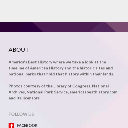
ABOUT
America's Best History where we take a look at the
timeline of American History and the historic sites and
national parks that hold that history within their lands.
Photos courtesy of the Library of Congress, National
Archives, National Park Service, americasbesthistory.com
and its licensors.
FOLLOW US
FACEBOOK