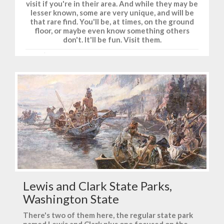
visit if you're in their area. And while they may be
lesser known, some are very unique, and will be
that rare find. You'll be, at times, on the ground
floor, or maybe even know something others
don't. It'll be fun. Visit them.
Lewis and Clark State Parks,
Washington State
There's two of them here, the regular state park