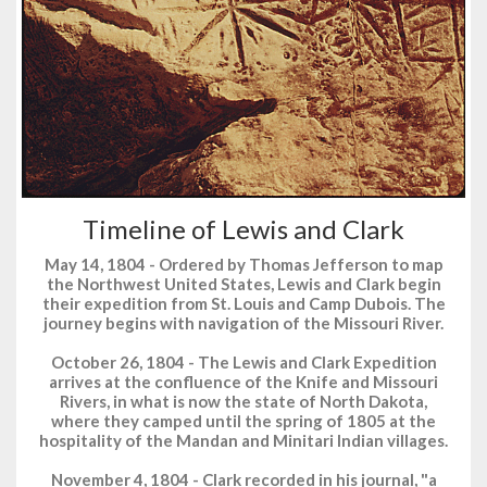
Timeline of Lewis and Clark
May 14, 1804 - Ordered by Thomas Jefferson to map
the Northwest United States, Lewis and Clark begin
their expedition from St. Louis and Camp Dubois. The
journey begins with navigation of the Missouri River.
October 26, 1804 - The Lewis and Clark Expedition
arrives at the confluence of the Knife and Missouri
Rivers, in what is now the state of North Dakota,
where they camped until the spring of 1805 at the
hospitality of the Mandan and Minitari Indian villages.
November 4, 1804 - Clark recorded in his journal, "a