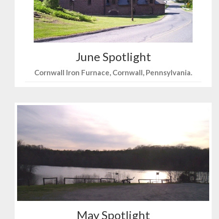
June Spotlight
Cornwall Iron Furnace, Cornwall, Pennsylvania.
May Spotlight