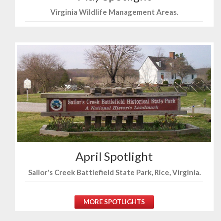
Virginia Wildlife Management Areas.
April Spotlight
Sailor's Creek Battlefield State Park, Rice, Virginia.
MORE SPOTLIGHTS