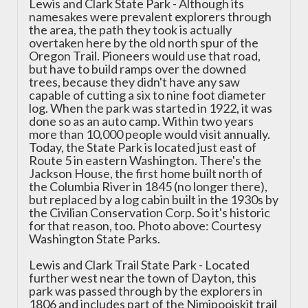
Lewis and Clark State Park - Although its
namesakes were prevalent explorers through
the area, the path they took is actually
overtaken here by the old north spur of the
Oregon Trail. Pioneers would use that road,
but have to build ramps over the downed
trees, because they didn't have any saw
capable of cutting a six to nine foot diameter
log. When the park was started in 1922, it was
done so as an auto camp. Within two years
more than 10,000 people would visit annually.
Today, the State Park is located just east of
Route 5 in eastern Washington. There's the
Jackson House, the first home built north of
the Columbia River in 1845 (no longer there),
but replaced by a log cabin built in the 1930s by
the Civilian Conservation Corp. So it's historic
for that reason, too. Photo above: Courtesy
Washington State Parks.
Lewis and Clark Trail State Park - Located
further west near the town of Dayton, this
park was passed through by the explorers in
1806 and includes part of the Nimipooiskit trail