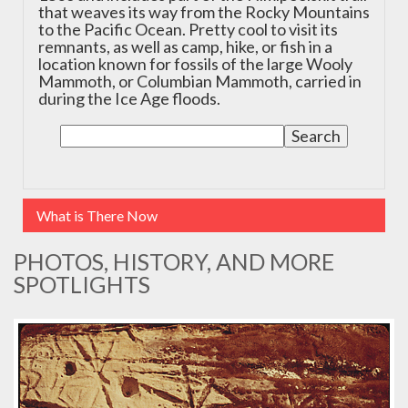
that weaves its way from the Rocky Mountains
to the Pacific Ocean. Pretty cool to visit its
remnants, as well as camp, hike, or fish in a
location known for fossils of the large Wooly
Mammoth, or Columbian Mammoth, carried in
during the Ice Age floods.
What is There Now
PHOTOS, HISTORY, AND MORE
SPOTLIGHTS