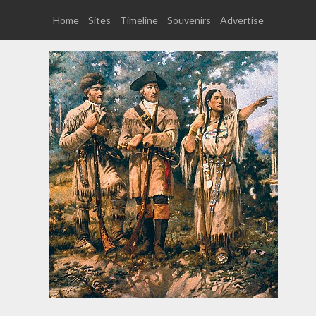
Home
Sites
Timeline
Souvenirs
Advertise