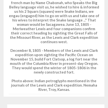
french man by Name Chabonah, who Speaks the Big
Belley language visit us, he wished to hire & informed
us his 2 Squars (squaws) were Snake Indians, we
engau (engaged) him to go on with us and take one of
his wives to interpret the Snake language ..." That
woman would be Sacagawea. June 13, 1805 -
Meriweather Lewis and four companions confirm
their correct heading by sighting the Great Falls of
the Missouri River, as the Lewis and Clark expedition
continues west.
December 8, 1805 - Members of the Lewis and Clark
expedition upon sighting the Pacific Ocean on
November 15, build Fort Clatsop, a log fort near the
mouth of the Columbia River in present-day Oregon.
They would spend the winter of 1805-1806 in the
newly constructed fort.
Photo above: Indian petroglyphs mentioned in the
journals of the Lewis and Clark expedition. Nemaha
River, Troy, Kansas.