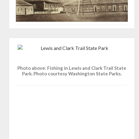
Photo above: Fishing in Lewis and Clark Trail State
Park. Photo courtesy Washington State Parks.