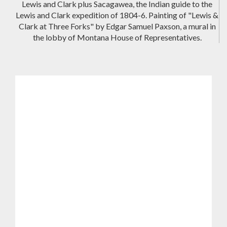
Lewis and Clark plus Sacagawea, the Indian guide to the
Lewis and Clark expedition of 1804-6. Painting of "Lewis &
Clark at Three Forks" by Edgar Samuel Paxson, a mural in
the lobby of Montana House of Representatives.
Spotlight on Lesser Known History
Lewis and Clark State Park & Lewis and
Clark Trail State Park, Washington State