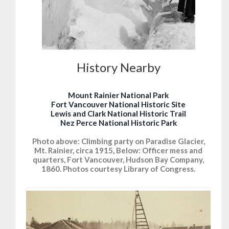
History Nearby
Mount Rainier National Park
Fort Vancouver National Historic Site
Lewis and Clark National Historic Trail
Nez Perce National Historic Park
Photo above: Climbing party on Paradise Glacier,
Mt. Rainier, circa 1915, Below: Officer mess and
quarters, Fort Vancouver, Hudson Bay Company,
1860. Photos courtesy Library of Congress.