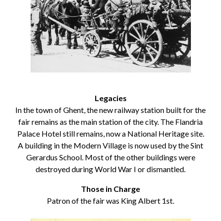
Legacies
In the town of Ghent, the new railway station built for the
fair remains as the main station of the city. The Flandria
Palace Hotel still remains, now a National Heritage site.
A building in the Modern Village is now used by the Sint
Gerardus School. Most of the other buildings were
destroyed during World War I or dismantled.
Those in Charge
Patron of the fair was King Albert 1st.