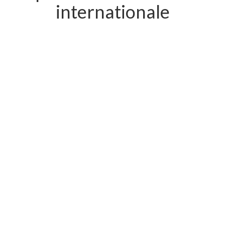
internationale