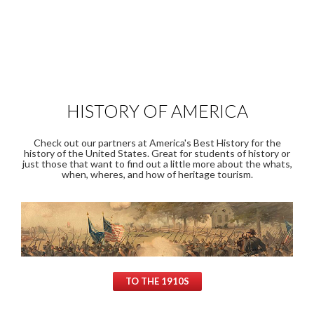
HISTORY OF AMERICA
Check out our partners at America's Best History for the
history of the United States. Great for students of history or
just those that want to find out a little more about the whats,
when, wheres, and how of heritage tourism.
TO THE 1910S