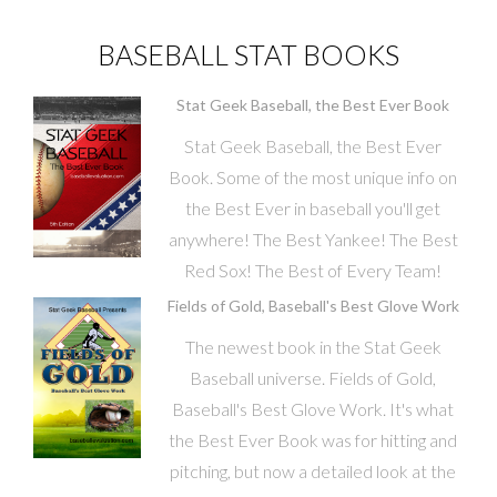
BASEBALL STAT BOOKS
Stat Geek Baseball, the Best Ever Book
Stat Geek Baseball, the Best Ever
Book. Some of the most unique info on
the Best Ever in baseball you'll get
anywhere! The Best Yankee! The Best
Red Sox! The Best of Every Team!
Fields of Gold, Baseball's Best Glove Work
The newest book in the Stat Geek
Baseball universe. Fields of Gold,
Baseball's Best Glove Work. It's what
the Best Ever Book was for hitting and
pitching, but now a detailed look at the