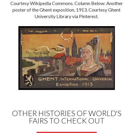
Courtesy Wikipedia Commons. Column Below: Another
poster of the Ghent exposition, 1913. Courtesy Ghent
University Library via Pinterest.
OTHER HISTORIES OF WORLD'S
FAIRS TO CHECK OUT