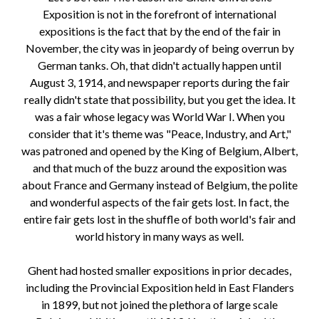
Exposition is not in the forefront of international
expositions is the fact that by the end of the fair in
November, the city was in jeopardy of being overrun by
German tanks. Oh, that didn't actually happen until
August 3, 1914, and newspaper reports during the fair
really didn't state that possibility, but you get the idea. It
was a fair whose legacy was World War I. When you
consider that it's theme was "Peace, Industry, and Art,"
was patroned and opened by the King of Belgium, Albert,
and that much of the buzz around the exposition was
about France and Germany instead of Belgium, the polite
and wonderful aspects of the fair gets lost. In fact, the
entire fair gets lost in the shuffle of both world's fair and
world history in many ways as well.
Ghent had hosted smaller expositions in prior decades,
including the Provincial Exposition held in East Flanders
in 1899, but not joined the plethora of large scale