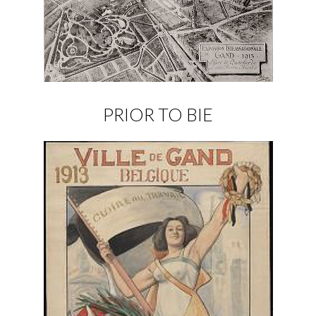
PRIOR TO BIE