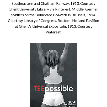
Southeastern and Chatham Railway, 1913. Courtesy
Ghent University Library via Pinterest. Middle: German
soldiers on the Boulevard Bolwerk in Brussels, 1914.
Courtesy Library of Congress. Bottom: Holland Pavilion
at Ghent's Universal Expositoin, 1913. Courtesy
Pinterest.