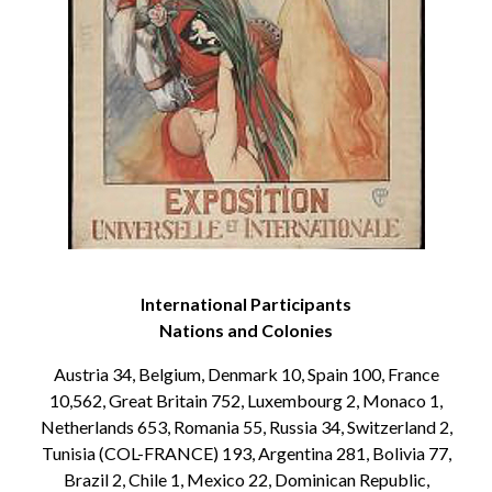
International Participants
Nations and Colonies
Austria 34, Belgium, Denmark 10, Spain 100, France
10,562, Great Britain 752, Luxembourg 2, Monaco 1,
Netherlands 653, Romania 55, Russia 34, Switzerland 2,
Tunisia (COL-FRANCE) 193, Argentina 281, Bolivia 77,
Brazil 2, Chile 1, Mexico 22, Dominican Republic,