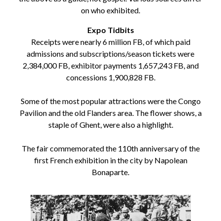
on who exhibited.
Expo Tidbits
Receipts were nearly 6 million FB, of which paid
admissions and subscriptions/season tickets were
2,384,000 FB, exhibitor payments 1,657,243 FB, and
concessions 1,900,828 FB.
Some of the most popular attractions were the Congo
Pavilion and the old Flanders area. The flower shows, a
staple of Ghent, were also a highlight.
The fair commemorated the 110th anniversary of the
first French exhibition in the city by Napolean
Bonaparte.