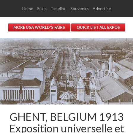
Home
Sites
Timeline
Souvenirs
Advertise
MORE USA WORLD'S FAIRS
QUICK LIST ALL EXPOS
GHENT, BELGIUM 1913
Exposition universelle et