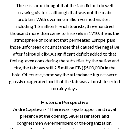
There is some thought that the fair did not do well
drawing visitors, although that was not the main
problem. With over nine million verified visitors,
including 1.5 million French tourists, three hundred
thousand more than came to Brussels in 1910, it was the
atmosphere of conflict that permeated Europe, plus
those unforseen circumstances that caused the negative
after fair publicity. A significant deficit added to that
feeling, even considering the subsidies by the nation and
city, the fair was still 2.5 million FB ($500,000) in the
hole. Of course, some say the attendance figures were
grossly exagerated and that the fair was almost deserted
on rainy days.
Historian Perspective
Andre Capiteyn - "There was royal support and royal
presence at the opening. Several senators and
congressmen were members of the organization.