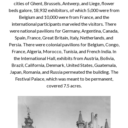
cities of Ghent, Brussels, Antwerp, and Liege, flower
beds galore, 18,932 exhibitors, of which 5,000 were from
Belgium and 10,000 were from France, and the
international participants marveled the visitors. There
were national pavilions for Germany, Argentina, Canada,
Spain, France, Great Britain, Italy, Netherlands, and
Persia. There were colonial pavilions for Belgium, Congo,
France, Algeria, Morocco, Tunisia, and French India. In
the International Hall, exhibits from Austria, Bolivia,
Brazil, California, Denmark, United States, Guatemala,
Japan, Romania, and Russia permeated the building. The
Festival Palace, which was meant to be permanent,
covered 7.5 acres.