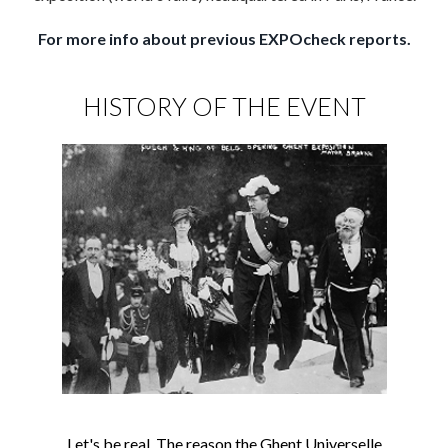
For more info about previous EXPOcheck reports.
HISTORY OF THE EVENT
Let's be real. The reason the Ghent Universelle