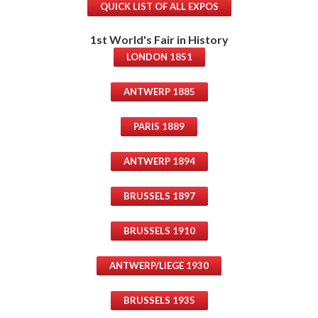
QUICK LIST OF ALL EXPOS
1st World's Fair in History
LONDON 1851
ANTWERP 1885
PARIS 1889
ANTWERP 1894
BRUSSELS 1897
BRUSSELS 1910
ANTWERP/LIEGE 1930
BRUSSELS 1935