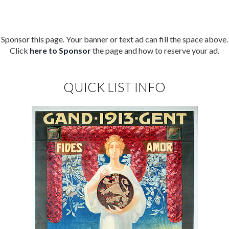
Sponsor this page. Your banner or text ad can fill the space above.
Click
here to Sponsor
the page and how to reserve your ad.
QUICK LIST INFO