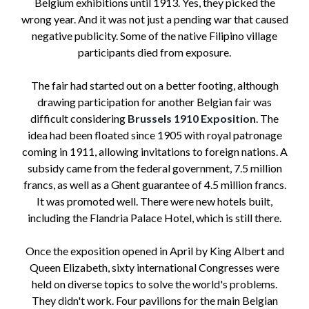
Belgium exhibitions until 1913. Yes, they picked the
wrong year. And it was not just a pending war that caused
negative publicity. Some of the native Filipino village
participants died from exposure.
The fair had started out on a better footing, although
drawing participation for another Belgian fair was
difficult considering
Brussels 1910 Exposition
. The
idea had been floated since 1905 with royal patronage
coming in 1911, allowing invitations to foreign nations. A
subsidy came from the federal government, 7.5 million
francs, as well as a Ghent guarantee of 4.5 million francs.
It was promoted well. There were new hotels built,
including the Flandria Palace Hotel, which is still there.
Once the exposition opened in April by King Albert and
Queen Elizabeth, sixty international Congresses were
held on diverse topics to solve the world's problems.
They didn't work. Four pavilions for the main Belgian