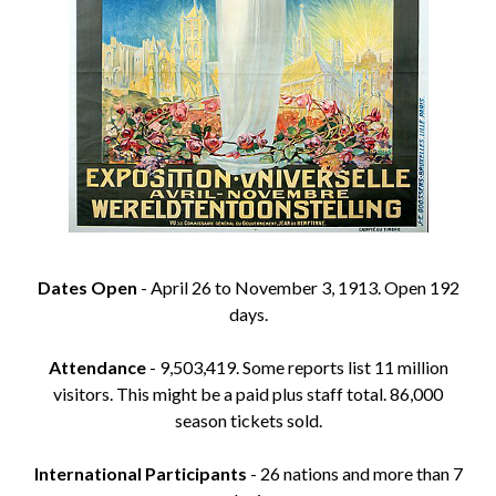
Dates Open
- April 26 to November 3, 1913. Open 192
days.
Attendance
- 9,503,419. Some reports list 11 million
visitors. This might be a paid plus staff total. 86,000
season tickets sold.
International Participants
- 26 nations and more than 7