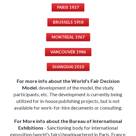
PARIS 1937
BRUSSELS 1958
MONTREAL 1967
VANCOUVER 1986
SHANGHAI 2010
For more info about the World's Fair Decision
Model
, development of the model, the study
participants, etc. The development is currently being
utilized for in-house publishing projects, but is not
available for work-for-hire decuments or consulting.
For More info about the Bureau of International
Exhibitions
- Sanctioning body for international
exposition (world's fairs) headquartered in Paris, France.