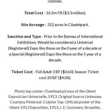
colonies.
Total Cost
- 16.5m FB ($3.3 million).
Site Acreage
- 312 acres in Citadelpark.
Sanction and Type
- Prior to the Bureau of International
Exhibitions. Would be considered a Universal
(Registered) Expo like those on the 0 year of a decade or
a Special (Registered) Expo like those on the 5 year of a
decade.
Ticket Cost
- Full Adult 3 BF ($0.60). Season Ticket
cost 20 BF ($4.00).
Photo top center: Overhead picture of the Ghent
Exposicion Universelle, 1913, Original Source Unknown.
Courtesy Pinterest. Column Top: Official poster of the
Ghent 1913 Exposition, 1913, J. E. Goossens, Bruxelles.