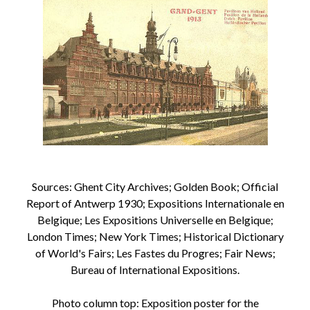
Sources: Ghent City Archives; Golden Book; Official
Report of Antwerp 1930; Expositions Internationale en
Belgique; Les Expositions Universelle en Belgique;
London Times; New York Times; Historical Dictionary
of World's Fairs; Les Fastes du Progres; Fair News;
Bureau of International Expositions.
Photo column top: Exposition poster for the