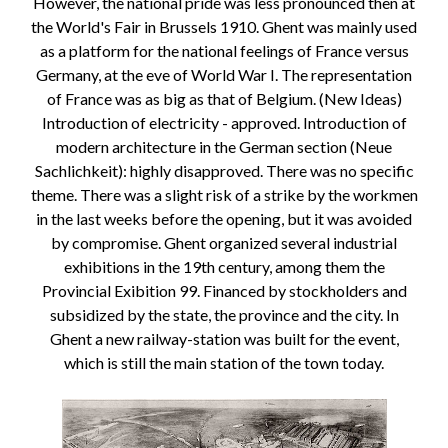
However, the national pride was less pronounced then at
the World's Fair in Brussels 1910. Ghent was mainly used
as a platform for the national feelings of France versus
Germany, at the eve of World War I. The representation
of France was as big as that of Belgium. (New Ideas)
Introduction of electricity - approved. Introduction of
modern architecture in the German section (Neue
Sachlichkeit): highly disapproved. There was no specific
theme. There was a slight risk of a strike by the workmen
in the last weeks before the opening, but it was avoided
by compromise. Ghent organized several industrial
exhibitions in the 19th century, among them the
Provincial Exibition 99. Financed by stockholders and
subsidized by the state, the province and the city. In
Ghent a new railway-station was built for the event,
which is still the main station of the town today.