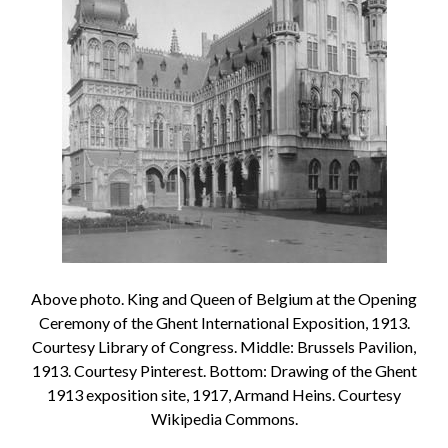
Above photo. King and Queen of Belgium at the Opening
Ceremony of the Ghent International Exposition, 1913.
Courtesy Library of Congress. Middle: Brussels Pavilion,
1913. Courtesy Pinterest. Bottom: Drawing of the Ghent
1913 exposition site, 1917, Armand Heins. Courtesy
Wikipedia Commons.