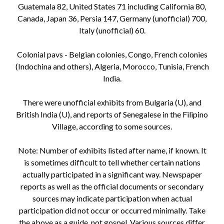
Guatemala 82, United States 71 including California 80,
Canada, Japan 36, Persia 147, Germany (unofficial) 700,
Italy (unofficial) 60.
Colonial pavs - Belgian colonies, Congo, French colonies
(Indochina and others), Algeria, Morocco, Tunisia, French
India.
There were unofficial exhibits from Bulgaria (U), and
British India (U), and reports of Senegalese in the Filipino
Village, according to some sources.
Note: Number of exhibits listed after name, if known. It
is sometimes difficult to tell whether certain nations
actually participated in a significant way. Newspaper
reports as well as the official documents or secondary
sources may indicate participation when actual
participation did not occur or occurred minimally. Take
the above as a guide, not gospel. Various sources differ