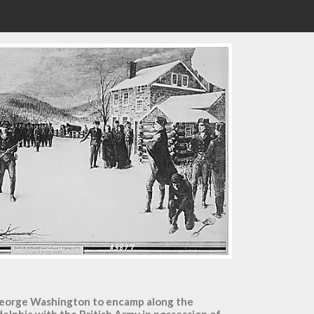
 George Washington to encamp along the
adelphia with the British Army in possession of