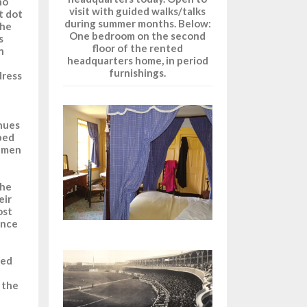
ho
visit with guided walks/talks
t dot
during summer months. Below:
the
One bedroom on the second
s
floor of the rented
n
headquarters home, in period
furnishings.
dress
nues
ped
e men
the
eir
ost
ence
sed
 the