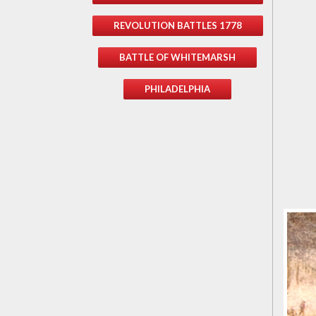
REVOLUTION BATTLES 1778
BATTLE OF WHITEMARSH
PHILADELPHIA