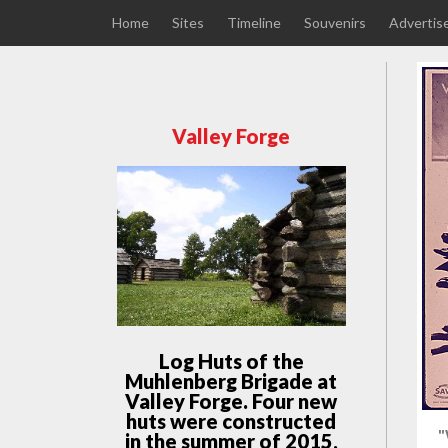
Home
Sites
Timeline
Souvenirs
Advertis
Valley Forge
Log Huts of the
Muhlenberg Brigade at
Valley Forge. Four new
huts were constructed
"
in the summer of 2015,