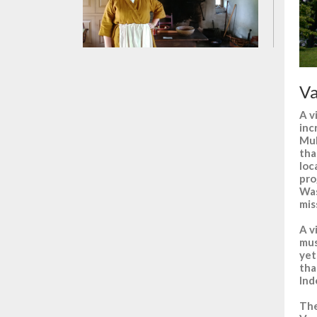
Va
A v
inc
Muh
tha
loc
pro
Was
mis
A v
mus
yet
tha
Ind
The