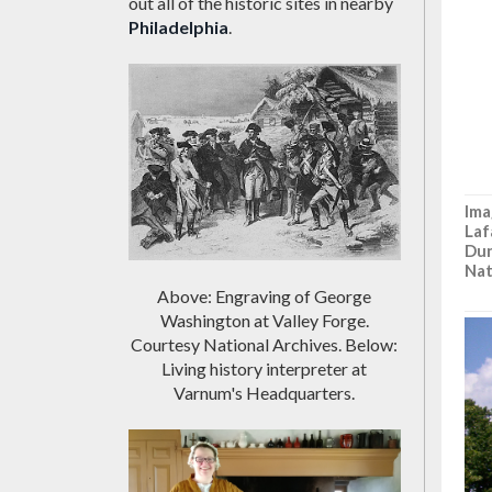
out all of the historic sites in nearby
Philadelphia
.
Ima
Laf
Dun
Nat
Above: Engraving of George
Washington at Valley Forge.
Courtesy National Archives. Below:
Living history interpreter at
Varnum's Headquarters.