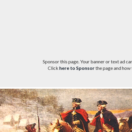
Sponsor this page. Your banner or text ad can
Click
here to Sponsor
the page and how t