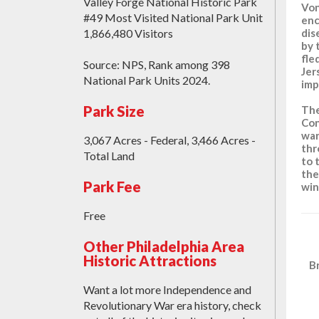
Valley Forge National Historic Park
Von
#49 Most Visited National Park Unit
enc
1,866,480 Visitors
dis
by 
fle
Source: NPS, Rank among 398
Jer
National Park Units 2024.
imp
Park Size
The
Con
war
3,067 Acres - Federal, 3,466 Acres -
thr
Total Land
to 
the
Park Fee
win
Free
Other Philadelphia Area
Historic Attractions
B
Want a lot more Independence and
Revolutionary War era history, check