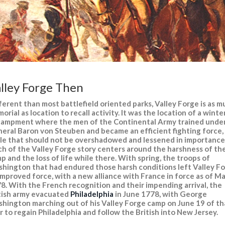
lley Forge Then
ferent than most battlefield oriented parks, Valley Forge is as 
orial as location to recall activity. It was the location of a winte
ampment where the men of the Continental Army trained unde
eral Baron von Steuben and became an efficient fighting force,
le that should not be overshadowed and lessened in importance
h of the Valley Forge story centers around the harshness of th
p and the loss of life while there. With spring, the troops of
hington that had endured those harsh conditions left Valley F
improved force, with a new alliance with France in force as of M
8. With the French recognition and their impending arrival, the
tish army evacuated
Philadelphia
in June 1778, with George
hington marching out of his Valley Forge camp on June 19 of th
r to regain Philadelphia and follow the British into New Jersey.