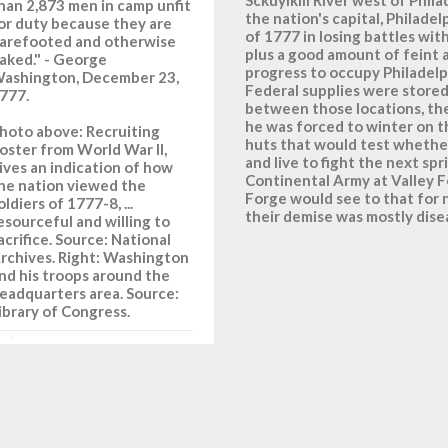
han 2,873 men in camp unfit
the nation's capital, Philadel
or duty because they are
of 1777 in losing battles with
arefooted and otherwise
plus a good amount of feint 
aked." - George
progress to occupy Philadel
ashington, December 23,
Federal supplies were store
777.
between those locations, th
he was forced to winter on th
hoto above: Recruiting
huts that would test whether
oster from World War II,
and live to fight the next sp
ives an indication of how
Continental Army at Valley Fo
he nation viewed the
Forge would see to that for n
oldiers of 1777-8, ...
their demise was mostly dise
esourceful and willing to
acrifice. Source: National
rchives. Right: Washington
nd his troops around the
eadquarters area. Source:
ibrary of Congress.