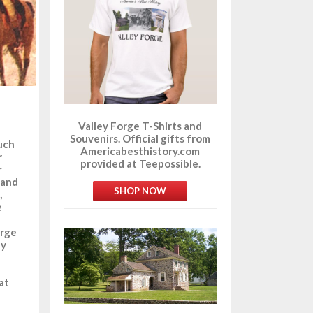
Valley Forge T-Shirts and
Souvenirs. Official gifts from
much
Americabesthistory.com
r
provided at Teepossible.
r
 and
SHOP NOW
,
e
orge
ay
at