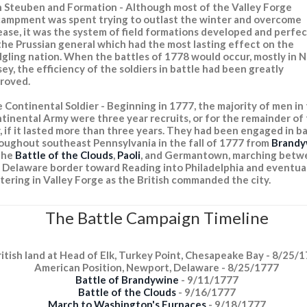
 Steuben and Formation - Although most of the Valley Forge
ampment was spent trying to outlast the winter and overcome
ease, it was the system of field formations developed and perfe
the Prussian general which had the most lasting effect on the
dgling nation. When the battles of 1778 would occur, mostly in 
sey, the efficiency of the soldiers in battle had been greatly
roved.
 Continental Soldier - Beginning in 1777, the majority of men in
tinental Army were three year recruits, or for the remainder of
, if it lasted more than three years. They had been engaged in b
oughout southeast Pennsylvania in the fall of 1777 from
Brandy
the
Battle of the Clouds
,
Paoli
, and Germantown, marching betw
 Delaware border toward Reading into Philadelphia and eventua
tering in Valley Forge as the British commanded the city.
The Battle Campaign Timeline
ritish land at Head of Elk, Turkey Point, Chesapeake Bay - 8/25/
American Position, Newport, Delaware - 8/25/1777
Battle of Brandywine
- 9/11/1777
Battle of the Clouds
- 9/16/1777
March to Washington's Furnaces
- 9/18/1777