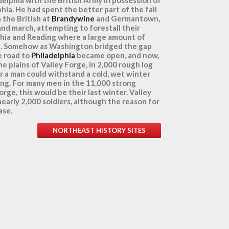
phia. He had spent the better part of the fall
 the British at
Brandywine
and Germantown,
and march, attempting to forestall their
phia and Reading where a large amount of
d. Somehow as Washington bridged the gap
e road to
Philadelphia
became open, and now,
e plains of Valley Forge, in 2,000 rough log
 a man could withstand a cold, wet winter
ring. For many men in the 11,000 strong
rge, this would be their last winter. Valley
early 2,000 soldiers, although the reason for
ase.
NORTHEAST HISTORY SITES