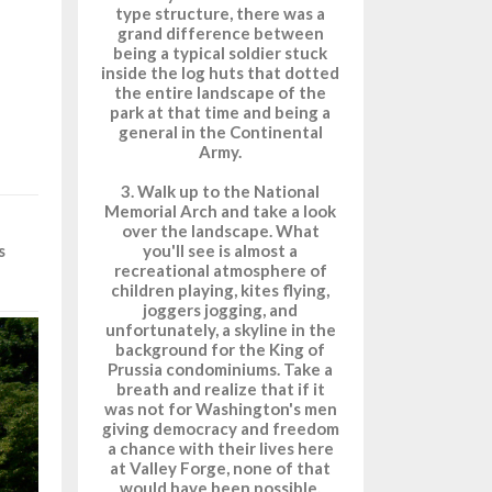
type structure, there was a
grand difference between
being a typical soldier stuck
inside the log huts that dotted
the entire landscape of the
park at that time and being a
general in the Continental
Army.
3. Walk up to the National
Memorial Arch and take a look
over the landscape. What
you'll see is almost a
s
recreational atmosphere of
children playing, kites flying,
joggers jogging, and
unfortunately, a skyline in the
background for the King of
Prussia condominiums. Take a
breath and realize that if it
was not for Washington's men
giving democracy and freedom
a chance with their lives here
at Valley Forge, none of that
would have been possible.