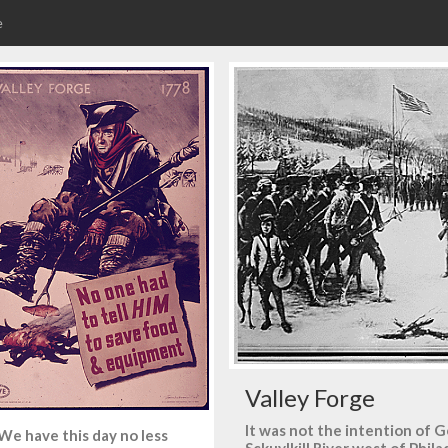
e
Valley Forge
It was not the intention of
We have this day no less
Sckuylkill River west of Phil