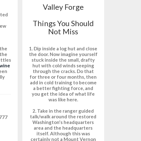
Valley Forge
cted
Things You Should
New
Not Miss
1. Dip inside a log hut and close
 the
the door. Now imagine yourself
 the
stuck inside the small, drafty
attles
hut with cold winds seeping
wine
through the cracks. Do that
een
for three or four months, then
lly
add in cold training to become
a better fighting force, and
you get the idea of what life
was like here.
2. Take in the ranger guided
talk/walk around the restored
1777
Washington's headquarters
area and the headquarters
itself. Although this was
certainly not a Mount Vernon