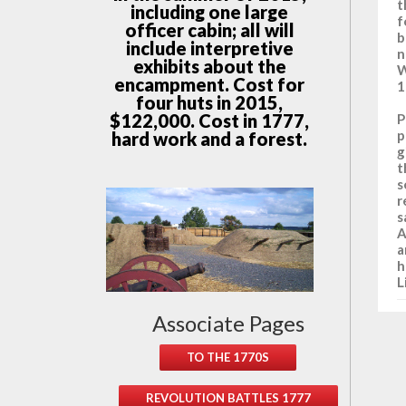
t
including one large
f
officer cabin; all will
b
include interpretive
n
exhibits about the
W
encampment. Cost for
1
four huts in 2015,
$122,000. Cost in 1777,
P
p
hard work and a forest.
g
t
s
r
s
A
a
h
L
Associate Pages
TO THE 1770S
REVOLUTION BATTLES 1777