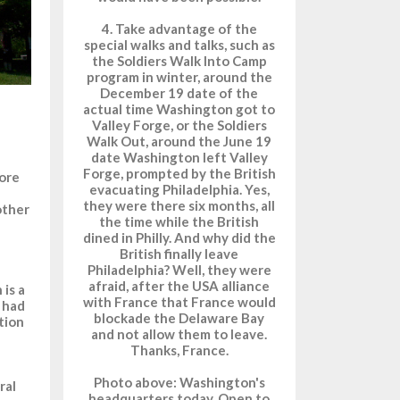
4. Take advantage of the
special walks and talks, such as
the Soldiers Walk Into Camp
program in winter, around the
December 19 date of the
actual time Washington got to
Valley Forge, or the Soldiers
Walk Out, around the June 19
date Washington left Valley
Forge, prompted by the British
ore
evacuating Philadelphia. Yes,
they were there six months, all
other
the time while the British
dined in Philly. And why did the
British finally leave
Philadelphia? Well, they were
afraid, after the USA alliance
 is a
with France that France would
t had
blockade the Delaware Bay
tion
and not allow them to leave.
Thanks, France.
Photo above: Washington's
ral
headquarters today. Open to