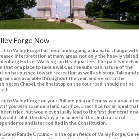
lley Forge Now
isit to Valley Forge has been undergoing a dramatic change with
reased interpretation at many areas, not only the heavily visited
lenberg Huts or Washington Headquarters. The park is much m
n that or a place to take a walk, as the suburban nature of the
ation has pushed toward recreation as well as history. Talks and 
grams are available throughout the year, and a visit to the
hington Chapel, the final stop on the tour road, should not be
sed.
isit to Valley Forge on your Philadelphia or Pennsylvania vacation
t if you wish to understand sacrifice, ... sacrifice for an ideal tha
 been tried, but would eventually lead to the first democratic na
t would fulfill the destiny proclaimed in the Declaration of
ependence and later codified in the Constitution.
 Grand Parade Ground - In the open fields of Valley Forge, Gene