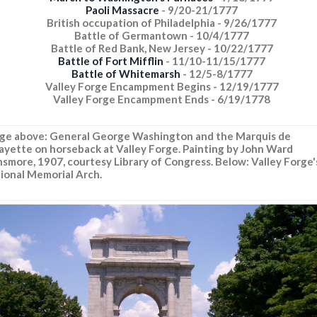
Paoli Massacre
- 9/20-21/1777
British occupation of Philadelphia - 9/26/1777
Battle of Germantown - 10/4/1777
Battle of Red Bank, New Jersey - 10/22/1777
Battle of Fort Mifflin
- 11/10-11/15/1777
Battle of Whitemarsh
- 12/5-8/1777
Valley Forge Encampment Begins - 12/19/1777
Valley Forge Encampment Ends - 6/19/1778
ge above: General George Washington and the Marquis de
ayette on horseback at Valley Forge. Painting by John Ward
smore, 1907, courtesy Library of Congress. Below: Valley Forge'
ional Memorial Arch.