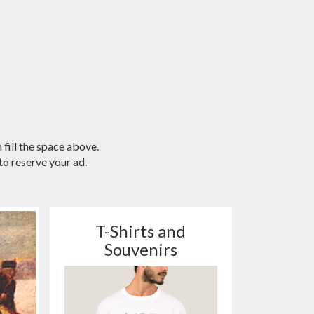
 fill the space above.
o reserve your ad.
T-Shirts and
Souvenirs