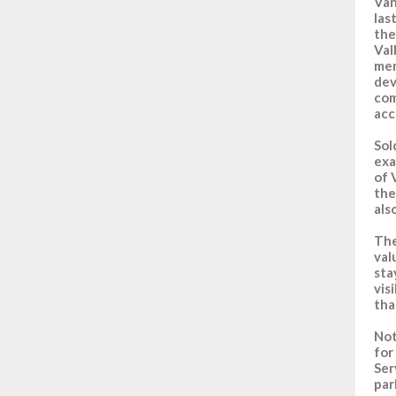
Van
las
the
Val
men
dev
com
acc
Sol
exa
of 
the
als
The
val
sta
vis
tha
No
for
Ser
par