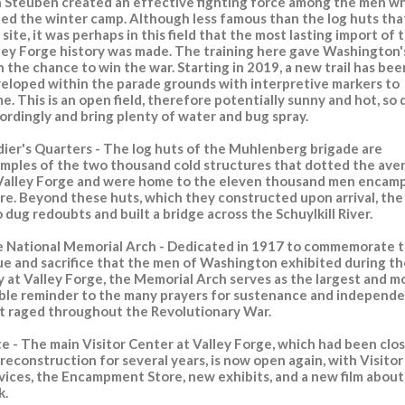
 Steuben created an effective fighting force among the men w
ted the winter camp. Although less famous than the log huts tha
 site, it was perhaps in this field that the most lasting import of 
ley Forge history was made. The training here gave Washington'
 the chance to win the war. Starting in 2019, a new trail has bee
eloped within the parade grounds with interpretive markers to
e. This is an open field, therefore potentially sunny and hot, so 
ordingly and bring plenty of water and bug spray.
dier's Quarters - The log huts of the Muhlenberg brigade are
mples of the two thousand cold structures that dotted the ave
Valley Forge and were home to the eleven thousand men encam
re. Beyond these huts, which they constructed upon arrival, th
o dug redoubts and built a bridge across the Schuylkill River.
 National Memorial Arch - Dedicated in 1917 to commemorate 
ue and sacrifice that the men of Washington exhibited during th
y at Valley Forge, the Memorial Arch serves as the largest and m
ible reminder to the many prayers for sustenance and independ
t raged throughout the Revolutionary War.
te
- The main Visitor Center at Valley Forge, which had been clo
 reconstruction for several years, is now open again, with Visitor
vices, the Encampment Store, new exhibits, and a new film about
k.