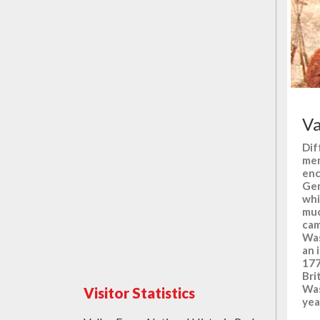
Va
Dif
mem
enc
Gen
whi
muc
cam
Was
an 
177
Bri
Was
Visitor Statistics
yea