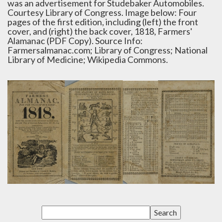
was an advertisement for Studebaker Automobiles.
Courtesy Library of Congress. Image below: Four
pages of the first edition, including (left) the front
cover, and (right) the back cover, 1818, Farmers'
Alamanac (PDF Copy). Source Info:
Farmersalmanac.com; Library of Congress; National
Library of Medicine; Wikipedia Commons.