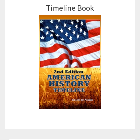
Timeline Book