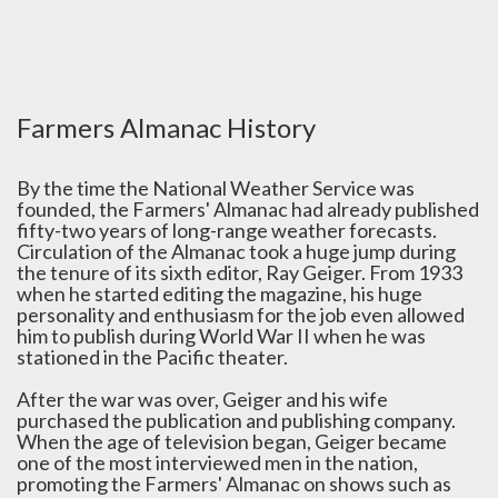
Farmers Almanac History
By the time the National Weather Service was
founded, the Farmers' Almanac had already published
fifty-two years of long-range weather forecasts.
Circulation of the Almanac took a huge jump during
the tenure of its sixth editor, Ray Geiger. From 1933
when he started editing the magazine, his huge
personality and enthusiasm for the job even allowed
him to publish during World War II when he was
stationed in the Pacific theater.
After the war was over, Geiger and his wife
purchased the publication and publishing company.
When the age of television began, Geiger became
one of the most interviewed men in the nation,
promoting the Farmers' Almanac on shows such as