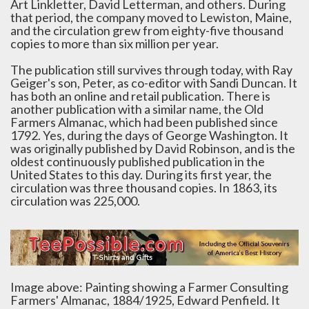
Art Linkletter, David Letterman, and others. During
that period, the company moved to Lewiston, Maine,
and the circulation grew from eighty-five thousand
copies to more than six million per year.
The publication still survives through today, with Ray
Geiger's son, Peter, as co-editor with Sandi Duncan. It
has both an online and retail publication. There is
another publication with a similar name, the Old
Farmers Almanac, which had been published since
1792. Yes, during the days of George Washington. It
was originally published by David Robinson, and is the
oldest continuously published publication in the
United States to this day. During its first year, the
circulation was three thousand copies. In 1863, its
circulation was 225,000.
Image above: Painting showing a Farmer Consulting
Farmers' Almanac, 1884/1925, Edward Penfield. It