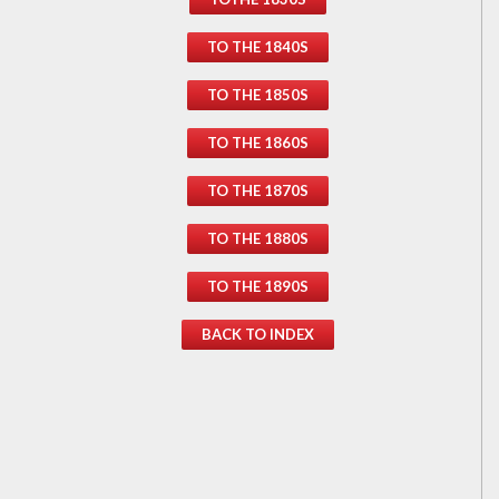
TO THE 1840S
TO THE 1850S
TO THE 1860S
TO THE 1870S
TO THE 1880S
TO THE 1890S
BACK TO INDEX