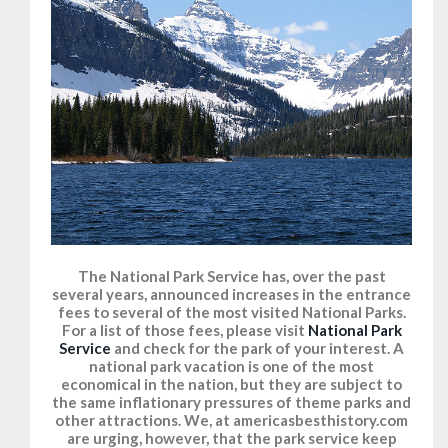
The National Park Service has, over the past
several years, announced increases in the entrance
fees to several of the most visited National Parks.
For a list of those fees, please visit
National Park
Service
and check for the park of your interest. A
national park vacation is one of the most
economical in the nation, but they are subject to
the same inflationary pressures of theme parks and
other attractions. We, at americasbesthistory.com
are urging, however, that the park service keep