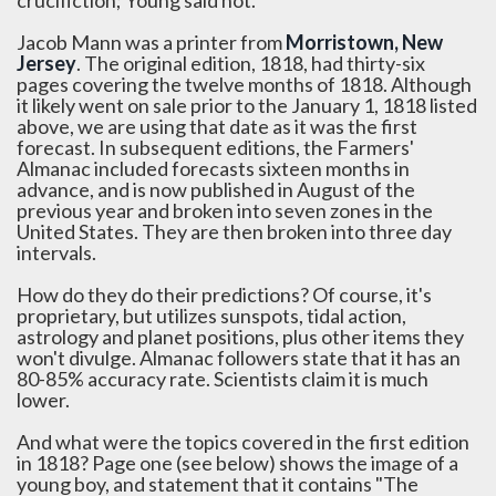
crucifiction; Young said not.
Jacob Mann was a printer from
Morristown, New
Jersey
. The original edition, 1818, had thirty-six
pages covering the twelve months of 1818. Although
it likely went on sale prior to the January 1, 1818 listed
above, we are using that date as it was the first
forecast. In subsequent editions, the Farmers'
Almanac included forecasts sixteen months in
advance, and is now published in August of the
previous year and broken into seven zones in the
United States. They are then broken into three day
intervals.
How do they do their predictions? Of course, it's
proprietary, but utilizes sunspots, tidal action,
astrology and planet positions, plus other items they
won't divulge. Almanac followers state that it has an
80-85% accuracy rate. Scientists claim it is much
lower.
And what were the topics covered in the first edition
in 1818? Page one (see below) shows the image of a
young boy, and statement that it contains "The