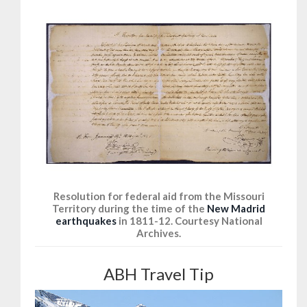
Resolution for federal aid from the Missouri
Territory during the time of the
New Madrid
earthquakes
in 1811-12. Courtesy National
Archives.
ABH Travel Tip