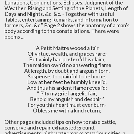
Lunations, Conjunctions, Eclipses, Judgment of the
Weather, Rising and Setting of the Planets, Length of
Days and Nights, &c. &c. - Together with useful
Tables, entertaining Remarks, and information to
farmers, &c. &c." Page 2 shows the anatomy of a man's
body according to the constellations. There were
poems ...
"A Petit Maitre wooed a fair,
Of virtue, wealth, and graces rare;
But vainly had preferr'd his claim,
The maiden own'd no answering flame
At length, by doubt and anguish torn,
Suspense, too painful to be borne,
Low at her feet he humbly kneel'd,
And thus his ardent flame reveal'd:
" Pity my grief angelic fair,
Behold my anguish and despair;'
For you this heart must ever burn-
O bless me with a kind return;
Other pages included tips on how to raise cattle,
conserve and repair exhausted ground,
advertisements, high water marks at various cities, a