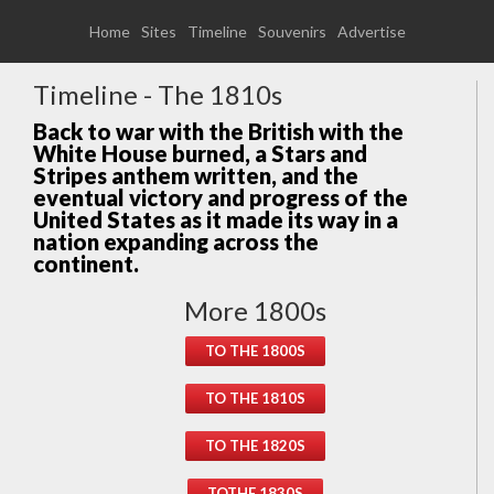
Home
Sites
Timeline
Souvenirs
Advertise
Timeline - The 1810s
Back to war with the British with the
White House burned, a Stars and
Stripes anthem written, and the
eventual victory and progress of the
United States as it made its way in a
nation expanding across the
continent.
More 1800s
TO THE 1800S
TO THE 1810S
TO THE 1820S
TOTHE 1830S