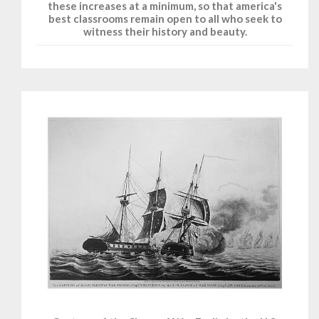
these increases at a minimum, so that america's
best classrooms remain open to all who seek to
witness their history and beauty.