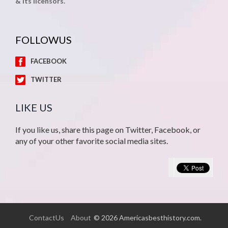
& its licensors.
FOLLOWUS
FACEBOOK
TWITTER
LIKE US
If you like us, share this page on Twitter, Facebook, or
any of your other favorite social media sites.
ContactUs
About
© 2026 Americasbesthistory.com.