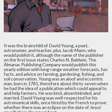
It was the brainchild of David Young, a poet,
astronomer, and teacher, plus Jacob Mann, who
would publish it, although the name of the publisher
on the first issue states Charles N. Baldwin. The
Almanac Publishing Company would publish this
yearly edition with long-range weather forecasts, fun
facts, and advice on farming, gardening, fishing, and
soil conservation. Young was an aloof and eccentric
man, born in 1781, therefore about thirty-seven when
he had the idea of a publication which could appeal to
and help farmers. He was kind, absentminded, and
married. David Young was well-respected for his
astronomical skills, once hired by the French to prove
whether there was an eclipse on the date of Jesus'