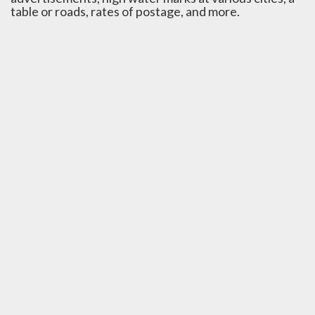
table or roads, rates of postage, and more.