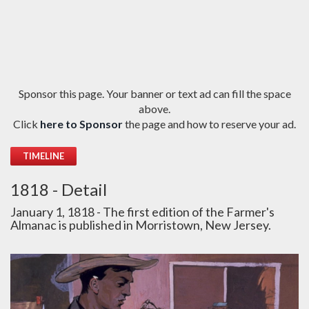
Sponsor this page. Your banner or text ad can fill the space
above.
Click
here to Sponsor
the page and how to reserve your ad.
TIMELINE
1818 - Detail
January 1, 1818 - The first edition of the Farmer's
Almanac is published in Morristown, New Jersey.