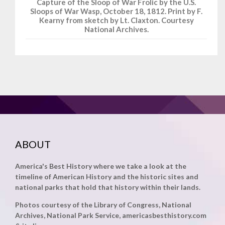
Capture of the Sloop of War Frolic by the U.S.
Sloops of War Wasp, October 18, 1812. Print by F.
Kearny from sketch by Lt. Claxton. Courtesy
National Archives.
ABOUT
America's Best History where we take a look at the
timeline of American History and the historic sites and
national parks that hold that history within their lands.
Photos courtesy of the Library of Congress, National
Archives, National Park Service, americasbesthistory.com