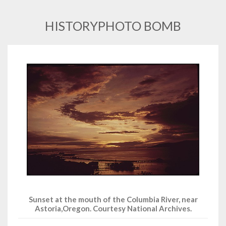
HISTORYPHOTO BOMB
Sunset at the mouth of the Columbia River, near
Astoria,Oregon. Courtesy National Archives.