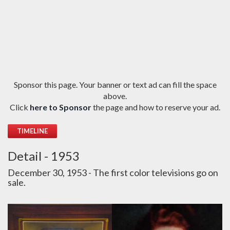
Sponsor this page. Your banner or text ad can fill the space
above.
Click
here to Sponsor
the page and how to reserve your ad.
TIMELINE
Detail - 1953
December 30, 1953 - The first color televisions go on
sale.