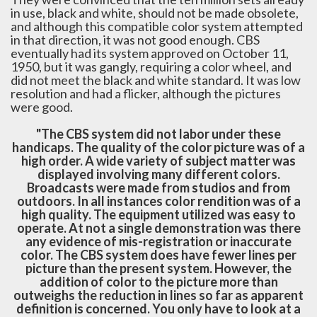
in use, black and white, should not be made obsolete,
and although this compatible color system attempted
in that direction, it was not good enough. CBS
eventually had its system approved on October 11,
1950, but it was gangly, requiring a color wheel, and
did not meet the black and white standard. It was low
resolution and had a flicker, although the pictures
were good.
"The CBS system did not labor under these
handicaps. The quality of the color picture was of a
high order. A wide variety of subject matter was
displayed involving many different colors.
Broadcasts were made from studios and from
outdoors. In all instances color rendition was of a
high quality. The equipment utilized was easy to
operate. At not a single demonstration was there
any evidence of mis-registration or inaccurate
color. The CBS system does have fewer lines per
picture than the present system. However, the
addition of color to the picture more than
outweighs the reduction in lines so far as apparent
definition is concerned. You only have to look at a