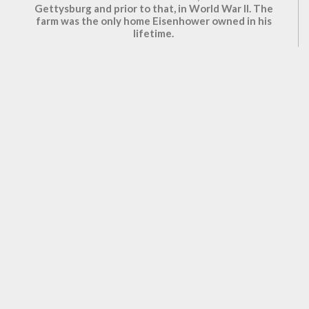
Gettysburg and prior to that, in World War II. The
farm was the only home Eisenhower owned in his
lifetime.