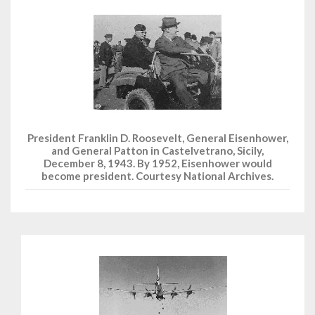
President Franklin D. Roosevelt, General Eisenhower,
and General Patton in Castelvetrano, Sicily,
December 8, 1943. By 1952, Eisenhower would
become president. Courtesy National Archives.