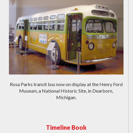
Rosa Parks transit bus now on display at the Henry Ford
Museum, a National Historic Site, in Dearborn,
Michigan.
Timeline Book