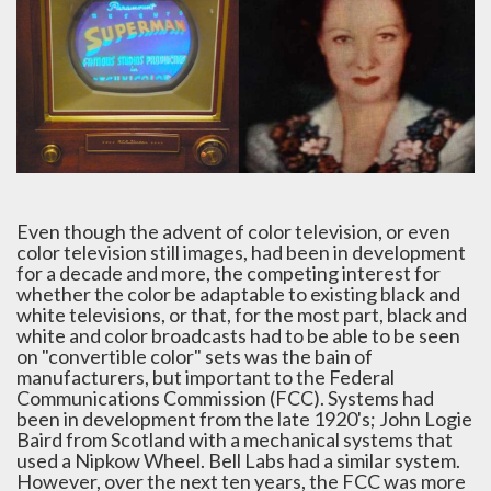
Even though the advent of color television, or even
color television still images, had been in development
for a decade and more, the competing interest for
whether the color be adaptable to existing black and
white televisions, or that, for the most part, black and
white and color broadcasts had to be able to be seen
on "convertible color" sets was the bain of
manufacturers, but important to the Federal
Communications Commission (FCC). Systems had
been in development from the late 1920's; John Logie
Baird from Scotland with a mechanical systems that
used a Nipkow Wheel. Bell Labs had a similar system.
However, over the next ten years, the FCC was more