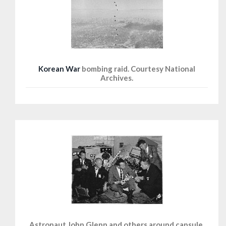
Korean War
bombing raid. Courtesy National
Archives.
Astronaut John Glenn and others around capsule,