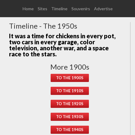
Home
Sites
Timeline
Souvenirs
Advertise
Timeline - The 1950s
It was a time for chickens in every pot,
two cars in every garage, color
television, another war, and a space
race to the stars.
More 1900s
TO THE 1900S
TO THE 1910S
TO THE 1920S
TO THE 1930S
TO THE 1940S