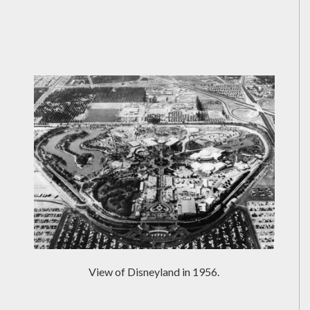
View of Disneyland in 1956.