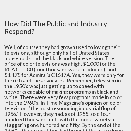
How Did The Public and Industry
Respond?
Well, of course they had grown used to loving their
televisions, although only half of United States
households had the black and white version. The
price of color televisions was high, $1,000 for the
RCA CT-100 (four thousand were produced), and
$1,175 for Admiral's C1617A. Yes, they were only for
the rich and the advocates. Remember, television in
the 1950's was just getting up to speed with
networks capable of making programs in black and
white. There were very few programs made in color
into the 1960's. In Time Magazine's opinion on color
television, "the most resounding industrial flop of
1956." However, they had, as of 1955, sold four
hundred thousand units with the model variety a
staggering one hundred and fifty. By the end of the
1950's, this competition had brought the price down