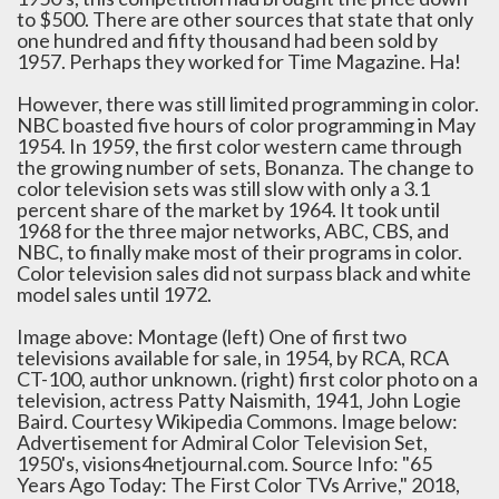
to $500. There are other sources that state that only
one hundred and fifty thousand had been sold by
1957. Perhaps they worked for Time Magazine. Ha!
However, there was still limited programming in color.
NBC boasted five hours of color programming in May
1954. In 1959, the first color western came through
the growing number of sets, Bonanza. The change to
color television sets was still slow with only a 3.1
percent share of the market by 1964. It took until
1968 for the three major networks, ABC, CBS, and
NBC, to finally make most of their programs in color.
Color television sales did not surpass black and white
model sales until 1972.
Image above: Montage (left) One of first two
televisions available for sale, in 1954, by RCA, RCA
CT-100, author unknown. (right) first color photo on a
television, actress Patty Naismith, 1941, John Logie
Baird. Courtesy Wikipedia Commons. Image below:
Advertisement for Admiral Color Television Set,
1950's, visions4netjournal.com. Source Info: "65
Years Ago Today: The First Color TVs Arrive," 2018,