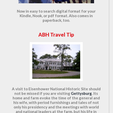
Now in easy to search digital format for your
Kindle, Nook, or pdf format. Also comes in
paperback, too.
ABH Travel Tip
A visit to Eisenhower National Historic Site should
not be missed if you are visiting
Gettysburg
. Its
home and farm evoke the time of the general and
his wife, with period furnishings and tales of not
only his presidency and the meetings with world
and national leaders at the farm, but his life in