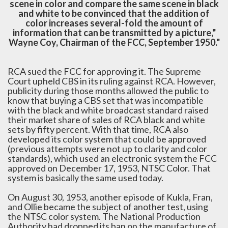
scene in color and compare the same scene in black
and white to be convinced that the addition of
color increases several-fold the amount of
information that can be transmitted by a picture,"
Wayne Coy, Chairman of the FCC, September 1950."
RCA sued the FCC for approving it. The Supreme
Court upheld CBS in its ruling against RCA. However,
publicity during those months allowed the public to
know that buying a CBS set that was incompatible
with the black and white broadcast standard raised
their market share of sales of RCA black and white
sets by fifty percent. With that time, RCA also
developed its color system that could be approved
(previous attempts were not up to clarity and color
standards), which used an electronic system the FCC
approved on December 17, 1953, NTSC Color. That
system is basically the same used today.
On August 30, 1953, another episode of Kukla, Fran,
and Ollie became the subject of another test, using
the NTSC color system. The National Production
Authority had dropped its ban on the manufacture of