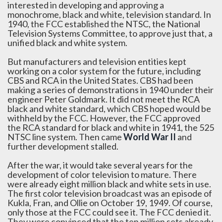
interested in developing and approving a
monochrome, black and white, television standard. In
1940, the FCC established the NTSC, the National
Television Systems Committee, to approve just that, a
unified black and white system.
But manufacturers and television entities kept
working on a color system for the future, including
CBS and RCA in the United States. CBS had been
making a series of demonstrations in 1940 under their
engineer Peter Goldmark. It did not meet the RCA
black and white standard, which CBS hoped would be
withheld by the FCC. However, the FCC approved
the RCA standard for black and white in 1941, the 525
NTSC line system. Then came
World War II
and
further development stalled.
After the war, it would take several years for the
development of color television to mature. There
were already eight million black and white sets in use.
The first color television broadcast was an episode of
Kukla, Fran, and Ollie on October 19, 1949. Of course,
only those at the FCC could see it. The FCC denied it.
They were convinced that the ten million sets already