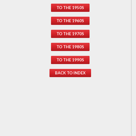
TO THE 1950S
TO THE 1960S
TO THE 1970S
TO THE 1980S
TO THE 1990S
BACK TO INDEX