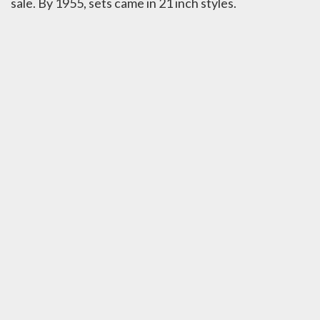
sale. By 1955, sets came in 21 inch styles.