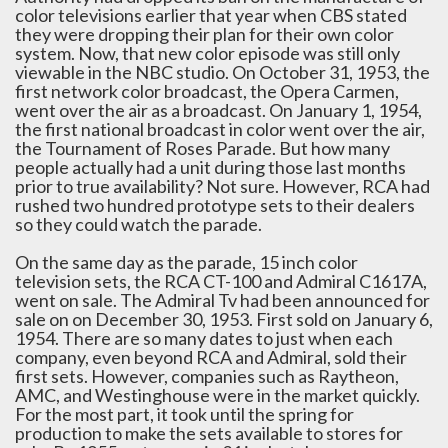
color televisions earlier that year when CBS stated
they were dropping their plan for their own color
system. Now, that new color episode was still only
viewable in the NBC studio. On October 31, 1953, the
first network color broadcast, the Opera Carmen,
went over the air as a broadcast. On January 1, 1954,
the first national broadcast in color went over the air,
the Tournament of Roses Parade. But how many
people actually had a unit during those last months
prior to true availability? Not sure. However, RCA had
rushed two hundred prototype sets to their dealers
so they could watch the parade.
On the same day as the parade, 15 inch color
television sets, the RCA CT-100 and Admiral C1617A,
went on sale. The Admiral Tv had been announced for
sale on on December 30, 1953. First sold on January 6,
1954. There are so many dates to just when each
company, even beyond RCA and Admiral, sold their
first sets. However, companies such as Raytheon,
AMC, and Westinghouse were in the market quickly.
For the most part, it took until the spring for
production to make the sets available to stores for