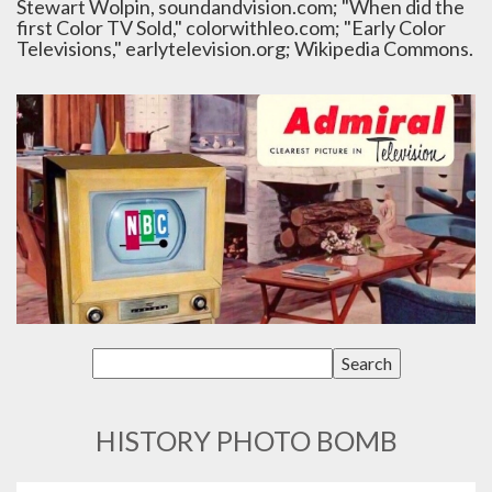
Stewart Wolpin, soundandvision.com; "When did the
first Color TV Sold," colorwithleo.com; "Early Color
Televisions," earlytelevision.org; Wikipedia Commons.
HISTORY PHOTO BOMB