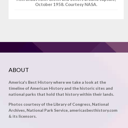
October 1958. Courtesy NASA.
ABOUT
America's Best History where we take a look at the
timeline of American History and the historic sites and
national parks that hold that history within their lands.
Photos courtesy of the Library of Congress, National
Archives, National Park Service, americasbesthistory.com
& its licensors.