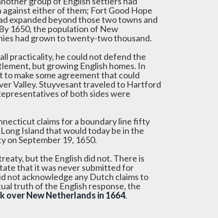
nother group of English settlers had
n against either of them; Fort Good Hope
h had expanded beyond those two towns and
 By 1650, the population of New
onies had grown to twenty-two thousand.
ll practicality, he could not defend the
ettlement, but growing English homes. In
nt to make some agreement that could
ver Valley. Stuyvesant traveled to Hartford
epresentatives of both sides were
ecticut claims for a boundary line fifty
Long Island that would today be in the
ty on September 19, 1650.
eaty, but the English did not. There is
tate that it was never submitted for
 did not acknowledge any Dutch claims to
tual truth of the English response, the
ok over New Netherlands in 1664
.