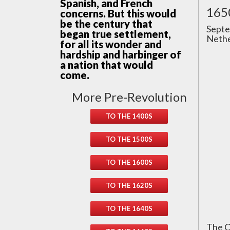
Spanish, and French
165
concerns. But this would
be the century that
Septe
began true settlement,
Nethe
for all its wonder and
hardship and harbinger of
a nation that would
come.
More Pre-Revolution
TO THE 1400S
TO THE 1500S
TO THE 1600S
TO THE 1620S
TO THE 1640S
The C