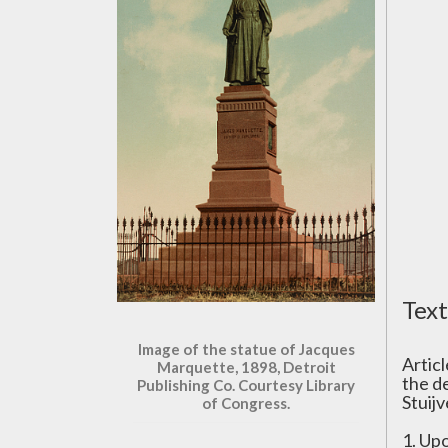
Text
Image of the statue of Jacques
Artic
Marquette, 1898, Detroit
the d
Publishing Co. Courtesy Library
Stuij
of Congress.
1. Up