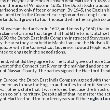
ny of Haynes and Hooker arrived near Hartford in 1636, a
ed in the area of Windsor in 1635. The Dutch took no actio
arrisoned by only fifteen or so men. By 1645, the Englis
ncluded ten in the Connecticut region and on Long Island.
rlands had grown to four thousand while the English col
Stuyvesant had arrived in 1647, and knew by 1650, that in a
claims of an area that large that had little to no Dutch s
 1650, the Dutch East India Company instructed Stuyvesa
ify the area they area held in Manhattan and the Hudson Ri
gotiate with the Connecticut Governor Edward Hopkins. R
nted to engage in the negotiations.
e end, what did they agree to. The Dutch gave up those Conn
 west of the Connecticut River on the mainland and one on 
r of Nassau County. The parties signed the Hartford Trea
in Europe, the Dutch East India Company agreed with the tr
rement as to how the English authorities treated it. Some s
val; others state that it was refused, because the British
an colonial territory. Despite all of that, no matter the ac
y of Hartford held for fourteen years until the
English to