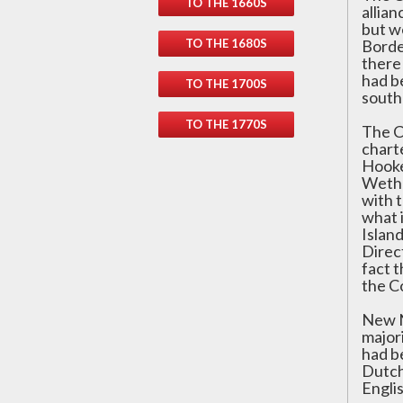
TO THE 1660S
allia
but w
TO THE 1680S
Borde
there
had be
TO THE 1700S
south
TO THE 1770S
The C
chart
Hooke
Wethe
with t
what 
Islan
Direc
fact t
the C
New N
major
had b
Dutch
Englis