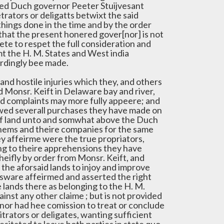
ed Duch governor Peeter Stuijvesant
trators or deligatts betwixt the said
things done in the time and by the order
that the present honered gover[nor] is not
e to respet the full consideration and
 the H. M. States and West india
rdingly bee made.
nd hostile injuries which they, and others
d Monsr. Keift in Delaware bay and river,
nd complaints may more fully appeere; and
ewed severall purchases they have made on
s of land unto and somwhat above the Duch
chems and theire companies for the same
y affeirme were the true propriators,
ing to theire apprehensions they have
eifly by order from Monsr. Keift, and
the aforsaid lands to injoy and improve
nsware affeirmed and asserted the right
he lands there as belonging to the H. M.
nst any other claime ; but is not provided
 nor had hee comission to treat or conclude
trators or deligates, wanting sufficient