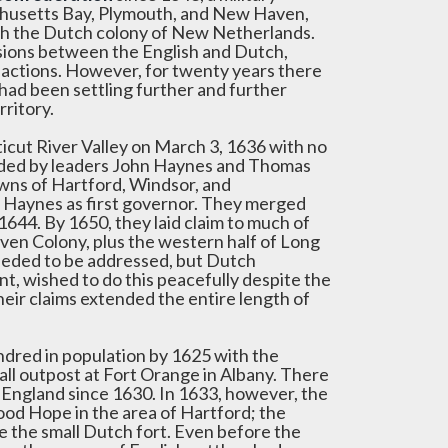
achusetts Bay, Plymouth, and New Haven,
with the Dutch colony of New Netherlands.
ions between the English and Dutch,
factions. However, for twenty years there
 had been settling further and further
ritory.
icut River Valley on March 3, 1636 with no
ounded by leaders John Haynes and Thomas
owns of Hartford, Windsor, and
h Haynes as first governor. They merged
1644. By 1650, they laid claim to much of
ven Colony, plus the western half of Long
 needed to be addressed, but Dutch
, wished to do this peacefully despite the
heir claims extended the entire length of
ndred in population by 1625 with the
ll outpost at Fort Orange in Albany. There
 England since 1630. In 1633, however, the
Good Hope in the area of Hartford; the
ve the small Dutch fort. Even before the