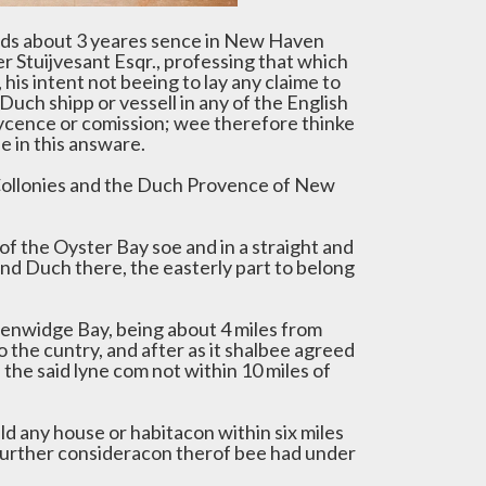
ods about 3 yeares sence in New Haven
r Stuijvesant Esqr., professing that which
his intent not beeing to lay any claime to
Duch shipp or vessell in any of the English
lycence or comission; wee therefore thinke
 in this answare.
 Collonies and the Duch Provence of New
f the Oyster Bay soe and in a straight and
and Duch there, the easterly part to belong
eenwidge Bay, being about 4 miles from
o the cuntry, and after as it shalbee agreed
he said lyne com not within 10 miles of
ild any house or habitacon within six miles
 further consideracon therof bee had under