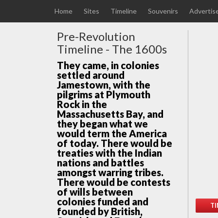
Home
Sites
Timeline
Souvenirs
Advertis
Pre-Revolution
Timeline - The 1600s
They came, in colonies
settled around
Jamestown, with the
pilgrims at Plymouth
Rock in the
Massachusetts Bay, and
they began what we
would term the America
of today. There would be
treaties with the Indian
nations and battles
amongst warring tribes.
There would be contests
of wills between
colonies funded and
TI
founded by British,