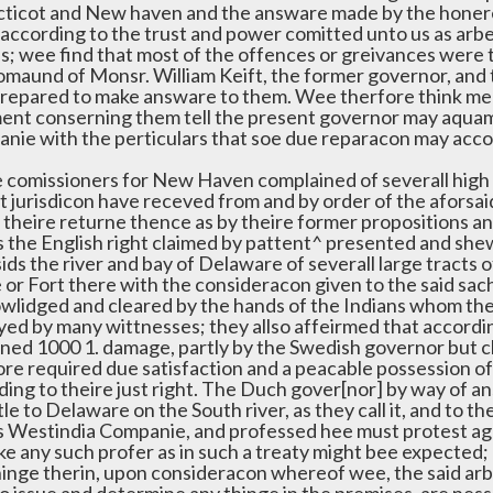
ticot and New haven and the answare made by the honer
 according to the trust and power comitted unto us as arbe
es; wee find that most of the offences or greivances were 
omaund of Monsr. William Keift, the former governor, and 
prepared to make answare to them. Wee therfore think meet
ent conserning them tell the present governor may aquamt
nie with the perticulars that soe due reparacon may acco
e comissioners for New Haven complained of severall high a
t jurisdicon have receved from and by order of the aforsai
n theire returne thence as by theire former propositions a
s the English right claimed by pattent^ presented and sh
sids the river and bay of Delaware of severall large tract
 or Fort there with the consideracon given to the said sa
wlidged and cleared by the hands of the Indians whom the
fyed by many wittnesses; they allso affeirmed that accord
ined 1000 1. damage, partly by the Swedish governor but ch
ore required due satisfaction and a peacable possession of 
ding to theire just right. The Duch gover[nor] by way of a
tle to Delaware on the South river, as they call it, and to t
s Westindia Companie, and professed hee must protest agai
ke any such profer as in such a treaty might bee expected;
hinge therin, upon consideracon whereof wee, the said arbi