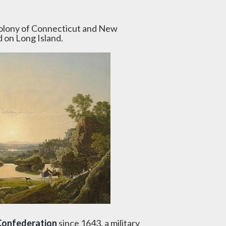
Colony of Connecticut and New
d on Long Island.
Confederation
since 1643, a military