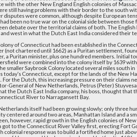
nce with the other New England English colonies of Mass
ere still having problems with their border to the south 
r disputes were common, although despite European tens
 had been no true war on the colonial side between those 
en debate over the territorial claims of both. The English
 and west in what the Dutch East India considered their ter
olony of Connecticut had been established in the Connect
er (not chartered until 1662) as a Puritan settlement, f
r, a Puritan minister, plus one hundred members. Initial t
rsfield were combined into the colony itself by 1639 wit
he smaller Saybrook Colony located several miles south in 
is today's Connecticut, except for the lands of the New Ha
d. For the Dutch, this increasing pressure on their claims
tor-General of New Netherlands, Petrus (Peter) Stuyvesant
hat the Dutch East India company, his boss, thought that t
onnecticut River to Narragansett Bay.
etherlands itself had been growing slowly; only three hu
ity centered around two areas, Manhattan Island and a sma
een, however, rapid growth in the English colonies of New
 got to the Connecticut River Valley first, erecting Fort 
h colonial response was to build a fortified home just abo