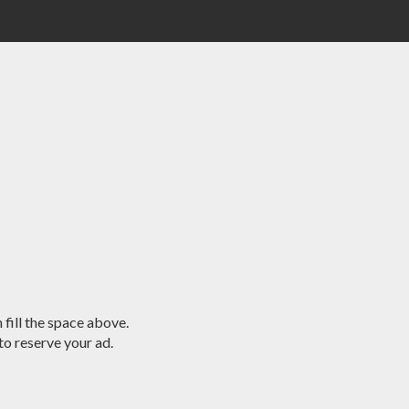
 fill the space above.
o reserve your ad.