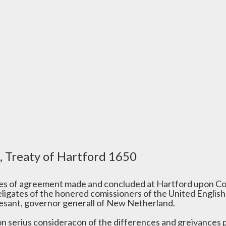
, Treaty of Hartford 1650
les of agreement made and concluded at Hartford upon Co
eligates of the honered comissioners of the United English
vesant, governor generall of New Netherland.
on serius consideracon of the differences and greivances 