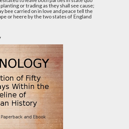
esitated to leave both parties in state quo
planting or trading as they shall see cause;
y bee carried on in love and peace tell the
rope or heere by the two states of England
y