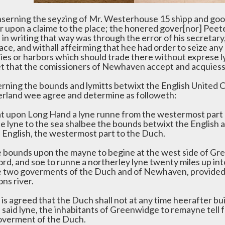
nserning the seyzing of Mr. Westerhouse 15 shipp and go
r upon a claime to the place; the honered gover[nor] Peete
in writing that way was through the error of his secretary, 
ace, and withall affeirming that hee had order to seize any 
nies or harbors which should trade there without exprese 
et that the comissioners of Newhaven accept and acquiesse
rning the bounds and lymitts betwixt the English United
rland wee agree and determine as followeth:
at upon Long Hand a lyne runne from the westermost part o
te lyne to the sea shalbee the bounds betwixt the English 
e English, the westermost part to the Duch.
e bounds upon the mayne to begine at the west side of Gr
rd, and soe to runne a northerley lyne twenty miles up int
e two goverments of the Duch and of Newhaven, provided t
ns river.
 is agreed that the Duch shall not at any time heerafter bu
e said lyne, the inhabitants of Greenwidge to remayne tell
overment of the Duch.