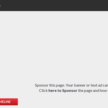
e
Sponsor this page. Your banner or text ad can
Click
here to Sponsor
the page and how t
MELINE