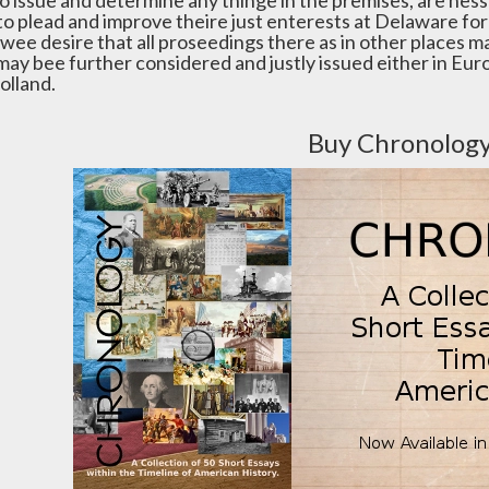
to issue and determine any thinge in the premises, are ness
to plead and improve theire just enterests at Delaware for 
wee desire that all proseedings there as in other places ma
 may bee further considered and justly issued either in Eu
olland.
Buy Chronolog