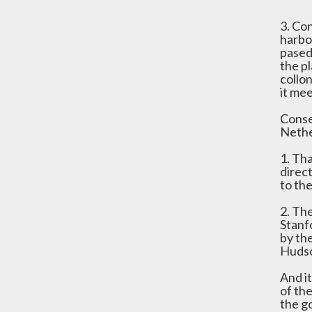
3. Co
harbo
pased 
the pl
collo
it me
Conse
Nethe
1. Th
direc
to th
2. Th
Stanfo
by th
Hudso
And it
of th
the g