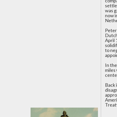
compa
settl
was g
now i
Nethe
Peter 
Dutch 
April
solid
to ne
appoi
In th
miles
cente
Back 
disag
appro
Americ
Treat