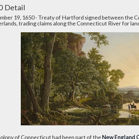
0 Detail
mber 19, 1650 - Treaty of Hartford signed between the 
rlands, trading claims along the Connecticut River for lan
olony of Connecticut had been part of the
New England 