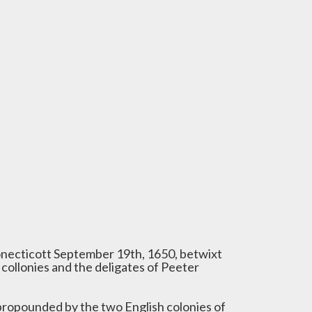
necticott September 19th, 1650, betwixt
 collonies and the deligates of Peeter
propounded by the two English colonies of