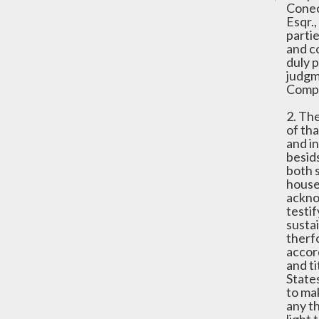
Conec
Esqr.,
parti
and c
duly 
judgm
Compa
2. Th
of tha
and i
besid
both 
house
ackno
testi
susta
therf
accor
and ti
State
to ma
any t