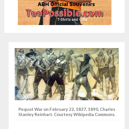
Pequot War on February 22, 1837, 1890, Charles
Stanley Reinhart. Courtesy Wikipedia Commons.