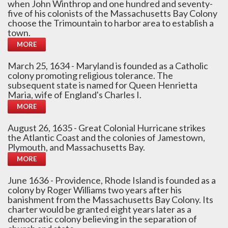
when John Winthrop and one hundred and seventy-
five of his colonists of the Massachusetts Bay Colony
choose the Trimountain to harbor area to establish a
town.
MORE
March 25, 1634 - Maryland is founded as a Catholic
colony promoting religious tolerance. The
subsequent state is named for Queen Henrietta
Maria, wife of England's Charles I.
MORE
August 26, 1635 - Great Colonial Hurricane strikes
the Atlantic Coast and the colonies of Jamestown,
Plymouth, and Massachusetts Bay.
MORE
June 1636 - Providence, Rhode Island is founded as a
colony by Roger Williams two years after his
banishment from the Massachusetts Bay Colony. Its
charter would be granted eight years later as a
democratic colony believing in the separation of