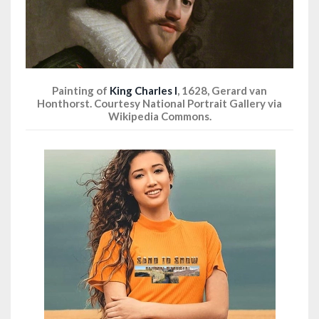
Painting of
King Charles I
, 1628, Gerard van
Honthorst. Courtesy National Portrait Gallery via
Wikipedia Commons.