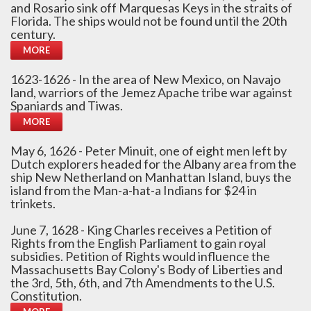
and Rosario sink off Marquesas Keys in the straits of
Florida. The ships would not be found until the 20th
century.
MORE
1623-1626 - In the area of New Mexico, on Navajo
land, warriors of the Jemez Apache tribe war against
Spaniards and Tiwas.
MORE
May 6, 1626 - Peter Minuit, one of eight men left by
Dutch explorers headed for the Albany area from the
ship New Netherland on Manhattan Island, buys the
island from the Man-a-hat-a Indians for $24 in
trinkets.
June 7, 1628 - King Charles receives a Petition of
Rights from the English Parliament to gain royal
subsidies. Petition of Rights would influence the
Massachusetts Bay Colony's Body of Liberties and
the 3rd, 5th, 6th, and 7th Amendments to the U.S.
Constitution.