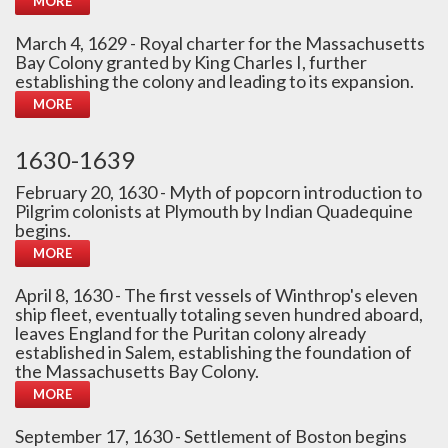
MORE
March 4, 1629 - Royal charter for the Massachusetts
Bay Colony granted by King Charles I, further
establishing the colony and leading to its expansion.
MORE
1630-1639
February 20, 1630 - Myth of popcorn introduction to
Pilgrim colonists at Plymouth by Indian Quadequine
begins.
MORE
April 8, 1630 - The first vessels of Winthrop's eleven
ship fleet, eventually totaling seven hundred aboard,
leaves England for the Puritan colony already
established in Salem, establishing the foundation of
the Massachusetts Bay Colony.
MORE
September 17, 1630 - Settlement of Boston begins