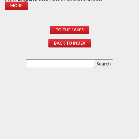
MORE
TO THE 1640S
BACK TO INDEX