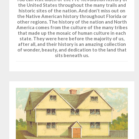
the United States throughout the many trails and
historic sites of the nation. And don't miss out on
the Native American history throughout Florida or
other regions. The history of the nation and North
America comes from the culture of the many tribes
that made up the mosaic of human culture in each
state. They were here before the majority of us,
after all, and their history is an amazing collection
of wonder, beauty, and dedication to the land that
sits beneath us.