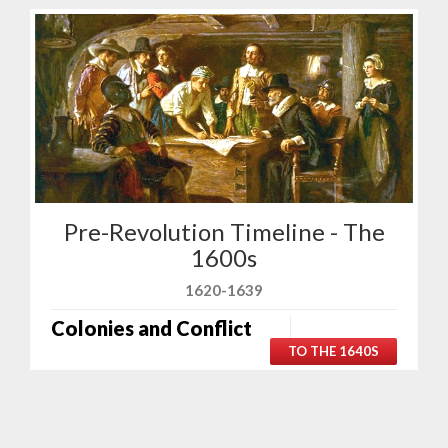
Pre-Revolution Timeline - The
1600s
1620-1639
Colonies and Conflict
TO THE 1640S