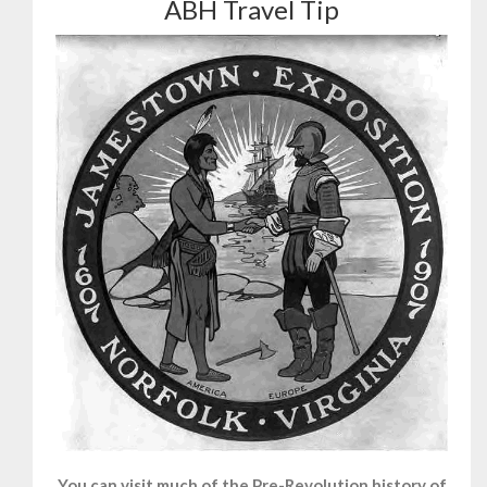
ABH Travel Tip
You can visit much of the Pre-Revolution history of