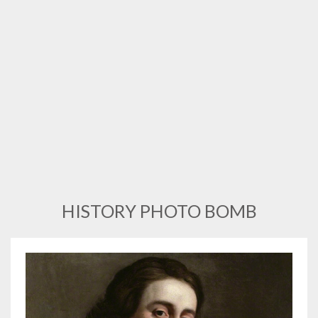
HISTORY PHOTO BOMB