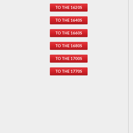
TO THE 1620S
TO THE 1640S
TO THE 1660S
TO THE 1680S
TO THE 1700S
TO THE 1770S