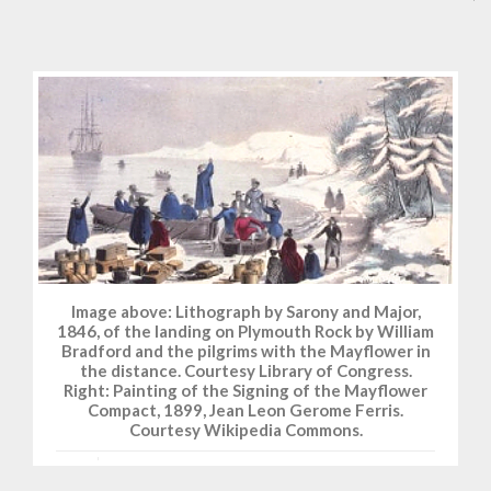
Image above: Lithograph by Sarony and Major,
1846, of the landing on Plymouth Rock by William
Bradford and the pilgrims with the Mayflower in
the distance. Courtesy Library of Congress.
Right: Painting of the Signing of the Mayflower
Compact, 1899, Jean Leon Gerome Ferris.
Courtesy Wikipedia Commons.