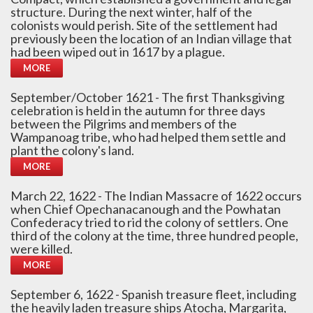
structure. During the next winter, half of the
colonists would perish. Site of the settlement had
previously been the location of an Indian village that
had been wiped out in 1617 by a plague.
MORE
September/October 1621 - The first Thanksgiving
celebration is held in the autumn for three days
between the Pilgrims and members of the
Wampanoag tribe, who had helped them settle and
plant the colony's land.
MORE
March 22, 1622 - The Indian Massacre of 1622 occurs
when Chief Opechanacanough and the Powhatan
Confederacy tried to rid the colony of settlers. One
third of the colony at the time, three hundred people,
were killed.
MORE
September 6, 1622 - Spanish treasure fleet, including
the heavily laden treasure ships Atocha, Margarita,