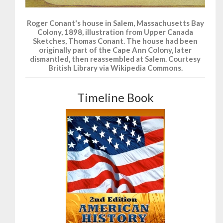
Roger Conant's house in Salem, Massachusetts Bay
Colony, 1898, illustration from Upper Canada
Sketches, Thomas Conant. The house had been
originally part of the Cape Ann Colony, later
dismantled, then reassembled at Salem. Courtesy
British Library via Wikipedia Commons.
Timeline Book