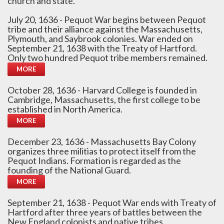
church and state.
July 20, 1636 - Pequot War begins between Pequot
tribe and their alliance against the Massachusetts,
Plymouth, and Saybrook colonies. War ended on
September 21, 1638 with the Treaty of Hartford.
Only two hundred Pequot tribe members remained.
MORE
October 28, 1636 - Harvard College is founded in
Cambridge, Massachusetts, the first college to be
established in North America.
MORE
December 23, 1636 - Massachusetts Bay Colony
organizes three militias to protect itself from the
Pequot Indians. Formation is regarded as the
founding of the National Guard.
MORE
September 21, 1638 - Pequot War ends with Treaty of
Hartford after three years of battles between the
New England colonists and native tribes.