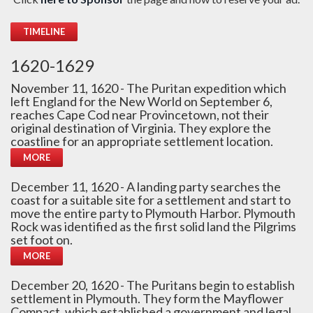
TIMELINE
1620-1629
November 11, 1620 - The Puritan expedition which
left England for the New World on September 6,
reaches Cape Cod near Provincetown, not their
original destination of Virginia. They explore the
coastline for an appropriate settlement location.
MORE
December 11, 1620 - A landing party searches the
coast for a suitable site for a settlement and start to
move the entire party to Plymouth Harbor. Plymouth
Rock was identified as the first solid land the Pilgrims
set foot on.
MORE
December 20, 1620 - The Puritans begin to establish
settlement in Plymouth. They form the Mayflower
Compact, which established a government and legal