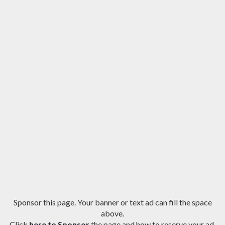
Sponsor this page. Your banner or text ad can fill the space
above.
Click
here to Sponsor
the page and how to reserve your ad.