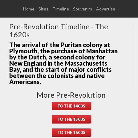
Home
Sites
Timeline
Souvenirs
Advertise
Pre-Revolution Timeline - The
1620s
The arrival of the Puritan colony at
Plymouth, the purchase of Manhattan
by the Dutch, a second colony for
New England in the Massachusetts
Bay, and the start of major conflicts
between the colonists and native
Americans.
More Pre-Revolution
TO THE 1400S
TO THE 1500S
TO THE 1600S