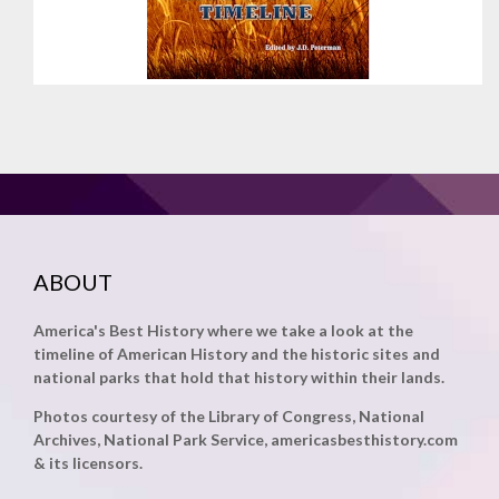
ABOUT
America's Best History where we take a look at the
timeline of American History and the historic sites and
national parks that hold that history within their lands.
Photos courtesy of the Library of Congress, National
Archives, National Park Service, americasbesthistory.com
& its licensors.