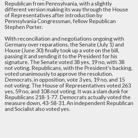
Republican from Pennsylvania, with a slightly
different version making its way through the House
of Representatives after introduction by
Pennsylvania Congressman, fellow Republican
Stephen Porter.
With reconciliation and negotiations ongoing with
Germany over reparations, the Senate (July 1) and
House (June 30) finally took up a vote on the bill,
passing it and sending it to the President for his
signature. The Senate voted 38 yes, 19 no, with 38
not voting. Republicans, with the President's backing,
voted unanimously to approve the resolution.
Democrats, in opposition, vote 3 yes, 19 no, and 15
not voting. The House of Representatives voted 263
yes, 59 no, and 108 not voting. It was a slam dunk for
Republicans 218-1-77. Democrats actually voted the
measure down, 43-58-31. An independent Republican
and Socialist also voted yes.