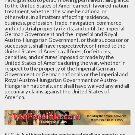
to the United States of America most-favored-nation
treatment, whether the same be national or
otherwise, in all matters affecting residence,
business, profession, trade, navigation, commerce
and industrial property rights, and until the Imperial
German Government and the Imperial and Royal
Austro-Hungarian Government, or their successor or
successors, shall have respectivelyconfirmed to the
United States of America all fines, forfeitures,
penalties, and seizures imposed or made by the
United States of America during the war, whether in
respect to the property of the Imperial German
Government or German nationals or the Imperial and
Royal Austro-Hungarian Government or Austro-
Hungarian nationals, and shall have waived any and all
pecuniary claims against the United States of
America.
SEC. 6. Nothing herein contained shall be construed