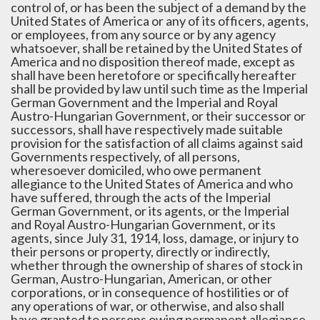
control of, or has been the subject of a demand by the
United States of America or any of its officers, agents,
or employees, from any source or by any agency
whatsoever, shall be retained by the United States of
America and no disposition thereof made, except as
shall have been heretofore or specifically hereafter
shall be provided by law until such time as the Imperial
German Government and the Imperial and Royal
Austro-Hungarian Government, or their successor or
successors, shall have respectively made suitable
provision for the satisfaction of all claims against said
Governments respectively, of all persons,
wheresoever domiciled, who owe permanent
allegiance to the United States of America and who
have suffered, through the acts of the Imperial
German Government, or its agents, or the Imperial
and Royal Austro-Hungarian Government, or its
agents, since July 31, 1914, loss, damage, or injury to
their persons or property, directly or indirectly,
whether through the ownership of shares of stock in
German, Austro-Hungarian, American, or other
corporations, or in consequence of hostilities or of
any operations of war, or otherwise, and also shall
have granted to persons owing permanent allegiance