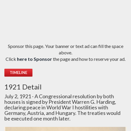
Sponsor this page. Your banner or text ad can fill the space
above.
Click
here to Sponsor
the page and how to reserve your ad.
TIMELINE
1921 Detail
July 2, 1921 - A Congressional resolution by both
houses is signed by President Warren G. Harding,
declaring peace in World War I hostilities with
Germany, Austria, and Hungary. The treaties would
be executed one month later.