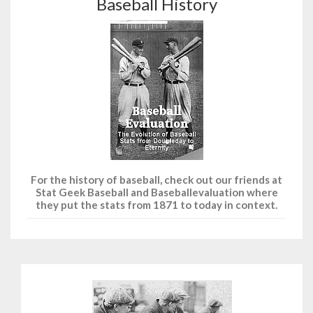
Baseball History
For the history of baseball, check out our friends at
Stat Geek Baseball and Baseballevaluation where
they put the stats from 1871 to today in context.