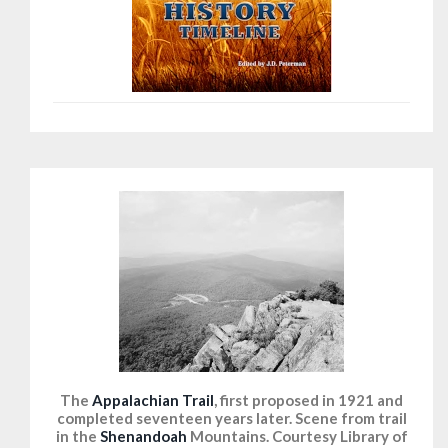
The
Appalachian Trail
, first proposed in 1921 and
completed seventeen years later. Scene from trail
in the
Shenandoah
Mountains. Courtesy Library of