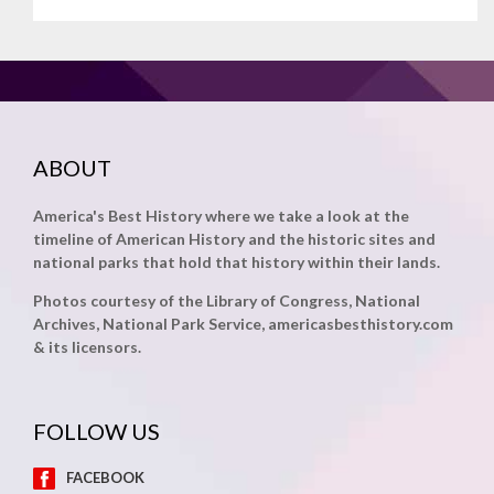
ABOUT
America's Best History where we take a look at the
timeline of American History and the historic sites and
national parks that hold that history within their lands.
Photos courtesy of the Library of Congress, National
Archives, National Park Service, americasbesthistory.com
& its licensors.
FOLLOW US
FACEBOOK