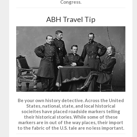
Congress.
ABH Travel Tip
Be your own history detective. Across the United
States, national, state, and local historical
socieites have placed roadside markers telling
their historical stories. While some of these
markers are in out of the way places, their import
to the fabric of the U.S. tale are no less important.