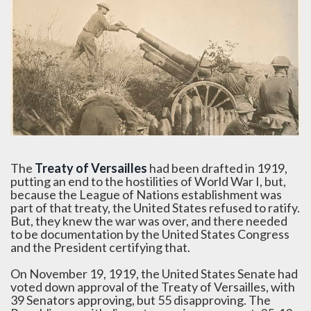
The
Treaty of Versailles
had been drafted in 1919,
putting an end to the hostilities of World War I, but,
because the League of Nations establishment was
part of that treaty, the United States refused to ratify.
But, they knew the war was over, and there needed
to be documentation by the United States Congress
and the President certifying that.
On November 19, 1919, the United States Senate had
voted down approval of the Treaty of Versailles, with
39 Senators approving, but 55 disapproving. The