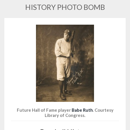
HISTORY PHOTO BOMB
Future Hall of Fame player
Babe Ruth
. Courtesy
Library of Congress.