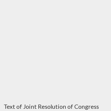
Text of Joint Resolution of Congress