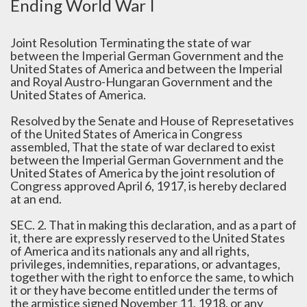
Ending World War I
Joint Resolution Terminating the state of war
between the Imperial German Government and the
United States of America and between the Imperial
and Royal Austro-Hungaran Government and the
United States of America.
Resolved by the Senate and House of Represetatives
of the United States of America in Congress
assembled, That the state of war declared to exist
between the Imperial German Government and the
United States of America by the joint resolution of
Congress approved April 6, 1917, is hereby declared
at an end.
SEC. 2. That in making this declaration, and as a part of
it, there are expressly reserved to the United States
of America and its nationals any and all rights,
privileges, indemnities, reparations, or advantages,
together with the right to enforce the same, to which
it or they have become entitled under the terms of
the armistice signed November 11, 1918, or any