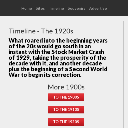
Home
Sites
Timeline
Souvenirs
Advertise
Timeline - The 1920s
What roared into the beginning years
of the 20s would go south in an
instant with the Stock Market Crash
of 1929, taking the prosperity of the
decade with it, and another decade
plus the beginning of a Second World
War to begin its correction.
More 1900s
TO THE 1900S
TO THE 1910S
TO THE 1920S