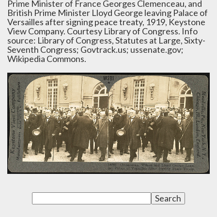
Prime Minister of France Georges Clemenceau, and
British Prime Minister Lloyd George leaving Palace of
Versailles after signing peace treaty, 1919, Keystone
View Company. Courtesy Library of Congress. Info
source: Library of Congress, Statutes at Large, Sixty-
Seventh Congress; Govtrack.us; ussenate.gov;
Wikipedia Commons.