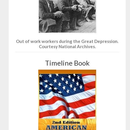
Out of work workers during the Great Depression.
Courtesy National Archives.
Timeline Book