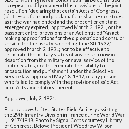
to repeal, modify or amend the provisions of the joint
resolution "declaring that certain Acts of Congress,
joint resolutions and proclamations shall be construed
as if the war had ended and the present or existing
emergency expired," approved March 3, 1921, or the
passport cntrol provisions of an Act entitled "An act
making appropriations for the diplomatic and consular
service for the fiscal year ending June 30, 1922,"
approved March 2, 1921; nor to be effective to
terminate the military status of any person now in
desertion from the military or naval service of the
United States, nor to terminate the liability to
prosecution and punishment under the Selective
Service law, approved May 18, 1917, of any person
who failed to comply with the provisions of said Act,
or of Acts amendatory thereof.
Approved, July 2, 1921.
Photo above: United States Field Artillery assisting
the 29th Infantry Division in France during World War
I, 1917/1918. Photo by Signal Corps courtesy Library
of Congress. Below: President Woodrow Wilson,