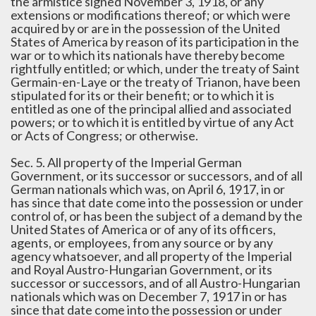
the armistice signed November 3, 1918, or any
extensions or modifications thereof; or which were
acquired by or are in the possession of the United
States of America by reason of its participation in the
war or to which its nationals have thereby become
rightfully entitled; or which, under the treaty of Saint
Germain-en-Laye or the treaty of Trianon, have been
stipulated for its or their benefit; or to which it is
entitled as one of the principal allied and associated
powers; or to which it is entitled by virtue of any Act
or Acts of Congress; or otherwise.
Sec. 5. All property of the Imperial German
Government, or its successor or successors, and of all
German nationals which was, on April 6, 1917, in or
has since that date come into the possession or under
control of, or has been the subject of a demand by the
United States of America or of any of its officers,
agents, or employees, from any source or by any
agency whatsoever, and all property of the Imperial
and Royal Austro-Hungarian Government, or its
successor or successors, and of all Austro-Hungarian
nationals which was on December 7, 1917 in or has
since that date come into the possession or under