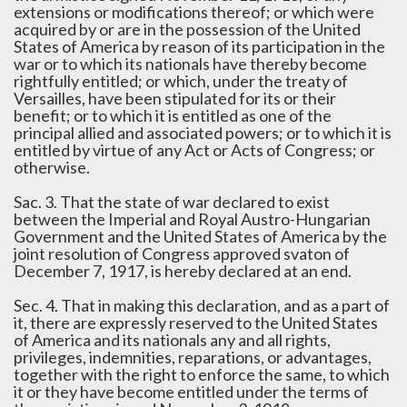
extensions or modifications thereof; or which were
acquired by or are in the possession of the United
States of America by reason of its participation in the
war or to which its nationals have thereby become
rightfully entitled; or which, under the treaty of
Versailles, have been stipulated for its or their
benefit; or to which it is entitled as one of the
principal allied and associated powers; or to which it is
entitled by virtue of any Act or Acts of Congress; or
otherwise.
Sac. 3. That the state of war declared to exist
between the Imperial and Royal Austro-Hungarian
Government and the United States of America by the
joint resolution of Congress approved svaton of
December 7, 1917, is hereby declared at an end.
Sec. 4. That in making this declaration, and as a part of
it, there are expressly reserved to the United States
of America and its nationals any and all rights,
privileges, indemnities, reparations, or advantages,
together with the right to enforce the same, to which
it or they have become entitled under the terms of