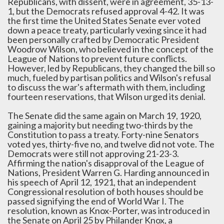
Republicans, with dissent, were in agreement, 35-13-
1, but the Democrats refused approval 4-42. It was
the first time the United States Senate ever voted
down a peace treaty, particularly vexing since it had
been personally crafted by Democratic President
Woodrow Wilson, who believed in the concept of the
League of Nations to prevent future conflicts.
However, led by Republicans, they changed the bill so
much, fueled by partisan politics and Wilson's refusal
to discuss the war's aftermath with them, including
fourteen reservations, that Wilson urged its denial.
The Senate did the same again on March 19, 1920,
gaining a majority but needing two-thirds by the
Constitution to pass a treaty. Forty-nine Senators
voted yes, thirty-five no, and twelve did not vote. The
Democrats were still not approving 21-23-3.
Affirming the nation's disapproval of the League of
Nations, President Warren G. Harding announced in
his speech of April 12, 1921, that an independent
Congressional resolution of both houses should be
passed signifying the end of World War I. The
resolution, known as Knox-Porter, was introduced in
the Senate on April 25 by Philander Knox, a