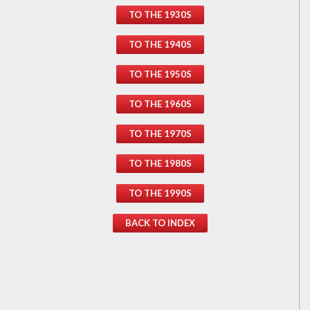
TO THE 1930S
TO THE 1940S
TO THE 1950S
TO THE 1960S
TO THE 1970S
TO THE 1980S
TO THE 1990S
BACK TO INDEX