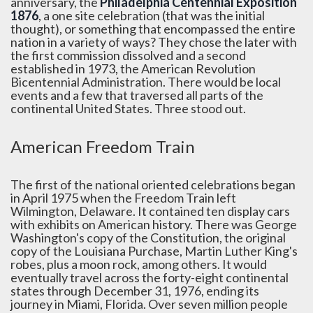
anniversary, the
Philadelphia Centennial Exposition
1876
, a one site celebration (that was the initial
thought), or something that encompassed the entire
nation in a variety of ways? They chose the later with
the first commission dissolved and a second
established in 1973, the American Revolution
Bicentennial Administration. There would be local
events and a few that traversed all parts of the
continental United States. Three stood out.
American Freedom Train
The first of the national oriented celebrations began
in April 1975 when the Freedom Train left
Wilmington, Delaware. It contained ten display cars
with exhibits on American history. There was George
Washington's copy of the Constitution, the original
copy of the Louisiana Purchase, Martin Luther King's
robes, plus a moon rock, among others. It would
eventually travel across the forty-eight continental
states through December 31, 1976, ending its
journey in Miami, Florida. Over seven million people