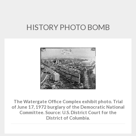
HISTORY PHOTO BOMB
The Watergate Office Complex exhibit photo. Trial
of June 17, 1972 burglary of the Democratic National
Committee. Source: U.S. District Court for the
District of Columbia.