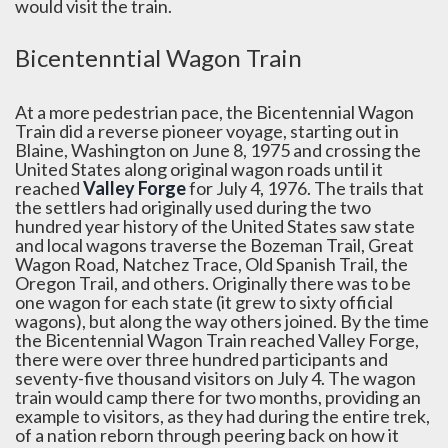
would visit the train.
Bicentenntial Wagon Train
At a more pedestrian pace, the Bicentennial Wagon
Train did a reverse pioneer voyage, starting out in
Blaine, Washington on June 8, 1975 and crossing the
United States along original wagon roads until it
reached
Valley Forge
for July 4, 1976. The trails that
the settlers had originally used during the two
hundred year history of the United States saw state
and local wagons traverse the Bozeman Trail, Great
Wagon Road, Natchez Trace, Old Spanish Trail, the
Oregon Trail, and others. Originally there was to be
one wagon for each state (it grew to sixty official
wagons), but along the way others joined. By the time
the Bicentennial Wagon Train reached Valley Forge,
there were over three hundred participants and
seventy-five thousand visitors on July 4. The wagon
train would camp there for two months, providing an
example to visitors, as they had during the entire trek,
of a nation reborn through peering back on how it