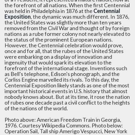
the forefront of all nations. When the first Centennial
was held in Philadelphia in 1876 at the
Centennial
Exposition
, the dynamic was much different. In 1876,
the United States was slightly more than ten years
removed from the Civil War and thought of by foreign
nations as a rube former colony not nearly elevated to
the status of the prominent European nations.
However, the Centennial celebration would prove,
once and for all, that the rubes of the United States
were embarking on a display of innovation and
ingenuity that would spark its elevation to the
forefront of the international stage. Inventions such
as Bell's telephone, Edison's phonograph, and the
Corliss Engine marvelled its rivals. To this day, the
Centennial Exposition likely stands as one of the most
important historical events in U.S. history that almost
nobody knows about. But at its time, it rose the nation
of rubes one decade past a civil conflict to the heights
of the nations of the world.
Photo above: American Freedom Train in Georgia,
1976. Courtesy Wikipedia Commons. Photo below:
Operation Sail, Tall ship Amerigo Vespucci, New York