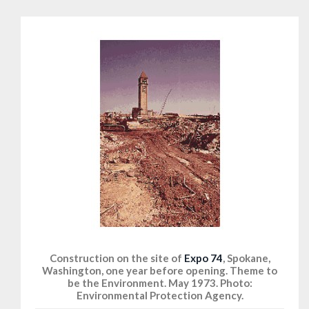
Construction on the site of
Expo 74
, Spokane,
Washington, one year before opening. Theme to
be the Environment. May 1973. Photo:
Environmental Protection Agency.