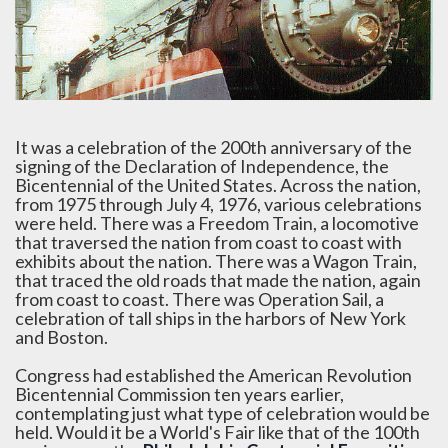
It was a celebration of the 200th anniversary of the
signing of the Declaration of Independence, the
Bicentennial of the United States. Across the nation,
from 1975 through July 4, 1976, various celebrations
were held. There was a Freedom Train, a locomotive
that traversed the nation from coast to coast with
exhibits about the nation. There was a Wagon Train,
that traced the old roads that made the nation, again
from coast to coast. There was Operation Sail, a
celebration of tall ships in the harbors of New York
and Boston.
Congress had established the American Revolution
Bicentennial Commission ten years earlier,
contemplating just what type of celebration would be
held. Would it be a World's Fair like that of the 100th