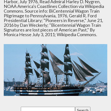
Harbor, July 1976, Read Admiral Harley D. Nygren,
NOAA America's Coastlines Collection via Wikipedia
Commons. Source info: BiCentennial Wagon Train
Pilgrimage to Pennsylvania, 1976, Gerald R. Ford
Presidential Library; "Pioneers in Reverse," June 21,
2016 by Dan Weckerly; "Bicentennial Wagon Train
Signatures are lost pieces of American Past," By
Monica Hesse July 3, 2011; Wikipedia Commons.