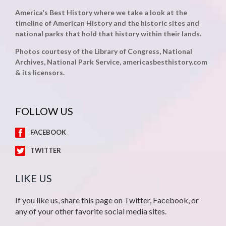
America's Best History where we take a look at the
timeline of American History and the historic sites and
national parks that hold that history within their lands.
Photos courtesy of the Library of Congress, National
Archives, National Park Service, americasbesthistory.com
& its licensors.
FOLLOW US
FACEBOOK
TWITTER
LIKE US
If you like us, share this page on Twitter, Facebook, or
any of your other favorite social media sites.