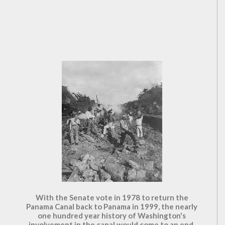
With the Senate vote in 1978 to return the
Panama Canal back to Panama in 1999, the nearly
one hundred year history of Washington's
involvement in the canal would come to an end.