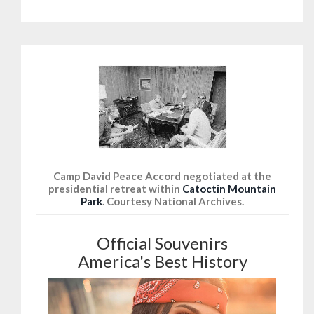
Camp David Peace Accord negotiated at the
presidential retreat within
Catoctin Mountain
Park
. Courtesy National Archives.
Official Souvenirs
America's Best History