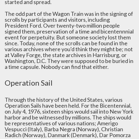
started and spread.
The odd part of the Wagon Train was in the signing of
scrolls by participants and visitors, including
President Ford. Over twenty-two million people
signed them, preservation of a time and bicentennnial
event for perpetuity. But someone society lost them
since. Today, none of the scrolls can be found in the
various archives where you'd think they might be; not
at Valley Forge, the state archives in Harrisburg, or
Washington, D.C. They were supposed to be buried in
a time capsule. Nobody can find that either.
Operation Sail
Through the history of the United States, various
Operation Sails have been held. For the Bicentennial,
on July 4, 1976, sixteen ships would sail into New York
harbor and be witnessed by millions. The ships would
be representatives of various nations; Amerigo
Vespucci (Italy), Barba Negra (Norway), Christian
Radich (Norway), Danmark (Denmark), Dar Pomorza