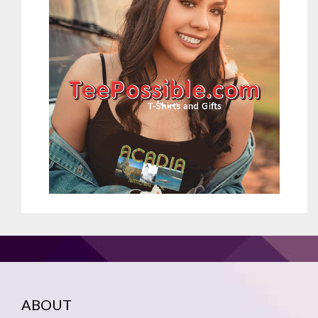
ABOUT