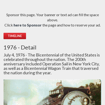
Sponsor this page. Your banner or text ad can fill the space
above.
Click
here to Sponsor
the page and how to reserve your ad.
TIMELINE
1976 - Detail
July 4, 1976 - The Bicentennial of the United States is
celebrated throughout the nation. The 200th
anniversary included Operation Sail in New York City,
as well as a Bicentennial Wagon Train that traversed
the nation during the year.