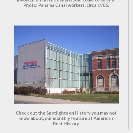
Photo: Panama Canal workers, circa 1906.
Check out the Spotlights on History you may not
know about, our monthly feature at America's
Best History.