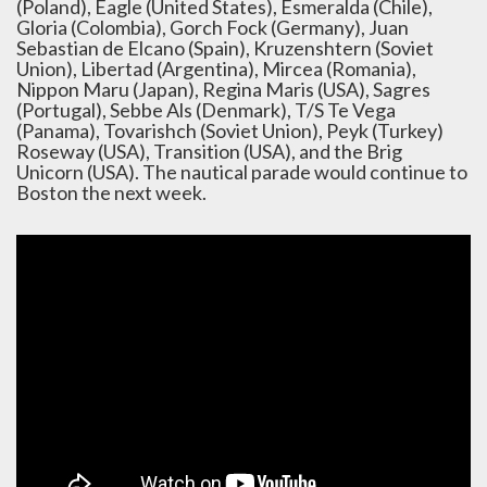
(Poland), Eagle (United States), Esmeralda (Chile),
Gloria (Colombia), Gorch Fock (Germany), Juan
Sebastian de Elcano (Spain), Kruzenshtern (Soviet
Union), Libertad (Argentina), Mircea (Romania),
Nippon Maru (Japan), Regina Maris (USA), Sagres
(Portugal), Sebbe Als (Denmark), T/S Te Vega
(Panama), Tovarishch (Soviet Union), Peyk (Turkey)
Roseway (USA), Transition (USA), and the Brig
Unicorn (USA). The nautical parade would continue to
Boston the next week.