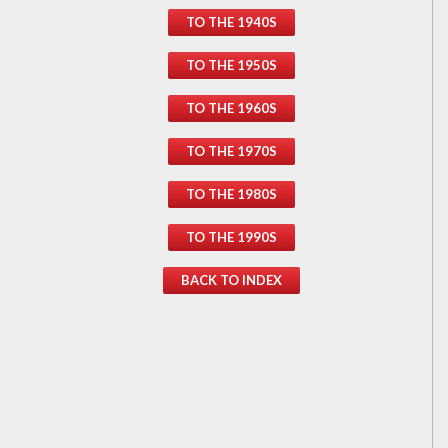
TO THE 1940S
TO THE 1950S
TO THE 1960S
TO THE 1970S
TO THE 1980S
TO THE 1990S
BACK TO INDEX