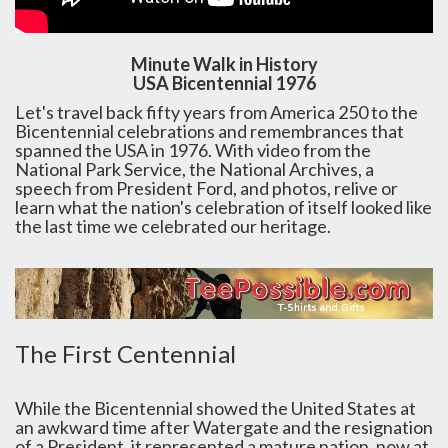
Minute Walk in History
USA Bicentennial 1976
Let's travel back fifty years from America 250 to the
Bicentennial celebrations and remembrances that
spanned the USA in 1976. With video from the
National Park Service, the National Archives, a
speech from President Ford, and photos, relive or
learn what the nation's celebration of itself looked like
the last time we celebrated our heritage.
The First Centennial
While the Bicentennial showed the United States at
an awkward time after Watergate and the resignation
of a President, it represented a mature nation, now at