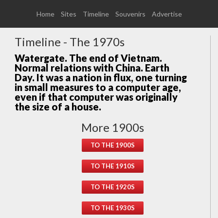
Home
Sites
Timeline
Souvenirs
Advertise
Timeline - The 1970s
Watergate. The end of Vietnam.
Normal relations with China. Earth
Day. It was a nation in flux, one turning
in small measures to a computer age,
even if that computer was originally
the size of a house.
More 1900s
TO THE 1900S
TO THE 1910S
TO THE 1920S
TO THE 1930S