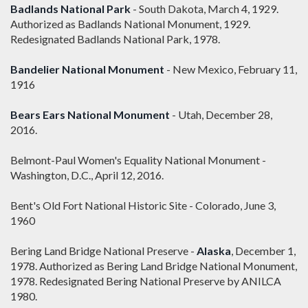
Badlands National Park
- South Dakota, March 4, 1929.
Authorized as Badlands National Monument, 1929.
Redesignated Badlands National Park, 1978.
Bandelier National Monument
- New Mexico, February 11,
1916
Bears Ears National Monument
- Utah, December 28,
2016.
Belmont-Paul Women's Equality National Monument -
Washington, D.C., April 12, 2016.
Bent's Old Fort National Historic Site - Colorado, June 3,
1960
Bering Land Bridge National Preserve -
Alaska
, December 1,
1978. Authorized as Bering Land Bridge National Monument,
1978. Redesignated Bering National Preserve by ANILCA
1980.