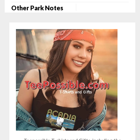
Other Park Notes