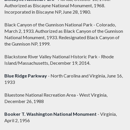
Authorized as Biscayne National Monument, 1968.
Incorporated in Biscayne NP, June 28, 1980.
Black Canyon of the Gunnison National Park - Colorado,
March 2, 1933. Authorized as Black Canyon of the Gunnison
National Monument, 1933. Redesignated Black Canyon of
the Gunnison NP, 1999.
Blackstone River Valley National Historic Park - Rhode
Island/Massachusetts, December 19, 2014.
Blue Ridge Parkway
- North Carolina and Virginia, June 16,
1933
Bluestone National Recreation Area - West Virginia,
December 26, 1988
Booker T. Washington National Monument
- Virginia,
April 2, 1956