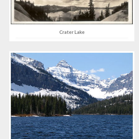
Crater Lake