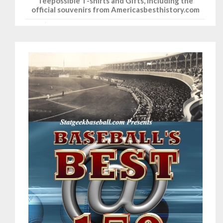
Teepossible T-shirts and Gifts, including the
official souvenirs from Americasbesthistory.com