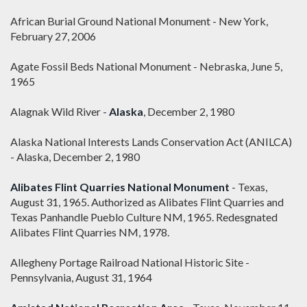
African Burial Ground National Monument - New York,
February 27, 2006
Agate Fossil Beds National Monument - Nebraska, June 5,
1965
Alagnak Wild River -
Alaska
, December 2, 1980
Alaska National Interests Lands Conservation Act (ANILCA)
- Alaska, December 2, 1980
Alibates Flint Quarries National Monument
- Texas,
August 31, 1965. Authorized as Alibates Flint Quarries and
Texas Panhandle Pueblo Culture NM, 1965. Redesgnated
Alibates Flint Quarries NM, 1978.
Allegheny Portage Railroad National Historic Site -
Pennsylvania, August 31, 1964