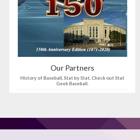
Our Partners
History of Baseball, Stat by Stat. Check out Stat
Geek Baseball.