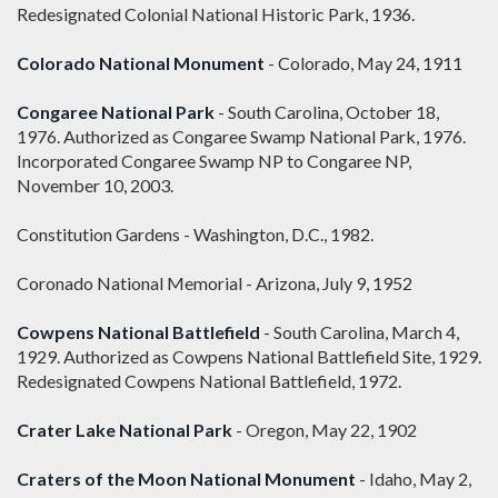
Redesignated Colonial National Historic Park, 1936.
Colorado National Monument
- Colorado, May 24, 1911
Congaree National Park
- South Carolina, October 18,
1976. Authorized as Congaree Swamp National Park, 1976.
Incorporated Congaree Swamp NP to Congaree NP,
November 10, 2003.
Constitution Gardens - Washington, D.C., 1982.
Coronado National Memorial - Arizona, July 9, 1952
Cowpens National Battlefield
- South Carolina, March 4,
1929. Authorized as Cowpens National Battlefield Site, 1929.
Redesignated Cowpens National Battlefield, 1972.
Crater Lake National Park
- Oregon, May 22, 1902
Craters of the Moon National Monument
- Idaho, May 2,