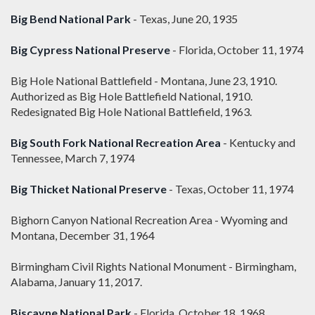
Big Bend National Park
- Texas, June 20, 1935
Big Cypress National Preserve
- Florida, October 11, 1974
Big Hole National Battlefield - Montana, June 23, 1910.
Authorized as Big Hole Battlefield National, 1910.
Redesignated Big Hole National Battlefield, 1963.
Big South Fork National Recreation Area
- Kentucky and
Tennessee, March 7, 1974
Big Thicket National Preserve
- Texas, October 11, 1974
Bighorn Canyon National Recreation Area - Wyoming and
Montana, December 31, 1964
Birmingham Civil Rights National Monument - Birmingham,
Alabama, January 11, 2017.
Biscayne National Park
- Florida, October 18, 1968.