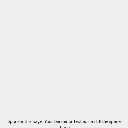
Sponsor this page. Your banner or text ad can fill the space
above.