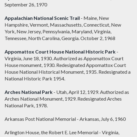
September 26, 1970
Appalachian National Scenic Trail
- Maine, New
Hampshire, Vermont, Massachusetts, Connecticut, New
York, New Jersey, Pennsylvania, Maryland, Virginia,
Tennessee, North Carolina, Georgia. October 2, 1968
Appomattox Court House National Historic Park
-
Virginia, June 18, 1930. Authorized as Appomattox Court
House monument, 1930. Redesignated Appomattox Court
House National Historical Monument, 1935. Redesignated a
National Historic Park 1954.
Arches National Park
- Utah, April 12, 1929. Authorized as
Arches National Monument, 1929. Redesignated Arches
National Park, 1978.
Arkansas Post National Memorial - Arkansas, July 6, 1960
Arlington House, the Robert E. Lee Memorial - Virginia,