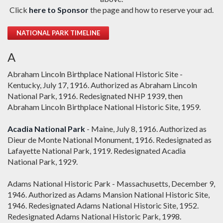
Click
here to Sponsor
the page and how to reserve your ad.
NATIONAL PARK TIMELINE
A
Abraham Lincoln Birthplace National Historic Site -
Kentucky, July 17, 1916. Authorized as Abraham Lincoln
National Park, 1916. Redesignated NHP 1939, then
Abraham Lincoln Birthplace National Historic Site, 1959.
Acadia National Park
- Maine, July 8, 1916. Authorized as
Dieur de Monte National Monument, 1916. Redesignated as
Lafayette National Park, 1919. Redesignated Acadia
National Park, 1929.
Adams National Historic Park - Massachusetts, December 9,
1946. Authorized as Adams Mansion National Historic Site,
1946. Redesignated Adams National Historic Site, 1952.
Redesignated Adams National Historic Park, 1998.