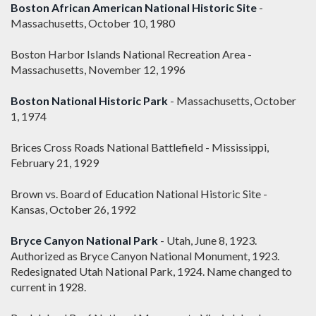
Boston African American National Historic Site
-
Massachusetts, October 10, 1980
Boston Harbor Islands National Recreation Area -
Massachusetts, November 12, 1996
Boston National Historic Park
- Massachusetts, October
1, 1974
Brices Cross Roads National Battlefield - Mississippi,
February 21, 1929
Brown vs. Board of Education National Historic Site -
Kansas, October 26, 1992
Bryce Canyon National Park
- Utah, June 8, 1923.
Authorized as Bryce Canyon National Monument, 1923.
Redesignated Utah National Park, 1924. Name changed to
current in 1928.