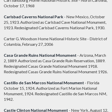
Carl Sandburg Home National Historic Site - North Carolina,
October 17, 1968
Carlsbad Caverns National Park
- New Mexico, October
25, 1923. Authorized as Carlsbad Cave National Monument,
1923. Redesignated Carlsbad Caverns National Park, 1930.
Carter G. Woodson Home National Historic Site - District of
Columbia, February 27, 2006
Casa Grande Ruins National Monument
- Arizona, March
2, 1889. Authorized as Casa Grande Ruin Reservation, 1889.
Redesignated Casas Grande National Monument 1918.
Redesignated Casas Grande Ruins National Monument 1926.
Castillo de San Marcos National Monument
- Florida
October 15, 1924. Authorized as Fort Marion National
Monument, 1924. Redesignated Castillo de San Marcos NM,
1942.
Castle Clinton National Monument
- New York, August 12,