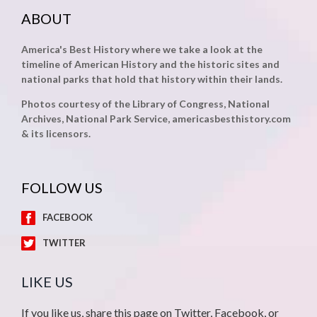
ABOUT
America's Best History where we take a look at the
timeline of American History and the historic sites and
national parks that hold that history within their lands.
Photos courtesy of the Library of Congress, National
Archives, National Park Service, americasbesthistory.com
& its licensors.
FOLLOW US
FACEBOOK
TWITTER
LIKE US
If you like us, share this page on Twitter, Facebook, or