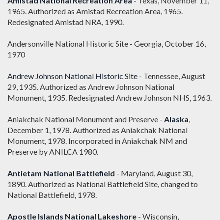
Amistad National Recreation Area
- Texas, November 11,
1965. Authorized as Amistad Recreation Area, 1965.
Redesignated Amistad NRA, 1990.
Andersonville National Historic Site - Georgia, October 16,
1970
Andrew Johnson National Historic Site
- Tennessee, August
29, 1935. Authorized as Andrew Johnson National
Monument, 1935. Redesignated Andrew Johnson NHS, 1963.
Aniakchak National Monument and Preserve -
Alaska
,
December 1, 1978. Authorized as Aniakchak National
Monument, 1978. Incorporated in Aniakchak NM and
Preserve by ANILCA 1980.
Antietam National Battlefield
- Maryland, August 30,
1890. Authorized as National Battlefield Site, changed to
National Battlefield, 1978.
Apostle Islands National Lakeshore
- Wisconsin,