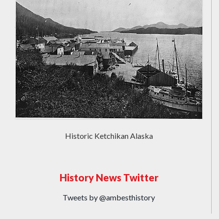
Historic Ketchikan Alaska
History News Twitter
Tweets by @ambesthistory