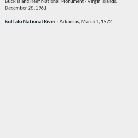
Buck Island Reef National Monument - Virgin Islands,
December 28, 1961
Buffalo National River
- Arkansas, March 1, 1972