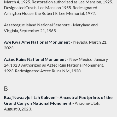
March 4, 1925. Restoration authorized as Lee Mansion, 1925.
Designated Custis-Lee Mansion 1955. Redesignated
Arlington House, the Robert E. Lee Memorial, 1972.
Assateague Island National Seashore - Maryland and
Virginia, September 21, 1965
Ave Kwa Ame National Monument
- Nevada, March 21,
2023.
Aztec Ruins National Monument
- New Mexico, January
24, 1923. Authorized as Aztec Ruin National Monument,
1923. Redesignated Aztec Ruins NM, 1928.
B
Baaj Nwaavjo I'tah Kukveni - Ancestral Footprints of the
Grand Canyon National Monument
- Arizona/Utah,
August 8, 2023.