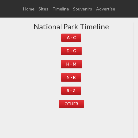
Home
Sites
Timeline
Souvenirs
Advertise
National Park Timeline
A - C
D - G
H - M
N - R
S - Z
OTHER