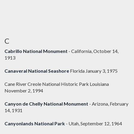
C
Cabrillo National Monument
- California, October 14,
1913
Canaveral National Seashore
Florida January 3, 1975
Cane River Creole National Historic Park Louisiana
November 2, 1994
Canyon de Chelly National Monument
- Arizona, February
14, 1931
Canyonlands National Park
- Utah, September 12, 1964