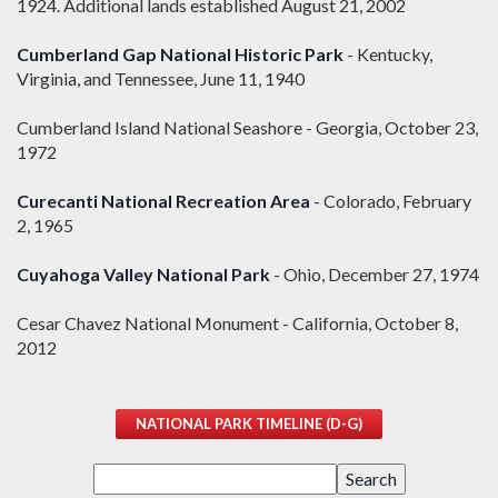
1924. Additional lands established August 21, 2002
Cumberland Gap National Historic Park
- Kentucky,
Virginia, and Tennessee, June 11, 1940
Cumberland Island National Seashore - Georgia, October 23,
1972
Curecanti National Recreation Area
- Colorado, February
2, 1965
Cuyahoga Valley National Park
- Ohio, December 27, 1974
Cesar Chavez National Monument - California, October 8,
2012
NATIONAL PARK TIMELINE (D-G)