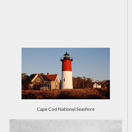
Cape Cod National Seashore