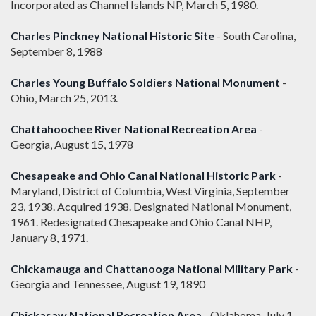
Incorporated as Channel Islands NP, March 5, 1980.
Charles Pinckney National Historic Site
- South Carolina,
September 8, 1988
Charles Young Buffalo Soldiers National Monument
-
Ohio, March 25, 2013.
Chattahoochee River National Recreation Area
-
Georgia, August 15, 1978
Chesapeake and Ohio Canal National Historic Park
-
Maryland, District of Columbia, West Virginia, September
23, 1938. Acquired 1938. Designated National Monument,
1961. Redesignated Chesapeake and Ohio Canal NHP,
January 8, 1971.
Chickamauga and Chattanooga National Military Park
-
Georgia and Tennessee, August 19, 1890
Chickasaw National Recreation Area
- Oklahoma, July 1,