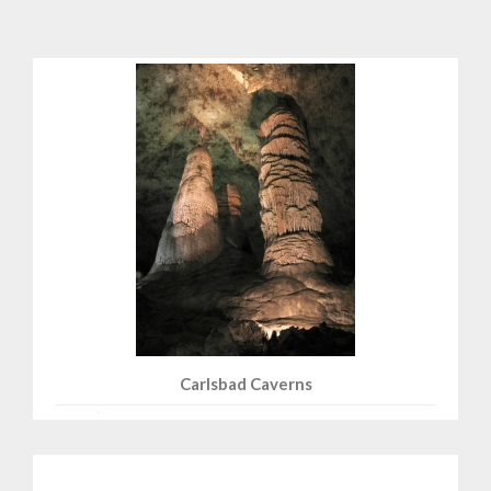
Carlsbad Caverns