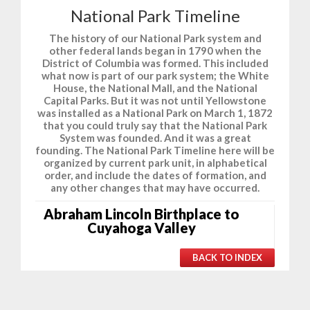
National Park Timeline
The history of our National Park system and
other federal lands began in 1790 when the
District of Columbia was formed. This included
what now is part of our park system; the White
House, the National Mall, and the National
Capital Parks. But it was not until Yellowstone
was installed as a National Park on March 1, 1872
that you could truly say that the National Park
System was founded. And it was a great
founding. The National Park Timeline here will be
organized by current park unit, in alphabetical
order, and include the dates of formation, and
any other changes that may have occurred.
Abraham Lincoln Birthplace to
Cuyahoga Valley
BACK TO INDEX