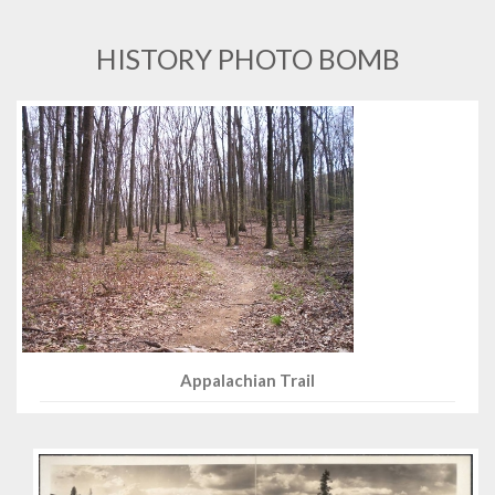
HISTORY PHOTO BOMB
Appalachian Trail