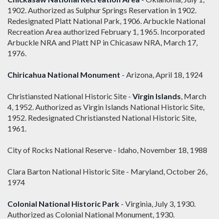
1902. Authorized as Sulphur Springs Reservation in 1902.
Redesignated Platt National Park, 1906. Arbuckle National
Recreation Area authorized February 1, 1965. Incorporated
Arbuckle NRA and Platt NP in Chicasaw NRA, March 17,
1976.
Chiricahua National Monument
- Arizona, April 18, 1924
Christiansted National Historic Site -
Virgin Islands
, March
4, 1952. Authorized as Virgin Islands National Historic Site,
1952. Redesignated Christiansted National Historic Site,
1961.
City of Rocks National Reserve - Idaho, November 18, 1988
Clara Barton National Historic Site - Maryland, October 26,
1974
Colonial National Historic Park
- Virginia, July 3, 1930.
Authorized as Colonial National Monument, 1930.