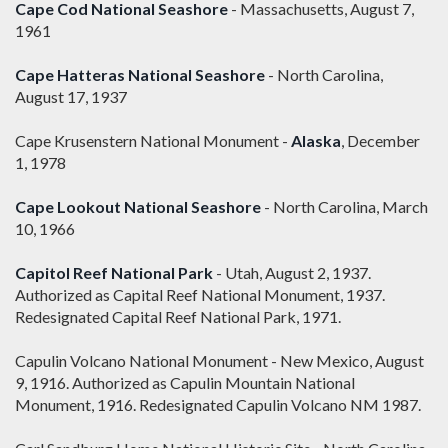
Cape Cod National Seashore
- Massachusetts, August 7,
1961
Cape Hatteras National Seashore
- North Carolina,
August 17, 1937
Cape Krusenstern National Monument -
Alaska
, December
1, 1978
Cape Lookout National Seashore
- North Carolina, March
10, 1966
Capitol Reef National Park
- Utah, August 2, 1937.
Authorized as Capital Reef National Monument, 1937.
Redesignated Capital Reef National Park, 1971.
Capulin Volcano National Monument - New Mexico, August
9, 1916. Authorized as Capulin Mountain National
Monument, 1916. Redesignated Capulin Volcano NM 1987.