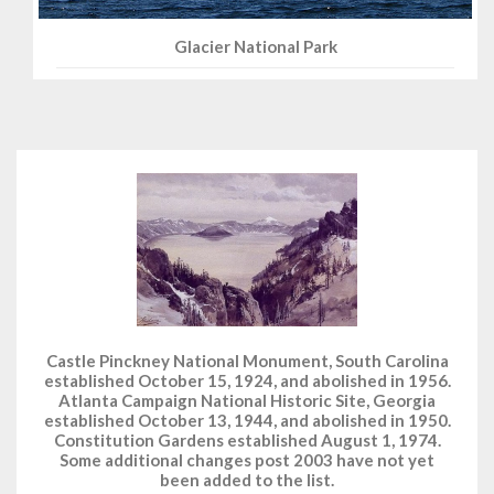
Glacier National Park
Castle Pinckney National Monument, South Carolina
established October 15, 1924, and abolished in 1956.
Atlanta Campaign National Historic Site, Georgia
established October 13, 1944, and abolished in 1950.
Constitution Gardens established August 1, 1974.
Some additional changes post 2003 have not yet
been added to the list.