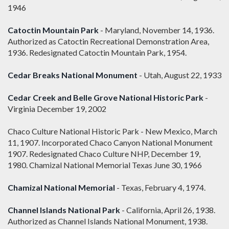
1946
Catoctin Mountain Park
- Maryland, November 14, 1936.
Authorized as Catoctin Recreational Demonstration Area,
1936. Redesignated Catoctin Mountain Park, 1954.
Cedar Breaks National Monument
- Utah, August 22, 1933
Cedar Creek and Belle Grove National Historic Park
-
Virginia December 19, 2002
Chaco Culture National Historic Park - New Mexico, March
11, 1907. Incorporated Chaco Canyon National Monument
1907. Redesignated Chaco Culture NHP, December 19,
1980. Chamizal National Memorial Texas June 30, 1966
Chamizal National Memorial
- Texas, February 4, 1974.
Channel Islands National Park
- California, April 26, 1938.
Authorized as Channel Islands National Monument, 1938.